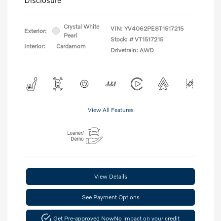
Crystal White
VIN:
YV4062PE8T1517215
Exterior:
Pearl
Stock: #
VT1517215
Interior:
Cardamom
Drivetrain: AWD
View All Features
View Details
See Payment Options
Get Pre-approved Now
No impact on your credit