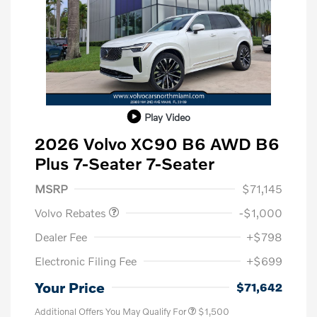
Play Video
2026 Volvo XC90 B6 AWD B6
Plus 7-Seater 7-Seater
Purchase Allowance
$1,000
MSRP
$71,145
Volvo Rebates
-$1,000
Dealer Fee
+$798
Electronic Filing Fee
+$699
Your Price
$71,642
Additional Offers You May Qualify For
$1,500