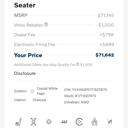
Seater
Purchase Allowance
$1,000
MSRP
$71,145
Volvo Rebates
-$1,000
Dealer Fee
+$798
Electronic Filing Fee
+$699
Your Price
$71,642
Additional Offers You May Qualify For
$1,500
Disclosure
Crystal White
VIN:
YV4062PE1T1527875
Exterior:
Pearl
Stock: #
VT1527875
Interior:
Charcoal
Drivetrain: AWD