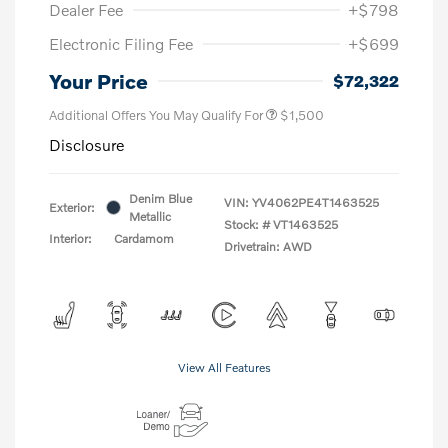
Dealer Fee
+$798
Electronic Filing Fee
+$699
Your Price
$72,322
Additional Offers You May Qualify For
$1,500
Disclosure
Denim Blue
VIN:
YV4062PE4T1463525
Exterior:
Metallic
Stock: #
VT1463525
Interior:
Cardamom
Drivetrain: AWD
View All Features