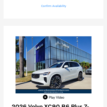
Confirm Availability
Play Video
2026 Volvo XC90 B6 Plus 7-