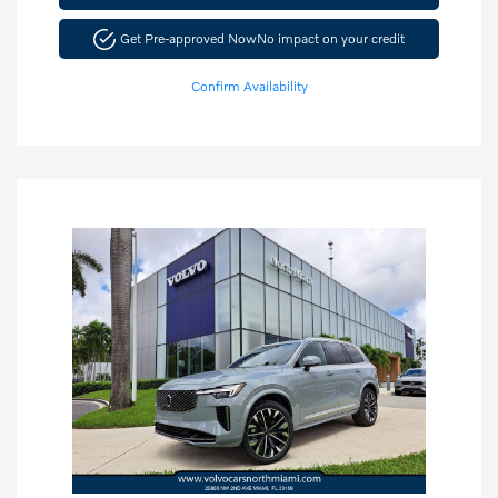
Get Pre-approved Now
No impact on your credit
Confirm Availability