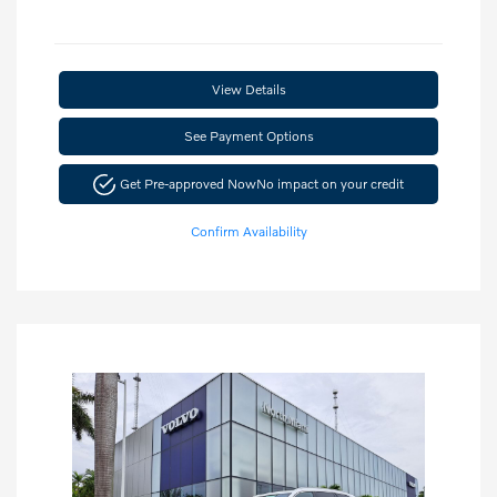
View Details
See Payment Options
Get Pre-approved Now
No impact on your credit
Confirm Availability