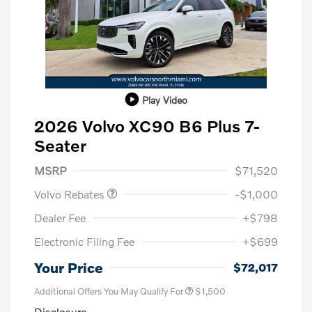
Play Video
2026 Volvo XC90 B6 Plus 7-
Seater
Purchase Allowance
$1,000
MSRP
$71,520
Volvo Rebates
-$1,000
Dealer Fee
+$798
Electronic Filing Fee
+$699
Your Price
$72,017
Additional Offers You May Qualify For
$1,500
Disclosure