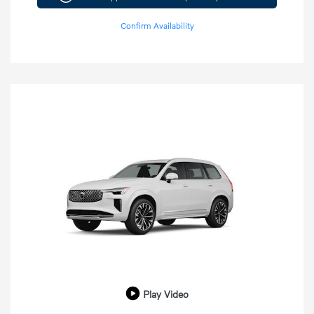
Confirm Availability
Play Video