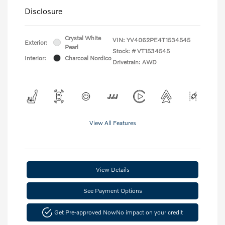
Disclosure
Crystal White
VIN:
YV4062PE4T1534545
Exterior:
Pearl
Stock: #
VT1534545
Interior:
Charcoal Nordico
Drivetrain: AWD
View All Features
View Details
See Payment Options
Get Pre-approved Now
No impact on your credit