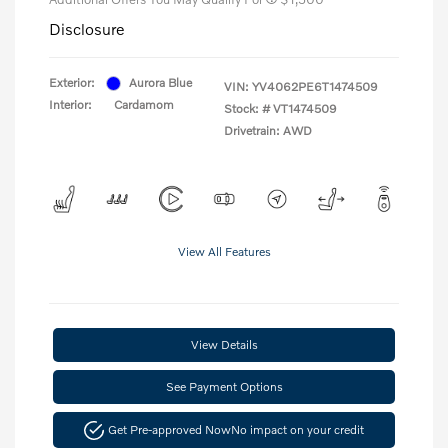
Disclosure
Exterior:
Aurora Blue
VIN:
YV4062PE6T1474509
Interior:
Cardamom
Stock: #
VT1474509
Drivetrain: AWD
View All Features
View Details
See Payment Options
Get Pre-approved Now
No impact on your credit