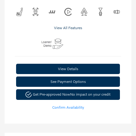
View All Features
View Details
See Payment Options
Get Pre-approved Now
No impact on your credit
Confirm Availability