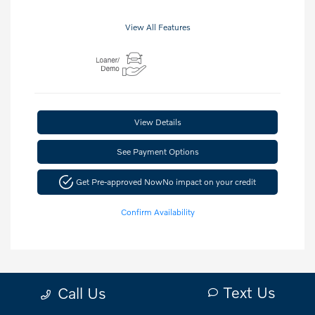
View All Features
View Details
See Payment Options
Get Pre-approved Now
No impact on your credit
Confirm Availability
Text Us
Call Us