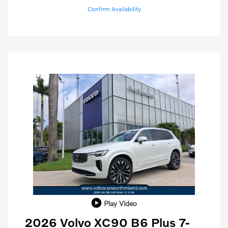
Confirm Availability
Play Video
2026 Volvo XC90 B6 Plus 7-