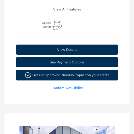
View All Features
View Details
See Payment Options
Get Pre-approved Now
No impact on your credit
Confirm Availability