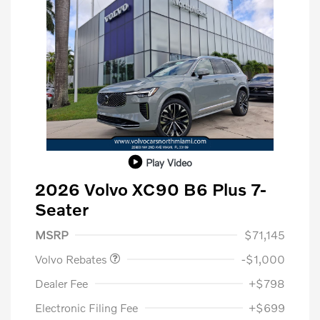
Play Video
2026 Volvo XC90 B6 Plus 7-
Seater
Purchase Allowance
$1,000
MSRP
$71,145
Volvo Rebates
-$1,000
Dealer Fee
+$798
Electronic Filing Fee
+$699