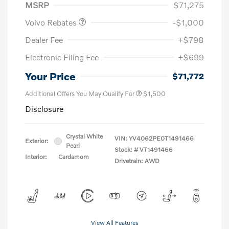
MSRP
$71,275
Volvo Rebates
-$1,000
Dealer Fee
+$798
Electronic Filing Fee
+$699
Your Price
$71,772
Additional Offers You May Qualify For
$1,500
Disclosure
Crystal White
VIN:
YV4062PE0T1491466
Exterior:
Pearl
Stock: #
VT1491466
Interior:
Cardamom
Drivetrain: AWD
View All Features