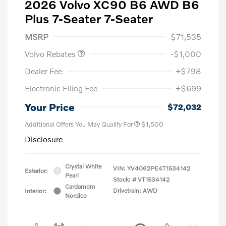
2026 Volvo XC90 B6 AWD B6
Plus 7-Seater 7-Seater
Purchase Allowance
$1,000
MSRP
$71,535
Volvo Rebates
-$1,000
Dealer Fee
+$798
Electronic Filing Fee
+$699
Your Price
$72,032
Additional Offers You May Qualify For
$1,500
Disclosure
Crystal White
VIN:
YV4062PE4T1534142
Exterior:
Pearl
Stock: #
VT1534142
Cardamom
Drivetrain: AWD
Interior:
Nordico