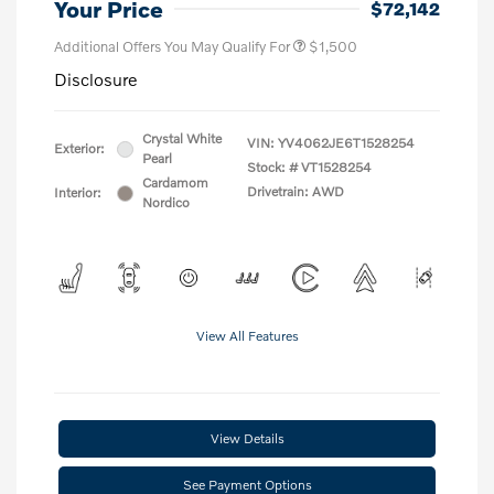
Your Price
$72,142
Additional Offers You May Qualify For
$1,500
Disclosure
Crystal White
VIN:
YV4062JE6T1528254
Exterior:
Pearl
Stock: #
VT1528254
Cardamom
Drivetrain: AWD
Interior:
Nordico
View All Features
View Details
See Payment Options