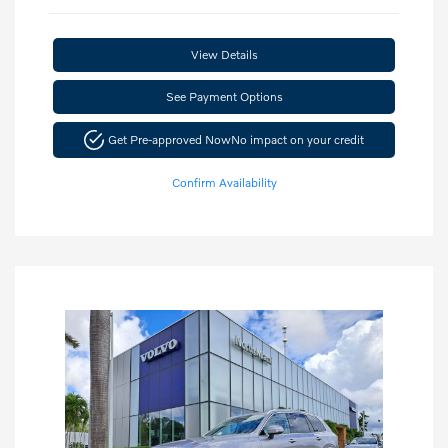
View Details
See Payment Options
Get Pre-approved Now
No impact on your credit
Confirm Availability