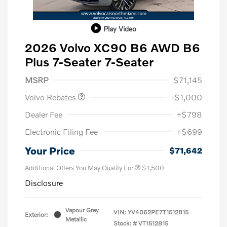
Play Video
2026 Volvo XC90 B6 AWD B6
Plus 7-Seater 7-Seater
Purchase Allowance
$1,000
MSRP
$71,145
Volvo Rebates
-$1,000
Dealer Fee
+$798
Electronic Filing Fee
+$699
Your Price
$71,642
Additional Offers You May Qualify For
$1,500
Disclosure
Vapour Grey
VIN:
YV4062PE7T1512815
Exterior:
Metallic
Stock: #
VT1512815