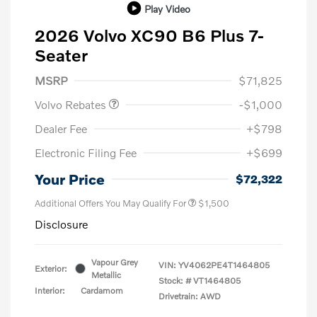
Play Video
2026 Volvo XC90 B6 Plus 7-
Seater
Purchase Allowance
$1,000
MSRP
$71,825
Volvo Rebates
-$1,000
Dealer Fee
+$798
Electronic Filing Fee
+$699
Your Price
$72,322
Additional Offers You May Qualify For
$1,500
Disclosure
Vapour Grey
VIN:
YV4062PE4T1464805
Exterior:
Metallic
Stock: #
VT1464805
Interior:
Cardamom
Drivetrain: AWD