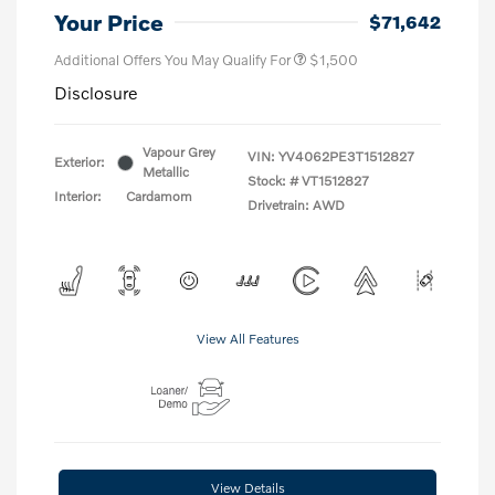
Your Price
$71,642
Additional Offers You May Qualify For
$1,500
Disclosure
Vapour Grey
VIN:
YV4062PE3T1512827
Exterior:
Metallic
Stock: #
VT1512827
Interior:
Cardamom
Drivetrain: AWD
View All Features
View Details