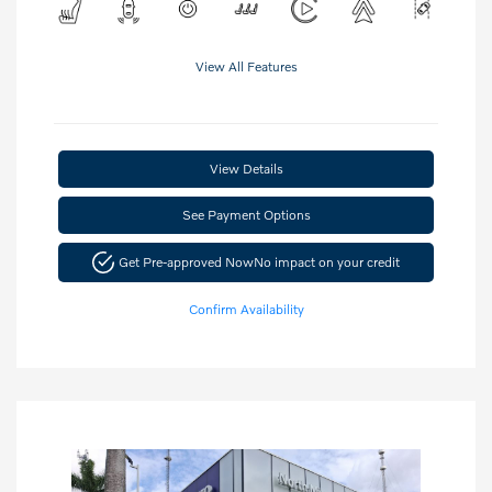
View All Features
View Details
See Payment Options
Get Pre-approved Now
No impact on your credit
Confirm Availability