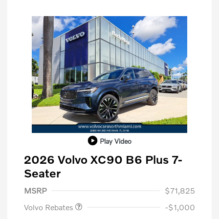
Play Video
2026 Volvo XC90 B6 Plus 7-
Seater
Purchase Allowance
$1,000
MSRP
$71,825
Volvo Rebates
-$1,000