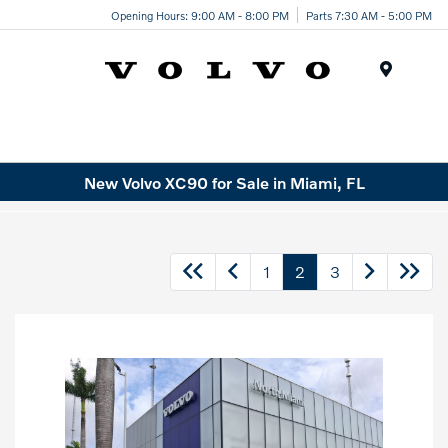
Opening Hours: 9:00 AM - 8:00 PM
Parts 7:30 AM - 5:00 PM
Menu
New Volvo XC90 for Sale in Miami, FL
1
2
3