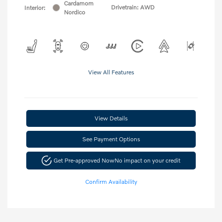
Cardamom
Drivetrain: AWD
Interior:
Nordico
View All Features
View Details
See Payment Options
Get Pre-approved Now
No impact on your credit
Confirm Availability