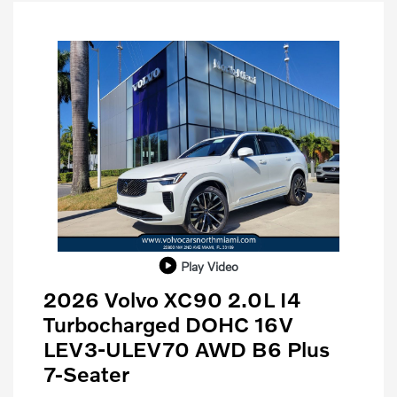
Play Video
2026 Volvo XC90 2.0L I4
Turbocharged DOHC 16V
LEV3-ULEV70 AWD B6 Plus
7-Seater
Purchase Allowance
$1,000