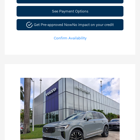
See Payment Options
Get Pre-approved Now
No impact on your credit
Confirm Availability