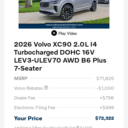
Play Video
2026 Volvo XC90 2.0L I4
Turbocharged DOHC 16V
LEV3-ULEV70 AWD B6 Plus
7-Seater
Purchase Allowance
$1,000
MSRP
$71,825
Volvo Rebates
-$1,000
Dealer Fee
+$798
Electronic Filing Fee
+$699
Your Price
$72,322
Additional Offers You May Qualify For
$1,500