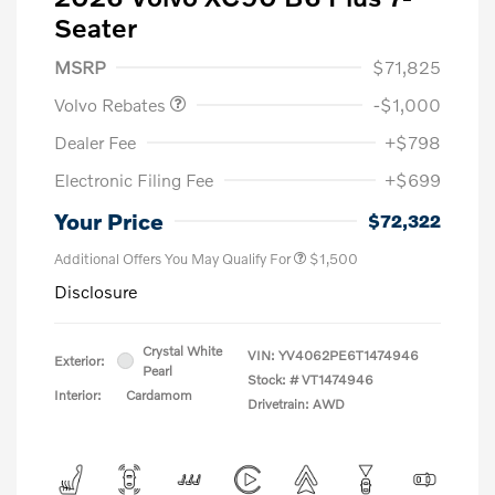
Seater
Purchase Allowance
$1,000
MSRP
$71,825
Volvo Rebates
-$1,000
Dealer Fee
+$798
Electronic Filing Fee
+$699
Your Price
$72,322
Additional Offers You May Qualify For
$1,500
Disclosure
Crystal White
VIN:
YV4062PE6T1474946
Exterior:
Pearl
Stock: #
VT1474946
Interior:
Cardamom
Drivetrain: AWD