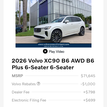
Play Video
2026 Volvo XC90 B6 AWD B6
Plus 6-Seater 6-Seater
Purchase Allowance
$1,000
MSRP
$71,645
Volvo Rebates
-$1,000
Dealer Fee
+$798
Electronic Filing Fee
+$699