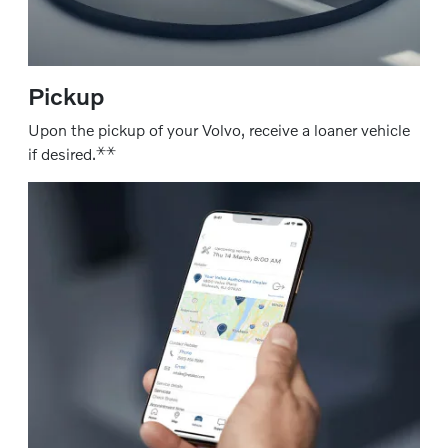
Pickup
Upon the pickup of your Volvo, receive a loaner vehicle
⚹
⚹
if desired.