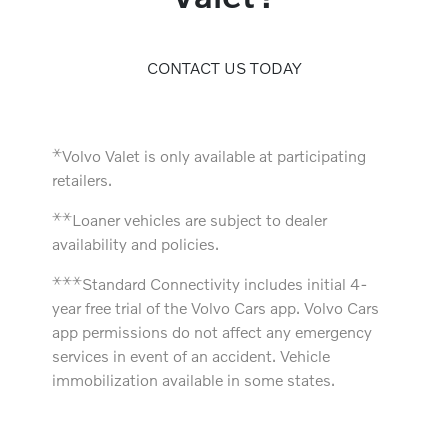
CONTACT US TODAY
⚹
Volvo Valet is only available at participating
retailers.
⚹
⚹
Loaner vehicles are subject to dealer
availability and policies.
⚹
⚹
⚹
Standard Connectivity includes initial 4-
year free trial of the Volvo Cars app. Volvo Cars
app permissions do not affect any emergency
services in event of an accident. Vehicle
immobilization available in some states.