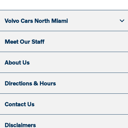
Volvo Cars North Miami
Meet Our Staff
About Us
Directions & Hours
Contact Us
Disclaimers