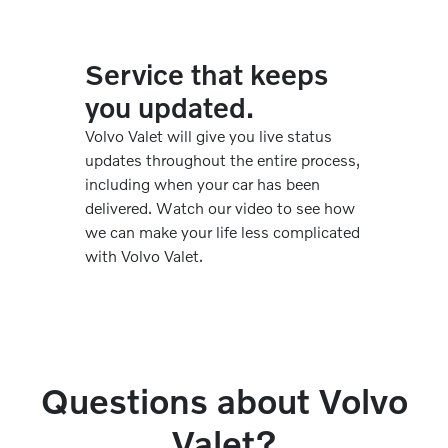
Service that keeps
you updated.
Volvo Valet will give you live status
updates throughout the entire process,
including when your car has been
delivered. Watch our video to see how
we can make your life less complicated
with Volvo Valet.
Questions about Volvo
Valet?