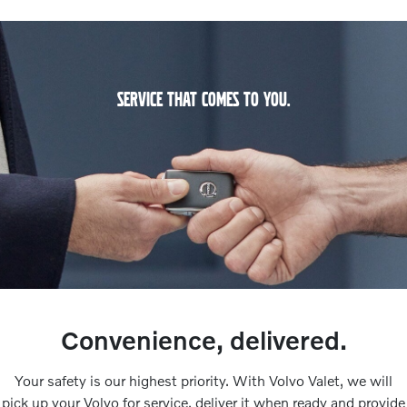
SERVICE THAT COMES TO YOU.
Convenience, delivered.
Your safety is our highest priority. With Volvo Valet, we will
pick up your Volvo for service, deliver it when ready and provide