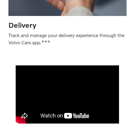
Delivery
Track and manage your delivery experience through the
⚹
⚹
⚹
Volvo Cars app.