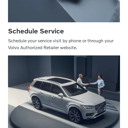
Schedule Service
Schedule your service visit by phone or through your
Volvo Authorized Retailer website.