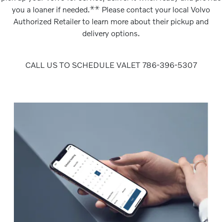
⚹
⚹
you a loaner if needed.
Please contact your local Volvo
Authorized Retailer to learn more about their pickup and
delivery options.
CALL US TO SCHEDULE VALET 786-396-5307