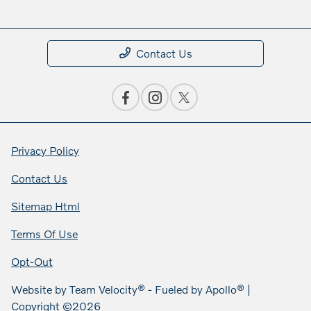
Contact Us
Privacy Policy
Contact Us
Sitemap Html
Terms Of Use
Opt-Out
Website by
Team Velocity®
- Fueled by Apollo® |
Copyright ©2026