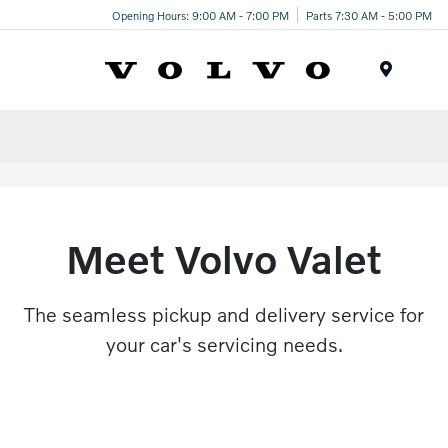
Opening Hours: 9:00 AM - 7:00 PM
Parts 7:30 AM - 5:00 PM
Menu
Meet Volvo Valet
The seamless pickup and delivery service for
your car's servicing needs.