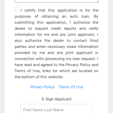
I certify that this application is for the
purposes of obtaining an auto loan. By
submitting this application, I authorize the
dealer to request credit reports and verify
information for me and any joint applicant. I
also authorize the dealer to contact third
parties and when necessary share information
provided by me and any joint applicant in
connection with processing my loan request. I
have read and agreed to the Privacy Policy and
Terms of Use, links for which are located on
the bottom of this website.
Privacy Policy
Terms Of Use
E-Sign Applicant