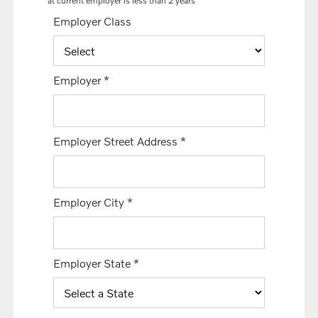
at current employer is less than 2 years
Employer Class
Employer
*
Employer Street Address
*
Employer City
*
Employer State
*