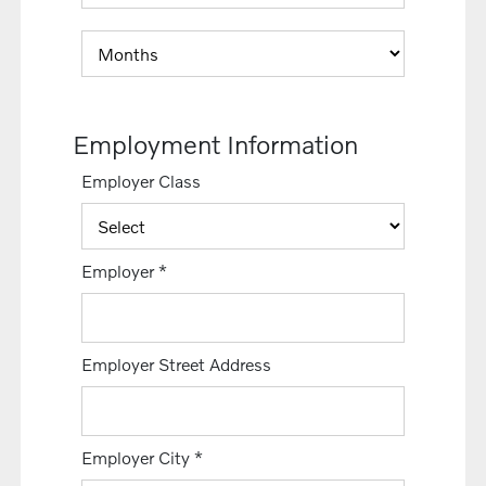
Employment Information
Employer Class
Employer
*
Employer Street Address
Employer City
*