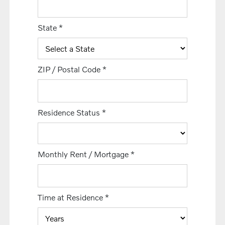
State
*
ZIP / Postal Code
*
Residence Status
*
Monthly Rent / Mortgage
*
Time at Residence
*