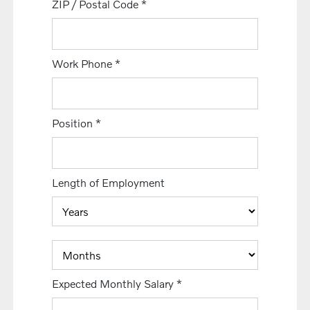
ZIP / Postal Code
*
Work Phone
*
Position
*
Length of Employment
Expected Monthly Salary
*