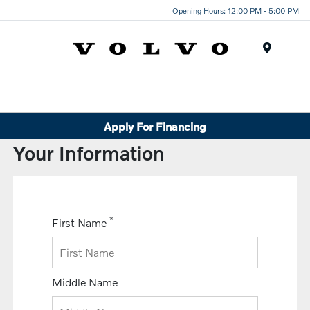
Opening Hours: 12:00 PM - 5:00 PM
Menu
Apply For Financing
Your Information
*
First Name
Middle Name