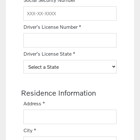
Driver's License Number
*
Driver's License State
*
Residence Information
Address
*
City
*