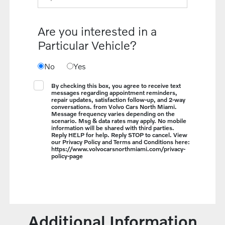
Are you interested in a
Particular Vehicle?
No
Yes
By checking this box, you agree to receive text
messages regarding appointment reminders,
repair updates, satisfaction follow-up, and 2-way
conversations. from Volvo Cars North Miami.
Message frequency varies depending on the
scenario. Msg & data rates may apply. No mobile
information will be shared with third parties.
Reply HELP for help. Reply STOP to cancel. View
our Privacy Policy and Terms and Conditions here:
https://www.volvocarsnorthmiami.com/privacy-
policy-page
Additional Information