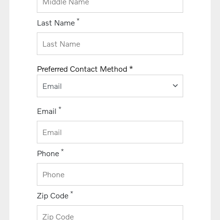
*
Last Name
Preferred Contact Method *
Email
*
Email
*
Phone
*
Zip Code