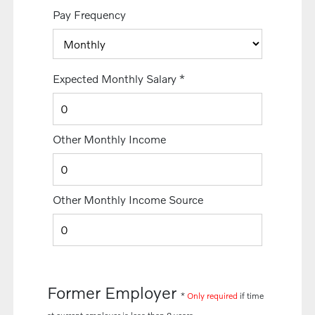
Pay Frequency
Expected Monthly Salary
*
Other Monthly Income
Other Monthly Income Source
Former Employer
*
Only required
if time