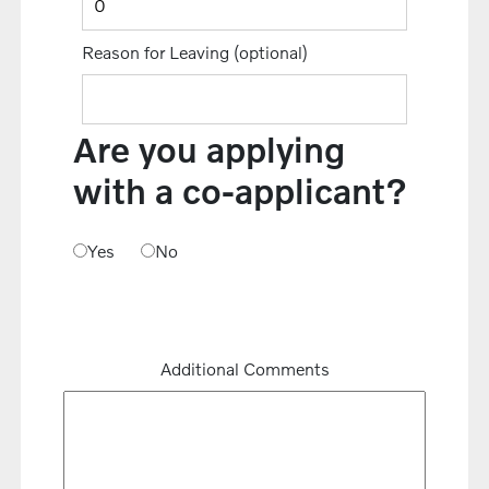
Reason for Leaving
(optional)
Are you applying
with a co-applicant?
Yes
No
Additional Comments