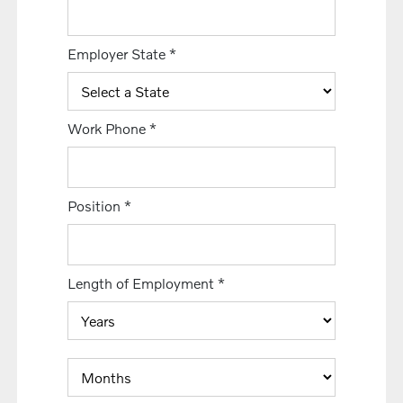
Employer State
*
Work Phone
*
Position
*
Length of Employment
*