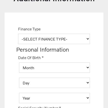
Finance Type
Personal Information
Date Of Birth
*
Social Security Number
*