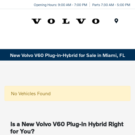
Opening Hours: 9:00 AM - 7:00 PM
Parts 7:30 AM - 5:00 PM
Menu
New Volvo V60 Plug-in-Hybrid for Sale in Miami, FL
No Vehicles Found
Is a New Volvo V60 Plug-In Hybrid Right
for You?