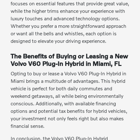
focuses on essential features that provide great value,
while the higher trims enhance your experience with
luxury touches and advanced technology options.
Whether you prefer a more straightforward approach
or want all the bells and whistles, each option is
designed to elevate your driving experience.
The Benefits of Buying or Leasing a New
Volvo V60 Plug-In Hybrid in Miami, FL
Opting to buy or lease a Volvo V60 Plug-In Hybrid in
Miami brings a multitude of advantages. This hybrid
vehicle is perfect for both daily commutes and
weekend getaways, all while being environmentally
conscious. Additionally, with available financing
options and potential tax benefits for hybrid vehicles,
your investment not only feels right but also makes
financial sense.
In conclusion, the Volvo V60 Plug-In Hybrid