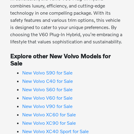
combines luxury, efficiency, and cutting-edge
technology in one compelling package. With its
safety features and various trim options, this vehicle
is designed to cater to your unique preferences. By
choosing the V60 Plug-In Hybrid, you're embracing a
lifestyle that values sophistication and sustainability.
Explore other New Volvo Models for
Sale
New Volvo S90 for Sale
New Volvo C40 for Sale
New Volvo S60 for Sale
New Volvo V60 for Sale
New Volvo V90 for Sale
New Volvo XC60 for Sale
New Volvo XC90 for Sale
New Volvo XC40 Sport for Sale