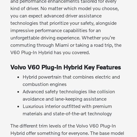
and performance enhancements tailored for every
kind of driver. No matter which model you choose,
you can expect advanced driver assistance
technologies that prioritize your safety, alongside
impressive performance capabilities for an
unforgettable driving experience. Whether you're
commuting through Miami or taking a road trip, the
V60 Plug-In Hybrid has you covered.
Volvo V60 Plug-In Hybrid Key Features
Hybrid powertrain that combines electric and
combustion engines
Advanced safety technologies like collision
avoidance and lane-keeping assistance
Luxurious interior outfitted with premium
materials and state-of-the-art technology
The different trim levels of the Volvo V60 Plug-In
Hybrid offer something for everyone. The base model