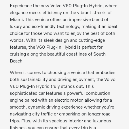
Experience the new Volvo V60 Plug-In Hybrid, where
elegance meets efficiency on the vibrant streets of
Miami. This vehicle offers an impressive blend of
luxury and eco-friendly technology, making it an ideal
choice for those who want to enjoy the best of both
worlds. With its sleek design and cutting-edge
features, the V60 Plug-In Hybrid is perfect for
cruising along the beautiful coastlines of South
Beach.
When it comes to choosing a vehicle that embodies
both sustainability and driving enjoyment, the Volvo
V60 Plug-In Hybrid truly stands out. This
sophisticated car features a powerful combustion
engine paired with an electric motor, allowing for a
smooth, dynamic driving experience whether you're
navigating city traffic or embarking on longer road
trips. Plus, with its spacious interior and luxurious
finishes, you can ensure that every trip is a