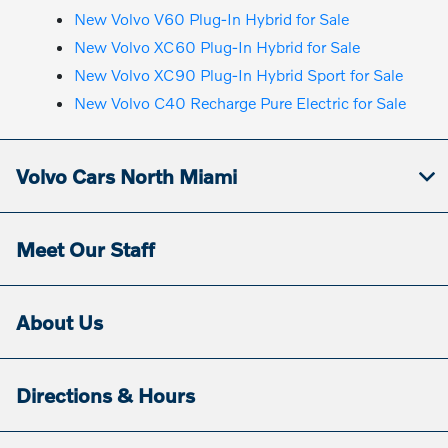
New Volvo V60 Plug-In Hybrid for Sale
New Volvo XC60 Plug-In Hybrid for Sale
New Volvo XC90 Plug-In Hybrid Sport for Sale
New Volvo C40 Recharge Pure Electric for Sale
Volvo Cars North Miami
Meet Our Staff
About Us
Directions & Hours