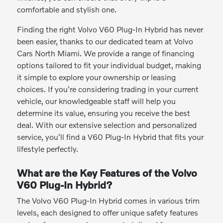
comfortable and stylish one.
Finding the right Volvo V60 Plug-In Hybrid has never
been easier, thanks to our dedicated team at Volvo
Cars North Miami. We provide a range of financing
options tailored to fit your individual budget, making
it simple to explore your ownership or leasing
choices. If you're considering trading in your current
vehicle, our knowledgeable staff will help you
determine its value, ensuring you receive the best
deal. With our extensive selection and personalized
service, you'll find a V60 Plug-In Hybrid that fits your
lifestyle perfectly.
What are the Key Features of the Volvo
V60 Plug-In Hybrid?
The Volvo V60 Plug-In Hybrid comes in various trim
levels, each designed to offer unique safety features