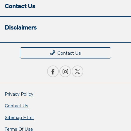
Contact Us
Disclaimers
Contact Us
Privacy Policy
Contact Us
Sitemap Html
Terms Of Use