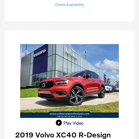
Check Availability
Play Video
2019 Volvo XC40 R-Design