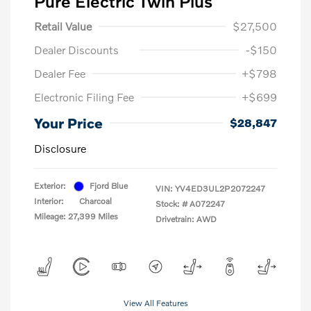
Pure Electric Twin Plus
Retail Value
$27,500
Dealer Discounts
-$150
Dealer Fee
+$798
Electronic Filing Fee
+$699
Your Price
$28,847
Disclosure
Exterior:
Fjord Blue
VIN:
YV4ED3UL2P2072247
Interior:
Charcoal
Stock: #
A072247
Mileage: 27,399 Miles
Drivetrain: AWD
View All Features