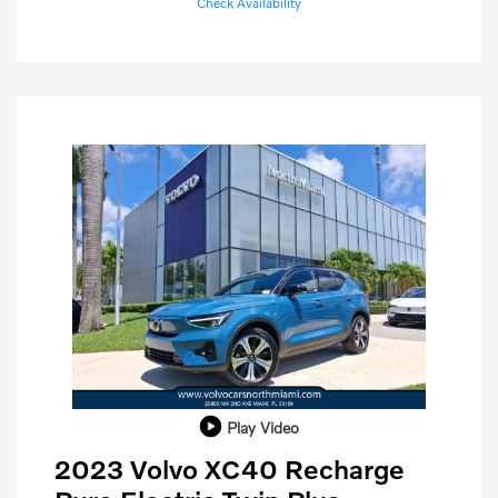
Check Availability
Play Video
2023 Volvo XC40 Recharge