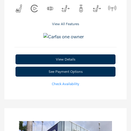
View All Features
View Details
See Payment Options
Check Availability