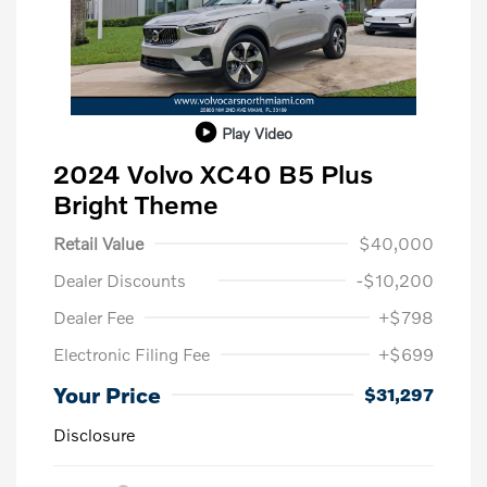
Play Video
2024 Volvo XC40 B5 Plus
Bright Theme
Retail Value
$40,000
Dealer Discounts
-$10,200
Dealer Fee
+$798
Electronic Filing Fee
+$699
Your Price
$31,297
Disclosure