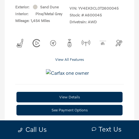
Exterior:
Sand Dune
VIN:
YV4EK3CL0T2600045
Interior:
Pine/Metal Grey
Stock: #
A600045
Mileage: 1,454 Miles
Drivetrain: AWD
View All Features
View Details
See Payment Options
Check Availability
Text Us
Call Us