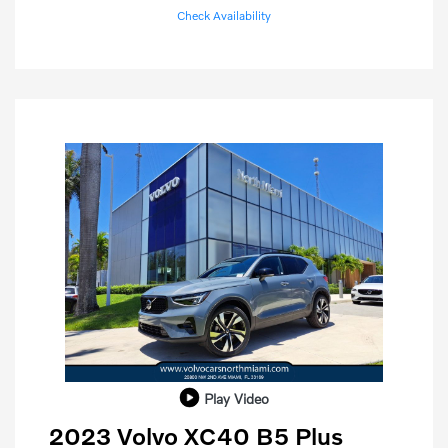
Check Availability
Play Video
2023 Volvo XC40 B5 Plus