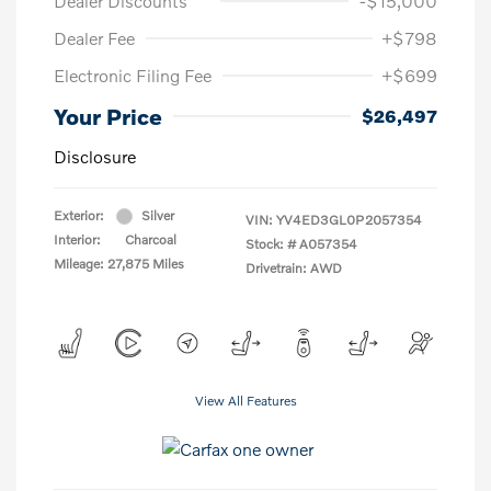
Dealer Discounts
-$15,000
Dealer Fee
+$798
Electronic Filing Fee
+$699
Your Price
$26,497
Disclosure
Exterior:
Silver
VIN:
YV4ED3GL0P2057354
Interior:
Charcoal
Stock: #
A057354
Mileage: 27,875 Miles
Drivetrain: AWD
View All Features