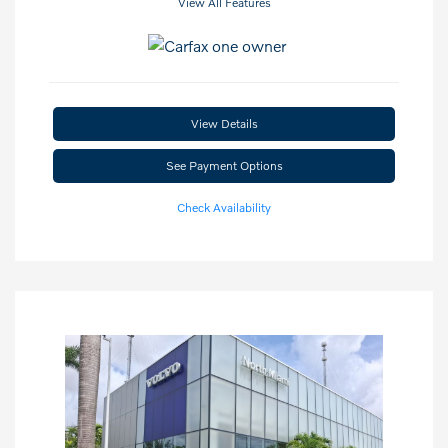
View All Features
View Details
See Payment Options
Check Availability