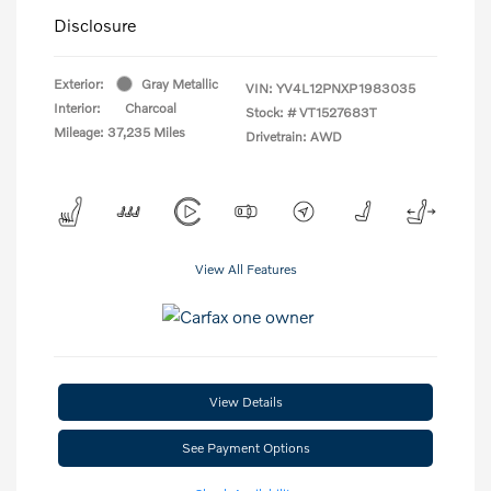
Disclosure
Exterior:
Gray Metallic
VIN:
YV4L12PNXP1983035
Interior:
Charcoal
Stock: #
VT1527683T
Mileage: 37,235 Miles
Drivetrain: AWD
View All Features
View Details
See Payment Options