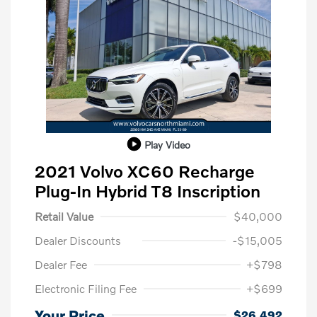
Play Video
2021 Volvo XC60 Recharge
Plug-In Hybrid T8 Inscription
Retail Value
$40,000
Dealer Discounts
-$15,005
Dealer Fee
+$798
Electronic Filing Fee
+$699
Your Price
$26,492