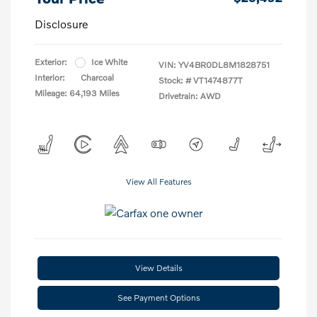
Disclosure
Exterior:
Ice White
VIN:
YV4BR0DL8M1828751
Interior:
Charcoal
Stock: #
VT1474877T
Mileage: 64,193 Miles
Drivetrain: AWD
View All Features
View Details
See Payment Options