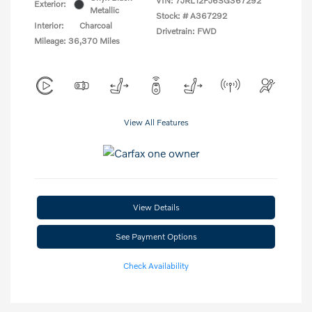
VIN:
7JRL12FJ6SG367292
Exterior:
Metallic
Stock: #
A367292
Interior:
Charcoal
Drivetrain: FWD
Mileage: 36,370 Miles
View All Features
View Details
See Payment Options
Check Availability