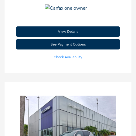
View Details
See Payment Options
Check Availability