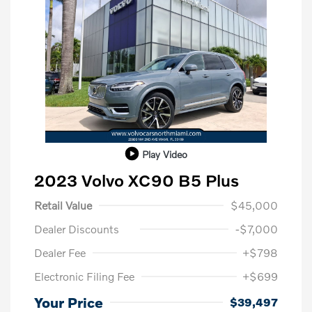
Play Video
2023 Volvo XC90 B5 Plus
Retail Value
$45,000
Dealer Discounts
-$7,000
Dealer Fee
+$798
Electronic Filing Fee
+$699
Your Price
$39,497