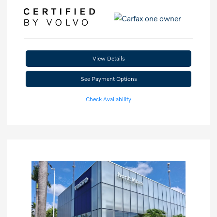
View Details
See Payment Options
Check Availability