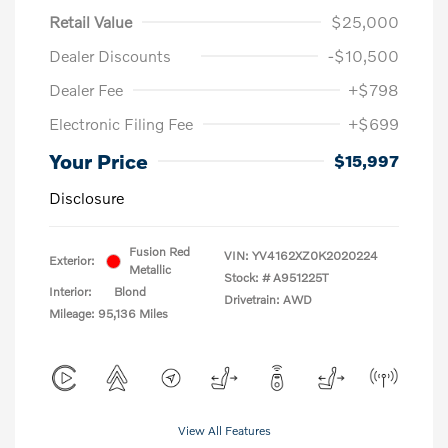
Retail Value
$25,000
Dealer Discounts
-$10,500
Dealer Fee
+$798
Electronic Filing Fee
+$699
Your Price
$15,997
Disclosure
Fusion Red
VIN:
YV4162XZ0K2020224
Exterior:
Metallic
Stock: #
A951225T
Interior:
Blond
Drivetrain: AWD
Mileage: 95,136 Miles
View All Features