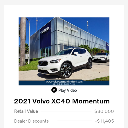
Play Video
2021 Volvo XC40 Momentum
Retail Value
$30,000
Dealer Discounts
-$11,405