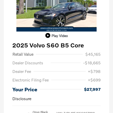
Play Video
2025 Volvo S60 B5 Core
Retail Value
$45,165
Dealer Discounts
-$18,665
Dealer Fee
+$798
Electronic Filing Fee
+$699
Your Price
$27,997
Disclosure
Onyx Black