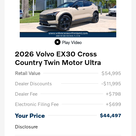
Play Video
2026 Volvo EX30 Cross
Country Twin Motor Ultra
Retail Value
$54,995
Dealer Discounts
-$11,995
Dealer Fee
+$798
Electronic Filing Fee
+$699
Your Price
$44,497
Disclosure