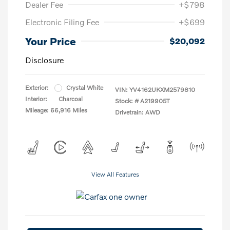
Dealer Fee
+$798
Electronic Filing Fee
+$699
Your Price
$20,092
Disclosure
Exterior:
Crystal White
VIN:
YV4162UKXM2579810
Interior:
Charcoal
Stock: #
A219905T
Mileage: 66,916 Miles
Drivetrain: AWD
View All Features