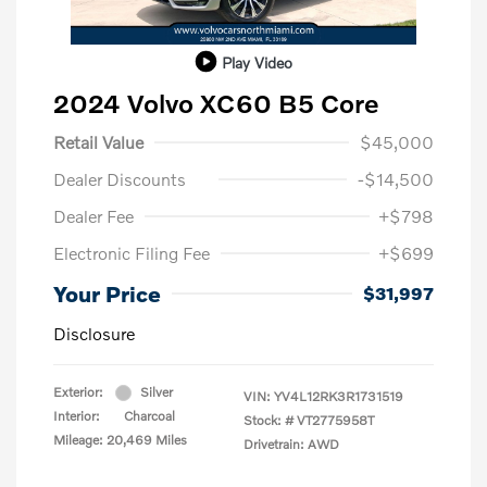
Play Video
2024 Volvo XC60 B5 Core
Retail Value
$45,000
Dealer Discounts
-$14,500
Dealer Fee
+$798
Electronic Filing Fee
+$699
Your Price
$31,997
Disclosure
Exterior:
Silver
VIN:
YV4L12RK3R1731519
Interior:
Charcoal
Stock: #
VT2775958T
Mileage: 20,469 Miles
Drivetrain: AWD