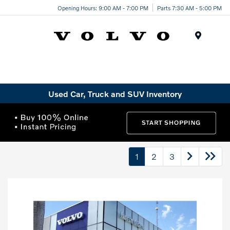
Opening Hours: 9:00 AM - 7:00 PM
Parts 7:30 AM - 5:00 PM
Menu
Used Car, Truck and SUV Inventory
1
2
3