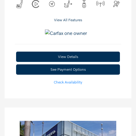
View All Features
View Details
See Payment Options
Check Availability