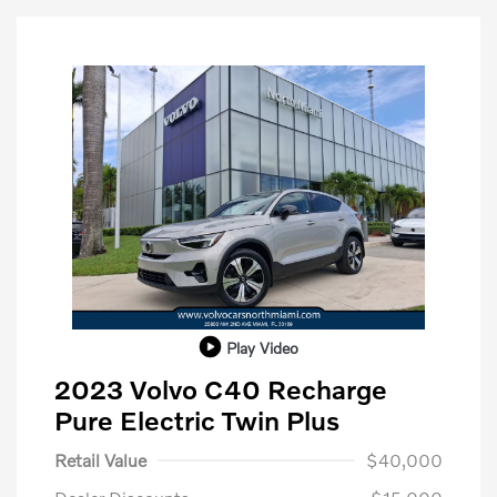
Play Video
2023 Volvo C40 Recharge
Pure Electric Twin Plus
Retail Value
$40,000