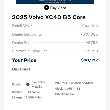
Play Video
2025 Volvo XC40 B5 Core
Retail Value
$44,595
Dealer Discounts
-$15,095
Dealer Fee
+$798
Electronic Filing Fee
+$699
Your Price
$30,997
Disclosure
Fjord Blue
VIN:
YV4L12UJ9S2564453
Exterior:
Metallic
Stock: #
A564453
Interior:
Charcoal
Drivetrain: AWD
Mileage: 18,389 Miles