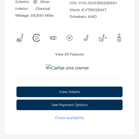
Exterior:
Silver
VIN:
YV4L12UE5R2228991
Interior:
Charcoal
Stock: #
VT2812924T
Mileage: 39,830 Miles
Drivetrain: AWD
View All Features
View Details
See Payment Options
Check Availability