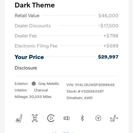
Dark Theme
Retail Value
$46,000
Dealer Discounts
-$17,500
Dealer Fee
+$798
Electronic Filing Fee
+$699
Your Price
$29,997
Disclosure
Exterior:
Gray Metallic
VIN:
YV4L12UW2P2099646
Interior:
Charcoal
Stock: #
VS2536338T
Mileage: 30,033 Miles
Drivetrain: AWD