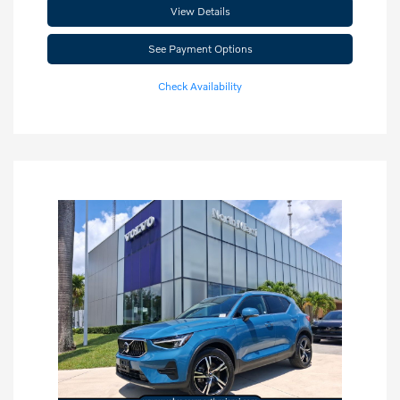
View Details
See Payment Options
Check Availability