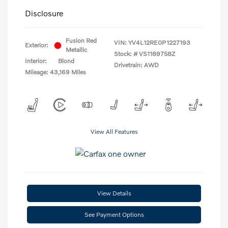
Disclosure
Fusion Red
VIN:
YV4L12RE0P1227193
Exterior:
Metallic
Stock: #
VS1189758Z
Interior:
Blond
Drivetrain: AWD
Mileage: 43,169 Miles
View All Features
View Details
See Payment Options