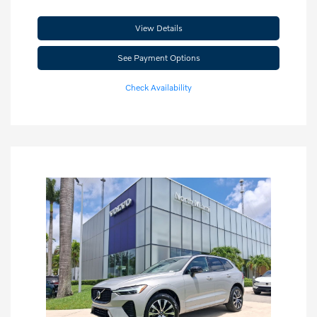
View Details
See Payment Options
Check Availability