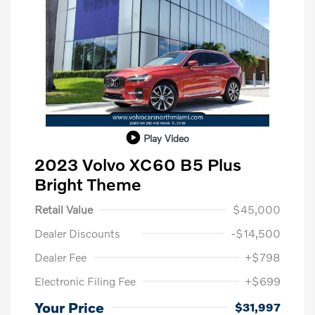
Play Video
2023 Volvo XC60 B5 Plus
Bright Theme
Retail Value
$45,000
Dealer Discounts
-$14,500
Dealer Fee
+$798
Electronic Filing Fee
+$699
Your Price
$31,997