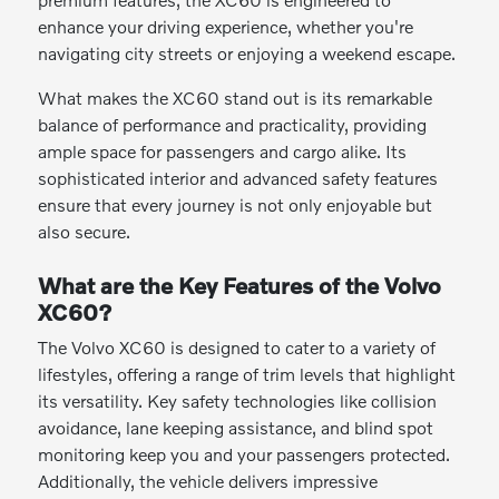
enhance your driving experience, whether you're
navigating city streets or enjoying a weekend escape.
What makes the XC60 stand out is its remarkable
balance of performance and practicality, providing
ample space for passengers and cargo alike. Its
sophisticated interior and advanced safety features
ensure that every journey is not only enjoyable but
also secure.
What are the Key Features of the Volvo
XC60?
The Volvo XC60 is designed to cater to a variety of
lifestyles, offering a range of trim levels that highlight
its versatility. Key safety technologies like collision
avoidance, lane keeping assistance, and blind spot
monitoring keep you and your passengers protected.
Additionally, the vehicle delivers impressive