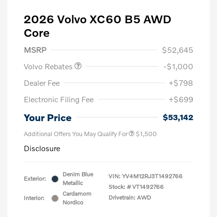
2026 Volvo XC60 B5 AWD
Core
Purchase Allowance
$1,000
MSRP
$52,645
Volvo Rebates
-$1,000
Dealer Fee
+$798
Electronic Filing Fee
+$699
Your Price
$53,142
Additional Offers You May Qualify For
$1,500
Disclosure
Denim Blue
VIN:
YV4M12RJ3T1492766
Exterior:
Metallic
Stock: #
VT1492766
Cardamom
Drivetrain: AWD
Interior:
Nordico