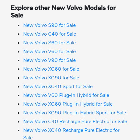
Explore other New Volvo Models for
Sale
New Volvo S90 for Sale
New Volvo C40 for Sale
New Volvo S60 for Sale
New Volvo V60 for Sale
New Volvo V90 for Sale
New Volvo XC60 for Sale
New Volvo XC90 for Sale
New Volvo XC40 Sport for Sale
New Volvo V60 Plug-In Hybrid for Sale
New Volvo XC60 Plug-In Hybrid for Sale
New Volvo XC90 Plug-In Hybrid Sport for Sale
New Volvo C40 Recharge Pure Electric for Sale
New Volvo XC40 Recharge Pure Electric for
Sale