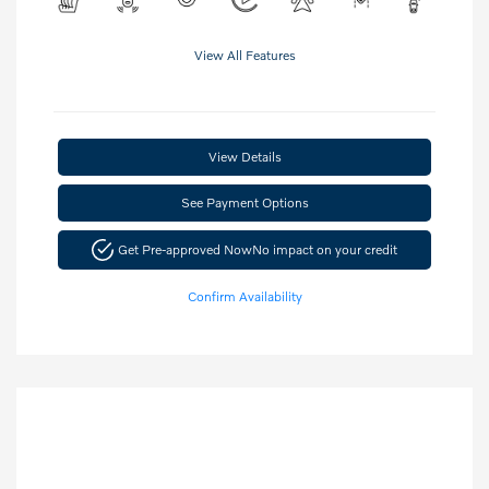
View All Features
View Details
See Payment Options
Get Pre-approved Now
No impact on your credit
Confirm Availability