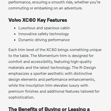
performance, ensuring a smooth ride, whether you're
commuting or embarking on an adventure.
Volvo XC60 Key Features
Luxurious and spacious cabin
Innovative safety technology
Dynamic driving performance
Each trim level of the XC60 brings something unique
to the table. The Momentum trim is designed for
comfort and accessibility, featuring high-quality
materials and the latest technology. The R-Design
emphasizes a sportier aesthetic with distinctive
design elements and performance enhancements,
while the Inscription trim elevates luxury with
premium finishes and additional features tailored for
sophistication.
The Benefits of Buying or Leasing a