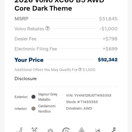
Core Dark Theme
Purchase Allowance
$1,000
MSRP
$51,845
Volvo Rebates
-$1,000
Dealer Fee
+$798
Electronic Filing Fee
+$699
Your Price
$52,342
Additional Offers You May Qualify For
$1,500
Disclosure
Vapour Grey
VIN:
YV4M12RJ5T1493353
Exterior:
Metallic
Stock: #
T1493353
Cardamom
Drivetrain: AWD
Interior:
Nordico