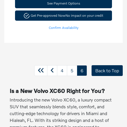
See Payment Options
Get Pre-approved Now
No impact on your credit
Confirm Availability
4
5
6
Back to Top
Is a New Volvo XC60 Right for You?
Introducing the new Volvo XC60, a luxury compact
SUV that seamlessly blends style, comfort, and
cutting-edge technology for drivers in Miami and
Hialeah, FL. With its striking design and a host of
premium features, the XC60 is engineered to