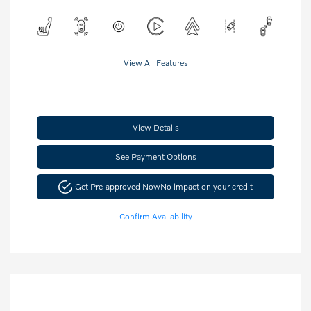
View All Features
View Details
See Payment Options
Get Pre-approved Now
No impact on your credit
Confirm Availability