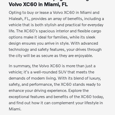
Volvo XC60 in Miami, FL
Opting to buy or lease a Volvo XC60 in Miami and
Hialeah, FL, provides an array of benefits, including a
vehicle that is both stylish and practical for everyday
life. The XC60's spacious interior and flexible cargo
options make it ideal for families, while its sleek
design ensures you arrive in style. With advanced
technology and safety features, your drives through
the city will be as secure as they are enjoyable.
In summary, the Volvo XC60 is more than just a
vehicle; it's a well-rounded SUV that meets the
demands of modern living. With its blend of luxury,
safety, and performance, the XC60 stands ready to
enhance your driving experience. Explore the
exceptional features and benefits of the XC60 today,
and find out how it can complement your lifestyle in
Miami.