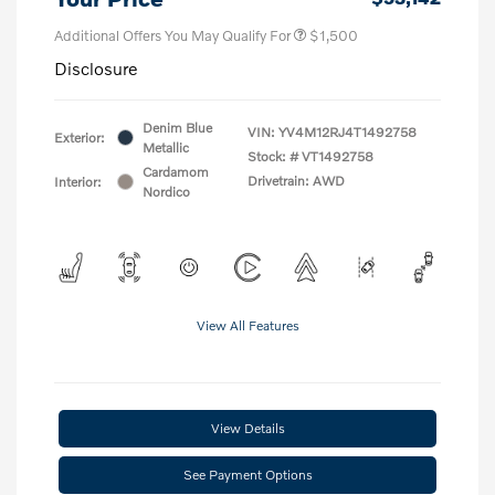
Additional Offers You May Qualify For
$1,500
Disclosure
Denim Blue
VIN:
YV4M12RJ4T1492758
Exterior:
Metallic
Stock: #
VT1492758
Cardamom
Drivetrain: AWD
Interior:
Nordico
View All Features
View Details
See Payment Options