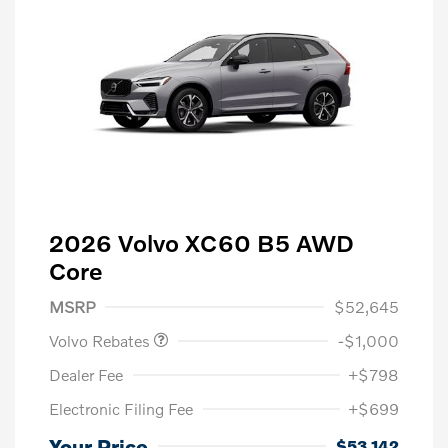
2026 Volvo XC60 B5 AWD
Core
Purchase Allowance
$1,000
MSRP
$52,645
Volvo Rebates
-$1,000
Dealer Fee
+$798
Electronic Filing Fee
+$699
Your Price
$53,142