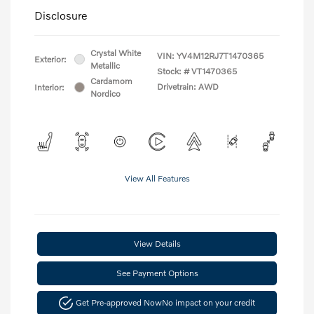
Disclosure
Crystal White
VIN:
YV4M12RJ7T1470365
Exterior:
Metallic
Stock: #
VT1470365
Cardamom
Drivetrain: AWD
Interior:
Nordico
View All Features
View Details
See Payment Options
Get Pre-approved Now
No impact on your credit