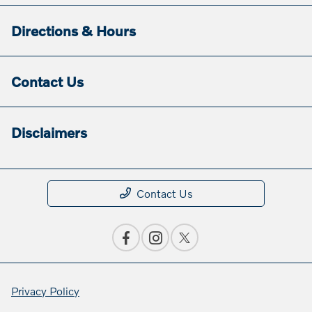
Directions & Hours
Contact Us
Disclaimers
Contact Us
Privacy Policy