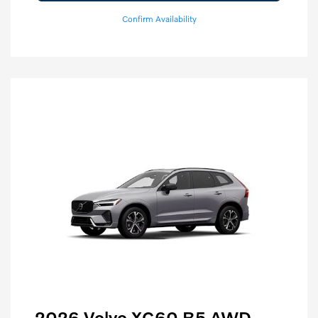
Confirm Availability
2026 Volvo XC60 B5 AWD