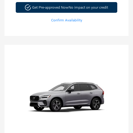
Get Pre-approved Now
No impact on your credit
Confirm Availability