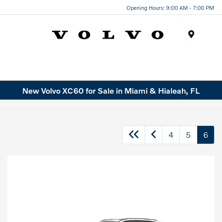
Opening Hours: 9:00 AM - 7:00 PM
Menu
New Volvo XC60 for Sale in Miami & Hialeah, FL
4
5
6