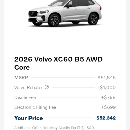
2026 Volvo XC60 B5 AWD
Core
Purchase Allowance
$1,000
MSRP
$51,845
Volvo Rebates
-$1,000
Dealer Fee
+$798
Electronic Filing Fee
+$699
Your Price
$52,342
Additional Offers You May Qualify For
$1,500