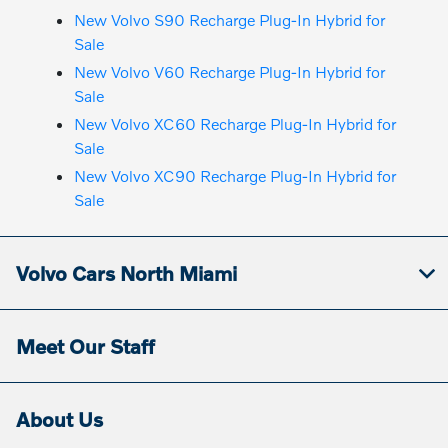
New Volvo S90 Recharge Plug-In Hybrid for
Sale
New Volvo V60 Recharge Plug-In Hybrid for
Sale
New Volvo XC60 Recharge Plug-In Hybrid for
Sale
New Volvo XC90 Recharge Plug-In Hybrid for
Sale
Volvo Cars North Miami
Meet Our Staff
About Us