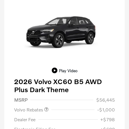
Play Video
2026 Volvo XC60 B5 AWD
Plus Dark Theme
Purchase Allowance
$1,000
MSRP
$56,445
Volvo Rebates
-$1,000
Dealer Fee
+$798