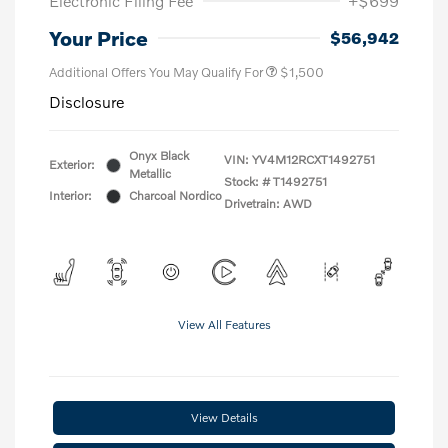
Electronic Filing Fee
+$699
Your Price
$56,942
Additional Offers You May Qualify For
$1,500
Disclosure
Onyx Black
VIN:
YV4M12RCXT1492751
Exterior:
Metallic
Stock: #
T1492751
Interior:
Charcoal Nordico
Drivetrain: AWD
View All Features
View Details