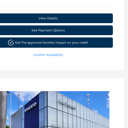
View Details
See Payment Options
Get Pre-approved Now
No impact on your credit
Confirm Availability