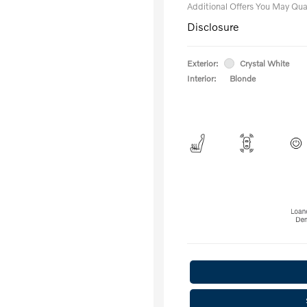
Additional Offers You May Qual
Disclosure
Exterior:
Crystal White
Interior:
Blonde