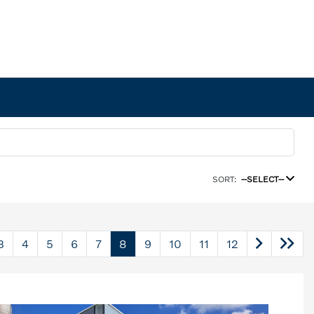
SORT:
--SELECT--
3
4
5
6
7
8
9
10
11
12