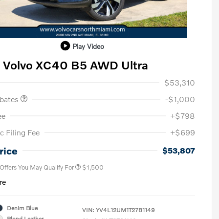
Play Video
 Volvo XC40 B5 AWD Ultra
ase Allowance
$1,000
$53,310
ebates
-$1,000
ee
+$798
c Filing Fee
+$699
Loyalty Bonus
$1,000
Affinity - VIP
$500
rice
$53,807
 Offers You May Qualify For
$1,500
re
Denim Blue
VIN:
YV4L12UM1T2781149
Blond Leather