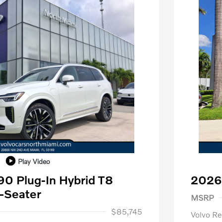
Play Video
0 Plug-In Hybrid T8
2026
Purch
-Seater
MSRP
1,000
$85,745
Volvo R