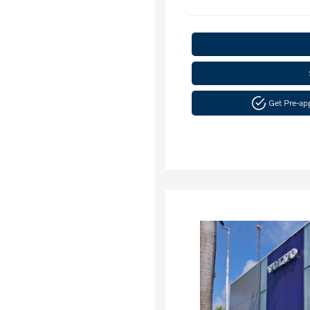
Get Pre-a