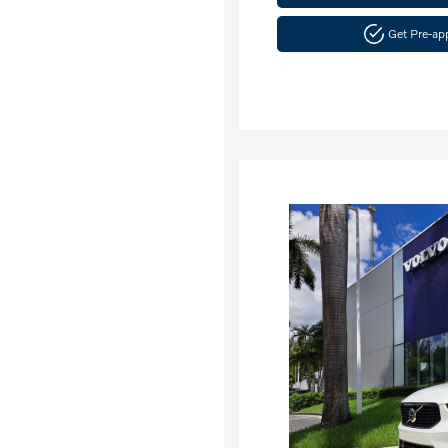
Get Pre-a