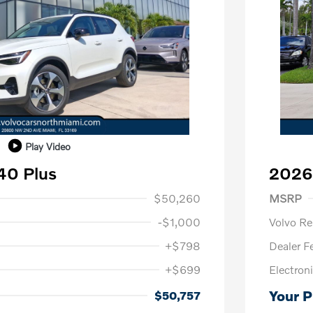
Play Video
40 Plus
2026
1,000
Purch
$50,260
MSRP
-$1,000
Volvo R
+$798
Dealer F
+$699
Electroni
us
$1,000
P
$500
Your P
$50,757