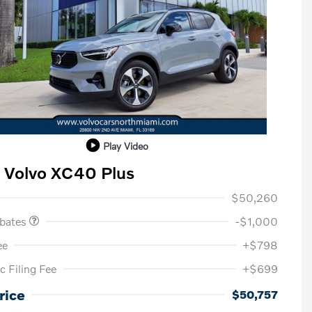
Play Video
 Volvo XC40 Plus
ase Allowance
$1,000
$50,260
ebates
-$1,000
ee
+$798
c Filing Fee
+$699
Loyalty Bonus
$1,000
Affinity - VIP
$500
rice
$50,757