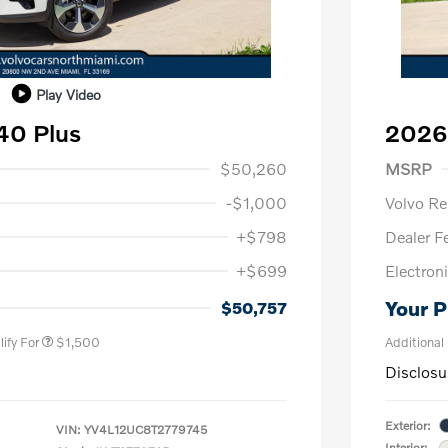
Play Video
40 Plus
2026
1,000
Purch
$50,260
MSRP
-$1,000
Volvo R
+$798
Dealer F
+$699
Electroni
us
$1,000
P
$500
Your P
$50,757
ify For
$1,500
Additional
Disclosu
Exterior:
VIN:
YV4L12UC8T2779745
Interior: