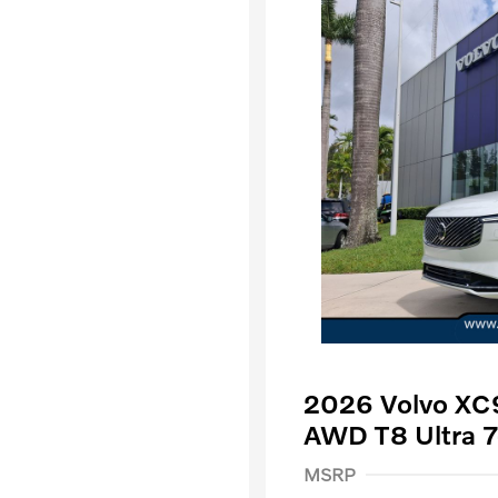
2026 Volvo XC9
AWD T8 Ultra 7
Purchase Allowance
$
MSRP