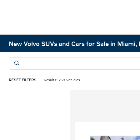
New Volvo SUVs and Cars for Sale in Miami, 
RESET FILTERS
Results: 259 Vehicles