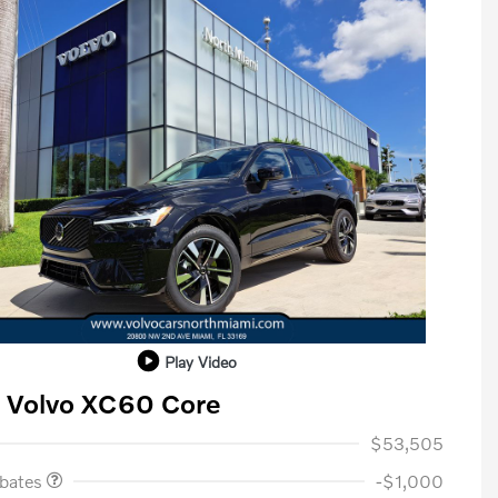
Play Video
 Volvo XC60 Core
ase Allowance
$1,000
$53,505
ebates
-$1,000