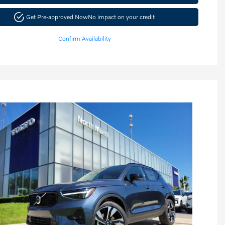
Get Pre-approved Now
No impact on your credit
Confirm Availability