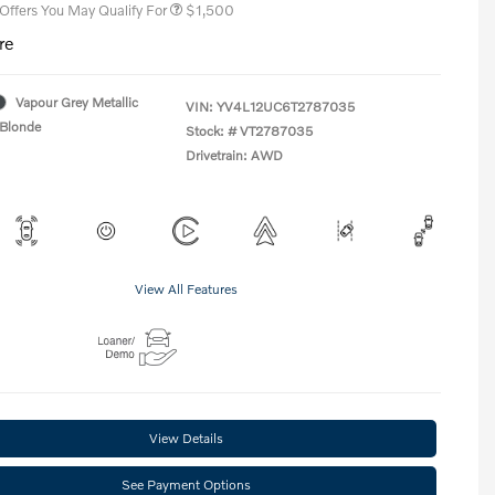
 Offers You May Qualify For
$1,500
re
Vapour Grey Metallic
VIN:
YV4L12UC6T2787035
Blonde
Stock: #
VT2787035
Drivetrain: AWD
View All Features
View Details
See Payment Options