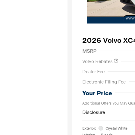
2026 Volvo XC
Purchase Allowance
$
MSRP
Volvo Rebates
Dealer Fee
Electronic Filing Fee
Loyalty Bon
Affinity - VI
Your Price
Additional Offers You May Qual
Disclosure
Exterior:
Crystal White
Interior:
Blonde