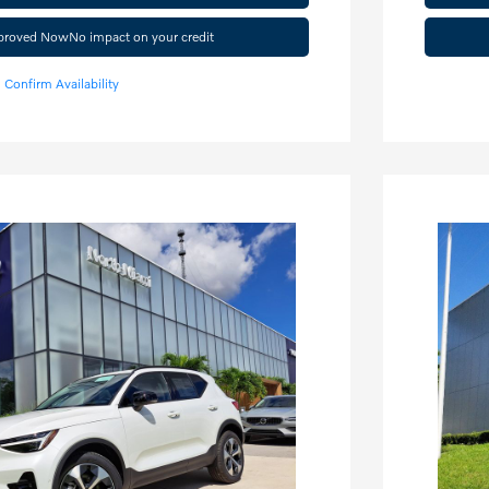
pproved Now
No impact on your credit
Confirm Availability