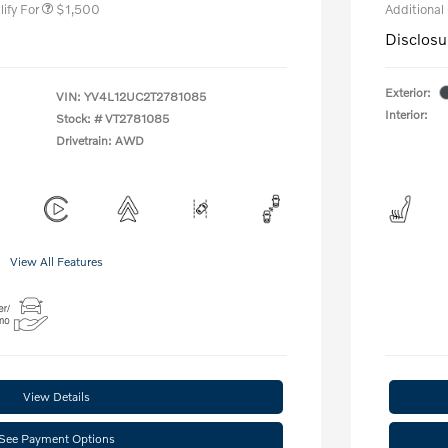
ify For
$1,500
Additional
Disclosu
Exterior:
VIN:
YV4L12UC2T2781085
Interior:
Stock: #
VT2781085
Drivetrain: AWD
View All Features
View Details
See Payment Options