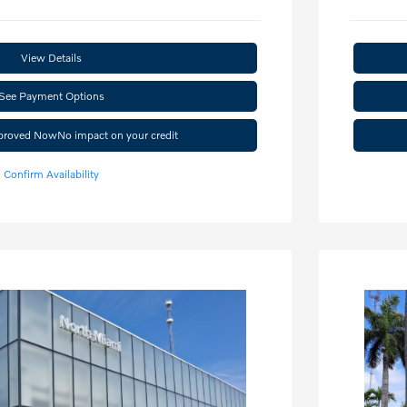
View Details
See Payment Options
pproved Now
No impact on your credit
Confirm Availability