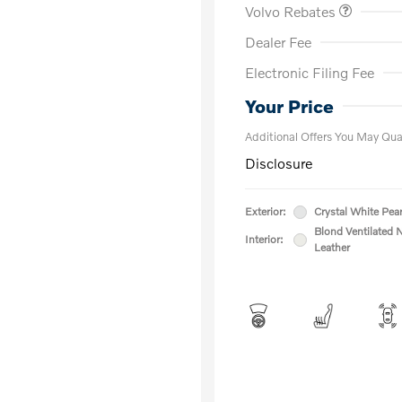
Volvo Rebates
Dealer Fee
Electronic Filing Fee
Loyalty Bon
Affinity - VI
Your Price
Additional Offers You May Qual
Disclosure
Exterior:
Crystal White Pear
Blond Ventilated 
Interior:
Leather