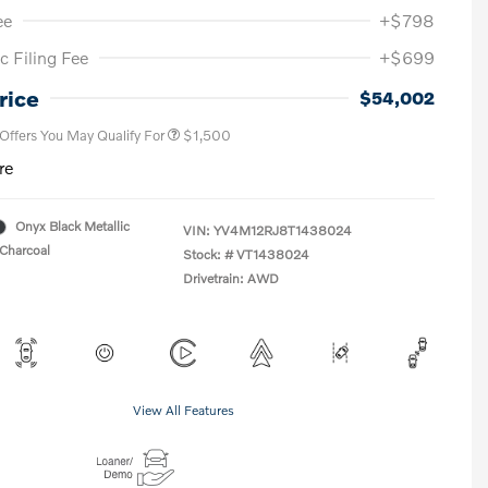
ee
+$798
c Filing Fee
+$699
Loyalty Bonus
$1,000
Affinity - VIP
$500
rice
$54,002
 Offers You May Qualify For
$1,500
re
Onyx Black Metallic
VIN:
YV4M12RJ8T1438024
Charcoal
Stock: #
VT1438024
Drivetrain: AWD
View All Features