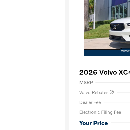
2026 Volvo XC
Purchase Allowance
$
MSRP
Volvo Rebates
Dealer Fee
Electronic Filing Fee
Loyalty Bon
Affinity - VI
Your Price