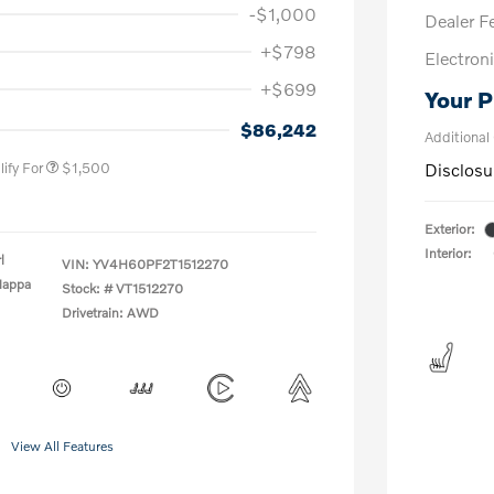
-$1,000
Dealer F
+$798
Electroni
+$699
Your P
us
$1,000
P
$500
$86,242
Additional
ify For
$1,500
Disclosu
Exterior:
Interior:
l
VIN:
YV4H60PF2T1512270
Nappa
Stock: #
VT1512270
Drivetrain: AWD
View All Features