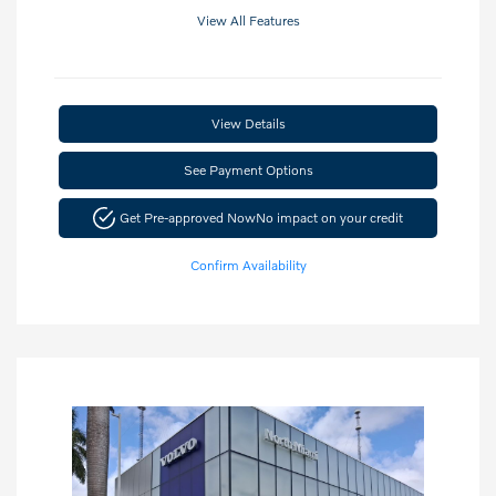
View All Features
View Details
See Payment Options
Get Pre-approved Now
No impact on your credit
Confirm Availability