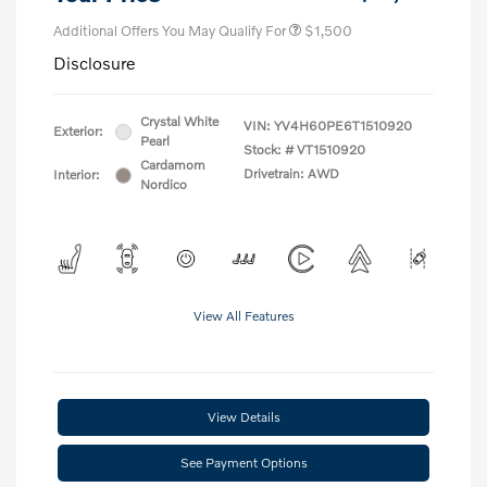
Additional Offers You May Qualify For
$1,500
Disclosure
Crystal White
VIN:
YV4H60PE6T1510920
Exterior:
Pearl
Stock: #
VT1510920
Cardamom
Drivetrain: AWD
Interior:
Nordico
View All Features
View Details
See Payment Options