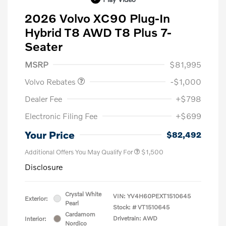
2026 Volvo XC90 Plug-In
Hybrid T8 AWD T8 Plus 7-
Seater
Purchase Allowance
$1,000
MSRP
$81,995
Volvo Rebates
-$1,000
Dealer Fee
+$798
Electronic Filing Fee
+$699
Your Price
$82,492
Additional Offers You May Qualify For
$1,500
Disclosure
Crystal White
VIN:
YV4H60PEXT1510645
Exterior:
Pearl
Stock: #
VT1510645
Cardamom
Drivetrain: AWD
Interior:
Nordico