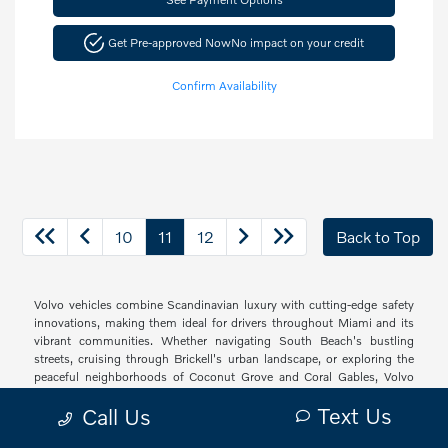
Get Pre-approved Now
No impact on your credit
Confirm Availability
10
11
12
Back to Top
Volvo vehicles combine Scandinavian luxury with cutting-edge safety
innovations, making them ideal for drivers throughout Miami and its
vibrant communities. Whether navigating South Beach's bustling
streets, cruising through Brickell's urban landscape, or exploring the
peaceful neighborhoods of Coconut Grove and Coral Gables, Volvo
offers a sophisticated driving experience with thoughtful technology
Text Us
Call Us
and elegant design that resonates with South Florida's diverse drivers.