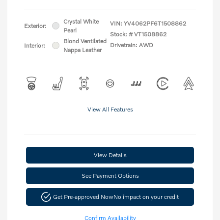
Crystal White
VIN:
YV4062PF6T1508862
Exterior:
Pearl
Stock: #
VT1508862
Blond Ventilated
Drivetrain: AWD
Interior:
Nappa Leather
View All Features
View Details
See Payment Options
Get Pre-approved Now
No impact on your credit
Confirm Availability