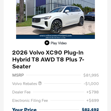
Play Video
2026 Volvo XC90 Plug-In
Hybrid T8 AWD T8 Plus 7-
Seater
Purchase Allowance
$1,000
MSRP
$81,995
Volvo Rebates
-$1,000
Dealer Fee
+$798
Electronic Filing Fee
+$699
Your Price
$82,492