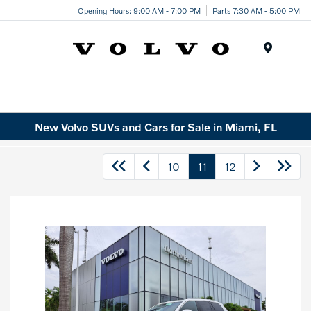
Opening Hours: 9:00 AM - 7:00 PM
Parts 7:30 AM - 5:00 PM
Menu
New Volvo SUVs and Cars for Sale in Miami, FL
10
11
12