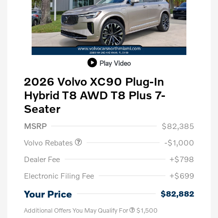
Play Video
2026 Volvo XC90 Plug-In
Hybrid T8 AWD T8 Plus 7-
Seater
Purchase Allowance
$1,000
MSRP
$82,385
Volvo Rebates
-$1,000
Dealer Fee
+$798
Electronic Filing Fee
+$699
Your Price
$82,882
Additional Offers You May Qualify For
$1,500