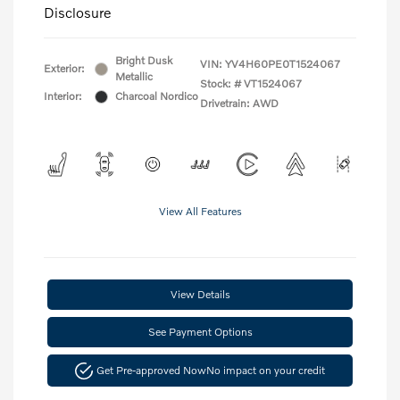
Disclosure
Bright Dusk
VIN:
YV4H60PE0T1524067
Exterior:
Metallic
Stock: #
VT1524067
Interior:
Charcoal Nordico
Drivetrain: AWD
View All Features
View Details
See Payment Options
Get Pre-approved Now
No impact on your credit