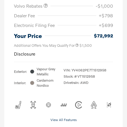
Volvo Rebates
-$1,000
Dealer Fee
+$798
Electronic Filing Fee
+$699
Your Price
$72,992
Additional Offers You May Qualify For
$1,500
Disclosure
Vapour Grey
VIN:
YV4062PE7T1512958
Exterior:
Metallic
Stock: #
VT1512958
Cardamom
Drivetrain: AWD
Interior:
Nordico
View All Features