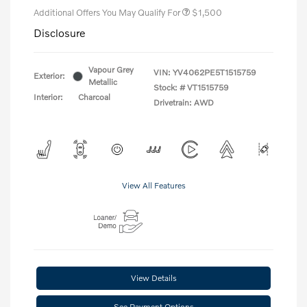
Additional Offers You May Qualify For
$1,500
Disclosure
Vapour Grey
VIN:
YV4062PE5T1515759
Exterior:
Metallic
Stock: #
VT1515759
Interior:
Charcoal
Drivetrain: AWD
View All Features
View Details
See Payment Options