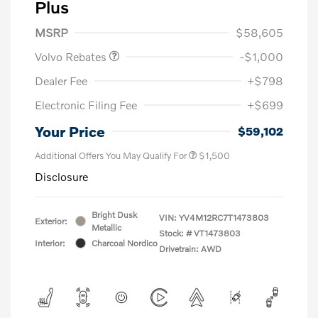
Plus
Purchase Allowance
$1,000
MSRP
$58,605
Volvo Rebates
-$1,000
Dealer Fee
+$798
Electronic Filing Fee
+$699
Your Price
$59,102
Additional Offers You May Qualify For
$1,500
Disclosure
Bright Dusk
VIN:
YV4M12RC7T1473803
Exterior:
Metallic
Stock: #
VT1473803
Interior:
Charcoal Nordico
Drivetrain: AWD