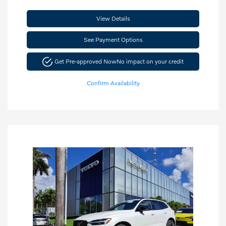
View Details
See Payment Options
Get Pre-approved Now
No impact on your credit
Confirm Availability