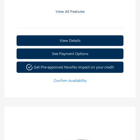
View All Features
View Details
See Payment Options
Get Pre-approved Now
No impact on your credit
Confirm Availability