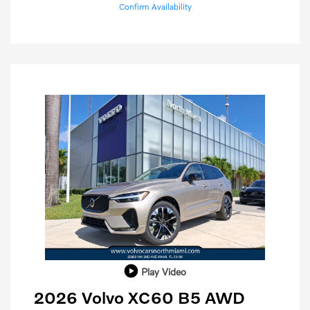
Confirm Availability
Play Video
2026 Volvo XC60 B5 AWD