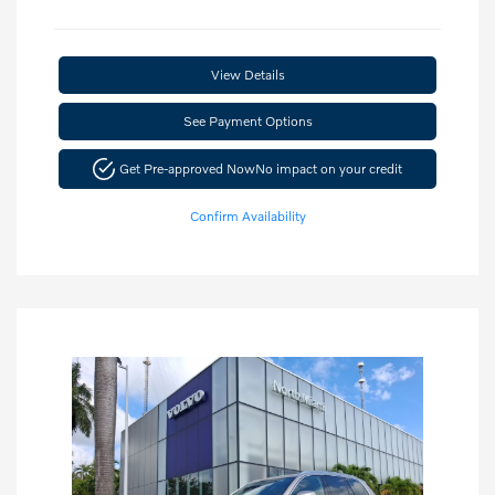
View Details
See Payment Options
Get Pre-approved Now
No impact on your credit
Confirm Availability