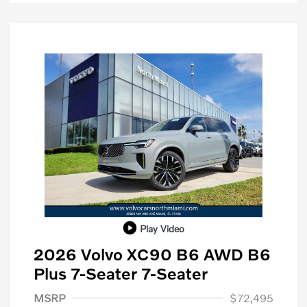
Play Video
2026 Volvo XC90 B6 AWD B6
Plus 7-Seater 7-Seater
Purchase Allowance
$1,000
MSRP
$72,495