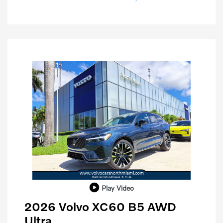
Play Video
2026 Volvo XC60 B5 AWD
Ultra