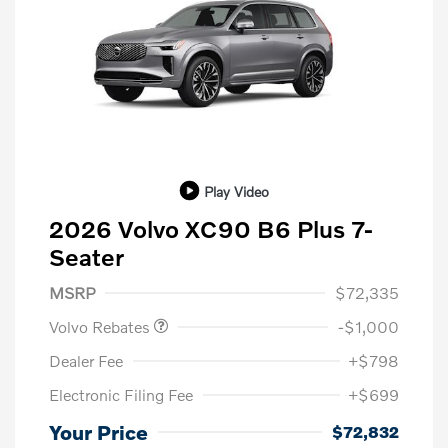
Play Video
2026 Volvo XC90 B6 Plus 7-
Seater
Purchase Allowance
$1,000
MSRP
$72,335
Volvo Rebates
-$1,000
Dealer Fee
+$798
Electronic Filing Fee
+$699
Your Price
$72,832