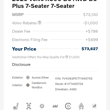
Plus 7-Seater 7-Seater
Purchase Allowance
$1,000
MSRP
$73,130
Volvo Rebates
-$1,000
Dealer Fee
+$798
Electronic Filing Fee
+$699
Your Price
$73,627
Additional Offers You May Qualify For
$1,500
Disclosure
Exterior:
Aurora Silver
VIN:
YV4062PE1T1495705
Cardamom
Stock: #
VT1495705
Interior:
Nordico
Drivetrain: AWD