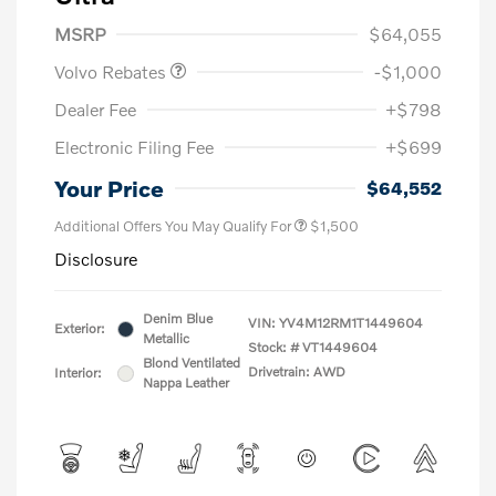
Purchase Allowance
$1,000
MSRP
$64,055
Volvo Rebates
-$1,000
Dealer Fee
+$798
Electronic Filing Fee
+$699
Your Price
$64,552
Additional Offers You May Qualify For
$1,500
Disclosure
Denim Blue
VIN:
YV4M12RM1T1449604
Exterior:
Metallic
Stock: #
VT1449604
Blond Ventilated
Drivetrain: AWD
Interior:
Nappa Leather