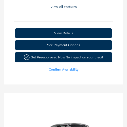
View All Features
View Details
See Payment Options
Get Pre-approved Now
No impact on your credit
Confirm Availability