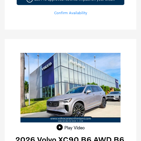
Confirm Availability
Play Video
2026 Volvo XC90 B6 AWD B6