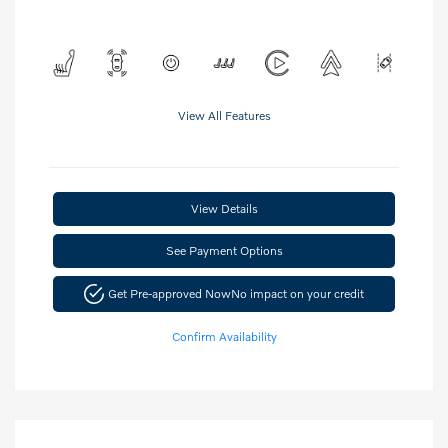
View All Features
View Details
See Payment Options
Get Pre-approved Now
No impact on your credit
Confirm Availability