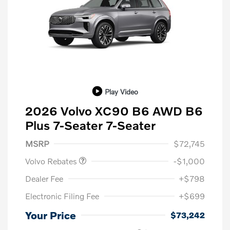
Play Video
2026 Volvo XC90 B6 AWD B6
Plus 7-Seater 7-Seater
Purchase Allowance
$1,000
MSRP
$72,745
Volvo Rebates
-$1,000
Dealer Fee
+$798
Electronic Filing Fee
+$699
Your Price
$73,242