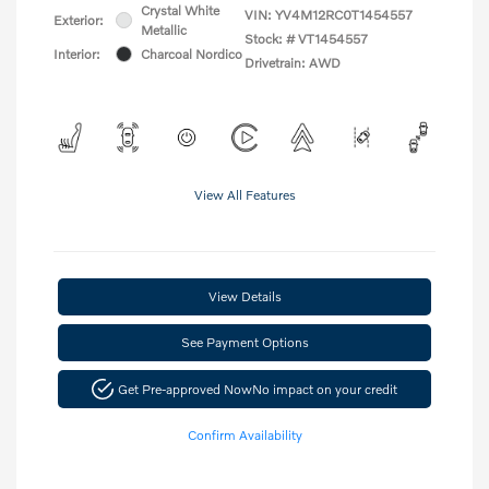
Crystal White
VIN:
YV4M12RC0T1454557
Exterior:
Metallic
Stock: #
VT1454557
Interior:
Charcoal Nordico
Drivetrain: AWD
View All Features
View Details
See Payment Options
Get Pre-approved Now
No impact on your credit
Confirm Availability