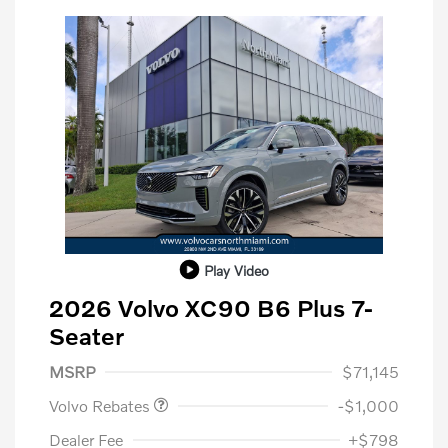
Play Video
2026 Volvo XC90 B6 Plus 7-
Seater
Purchase Allowance
$1,000
MSRP
$71,145
Volvo Rebates
-$1,000
Dealer Fee
+$798