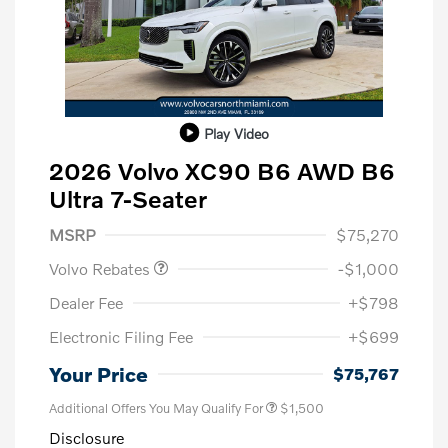
Play Video
2026 Volvo XC90 B6 AWD B6
Ultra 7-Seater
Purchase Allowance
$1,000
MSRP
$75,270
Volvo Rebates
-$1,000
Dealer Fee
+$798
Electronic Filing Fee
+$699
Your Price
$75,767
Additional Offers You May Qualify For
$1,500
Disclosure