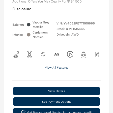
Additional Offers You May Qualify For
$1,500
Disclosure
Vapour Grey
VIN:
YV4062PE7T1515665
Exterior:
Metallic
Stock: #
VT1515665
Cardamom
Drivetrain: AWD
Interior:
Nordico
View All Features
View Details
See Payment Options
Get Pre-approved Now
No impact on your credit