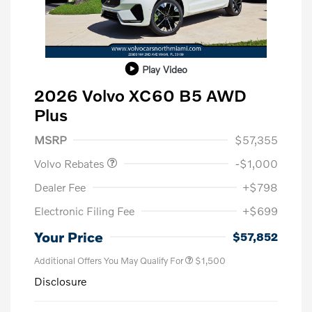
Play Video
2026 Volvo XC60 B5 AWD
Plus
Purchase Allowance
$1,000
MSRP
$57,355
Volvo Rebates
-$1,000
Dealer Fee
+$798
Electronic Filing Fee
+$699
Your Price
$57,852
Additional Offers You May Qualify For
$1,500
Disclosure