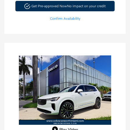
Get Pre-approved Now
No impact on your credit
Confirm Availability
Play Video