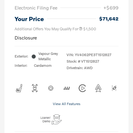
Electronic Filing Fee
+$699
Your Price
$71,642
Additional Offers You May Qualify For
$1,500
Disclosure
Vapour Grey
VIN:
YV4062PE3T1512827
Exterior:
Metallic
Stock: #
VT1512827
Interior:
Cardamom
Drivetrain: AWD
View All Features