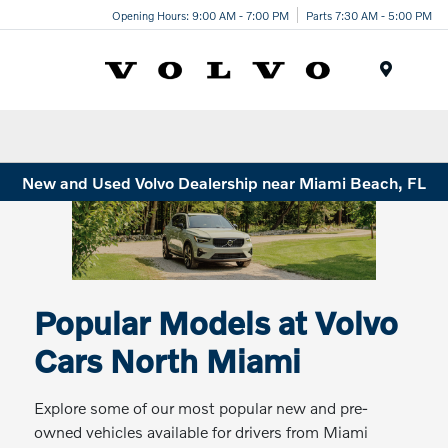
Opening Hours: 9:00 AM - 7:00 PM
Parts 7:30 AM - 5:00 PM
Menu
New and Used Volvo Dealership near Miami Beach, FL
Popular Models at Volvo
Cars North Miami
Explore some of our most popular new and pre-
owned vehicles available for drivers from Miami