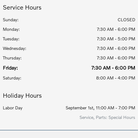
Service Hours
Sunday:
CLOSED
Monday:
7:30 AM - 6:00 PM
Tuesday:
7:30 AM - 5:00 PM
Wednesday:
7:30 AM - 6:00 PM
Thursday:
7:30 AM - 6:00 PM
Friday:
7:30 AM - 6:00 PM
Saturday:
8:00 AM - 4:00 PM
Holiday Hours
Labor Day
September 1st, 11:00 AM - 7:00 PM
Service, Parts: Special Hours