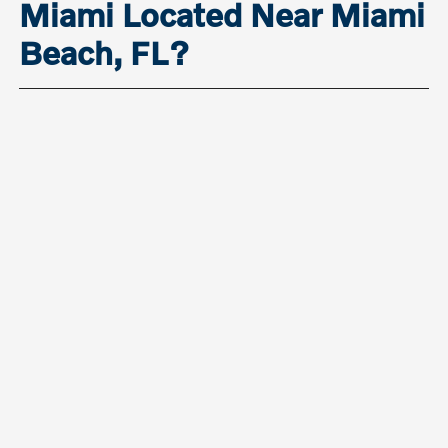
Miami Located Near Miami
Beach, FL?