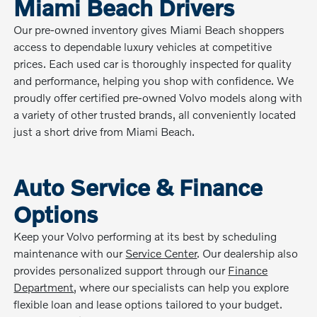
Miami Beach Drivers
Our pre-owned inventory gives Miami Beach shoppers
access to dependable luxury vehicles at competitive
prices. Each used car is thoroughly inspected for quality
and performance, helping you shop with confidence. We
proudly offer certified pre-owned Volvo models along with
a variety of other trusted brands, all conveniently located
just a short drive from Miami Beach.
Auto Service & Finance
Options
Keep your Volvo performing at its best by scheduling
maintenance with our
Service Center
. Our dealership also
provides personalized support through our
Finance
Department
, where our specialists can help you explore
flexible loan and lease options tailored to your budget.