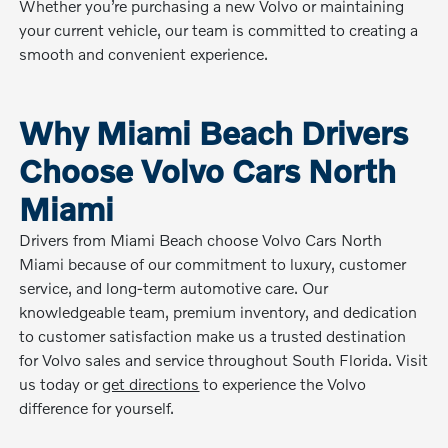
Whether you’re purchasing a new Volvo or maintaining
your current vehicle, our team is committed to creating a
smooth and convenient experience.
Why Miami Beach Drivers
Choose Volvo Cars North
Miami
Drivers from Miami Beach choose Volvo Cars North
Miami because of our commitment to luxury, customer
service, and long-term automotive care. Our
knowledgeable team, premium inventory, and dedication
to customer satisfaction make us a trusted destination
for Volvo sales and service throughout South Florida. Visit
us today or
get directions
to experience the Volvo
difference for yourself.