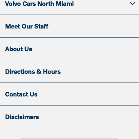
Volvo Cars North Miami
Meet Our Staff
About Us
Directions & Hours
Contact Us
Disclaimers