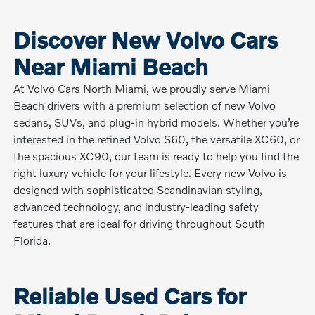
Discover New Volvo Cars
Near Miami Beach
At Volvo Cars North Miami, we proudly serve Miami
Beach drivers with a premium selection of new Volvo
sedans, SUVs, and plug-in hybrid models. Whether you’re
interested in the refined Volvo S60, the versatile XC60, or
the spacious XC90, our team is ready to help you find the
right luxury vehicle for your lifestyle. Every new Volvo is
designed with sophisticated Scandinavian styling,
advanced technology, and industry-leading safety
features that are ideal for driving throughout South
Florida.
Reliable Used Cars for