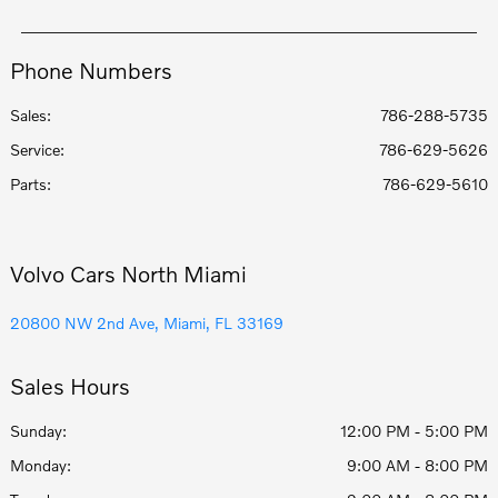
Phone Numbers
Sales:
786-288-5735
Service
:
786-629-5626
Parts
:
786-629-5610
Volvo Cars North Miami
20800 NW 2nd Ave, Miami, FL 33169
Sales Hours
Sunday:
12:00 PM - 5:00 PM
Monday:
9:00 AM - 8:00 PM