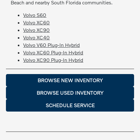
Beach and nearby South Florida communities.
Volvo S60
Volvo XC60
Volvo XC90
Volvo XC40
Volvo V60 Plug-In Hybrid
Volvo XC60 Plug-In Hybrid
Volvo XC90 Plug-In Hybrid
BROWSE NEW INVENTORY
BROWSE USED INVENTORY
SCHEDULE SERVICE