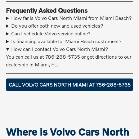
Frequently Asked Questions
How far is Volvo Cars North Miami from Miami Beach?
Do you offer both new and used vehicles?
Can I schedule Volvo service online?
Is financing available for Miami Beach customers?
How can I contact Volvo Cars North Miami?
You can call us at
786-288-5735
or
get directions
to our
dealership in Miami, FL.
CALL VOLVO CARS NORTH MIAMI AT 786-288-5735
Where is Volvo Cars North