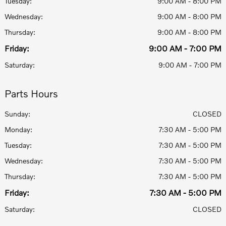
Tuesday:
9:00 AM - 8:00 PM
Wednesday:
9:00 AM - 8:00 PM
Thursday:
9:00 AM - 8:00 PM
Friday:
9:00 AM - 7:00 PM
Saturday:
9:00 AM - 7:00 PM
Parts Hours
Sunday:
CLOSED
Monday:
7:30 AM - 5:00 PM
Tuesday:
7:30 AM - 5:00 PM
Wednesday:
7:30 AM - 5:00 PM
Thursday:
7:30 AM - 5:00 PM
Friday:
7:30 AM - 5:00 PM
Saturday:
CLOSED