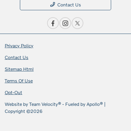
Contact Us
Privacy Policy
Contact Us
Sitemap Html
Terms Of Use
Opt-Out
Website by
Team Velocity®
- Fueled by Apollo® |
Copyright ©2026