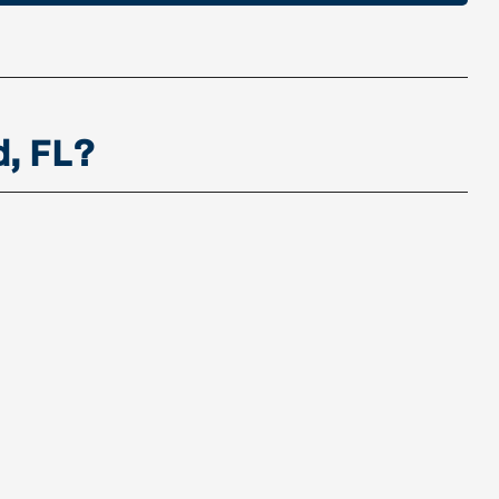
d, FL?