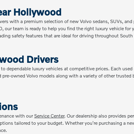
ear Hollywood
vers with a premium selection of new Volvo sedans, SUVs, and p
our team is ready to help you find the right luxury vehicle for y
ing safety features that are ideal for driving throughout South 
ywood Drivers
dependable luxury vehicles at competitive prices. Each used car 
 pre-owned Volvo models along with a variety of other trusted br
ions
tenance with our
Service Center
. Our dealership also provides p
 options tailored to your budget. Whether you're purchasing a new
nce.