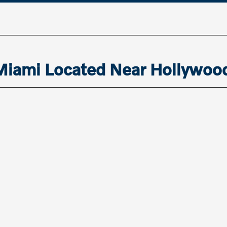
 Miami Located Near Hollywoo