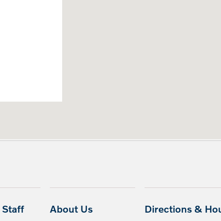
Staff
About Us
Directions & Ho