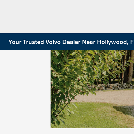
Your Trusted Volvo Dealer Near Hollywood, 