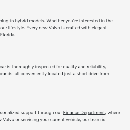
lug-in hybrid models. Whether you're interested in the
our lifestyle. Every new Volvo is crafted with elegant
Florida.
is thoroughly inspected for quality and reliability,
ands, all conveniently located just a short drive from
ersonalized support through our
Finance Department
, where
 Volvo or servicing your current vehicle, our team is