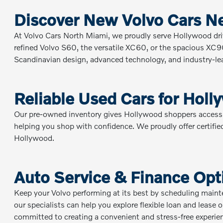
Discover New Volvo Cars N
At Volvo Cars North Miami, we proudly serve Hollywood dri
refined Volvo S60, the versatile XC60, or the spacious XC90, 
Scandinavian design, advanced technology, and industry-lead
Reliable Used Cars for Holl
Our pre-owned inventory gives Hollywood shoppers access to 
helping you shop with confidence. We proudly offer certified
Hollywood.
Auto Service & Finance Opt
Keep your Volvo performing at its best by scheduling main
our specialists can help you explore flexible loan and lease
committed to creating a convenient and stress-free experie