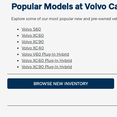
Popular Models at Volvo C
Explore some of our most popular new and pre-owned vehi
Volvo S60
Volvo XC60
Volvo XC90
Volvo XC40
Volvo V60 Plug-In Hybrid
Volvo XC60 Plug-In Hybrid
Volvo XC90 Plug-In Hybrid
BROWSE NEW INVENTORY