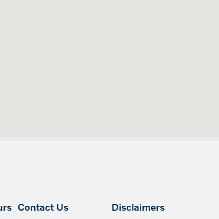
urs
Contact Us
Disclaimers