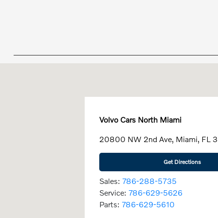
Volvo Cars North Miami
20800 NW 2nd Ave, Miami, FL 
Get Directions
Sales:
786-288-5735
Service:
786-629-5626
Parts:
786-629-5610