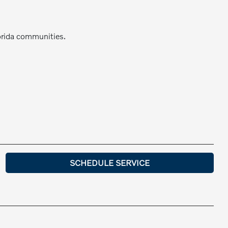
orida communities.
SCHEDULE SERVICE