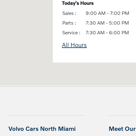
Today's Hours
Sales :
9:00 AM - 7:00 PM
Parts :
7:30 AM - 5:00 PM
Service :
7:30 AM - 6:00 PM
All Hours
Volvo Cars North Miami
Meet Our 