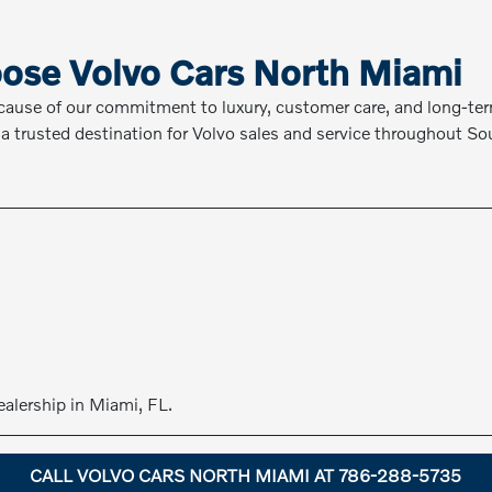
ose Volvo Cars North Miami
cause of our commitment to luxury, customer care, and long-t
a trusted destination for Volvo sales and service throughout Sou
ealership in Miami, FL.
CALL VOLVO CARS NORTH MIAMI AT 786-288-5735