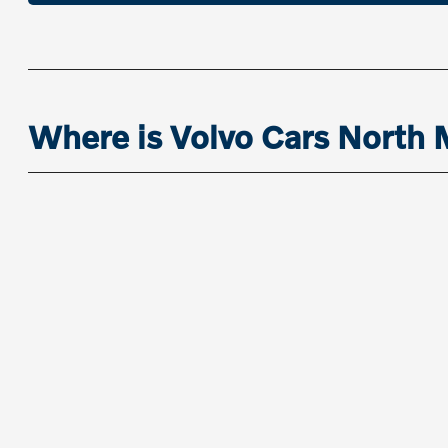
Where is Volvo Cars North