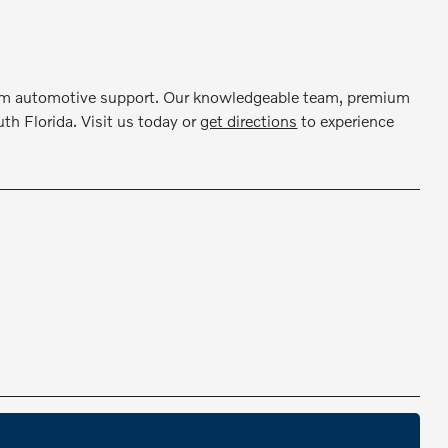
erm automotive support. Our knowledgeable team, premium
th Florida. Visit us today or
get directions
to experience