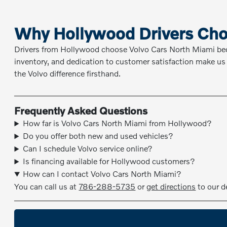
Why Hollywood Drivers Cho
Drivers from Hollywood choose Volvo Cars North Miami be
inventory, and dedication to customer satisfaction make us 
the Volvo difference firsthand.
Frequently Asked Questions
How far is Volvo Cars North Miami from Hollywood?
Do you offer both new and used vehicles?
Can I schedule Volvo service online?
Is financing available for Hollywood customers?
How can I contact Volvo Cars North Miami?
You can call us at
786-288-5735
or
get directions
to our d