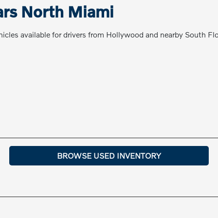
ars North Miami
cles available for drivers from Hollywood and nearby South Fl
BROWSE USED INVENTORY