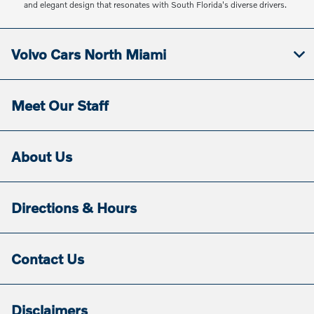
and elegant design that resonates with South Florida's diverse drivers.
Volvo Cars North Miami
Meet Our Staff
About Us
Directions & Hours
Contact Us
Disclaimers