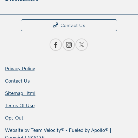
Contact Us
Privacy Policy
Contact Us
Sitemap Html
Terms Of Use
Opt-Out
Website by
Team Velocity®
- Fueled by Apollo® |
Copyright ©2026