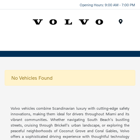
Opening Hours: 9:00 AM - 7:00 PM
Menu
No Vehicles Found
Volvo vehicles combine Scandinavian luxury with cutting-edge safety
innovations, making them ideal for drivers throughout Miami and its
vibrant communities. Whether navigating South Beach's bustling
streets, cruising through Brickell's urban landscape, or exploring the
peaceful neighborhoods of Coconut Grove and Coral Gables, Volvo
offers a sophisticated driving experience with thoughtful technology