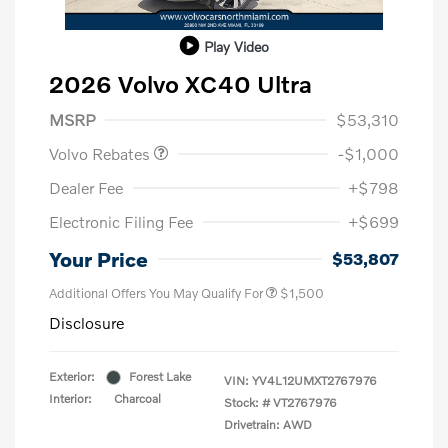
Play Video
2026 Volvo XC40 Ultra
Purchase Allowance
$1,000
MSRP
$53,310
Volvo Rebates
-$1,000
Dealer Fee
+$798
Electronic Filing Fee
+$699
Your Price
$53,807
Additional Offers You May Qualify For
$1,500
Disclosure
Exterior:
Forest Lake
VIN:
YV4L12UMXT2767976
Interior:
Charcoal
Stock: #
VT2767976
Drivetrain: AWD