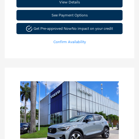
View Details
See Payment Options
Get Pre-approved Now
No impact on your credit
Confirm Availability