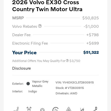
2026 Volvo EX30 Cross
Country Twin Motor Ultra
Purchase Allowance
$1,000
MSRP
$50,825
Volvo Rebates
-$1,000
Dealer Fee
+$798
Electronic Filing Fee
+$699
Your Price
$51,322
Additional Offers You May Qualify For
$3,750
Disclosure
Vapour Grey
VIN:
YV4EK3CL5T2600915
Exterior:
Metallic
Stock: #
VT2600915
Interior:
Indigo
Drivetrain: AWD