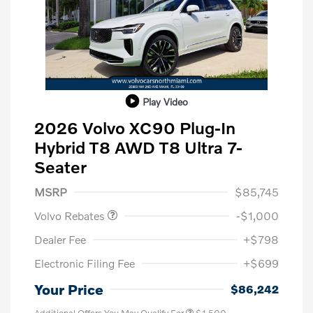
Play Video
2026 Volvo XC90 Plug-In
Hybrid T8 AWD T8 Ultra 7-
Seater
Purchase Allowance
$1,000
MSRP
$85,745
Volvo Rebates
-$1,000
Dealer Fee
+$798
Electronic Filing Fee
+$699
Your Price
$86,242