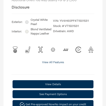
Additional Offers You May Qualify For
$1,500
Disclosure
Crystal White
VIN:
YV4H60PF4T1501531
Exterior:
Pearl
Stock: #
VT1501531
Blond Ventilated
Drivetrain: AWD
Interior:
Nappa Leather
View All Features
View Details
See Payment Options
Get Pre-approved Now
No impact on your credit