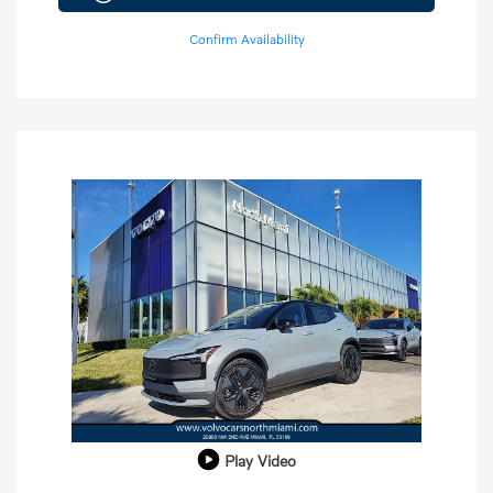
Confirm Availability
Play Video