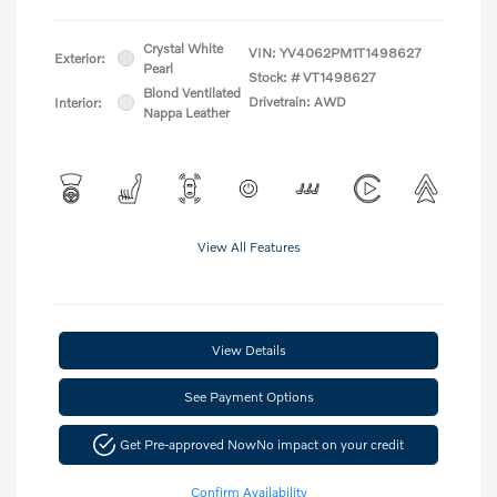
Crystal White
VIN:
YV4062PM1T1498627
Exterior:
Pearl
Stock: #
VT1498627
Blond Ventilated
Drivetrain: AWD
Interior:
Nappa Leather
View All Features
View Details
See Payment Options
Get Pre-approved Now
No impact on your credit
Confirm Availability