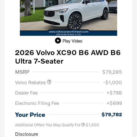
Play Video
2026 Volvo XC90 B6 AWD B6
Ultra 7-Seater
Purchase Allowance
$1,000
MSRP
$79,285
Volvo Rebates
-$1,000
Dealer Fee
+$798
Electronic Filing Fee
+$699
Your Price
$79,782
Additional Offers You May Qualify For
$1,500
Disclosure