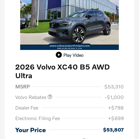
Play Video
2026 Volvo XC40 B5 AWD
Ultra
Purchase Allowance
$1,000
MSRP
$53,310
Volvo Rebates
-$1,000
Dealer Fee
+$798
Electronic Filing Fee
+$699
Your Price
$53,807