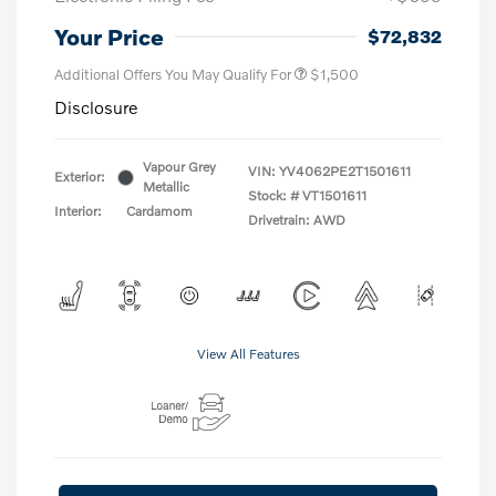
Your Price
$72,832
Additional Offers You May Qualify For
$1,500
Disclosure
Vapour Grey
VIN:
YV4062PE2T1501611
Exterior:
Metallic
Stock: #
VT1501611
Interior:
Cardamom
Drivetrain: AWD
View All Features