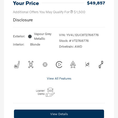
Your Price
$49,857
Additional Offers You May Qualify For
$1,500
Disclosure
Vapour Grey
VIN:
YV4L12UC8T2768776
Exterior:
Metallic
Stock: #
VT2768776
Interior:
Blonde
Drivetrain: AWD
View All Features
View Details