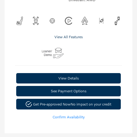
View All Features
View Details
See Payment Options
Get Pre-approved Now
No impact on your credit
Confirm Availability