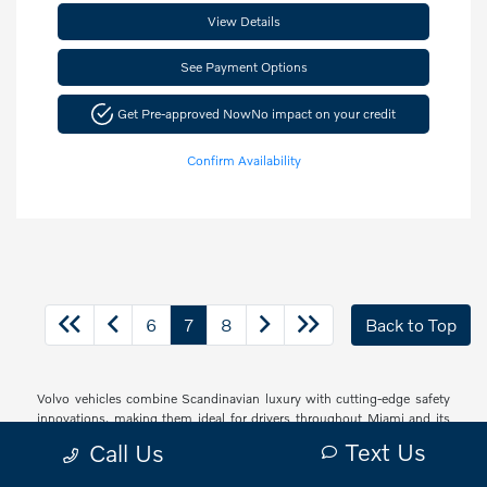
View Details
See Payment Options
Get Pre-approved Now
No impact on your credit
Confirm Availability
6
7
8
Back to Top
Volvo vehicles combine Scandinavian luxury with cutting-edge safety
innovations, making them ideal for drivers throughout Miami and its
vibrant communities. Whether navigating South Beach's bustling
Text Us
Call Us
streets, cruising through Brickell's urban landscape, or exploring the
peaceful neighborhoods of Coconut Grove and Coral Gables, Volvo