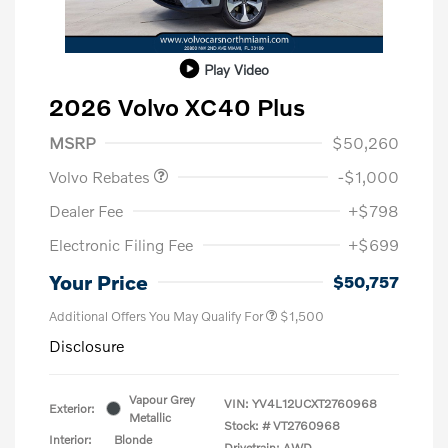
Play Video
2026 Volvo XC40 Plus
Purchase Allowance
$1,000
MSRP
$50,260
Volvo Rebates
-$1,000
Dealer Fee
+$798
Electronic Filing Fee
+$699
Your Price
$50,757
Additional Offers You May Qualify For
$1,500
Disclosure
Vapour Grey
VIN:
YV4L12UCXT2760968
Exterior:
Metallic
Stock: #
VT2760968
Interior:
Blonde
Drivetrain: AWD