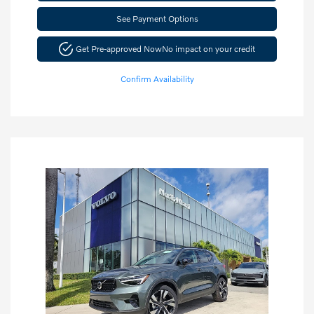
See Payment Options
Get Pre-approved Now
No impact on your credit
Confirm Availability