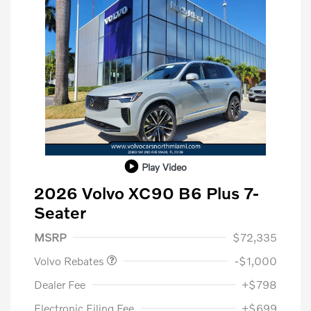
Play Video
2026 Volvo XC90 B6 Plus 7-
Seater
Purchase Allowance
$1,000
MSRP
$72,335
Volvo Rebates
-$1,000
Dealer Fee
+$798
Electronic Filing Fee
+$699