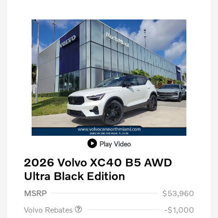
Play Video
2026 Volvo XC40 B5 AWD
Ultra Black Edition
Purchase Allowance
$1,000
MSRP
$53,960
Volvo Rebates
-$1,000