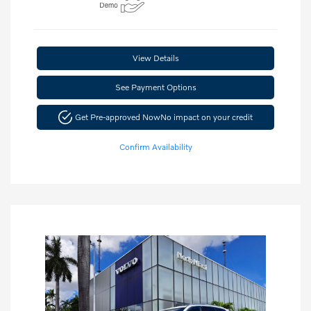
View Details
See Payment Options
Get Pre-approved Now
No impact on your credit
Confirm Availability