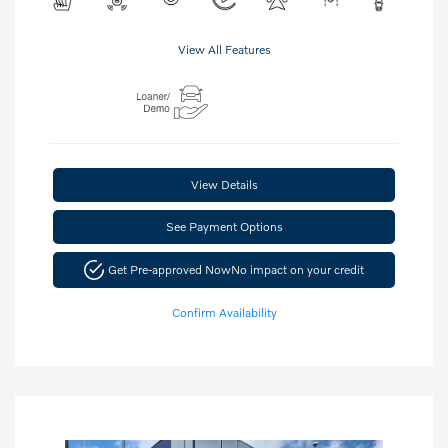
View All Features
View Details
See Payment Options
Get Pre-approved Now
No impact on your credit
Confirm Availability