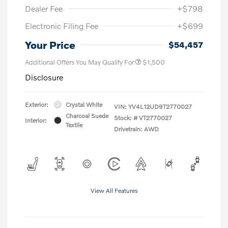
Dealer Fee
+$798
Electronic Filing Fee
+$699
Your Price
$54,457
Additional Offers You May Qualify For
$1,500
Disclosure
Exterior:
Crystal White
VIN:
YV4L12UD9T2770027
Charcoal Suede
Stock: #
VT2770027
Interior:
Textile
Drivetrain: AWD
View All Features