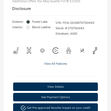
Additional Offers You May Qualify For
$1,500
Disclosure
Exterior:
Forest Lake
VIN:
YV4L12UM6T2750463
Interior:
Blond Leather
Stock: #
VT2750463
Drivetrain: AWD
View All Features
View Details
See Payment Options
Get Pre-approved Now
No impact on your credit