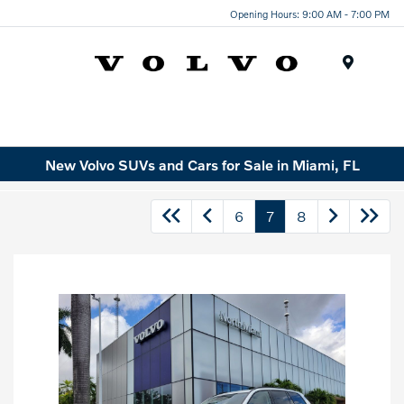
Opening Hours: 9:00 AM - 7:00 PM
Menu
New Volvo SUVs and Cars for Sale in Miami, FL
6
7
8