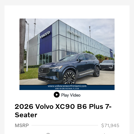
Play Video
2026 Volvo XC90 B6 Plus 7-
Seater
Purchase Allowance
$1,000
MSRP
$71,945