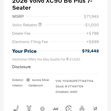
2026 Volvo XC90 B6 Plus 7-
Seater
Purchase Allowance
$1,000
MSRP
$71,945
Volvo Rebates
-$1,000
Dealer Fee
+$798
Electronic Filing Fee
+$699
Your Price
$72,442
Additional Offers You May Qualify For
$1,500
Disclosure
Exterior:
Aurora Silver
VIN:
YV4062PE7T1497104
Interior:
Cardamom
Stock: #
VT1497104
Drivetrain: AWD