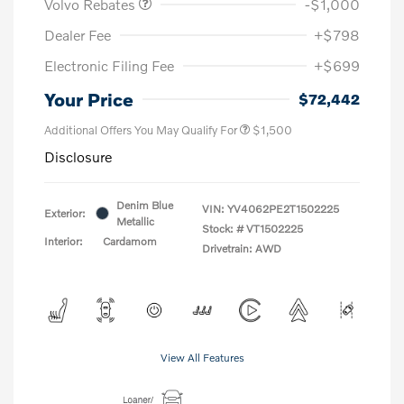
Volvo Rebates
-$1,000
Dealer Fee
+$798
Electronic Filing Fee
+$699
Your Price
$72,442
Additional Offers You May Qualify For
$1,500
Disclosure
Denim Blue
VIN:
YV4062PE2T1502225
Exterior:
Metallic
Stock: #
VT1502225
Interior:
Cardamom
Drivetrain: AWD
View All Features