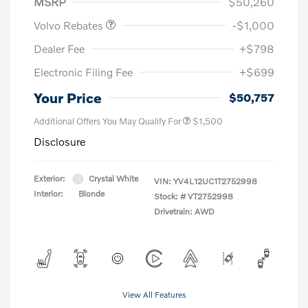
MSRP
$50,260
Volvo Rebates
-$1,000
Dealer Fee
+$798
Electronic Filing Fee
+$699
Your Price
$50,757
Additional Offers You May Qualify For
$1,500
Disclosure
Exterior:
Crystal White
VIN:
YV4L12UC1T2752998
Interior:
Blonde
Stock: #
VT2752998
Drivetrain: AWD
View All Features