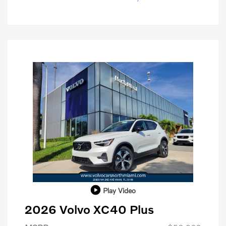
Play Video
2026 Volvo XC40 Plus
Purchase Allowance
$1,000