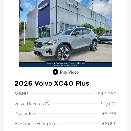
Play Video
2026 Volvo XC40 Plus
Purchase Allowance
$1,000
MSRP
$49,360
Volvo Rebates
-$1,000
Dealer Fee
+$798
Electronic Filing Fee
+$699