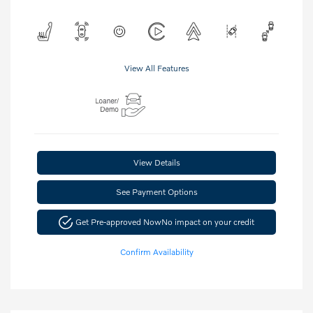
View All Features
View Details
See Payment Options
Get Pre-approved Now
No impact on your credit
Confirm Availability