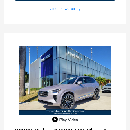
Confirm Availability
Play Video