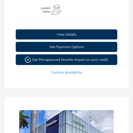
View Details
See Payment Options
Get Pre-approved Now
No impact on your credit
Confirm Availability