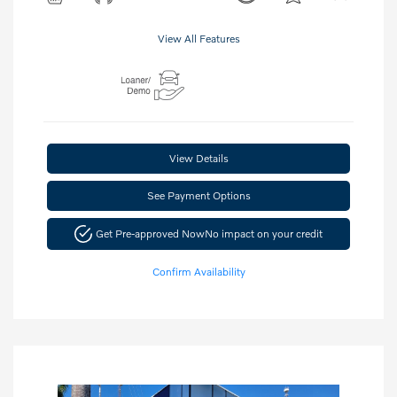
View All Features
View Details
See Payment Options
Get Pre-approved Now
No impact on your credit
Confirm Availability