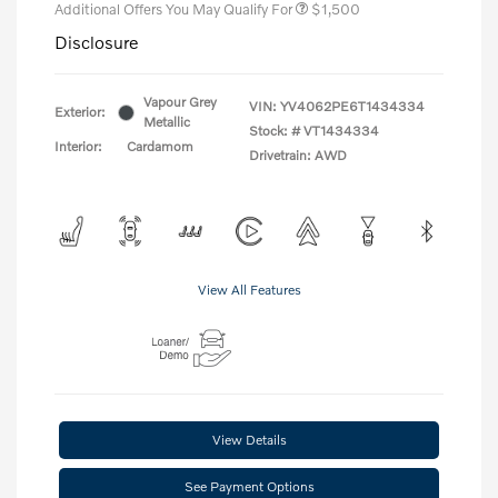
Additional Offers You May Qualify For
$1,500
Disclosure
Vapour Grey
VIN:
YV4062PE6T1434334
Exterior:
Metallic
Stock: #
VT1434334
Interior:
Cardamom
Drivetrain: AWD
View All Features
View Details
See Payment Options