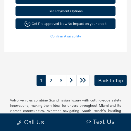
See Payment Options
Get Pre-approved Now
No impact on your credit
Confirm Availability
1
2
3
Back to Top
Volvo vehicles combine Scandinavian luxury with cutting-edge safety
innovations, making them ideal for drivers throughout Miami and its
vibrant communities. Whether navigating South Beach's bustling
streets, cruising through Brickell's urban landscape, or exploring the
Text Us
Call Us
peaceful neighborhoods of Coconut Grove and Coral Gables, Volvo
offers a sophisticated driving experience with thoughtful technology