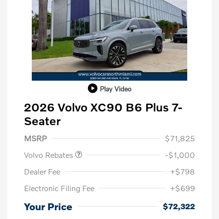
Play Video
2026 Volvo XC90 B6 Plus 7-
Seater
Purchase Allowance
$1,000
MSRP
$71,825
Volvo Rebates
-$1,000
Dealer Fee
+$798
Electronic Filing Fee
+$699
Your Price
$72,322