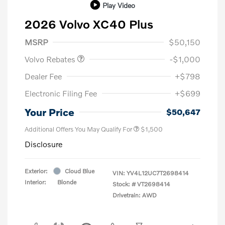
Play Video
2026 Volvo XC40 Plus
Purchase Allowance
$1,000
MSRP
$50,150
Volvo Rebates
-$1,000
Dealer Fee
+$798
Electronic Filing Fee
+$699
Your Price
$50,647
Additional Offers You May Qualify For
$1,500
Disclosure
Exterior:
Cloud Blue
VIN:
YV4L12UC7T2698414
Interior:
Blonde
Stock: #
VT2698414
Drivetrain: AWD