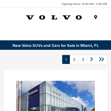
Opening Hours: 12:00 PM - 5:00 PM
Menu
New Volvo SUVs and Cars for Sale in Miami, FL
1
2
3