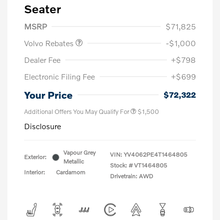
Seater
Purchase Allowance
$1,000
MSRP
$71,825
Volvo Rebates
-$1,000
Dealer Fee
+$798
Electronic Filing Fee
+$699
Your Price
$72,322
Additional Offers You May Qualify For
$1,500
Disclosure
Vapour Grey
VIN:
YV4062PE4T1464805
Exterior:
Metallic
Stock: #
VT1464805
Interior:
Cardamom
Drivetrain: AWD