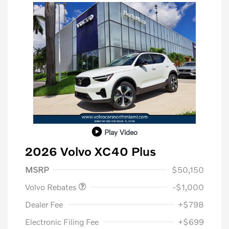
Play Video
2026 Volvo XC40 Plus
Purchase Allowance
$1,000
MSRP
$50,150
Volvo Rebates
-$1,000
Dealer Fee
+$798
Electronic Filing Fee
+$699