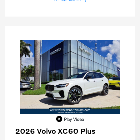
Play Video
2026 Volvo XC60 Plus
Purchase Allowance
$1,000