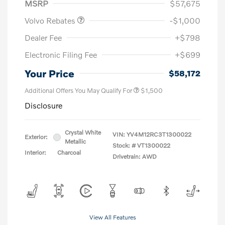
MSRP
$57,675
Volvo Rebates
-$1,000
Dealer Fee
+$798
Electronic Filing Fee
+$699
Your Price
$58,172
Additional Offers You May Qualify For
$1,500
Disclosure
Crystal White
VIN:
YV4M12RC3T1300022
Exterior:
Metallic
Stock: #
VT1300022
Interior:
Charcoal
Drivetrain: AWD
View All Features