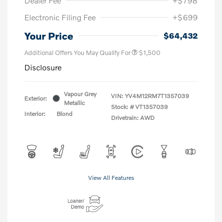
Dealer Fee
+$798
Electronic Filing Fee
+$699
Your Price
$64,432
Additional Offers You May Qualify For
$1,500
Disclosure
Vapour Grey
VIN:
YV4M12RM7T1357039
Exterior:
Metallic
Stock: #
VT1357039
Interior:
Blond
Drivetrain: AWD
View All Features