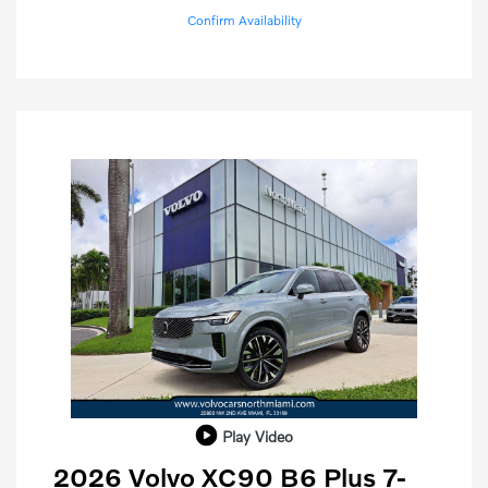
Confirm Availability
Play Video
2026 Volvo XC90 B6 Plus 7-