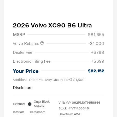
2026 Volvo XC90 B6 Ultra
Purchase Allowance
$1,000
MSRP
$81,655
Volvo Rebates
-$1,000
Dealer Fee
+$798
Electronic Filing Fee
+$699
Your Price
$82,152
Additional Offers You May Qualify For
$1,500
Disclosure
Onyx Black
VIN:
YV4062PM0T1458846
Exterior:
Metallic
Stock: #
VT1458846
Interior:
Cardamom
Drivetrain: AWD