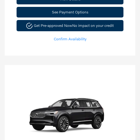
See Payment Options
Get Pre-approved Now
No impact on your credit
Confirm Availability