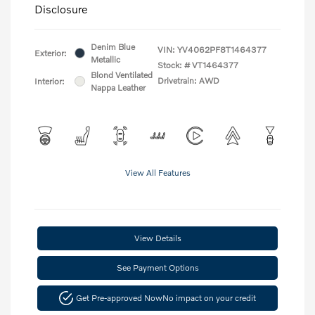
Disclosure
Denim Blue
VIN:
YV4062PF8T1464377
Exterior:
Metallic
Stock: #
VT1464377
Blond Ventilated
Drivetrain: AWD
Interior:
Nappa Leather
View All Features
View Details
See Payment Options
Get Pre-approved Now
No impact on your credit