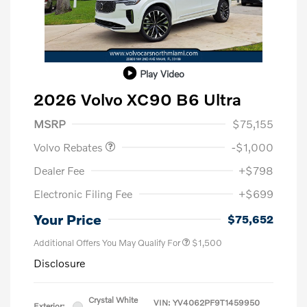
Play Video
2026 Volvo XC90 B6 Ultra
Purchase Allowance
$1,000
MSRP
$75,155
Volvo Rebates
-$1,000
Dealer Fee
+$798
Electronic Filing Fee
+$699
Your Price
$75,652
Additional Offers You May Qualify For
$1,500
Disclosure
Crystal White
VIN:
YV4062PF9T1459950
Exterior: