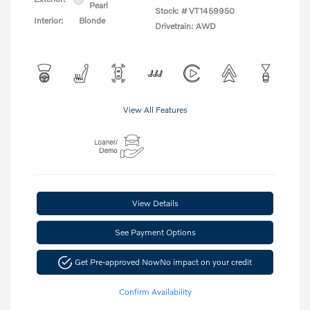
Pearl
Stock: #
VT1459950
Interior:
Blonde
Drivetrain: AWD
View All Features
View Details
See Payment Options
Get Pre-approved Now
No impact on your credit
Confirm Availability