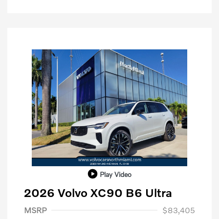
Play Video
2026 Volvo XC90 B6 Ultra
Purchase Allowance
$1,000
MSRP
$83,405