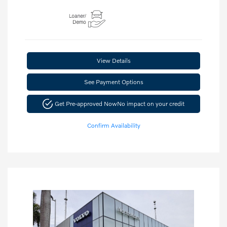
View Details
See Payment Options
Get Pre-approved Now
No impact on your credit
Confirm Availability