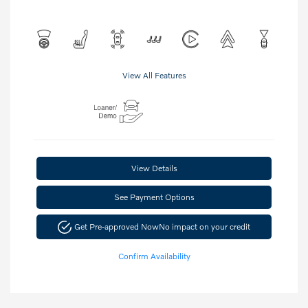
View All Features
View Details
See Payment Options
Get Pre-approved Now
No impact on your credit
Confirm Availability