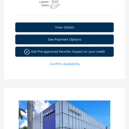
View Details
See Payment Options
Get Pre-approved Now
No impact on your credit
Confirm Availability