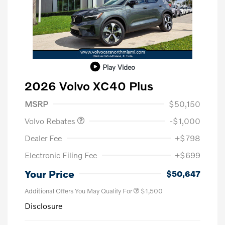
Play Video
2026 Volvo XC40 Plus
Purchase Allowance
$1,000
MSRP
$50,150
Volvo Rebates
-$1,000
Dealer Fee
+$798
Electronic Filing Fee
+$699
Your Price
$50,647
Additional Offers You May Qualify For
$1,500
Disclosure