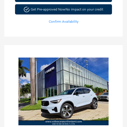
Get Pre-approved Now
No impact on your credit
Confirm Availability