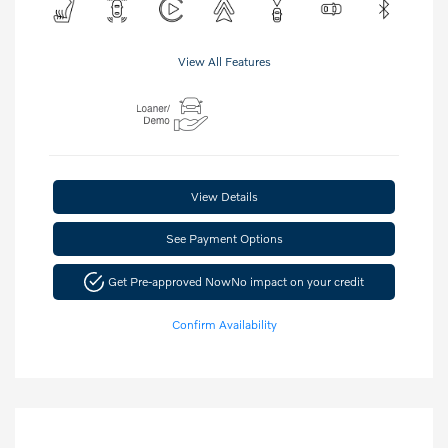
View All Features
View Details
See Payment Options
Get Pre-approved Now
No impact on your credit
Confirm Availability