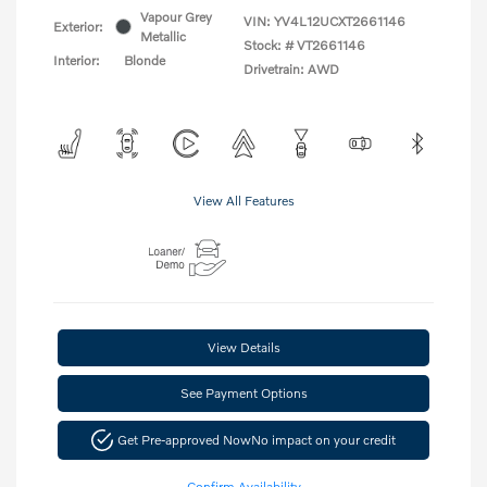
Vapour Grey
VIN:
YV4L12UCXT2661146
Exterior:
Metallic
Stock: #
VT2661146
Interior:
Blonde
Drivetrain: AWD
View All Features
View Details
See Payment Options
Get Pre-approved Now
No impact on your credit
Confirm Availability