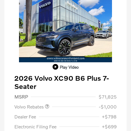
Play Video
2026 Volvo XC90 B6 Plus 7-
Seater
Purchase Allowance
$1,000
MSRP
$71,825
Volvo Rebates
-$1,000
Dealer Fee
+$798
Electronic Filing Fee
+$699