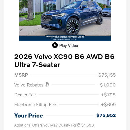
Play Video
2026 Volvo XC90 B6 AWD B6
Ultra 7-Seater
Purchase Allowance
$1,000
MSRP
$75,155
Volvo Rebates
-$1,000
Dealer Fee
+$798
Electronic Filing Fee
+$699
Your Price
$75,652
Additional Offers You May Qualify For
$1,500