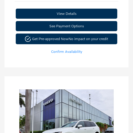
View Details
See Payment Options
Get Pre-approved Now
No impact on your credit
Confirm Availability