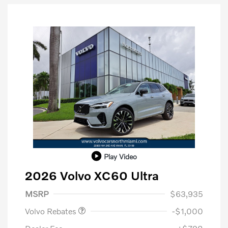
Play Video
2026 Volvo XC60 Ultra
Purchase Allowance
$1,000
MSRP
$63,935
Volvo Rebates
-$1,000