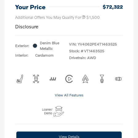
Your Price
$72,322
Additional Offers You May Qualify For
$1,500
Disclosure
Denim Blue
VIN:
YV4062PE4T1463525
Exterior:
Metallic
Stock: #
VT1463525
Interior:
Cardamom
Drivetrain: AWD
View All Features
View Details