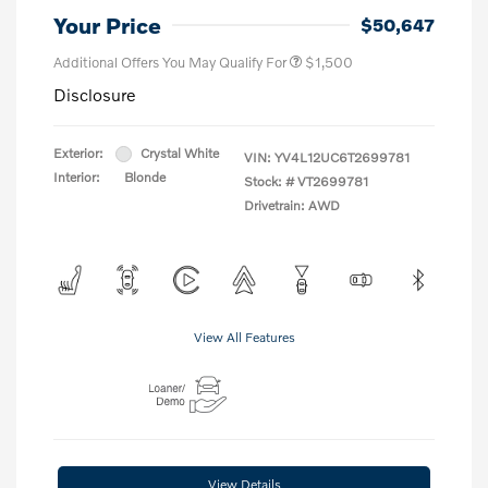
Your Price
$50,647
Additional Offers You May Qualify For
$1,500
Disclosure
Exterior:
Crystal White
VIN:
YV4L12UC6T2699781
Interior:
Blonde
Stock: #
VT2699781
Drivetrain: AWD
View All Features
View Details