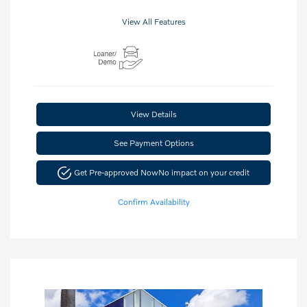
View All Features
View Details
See Payment Options
Get Pre-approved Now
No impact on your credit
Confirm Availability