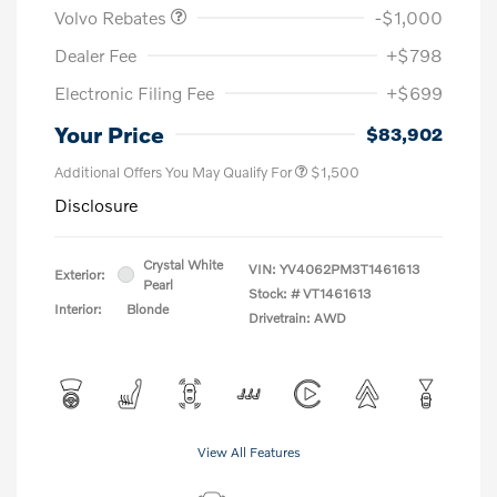
Volvo Rebates
-$1,000
Dealer Fee
+$798
Electronic Filing Fee
+$699
Your Price
$83,902
Additional Offers You May Qualify For
$1,500
Disclosure
Crystal White
VIN:
YV4062PM3T1461613
Exterior:
Pearl
Stock: #
VT1461613
Interior:
Blonde
Drivetrain: AWD
View All Features