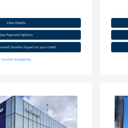
View Details
See Payment Options
pproved Now
No impact on your credit
Confirm Availability