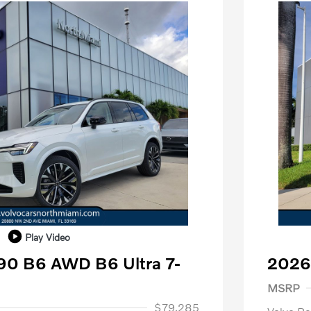
Play Video
90 B6 AWD B6 Ultra 7-
2026
Purch
MSRP
1,000
$79,285