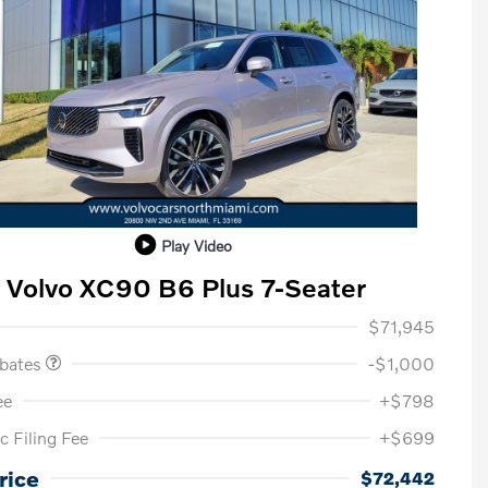
Play Video
Volvo XC90 B6 Plus 7-Seater
ase Allowance
$1,000
$71,945
ebates
-$1,000
ee
+$798
c Filing Fee
+$699
Loyalty Bonus
$1,000
Affinity - VIP
$500
rice
$72,442