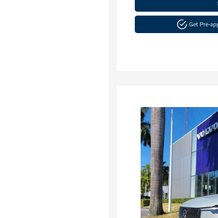
Get Pre-a