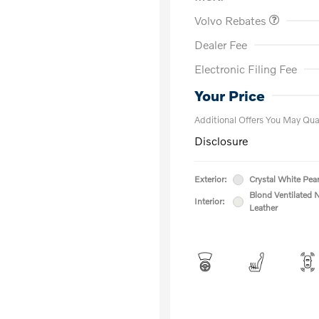
Volvo Rebates
Dealer Fee
Electronic Filing Fee
Loyalty Bon
Affinity - VI
Your Price
Additional Offers You May Qual
Disclosure
Exterior:
Crystal White Pear
Blond Ventilated 
Interior:
Leather