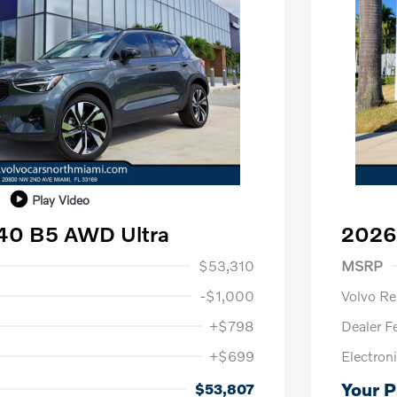
Play Video
40 B5 AWD Ultra
2026 
1,000
Purch
$53,310
MSRP
-$1,000
Volvo R
+$798
Dealer F
+$699
Electroni
us
$1,000
P
$500
Your P
$53,807