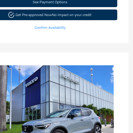
See Payment Options
Get Pre-approved Now
No impact on your credit
Confirm Availability