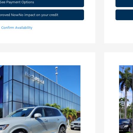
See Payment Options
pproved Now
No impact on your credit
Confirm Availability