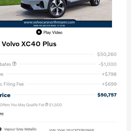
Play Video
 Volvo XC40 Plus
ase Allowance
$1,000
$50,260
ebates
-$1,000
ee
+$798
c Filing Fee
+$699
Loyalty Bonus
$1,000
Affinity - VIP
$500
rice
$50,757
 Offers You May Qualify For
$1,500
re
Vapour Grey Metallic
VIN:
YV4L12UCXT2760968