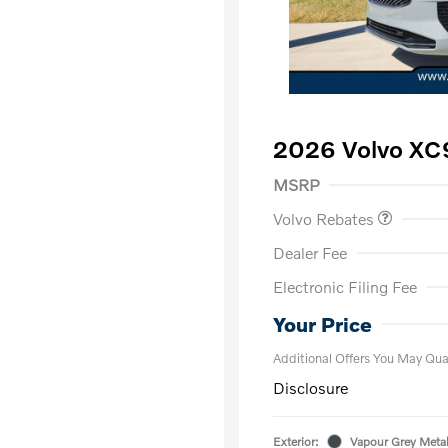
2026 Volvo XC9
Purchase Allowance
$
MSRP
Volvo Rebates
Dealer Fee
Electronic Filing Fee
Loyalty Bon
Affinity - VI
Your Price
Additional Offers You May Qual
Disclosure
Exterior:
Vapour Grey Metal