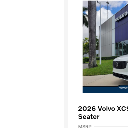
2026 Volvo XC
Seater
Purchase Allowance
$
MSRP