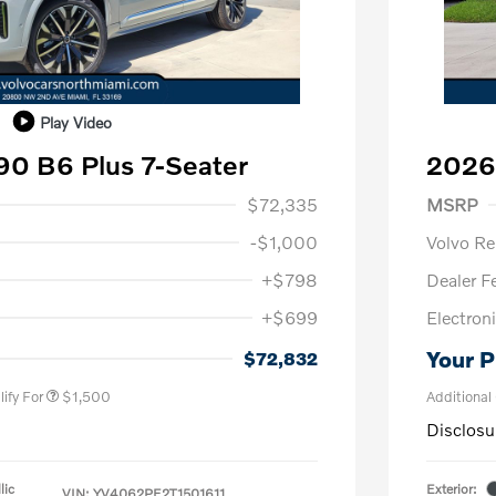
Play Video
0 B6 Plus 7-Seater
2026
1,000
Purch
$72,335
MSRP
-$1,000
Volvo R
+$798
Dealer F
+$699
Electroni
us
$1,000
P
$500
Your P
$72,832
ify For
$1,500
Additional
Disclosu
lic
Exterior:
VIN:
YV4062PE2T1501611