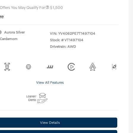
 Offers You May Qualify For
$1,500
re
Aurora Silver
VIN:
YV4062PE7T1497104
Cardamom
Stock: #
VT1497104
Drivetrain: AWD
View All Features
View Details