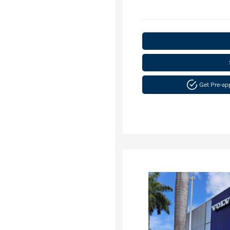
Get Pre-a