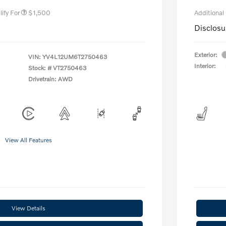
ify For
$1,500
Additional
Disclosu
Exterior:
VIN:
YV4L12UM6T2750463
Interior:
Stock: #
VT2750463
Drivetrain: AWD
View All Features
View Details