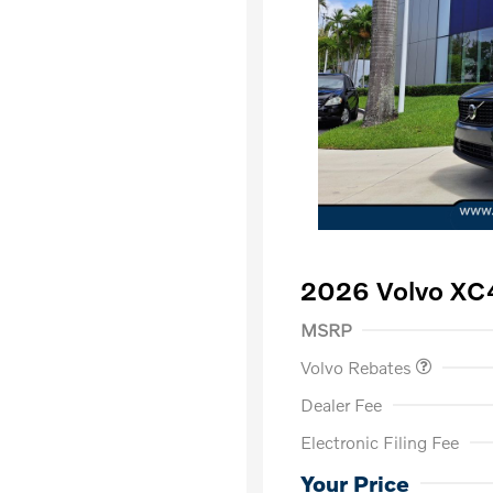
2026 Volvo XC
Purchase Allowance
$
MSRP
Volvo Rebates
Dealer Fee
Electronic Filing Fee
Loyalty Bon
Affinity - VI
Your Price