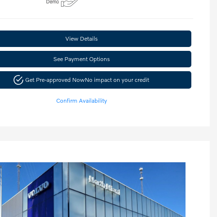
View Details
See Payment Options
Get Pre-approved Now
No impact on your credit
Confirm Availability