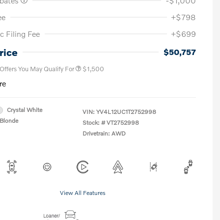
ebates
-$1,000
ee
+$798
c Filing Fee
+$699
Loyalty Bonus
$1,000
Affinity - VIP
$500
rice
$50,757
 Offers You May Qualify For
$1,500
re
Crystal White
VIN:
YV4L12UC1T2752998
Blonde
Stock: #
VT2752998
Drivetrain: AWD
View All Features