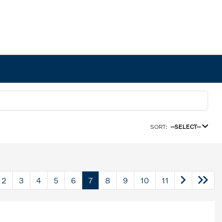
SORT:
--SELECT--
2
3
4
5
6
7
8
9
10
11