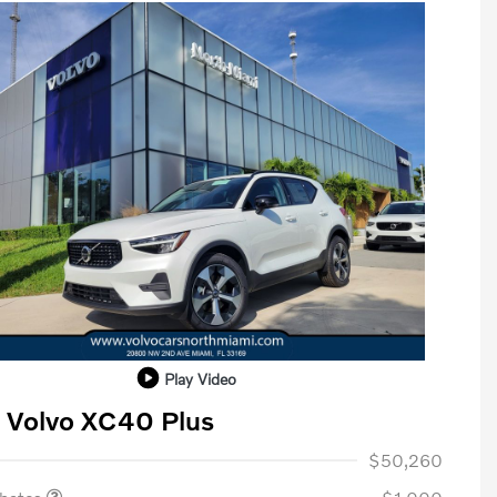
Play Video
 Volvo XC40 Plus
ase Allowance
$1,000
$50,260