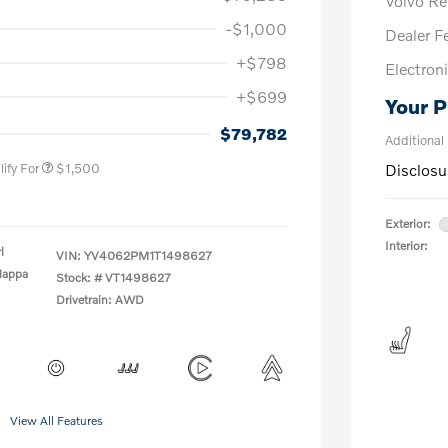
Volvo R
-$1,000
Dealer F
+$798
Electroni
+$699
Your P
us
$1,000
P
$500
$79,782
Additional
ify For
$1,500
Disclosu
Exterior:
Interior:
l
VIN:
YV4062PM1T1498627
Nappa
Stock: #
VT1498627
Drivetrain: AWD
View All Features