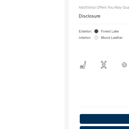
Additional Offers You May Qual
Disclosure
Exterior:
Forest Lake
Interior:
Blond Leather