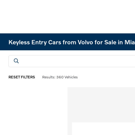
Keyless Entry Cars from Volvo for Sale in Mi
RESET FILTERS
Results: 360 Vehicles