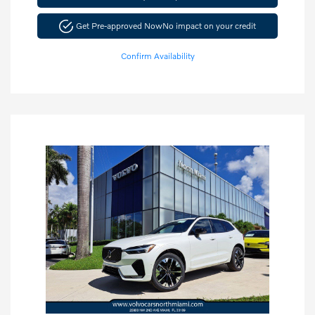
Get Pre-approved Now
No impact on your credit
Confirm Availability