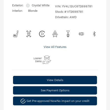
Exterior:
Crystal White
VIN:
YV4L12UC6T2699781
Interior:
Blonde
Stock: #
VT2699781
Drivetrain: AWD
View All Features
View Details
See Payment Options
Get Pre-approved Now
No impact on your credit