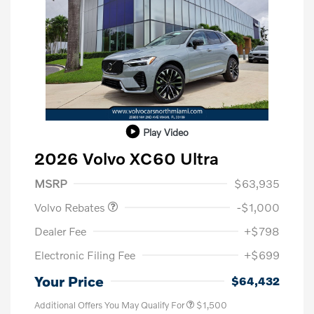
Play Video
2026 Volvo XC60 Ultra
Purchase Allowance
$1,000
MSRP
$63,935
Volvo Rebates
-$1,000
Dealer Fee
+$798
Electronic Filing Fee
+$699
Your Price
$64,432
Additional Offers You May Qualify For
$1,500