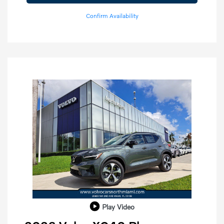
Confirm Availability
Play Video