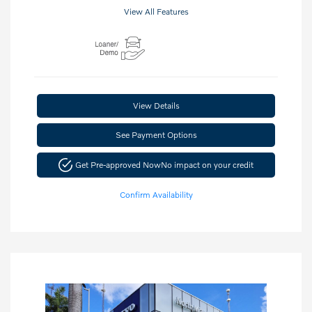
View All Features
View Details
See Payment Options
Get Pre-approved Now
No impact on your credit
Confirm Availability