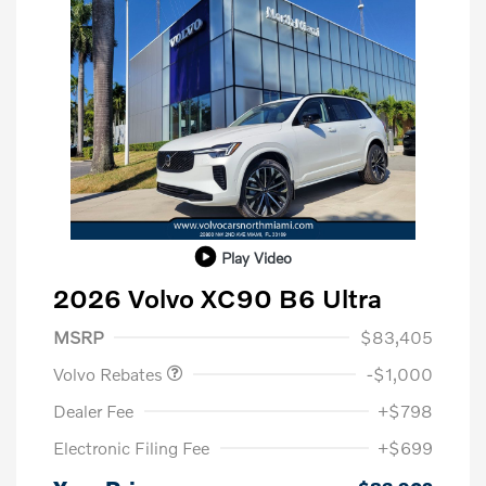
Play Video
2026 Volvo XC90 B6 Ultra
Purchase Allowance
$1,000
MSRP
$83,405
Volvo Rebates
-$1,000
Dealer Fee
+$798
Electronic Filing Fee
+$699