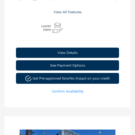
View All Features
View Details
See Payment Options
Get Pre-approved Now
No impact on your credit
Confirm Availability