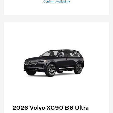
Confirm Availability
2026 Volvo XC90 B6 Ultra
Purchase Allowance
$1,000