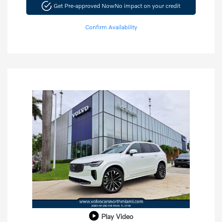
Get Pre-approved Now
No impact on your credit
Confirm Availability
Play Video