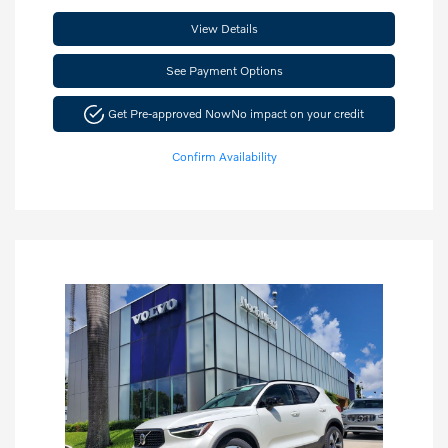
View Details
See Payment Options
Get Pre-approved Now
No impact on your credit
Confirm Availability