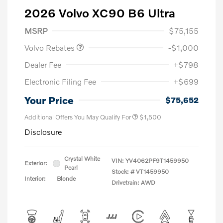
2026 Volvo XC90 B6 Ultra
Purchase Allowance
$1,000
MSRP
$75,155
Volvo Rebates
-$1,000
Dealer Fee
+$798
Electronic Filing Fee
+$699
Your Price
$75,652
Additional Offers You May Qualify For
$1,500
Disclosure
Crystal White
VIN:
YV4062PF9T1459950
Exterior:
Pearl
Stock: #
VT1459950
Interior:
Blonde
Drivetrain: AWD