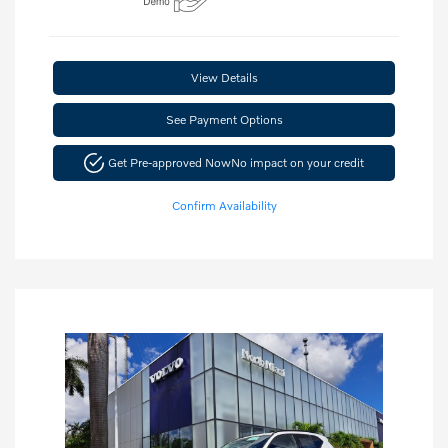
View Details
See Payment Options
Get Pre-approved Now
No impact on your credit
Confirm Availability