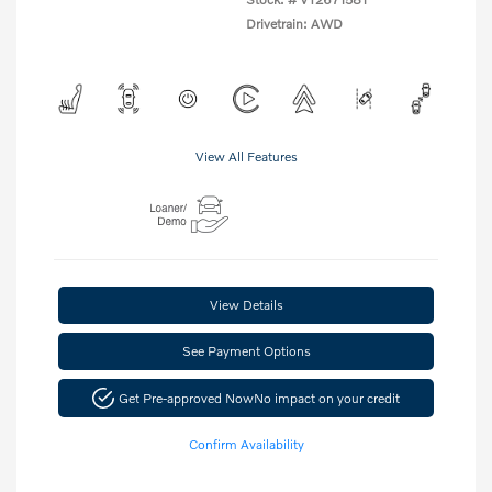
Drivetrain: AWD
View All Features
View Details
See Payment Options
Get Pre-approved Now
No impact on your credit
Confirm Availability