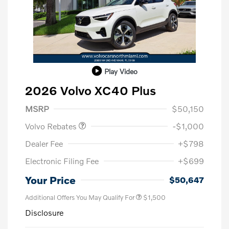
Play Video
2026 Volvo XC40 Plus
Purchase Allowance
$1,000
MSRP
$50,150
Volvo Rebates
-$1,000
Dealer Fee
+$798
Electronic Filing Fee
+$699
Your Price
$50,647
Additional Offers You May Qualify For
$1,500
Disclosure