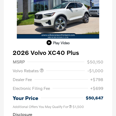
Play Video
2026 Volvo XC40 Plus
Purchase Allowance
$1,000
MSRP
$50,150
Volvo Rebates
-$1,000
Dealer Fee
+$798
Electronic Filing Fee
+$699
Your Price
$50,647
Additional Offers You May Qualify For
$1,500
Disclosure