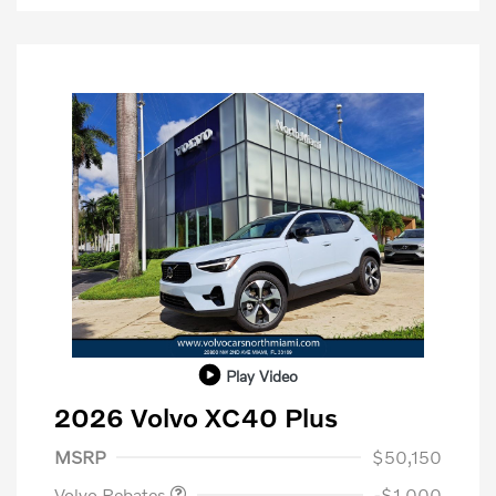
Play Video
2026 Volvo XC40 Plus
Purchase Allowance
$1,000
MSRP
$50,150
Volvo Rebates
-$1,000