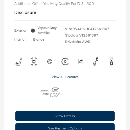
Additional Offers You May Qualify For
$1,500
Disclosure
Vapour Grey
VIN:
YV4L12UC4T2661367
Exterior:
Metallic
Stock: #
VT2661367
Interior:
Blonde
Drivetrain: AWD
View All Features
View Details
See Payment Options