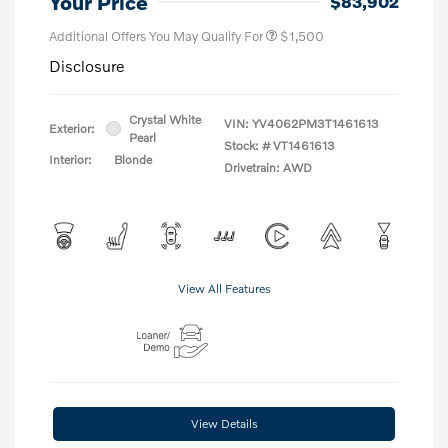
Your Price
$83,902
Additional Offers You May Qualify For
$1,500
Disclosure
Crystal White
VIN:
YV4062PM3T1461613
Exterior:
Pearl
Stock: #
VT1461613
Interior:
Blonde
Drivetrain: AWD
View All Features
View Details