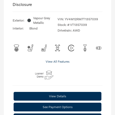
Disclosure
Vapour Grey
VIN:
YV4M12RM7T1357039
Exterior:
Metallic
Stock: #
VT1357039
Interior:
Blond
Drivetrain: AWD
View All Features
View Details
See Payment Options