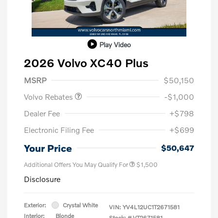
Play Video
2026 Volvo XC40 Plus
Purchase Allowance
$1,000
MSRP
$50,150
Volvo Rebates
-$1,000
Dealer Fee
+$798
Electronic Filing Fee
+$699
Your Price
$50,647
Additional Offers You May Qualify For
$1,500
Disclosure
Exterior:
Crystal White
VIN:
YV4L12UC1T2671581
Interior:
Blonde
Stock: #
VT2671581