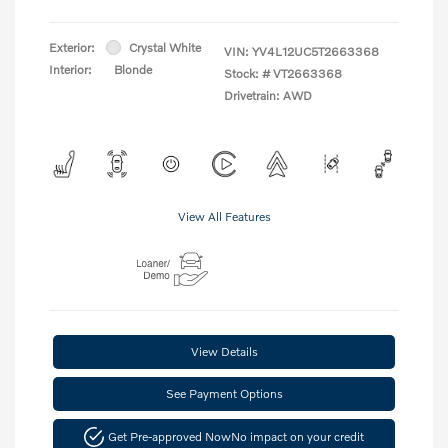
Exterior:
Crystal White
VIN:
YV4L12UC5T2663368
Interior:
Blonde
Stock: #
VT2663368
Drivetrain: AWD
View All Features
View Details
See Payment Options
Get Pre-approved Now
No impact on your credit