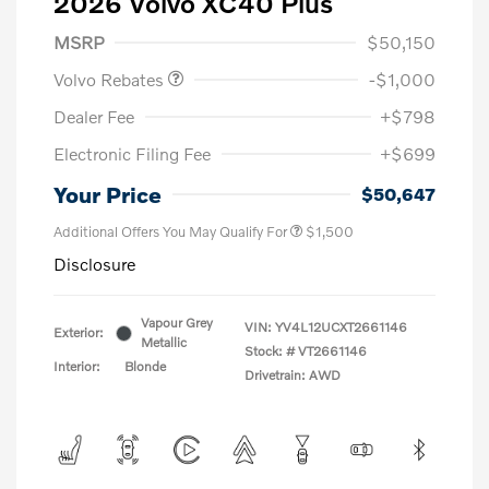
2026 Volvo XC40 Plus
Purchase Allowance
$1,000
MSRP
$50,150
Volvo Rebates
-$1,000
Dealer Fee
+$798
Electronic Filing Fee
+$699
Your Price
$50,647
Additional Offers You May Qualify For
$1,500
Disclosure
Vapour Grey
VIN:
YV4L12UCXT2661146
Exterior:
Metallic
Stock: #
VT2661146
Interior:
Blonde
Drivetrain: AWD