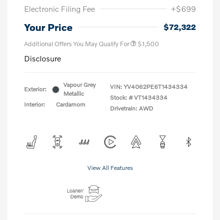
Electronic Filing Fee
+$699
Your Price
$72,322
Additional Offers You May Qualify For
$1,500
Disclosure
Vapour Grey
VIN:
YV4062PE6T1434334
Exterior:
Metallic
Stock: #
VT1434334
Interior:
Cardamom
Drivetrain: AWD
View All Features