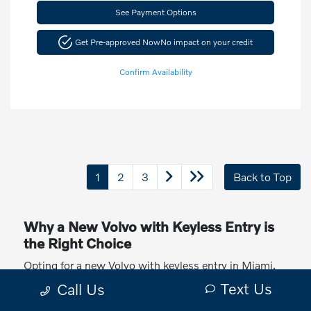
See Payment Options
Get Pre-approved Now
No impact on your credit
Confirm Availability
1
2
3
Back to Top
Why a New Volvo with Keyless Entry is
the Right Choice
Opting for a new Volvo with keyless entry in Miami,
FL, offers numerous advantages. Keyless entry
Text Us
Call Us
provides a seamless and convenient way to access