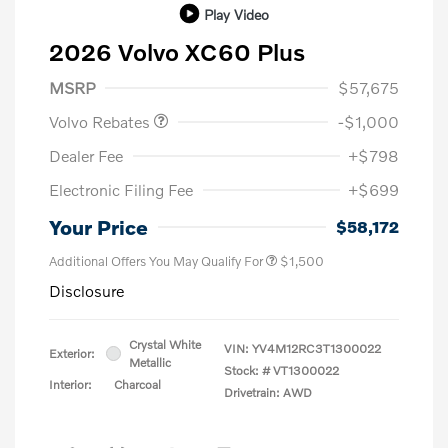
Play Video
2026 Volvo XC60 Plus
Purchase Allowance
$1,000
MSRP
$57,675
Volvo Rebates
-$1,000
Dealer Fee
+$798
Electronic Filing Fee
+$699
Your Price
$58,172
Additional Offers You May Qualify For
$1,500
Disclosure
Crystal White
VIN:
YV4M12RC3T1300022
Exterior:
Metallic
Stock: #
VT1300022
Interior:
Charcoal
Drivetrain: AWD