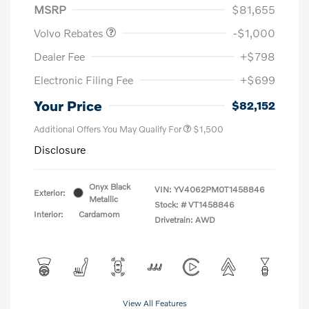
MSRP
$81,655
Volvo Rebates
-$1,000
Dealer Fee
+$798
Electronic Filing Fee
+$699
Your Price
$82,152
Additional Offers You May Qualify For
$1,500
Disclosure
Onyx Black
VIN:
YV4062PM0T1458846
Exterior:
Metallic
Stock: #
VT1458846
Interior:
Cardamom
Drivetrain: AWD
View All Features