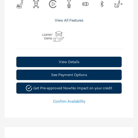
View All Features
View Details
See Payment Options
Get Pre-approved Now
No impact on your credit
Confirm Availability