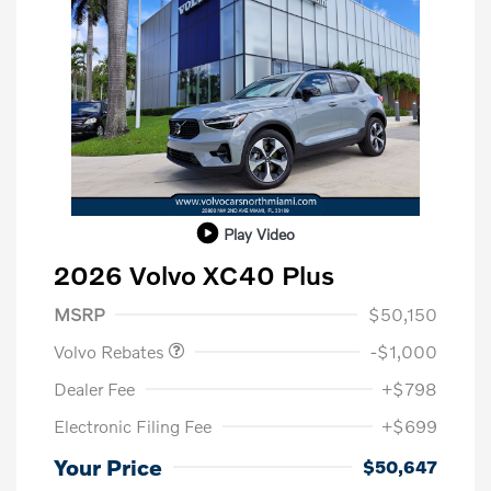
Play Video
2026 Volvo XC40 Plus
Purchase Allowance
$1,000
MSRP
$50,150
Volvo Rebates
-$1,000
Dealer Fee
+$798
Electronic Filing Fee
+$699
Your Price
$50,647