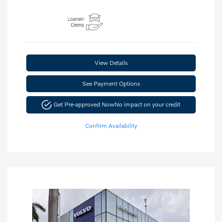
View Details
See Payment Options
Get Pre-approved Now
No impact on your credit
Confirm Availability