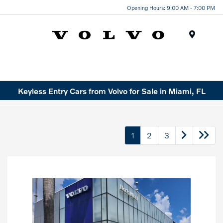
Opening Hours: 9:00 AM - 7:00 PM
Menu
Keyless Entry Cars from Volvo for Sale in Miami, FL
1
2
3