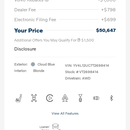
Dealer Fee
+$798
Electronic Filing Fee
+$699
Your Price
$50,647
Additional Offers You May Qualify For
$1,500
Disclosure
Exterior:
Cloud Blue
VIN:
YV4L12UC7T2698414
Interior:
Blonde
Stock: #
VT2698414
Drivetrain: AWD
View All Features