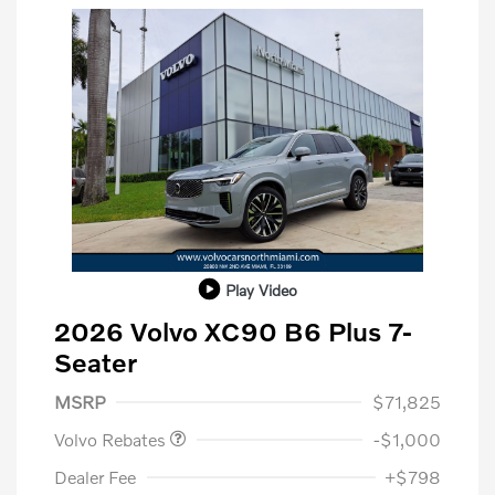
Play Video
2026 Volvo XC90 B6 Plus 7-
Seater
Purchase Allowance
$1,000
MSRP
$71,825
Volvo Rebates
-$1,000
Dealer Fee
+$798