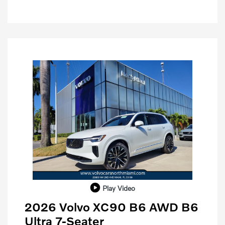
Play Video
2026 Volvo XC90 B6 AWD B6
Ultra 7-Seater