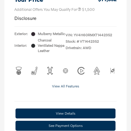
Additional Offers You May Qualify For
$1,500
Disclosure
Exterior:
Mulberry Metallic
VIN:
YV4H60RMXT1442352
Charcoal
Stock: #
VT1442352
Interior:
Ventilated Nappa
Drivetrain: AWD
Leather
View All Features
View Details
See Payment Options