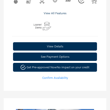
View All Features
View Details
See Payment Options
Get Pre-approved Now
No impact on your credit
Confirm Availability