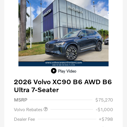
Play Video
2026 Volvo XC90 B6 AWD B6
Ultra 7-Seater
Purchase Allowance
$1,000
MSRP
$75,270
Volvo Rebates
-$1,000
Dealer Fee
+$798