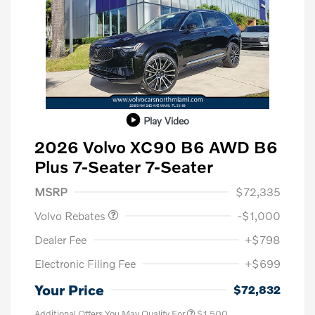
Play Video
2026 Volvo XC90 B6 AWD B6
Plus 7-Seater 7-Seater
Purchase Allowance
$1,000
MSRP
$72,335
Volvo Rebates
-$1,000
Dealer Fee
+$798
Electronic Filing Fee
+$699
Your Price
$72,832
Additional Offers You May Qualify For
$1,500