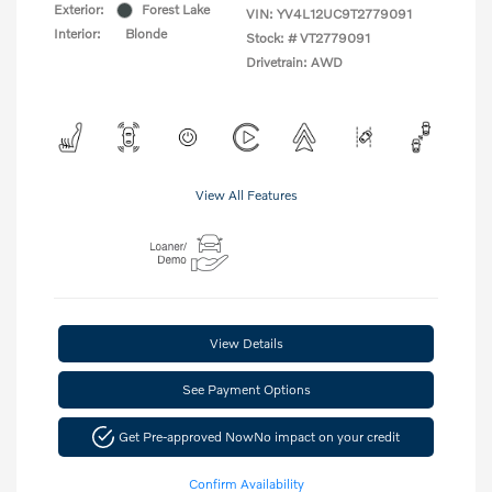
Exterior:
Forest Lake
VIN:
YV4L12UC9T2779091
Interior:
Blonde
Stock: #
VT2779091
Drivetrain: AWD
View All Features
View Details
See Payment Options
Get Pre-approved Now
No impact on your credit
Confirm Availability