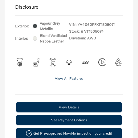
Disclosure
Vapour Grey
VIN:
YV4062PFXT1505074
Exterior:
Metallic
Stock: #
VT1505074
Blond Ventilated
Drivetrain: AWD
Interior:
Nappa Leather
View All Features
View Details
See Payment Options
Get Pre-approved Now
No impact on your credit