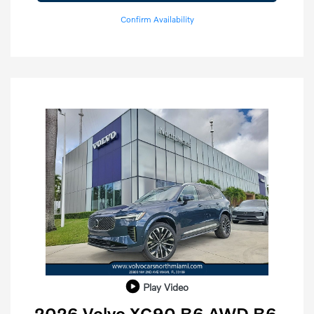
Confirm Availability
Play Video
2026 Volvo XC90 B6 AWD B6