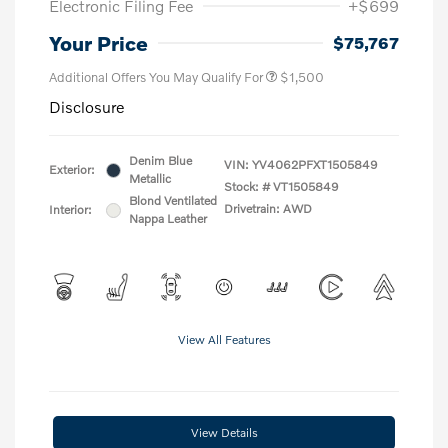
Electronic Filing Fee
+$699
Your Price
$75,767
Additional Offers You May Qualify For
$1,500
Disclosure
Denim Blue
VIN:
YV4062PFXT1505849
Exterior:
Metallic
Stock: #
VT1505849
Blond Ventilated
Drivetrain: AWD
Interior:
Nappa Leather
View All Features
View Details