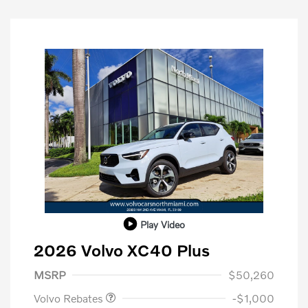
Play Video
2026 Volvo XC40 Plus
Purchase Allowance
$1,000
MSRP
$50,260
Volvo Rebates
-$1,000