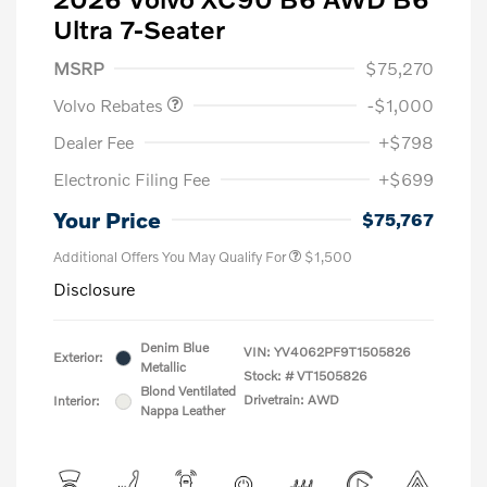
Ultra 7-Seater
Purchase Allowance
$1,000
MSRP
$75,270
Volvo Rebates
-$1,000
Dealer Fee
+$798
Electronic Filing Fee
+$699
Your Price
$75,767
Additional Offers You May Qualify For
$1,500
Disclosure
Denim Blue
VIN:
YV4062PF9T1505826
Exterior:
Metallic
Stock: #
VT1505826
Blond Ventilated
Drivetrain: AWD
Interior:
Nappa Leather