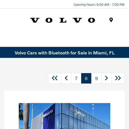
Opening Hours: 9:00 AM - 7:00 PM
Menu
Volvo Cars with Bluetooth for Sale in Miami, FL
7
8
9