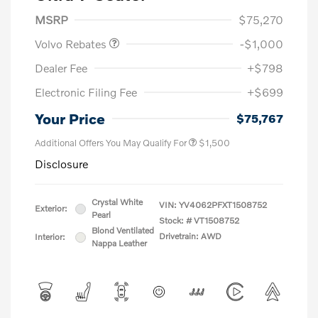
Purchase Allowance
$1,000
MSRP
$75,270
Volvo Rebates
-$1,000
Dealer Fee
+$798
Electronic Filing Fee
+$699
Your Price
$75,767
Additional Offers You May Qualify For
$1,500
Disclosure
Crystal White
VIN:
YV4062PFXT1508752
Exterior:
Pearl
Stock: #
VT1508752
Blond Ventilated
Drivetrain: AWD
Interior:
Nappa Leather