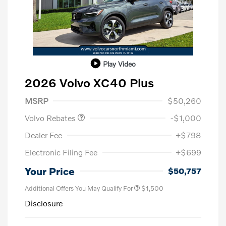
Play Video
2026 Volvo XC40 Plus
Purchase Allowance
$1,000
MSRP
$50,260
Volvo Rebates
-$1,000
Dealer Fee
+$798
Electronic Filing Fee
+$699
Your Price
$50,757
Additional Offers You May Qualify For
$1,500
Disclosure