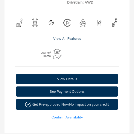
Drivetrain: AWD
View All Features
View Details
See Payment Options
Get Pre-approved Now
No impact on your credit
Confirm Availability