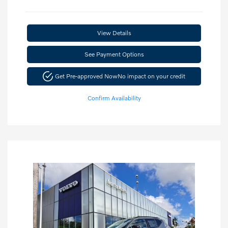
View Details
See Payment Options
Get Pre-approved Now
No impact on your credit
Confirm Availability