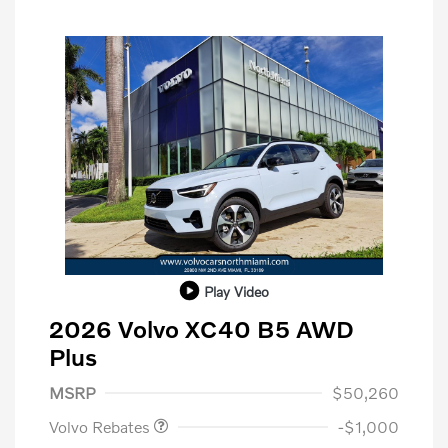
Play Video
2026 Volvo XC40 B5 AWD
Plus
Purchase Allowance
$1,000
MSRP
$50,260
Volvo Rebates
-$1,000