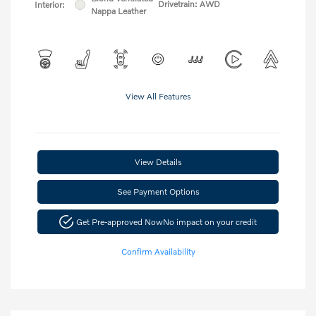
Drivetrain: AWD
Interior:
Nappa Leather
View All Features
View Details
See Payment Options
Get Pre-approved Now
No impact on your credit
Confirm Availability