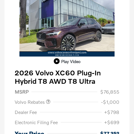
Play Video
2026 Volvo XC60 Plug-In
Hybrid T8 AWD T8 Ultra
Purchase Allowance
$1,000
MSRP
$76,855
Volvo Rebates
-$1,000
Dealer Fee
+$798
Electronic Filing Fee
+$699
Your Price
$77,352