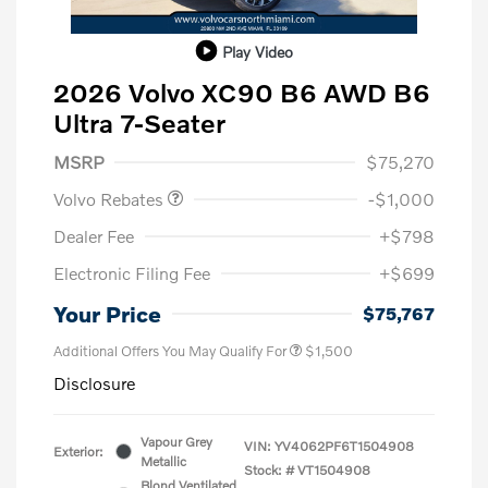
Play Video
2026 Volvo XC90 B6 AWD B6
Ultra 7-Seater
Purchase Allowance
$1,000
MSRP
$75,270
Volvo Rebates
-$1,000
Dealer Fee
+$798
Electronic Filing Fee
+$699
Your Price
$75,767
Additional Offers You May Qualify For
$1,500
Disclosure
Vapour Grey
VIN:
YV4062PF6T1504908
Exterior:
Metallic
Stock: #
VT1504908
Blond Ventilated