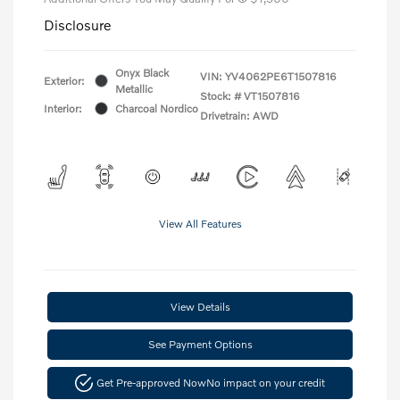
Disclosure
Onyx Black
VIN:
YV4062PE6T1507816
Exterior:
Metallic
Stock: #
VT1507816
Interior:
Charcoal Nordico
Drivetrain: AWD
View All Features
View Details
See Payment Options
Get Pre-approved Now
No impact on your credit