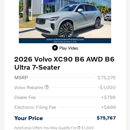
Play Video
2026 Volvo XC90 B6 AWD B6
Ultra 7-Seater
Purchase Allowance
$1,000
MSRP
$75,270
Volvo Rebates
-$1,000
Dealer Fee
+$798
Electronic Filing Fee
+$699
Your Price
$75,767
Additional Offers You May Qualify For
$1,500