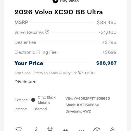
Play Video
2026 Volvo XC90 B6 Ultra
Purchase Allowance
$1,000
MSRP
$88,490
Volvo Rebates
-$1,000
Dealer Fee
+$798
Electronic Filing Fee
+$699
Your Price
$88,987
Additional Offers You May Qualify For
$1,500
Disclosure
Onyx Black
VIN:
YV4062PF1T1505660
Exterior:
Metallic
Stock: #
VT1505660
Interior:
Charcoal
Drivetrain: AWD