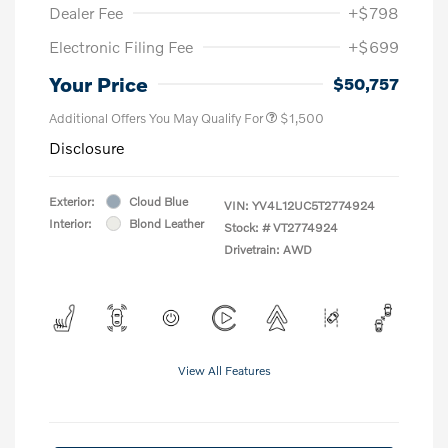
Dealer Fee
+$798
Electronic Filing Fee
+$699
Your Price
$50,757
Additional Offers You May Qualify For
$1,500
Disclosure
Exterior:
Cloud Blue
VIN:
YV4L12UC5T2774924
Interior:
Blond Leather
Stock: #
VT2774924
Drivetrain: AWD
View All Features