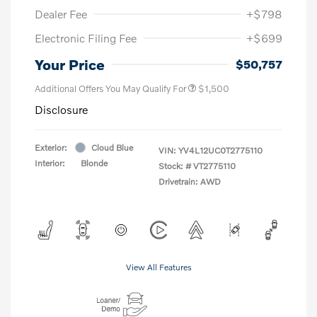
Dealer Fee
+$798
Electronic Filing Fee
+$699
Your Price
$50,757
Additional Offers You May Qualify For
$1,500
Disclosure
Exterior:
Cloud Blue
VIN:
YV4L12UC0T2775110
Interior:
Blonde
Stock: #
VT2775110
Drivetrain: AWD
View All Features