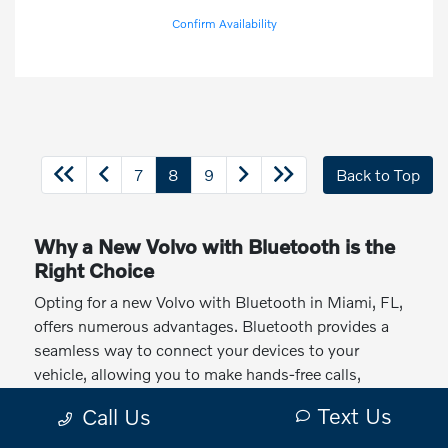
Confirm Availability
7
8
9
Back to Top
Why a New Volvo with Bluetooth is the
Right Choice
Opting for a new Volvo with Bluetooth in Miami, FL,
offers numerous advantages. Bluetooth provides a
seamless way to connect your devices to your
vehicle, allowing you to make hands-free calls,
stream music, and access navigation apps. Plus,
Text Us
Call Us
Volvo's commitment to quality ensures that their
Bluetooth systems are reliable and easy to use.