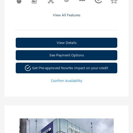
View All Features
View Details
See Payment Options
Get Pre-approved Now
No impact on your credit
Confirm Availability