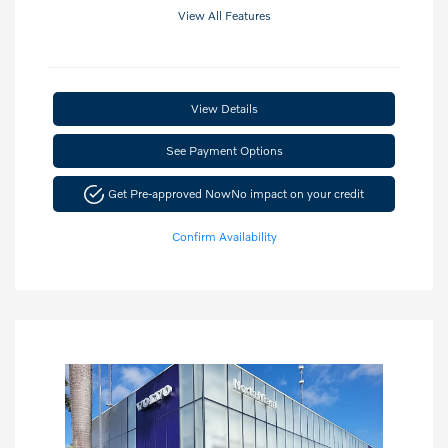
View All Features
View Details
See Payment Options
Get Pre-approved Now
No impact on your credit
Confirm Availability