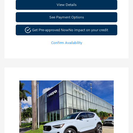
View Details
See Payment Options
Get Pre-approved Now
No impact on your credit
Confirm Availability