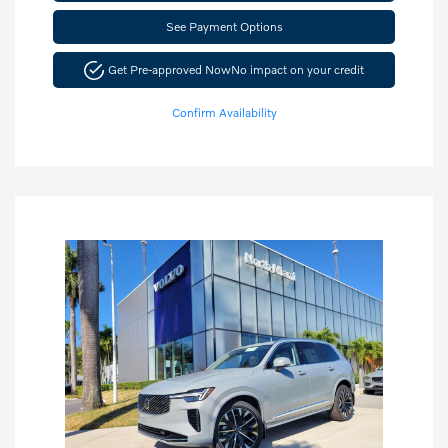
See Payment Options
Get Pre-approved Now
No impact on your credit
Confirm Availability