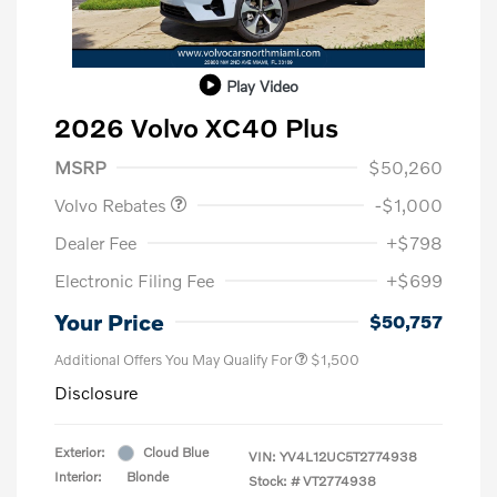
Play Video
2026 Volvo XC40 Plus
Purchase Allowance
$1,000
MSRP
$50,260
Volvo Rebates
-$1,000
Dealer Fee
+$798
Electronic Filing Fee
+$699
Your Price
$50,757
Additional Offers You May Qualify For
$1,500
Disclosure
Exterior:
Cloud Blue
VIN:
YV4L12UC5T2774938
Interior:
Blonde
Stock: #
VT2774938