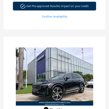
Get Pre-approved Now
No impact on your credit
Confirm Availability