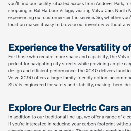
you’ll find our facility situated across from Andover Park, ma
shopping in Bal Harbour Village, visiting Volvo Cars North
experiencing our customer-centric service. So, whether you
location makes it easy to browse our inventory without any
Experience the Versatility 
For those who require more space and capability, the Volv
perfect for navigating city streets while providing ample c
design and efficient performance, the XC40 delivers functio
Volvo XC90 offers a larger family-friendly option, accommo
SUV is engineered for safety and stability, making them id
Explore Our Electric Cars 
In addition to our traditional line-up, we offer a range of el
If you’re interested in reducing your carbon footprint with
electric cars and plug-in hybrids. These models combine the a