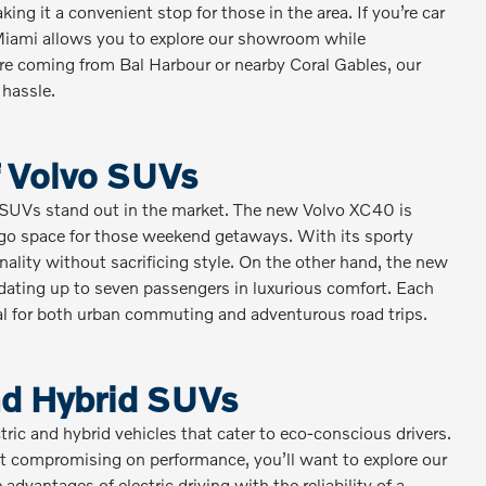
king it a convenient stop for those in the area. If you’re car
 Miami allows you to explore our showroom while
’re coming from Bal Harbour or nearby Coral Gables, our
 hassle.
of Volvo SUVs
o SUVs stand out in the market. The new Volvo XC40 is
argo space for those weekend getaways. With its sporty
nality without sacrificing style. On the other hand, the new
dating up to seven passengers in luxurious comfort. Each
eal for both urban commuting and adventurous road trips.
and Hybrid SUVs
ectric and hybrid vehicles that cater to eco-conscious drivers.
out compromising on performance, you’ll want to explore our
dvantages of electric driving with the reliability of a