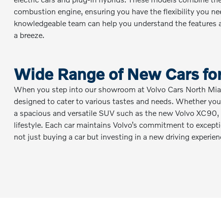
combustion engine, ensuring you have the flexibility you n
knowledgeable team can help you understand the features a
a breeze.
Wide Range of New Cars for
When you step into our showroom at Volvo Cars North Miami
designed to cater to various tastes and needs. Whether you’
a spacious and versatile SUV such as the new Volvo XC90, y
lifestyle. Each car maintains Volvo’s commitment to exceptio
not just buying a car but investing in a new driving experien