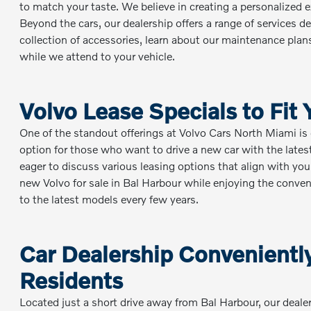
to match your taste. We believe in creating a personalized e
Beyond the cars, our dealership offers a range of services 
collection of accessories, learn about our maintenance plan
while we attend to your vehicle.
Volvo Lease Specials to Fit
One of the standout offerings at Volvo Cars North Miami is o
option for those who want to drive a new car with the late
eager to discuss various leasing options that align with your
new Volvo for sale in Bal Harbour while enjoying the conv
to the latest models every few years.
Car Dealership Conveniently
Residents
Located just a short drive away from Bal Harbour, our dealers