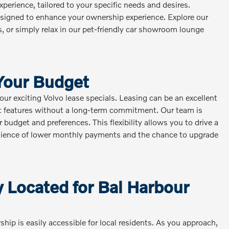
xperience, tailored to your specific needs and desires.
designed to enhance your ownership experience. Explore our
s, or simply relax in our pet-friendly car showroom lounge
 Your Budget
ur exciting Volvo lease specials. Leasing can be an excellent
st features without a long-term commitment. Our team is
 budget and preferences. This flexibility allows you to drive a
enience of lower monthly payments and the chance to upgrade
 Located for Bal Harbour
hip is easily accessible for local residents. As you approach,