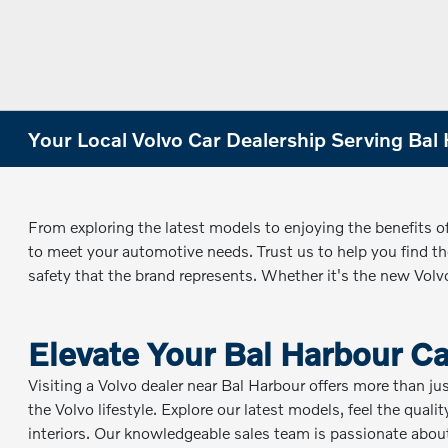
Your Local Volvo Car Dealership Serving Bal 
From exploring the latest models to enjoying the benefits o
to meet your automotive needs. Trust us to help you find the
safety that the brand represents. Whether it's the new Vol
Elevate Your Bal Harbour C
Visiting a Volvo dealer near Bal Harbour offers more than ju
the Volvo lifestyle. Explore our latest models, feel the qual
interiors. Our knowledgeable sales team is passionate about 