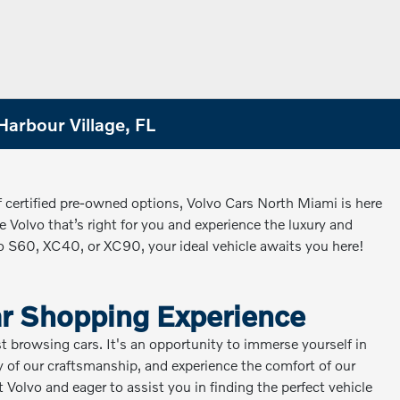
Harbour Village, FL
f certified pre-owned options, Volvo Cars North Miami is here
 Volvo that’s right for you and experience the luxury and
vo S60, XC40, or XC90, your ideal vehicle awaits you here!
ar Shopping Experience
st browsing cars. It's an opportunity to immerse yourself in
ity of our craftsmanship, and experience the comfort of our
Volvo and eager to assist you in finding the perfect vehicle