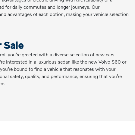
eed for daily commutes and longer journeys. Our
nd advantages of each option, making your vehicle selection
 Sale
, you’re greeted with a diverse selection of new cars
re interested in a luxurious sedan like the new Volvo S60 or
ou’re bound to find a vehicle that resonates with your
nal safety, quality, and performance, ensuring that you’re
ce.