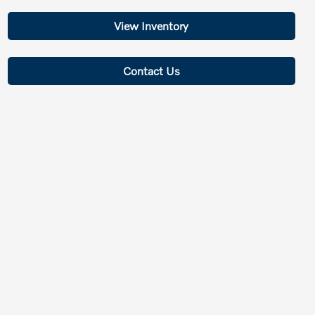
View Inventory
Contact Us