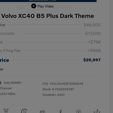
Play Video
 Volvo XC40 B5 Plus Dark Theme
lue
$46,000
iscounts
-$17,500
ee
+$798
c Filing Fee
+$699
rice
$29,997
re
Gray Metallic
VIN:
YV4L12UW2P2099646
Charcoal
Stock: #
VS2536338T
0,033 Miles
Drivetrain: AWD