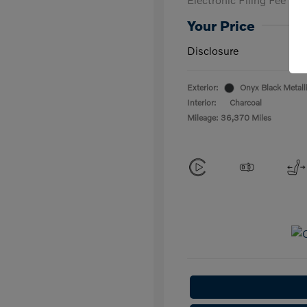
Your Price
Disclosure
Exterior:
Onyx Black Metall
Interior:
Charcoal
Mileage: 36,370 Miles