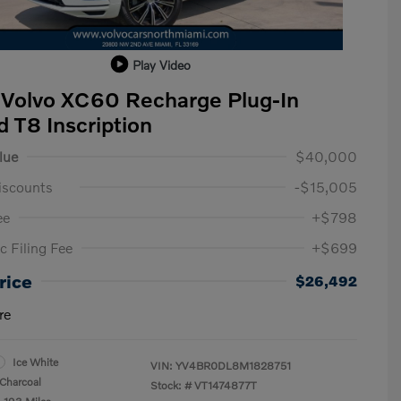
Play Video
Volvo XC60 Recharge Plug-In
d T8 Inscription
lue
$40,000
iscounts
-$15,005
ee
+$798
c Filing Fee
+$699
rice
$26,492
re
Ice White
VIN:
YV4BR0DL8M1828751
Charcoal
Stock: #
VT1474877T