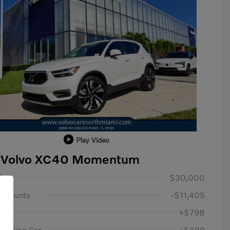
Play Video
 Volvo XC40 Momentum
lue
$30,000
iscounts
-$11,405
ee
+$798
c Filing Fee
+$699