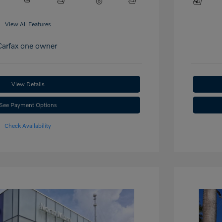
View All Features
View Details
See Payment Options
Check Availability