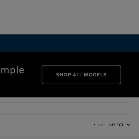
SORT:
--SELECT--