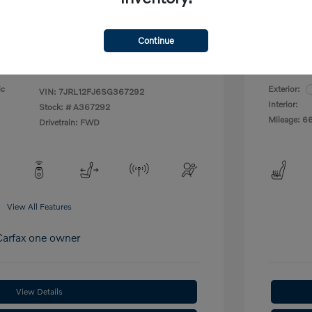
Your P
$27,997
Continue
Disclosu
ic
Exterior:
VIN:
7JRL12FJ6SG367292
Interior:
Stock: #
A367292
Mileage: 6
Drivetrain: FWD
View All Features
View Details