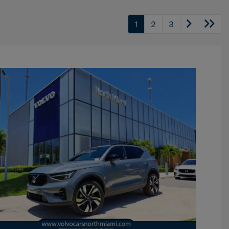
1
2
3