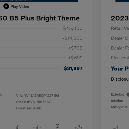
Play Video
60 B5 Plus Bright Theme
2023
$45,000
Retail Va
-$14,500
Dealer D
+$798
Dealer F
+$699
Electroni
Your P
$31,997
Disclosu
ic
Exterior:
VIN:
YV4L12RE0P1227193
Interior:
Stock: #
VS1189758Z
Mileage: 3
Drivetrain: AWD