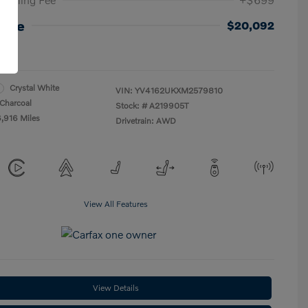
rice
$20,092
re
Crystal White
VIN:
YV4162UKXM2579810
Charcoal
Stock: #
A219905T
6,916 Miles
Drivetrain: AWD
View All Features
View Details