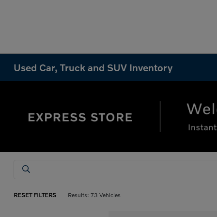
Used Car, Truck and SUV Inventory
RESET FILTERS
Results: 73 Vehicles