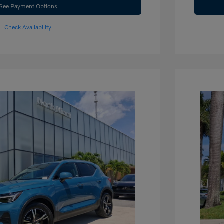
See Payment Options
Check Availability