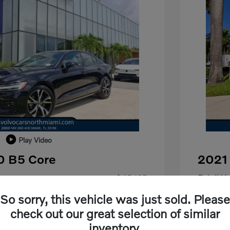
Play Video
0 B5 Core
2021
$45,165
Retail Va
-$18,665
Dealer D
So sorry, this vehicle was just sold. Please
check out our great selection of similar
+$798
Dealer F
inventory.
+$699
Electroni