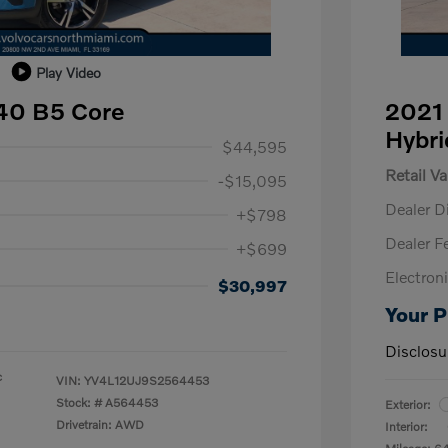
Play Video
40 B5 Core
2021 
Hybri
$44,595
Retail Va
-$15,095
Dealer D
+$798
Dealer F
+$699
Electroni
$30,997
Your P
Disclosu
c
VIN:
YV4L12UJ9S2564453
Stock: #
A564453
Exterior:
Drivetrain: AWD
Interior: