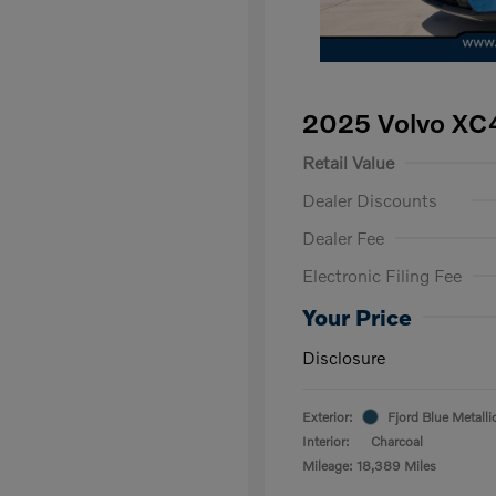
2025 Volvo XC
Retail Value
Dealer Discounts
Dealer Fee
Electronic Filing Fee
Your Price
Disclosure
Exterior:
Fjord Blue Metalli
Interior:
Charcoal
Mileage: 18,389 Miles