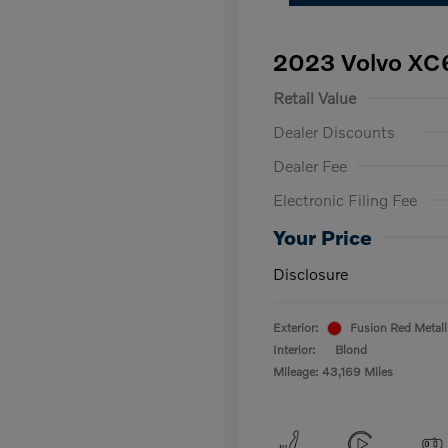
2023 Volvo XC
Retail Value
Dealer Discounts
Dealer Fee
Electronic Filing Fee
Your Price
Disclosure
Exterior:
Fusion Red Metall
Interior:
Blond
Mileage: 43,169 Miles