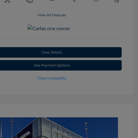
View All Features
View Details
See Payment Options
Check Availability