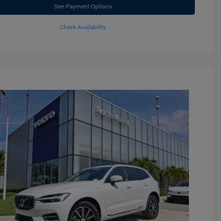
See Payment Options
Check Availability