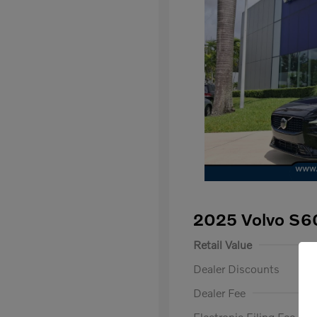
2025 Volvo S6
Retail Value
Dealer Discounts
Dealer Fee
Electronic Filing Fee