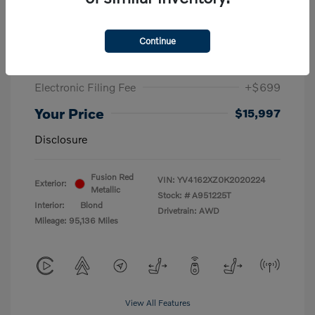
Retail Value
$25,000
Dealer Discounts
-$10,500
Continue
Dealer Fee
+$798
Electronic Filing Fee
+$699
Your Price
$15,997
Disclosure
Fusion Red
VIN:
YV4162XZ0K2020224
Exterior:
Metallic
Stock: #
A951225T
Interior:
Blond
Drivetrain: AWD
Mileage: 95,136 Miles
View All Features