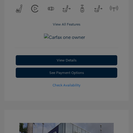
View All Features
View Details
See Payment Options
Check Availability