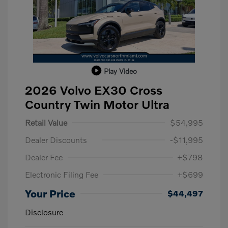
Play Video
2026 Volvo EX30 Cross
Country Twin Motor Ultra
Retail Value
$54,995
Dealer Discounts
-$11,995
Dealer Fee
+$798
Electronic Filing Fee
+$699
Your Price
$44,497
Disclosure