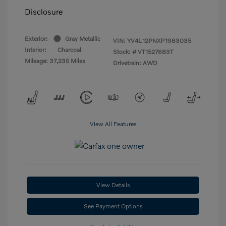
Disclosure
Exterior:
Gray Metallic
VIN:
YV4L12PNXP1983035
Interior:
Charcoal
Stock: #
VT1527683T
Mileage: 37,235 Miles
Drivetrain: AWD
View All Features
View Details
See Payment Options