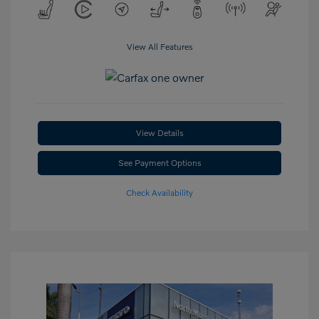
View All Features
View Details
See Payment Options
Check Availability