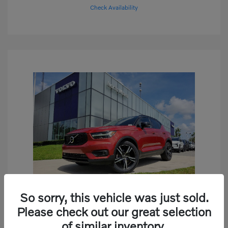
Check Availability
So sorry, this vehicle was just sold.
Play Video
Please check out our great selection
2019 Volvo XC40 R-Design
of similar inventory.