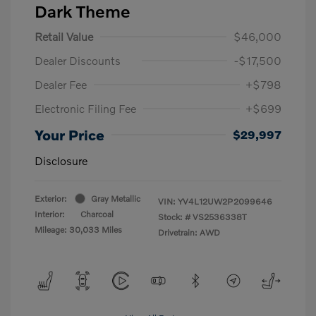
Dark Theme
Retail Value
$46,000
Dealer Discounts
-$17,500
Dealer Fee
+$798
Electronic Filing Fee
+$699
Your Price
$29,997
Disclosure
Exterior:
Gray Metallic
VIN:
YV4L12UW2P2099646
Interior:
Charcoal
Stock: #
VS2536338T
Mileage: 30,033 Miles
Drivetrain: AWD