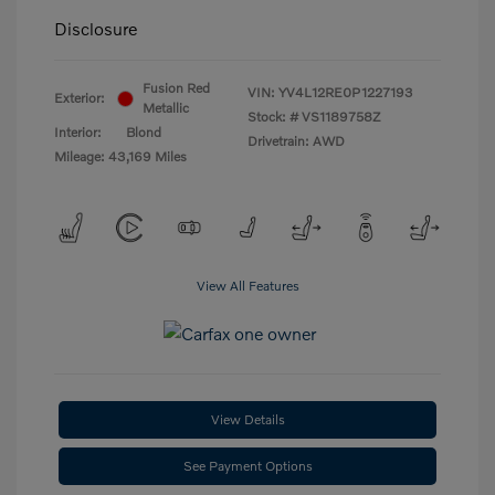
Disclosure
Fusion Red
VIN:
YV4L12RE0P1227193
Exterior:
Metallic
Stock: #
VS1189758Z
Interior:
Blond
Drivetrain: AWD
Mileage: 43,169 Miles
View All Features
View Details
See Payment Options