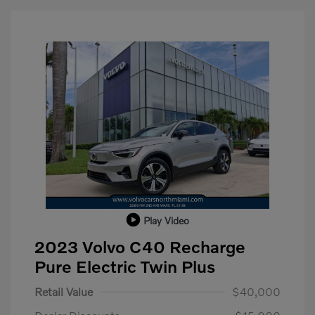
Play Video
2023 Volvo C40 Recharge
Pure Electric Twin Plus
Retail Value
$40,000