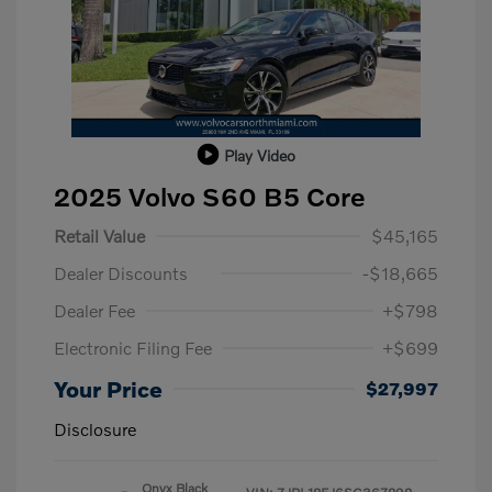
Play Video
2025 Volvo S60 B5 Core
Retail Value
$45,165
Dealer Discounts
-$18,665
Dealer Fee
+$798
Electronic Filing Fee
+$699
Your Price
$27,997
Disclosure
Onyx Black