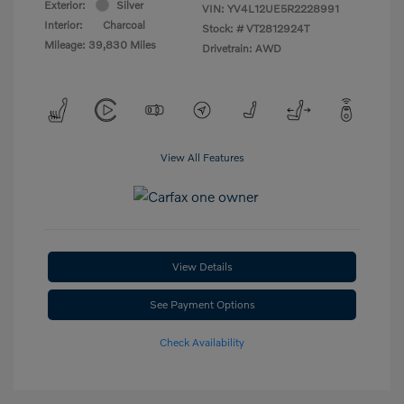
Exterior:
Silver
VIN:
YV4L12UE5R2228991
Interior:
Charcoal
Stock: #
VT2812924T
Mileage: 39,830 Miles
Drivetrain: AWD
View All Features
View Details
See Payment Options
Check Availability