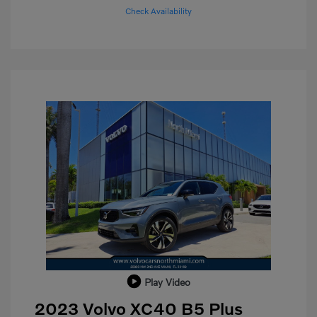
Check Availability
Play Video
2023 Volvo XC40 B5 Plus