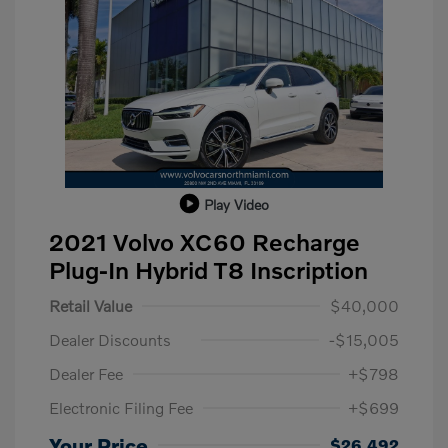
Play Video
2021 Volvo XC60 Recharge
Plug-In Hybrid T8 Inscription
Retail Value
$40,000
Dealer Discounts
-$15,005
Dealer Fee
+$798
Electronic Filing Fee
+$699
Your Price
$26,492