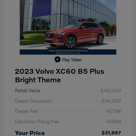
Play Video
2023 Volvo XC60 B5 Plus
Bright Theme
Retail Value
$45,000
Dealer Discounts
-$14,500
Dealer Fee
+$798
Electronic Filing Fee
+$699
Your Price
$31,997