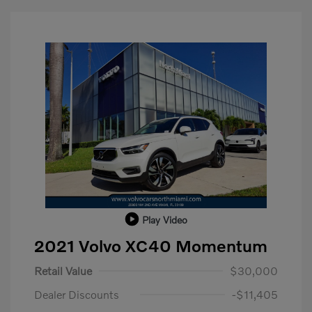
Play Video
2021 Volvo XC40 Momentum
Retail Value
$30,000
Dealer Discounts
-$11,405