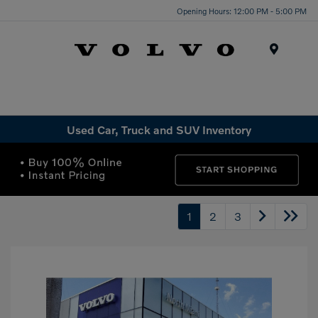
Opening Hours: 12:00 PM - 5:00 PM
Menu
Used Car, Truck and SUV Inventory
1
2
3