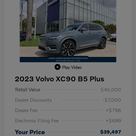
Play Video
2023 Volvo XC90 B5 Plus
Retail Value
$45,000
Dealer Discounts
-$7,000
Dealer Fee
+$798
Electronic Filing Fee
+$699
Your Price
$39,497