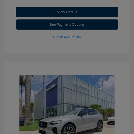
View Details
See Payment Options
Check Availability