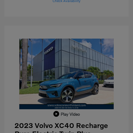
Check Availability
Play Video
2023 Volvo XC40 Recharge