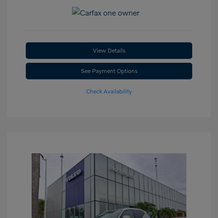
View Details
See Payment Options
Check Availability