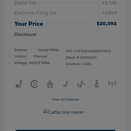
Dealer Fee
+$798
Electronic Filing Fee
+$699
Your Price
$20,092
Disclosure
Exterior:
Crystal White
VIN:
YV4162UKXM2579810
Interior:
Charcoal
Stock: #
A219905T
Mileage: 66,916 Miles
Drivetrain: AWD
View All Features