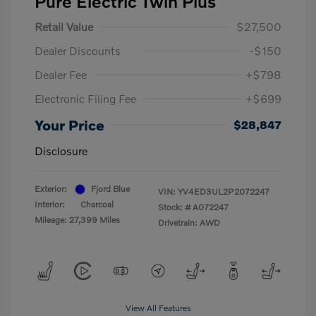
Pure Electric Twin Plus
Retail Value
$27,500
Dealer Discounts
-$150
Dealer Fee
+$798
Electronic Filing Fee
+$699
Your Price
$28,847
Disclosure
Exterior:
Fjord Blue
VIN:
YV4ED3UL2P2072247
Interior:
Charcoal
Stock: #
A072247
Mileage: 27,399 Miles
Drivetrain: AWD
View All Features