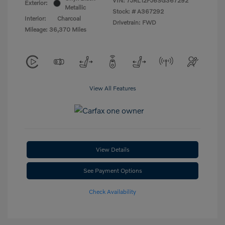
VIN:
7JRL12FJ6SG367292
Exterior:
Metallic
Stock: #
A367292
Interior:
Charcoal
Drivetrain: FWD
Mileage: 36,370 Miles
View All Features
View Details
See Payment Options
Check Availability