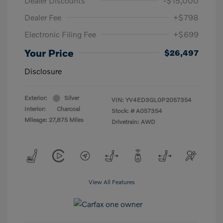
Dealer Discounts
-$15,000
Dealer Fee
+$798
Electronic Filing Fee
+$699
Your Price
$26,497
Disclosure
Exterior:
Silver
VIN:
YV4ED3GL0P2057354
Interior:
Charcoal
Stock: #
A057354
Mileage: 27,875 Miles
Drivetrain: AWD
View All Features