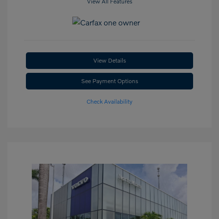
View All Features
View Details
See Payment Options
Check Availability