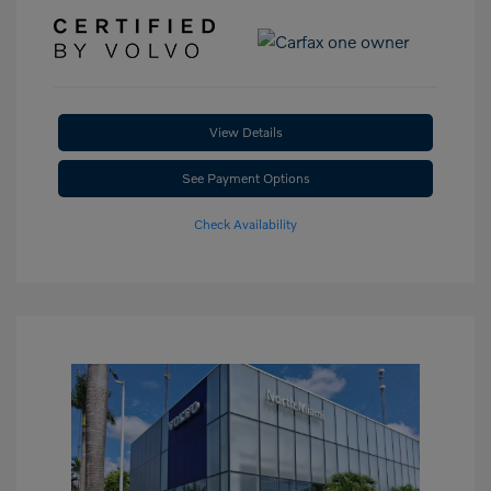
View Details
See Payment Options
Check Availability