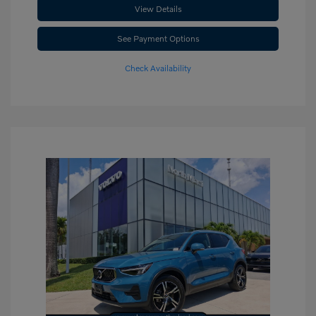
View Details
See Payment Options
Check Availability