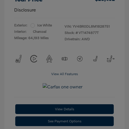
Disclosure
Exterior:
Ice White
VIN:
YV4BR0DL8M1828751
Interior:
Charcoal
Stock: #
VT1474877T
Mileage: 64,193 Miles
Drivetrain: AWD
View All Features
View Details
See Payment Options