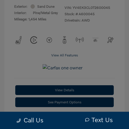
Exterior:
Sand Dune
VIN:
YV4EK3CL0T2600045
Interior:
Pine/Metal Grey
Stock: #
A600045
Mileage: 1,454 Miles
Drivetrain: AWD
View All Features
View Details
See Payment Options
Check Availability
Text Us
Call Us