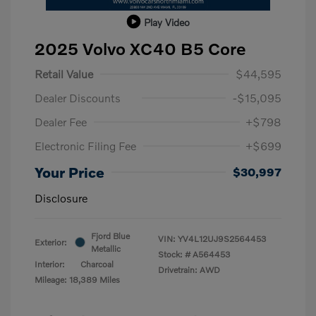
Play Video
2025 Volvo XC40 B5 Core
Retail Value
$44,595
Dealer Discounts
-$15,095
Dealer Fee
+$798
Electronic Filing Fee
+$699
Your Price
$30,997
Disclosure
Fjord Blue
VIN:
YV4L12UJ9S2564453
Exterior:
Metallic
Stock: #
A564453
Interior:
Charcoal
Drivetrain: AWD
Mileage: 18,389 Miles