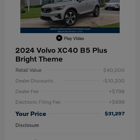
Play Video
2024 Volvo XC40 B5 Plus
Bright Theme
Retail Value
$40,000
Dealer Discounts
-$10,200
Dealer Fee
+$798
Electronic Filing Fee
+$699
Your Price
$31,297
Disclosure