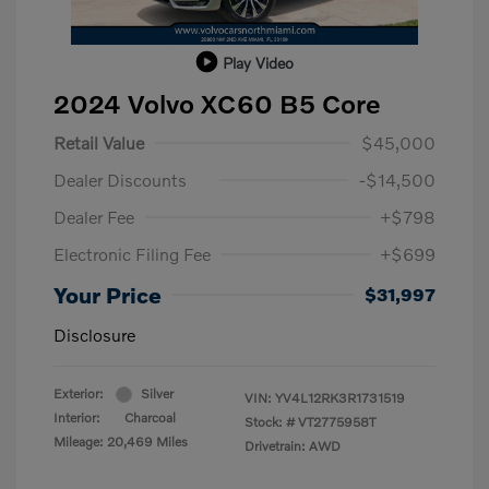
Play Video
2024 Volvo XC60 B5 Core
Retail Value
$45,000
Dealer Discounts
-$14,500
Dealer Fee
+$798
Electronic Filing Fee
+$699
Your Price
$31,997
Disclosure
Exterior:
Silver
VIN:
YV4L12RK3R1731519
Interior:
Charcoal
Stock: #
VT2775958T
Mileage: 20,469 Miles
Drivetrain: AWD