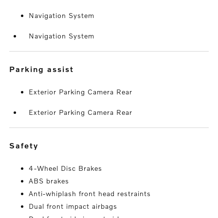
Navigation System
Navigation System
parking assist
Exterior Parking Camera Rear
Exterior Parking Camera Rear
safety
4-Wheel Disc Brakes
ABS brakes
Anti-whiplash front head restraints
Dual front impact airbags