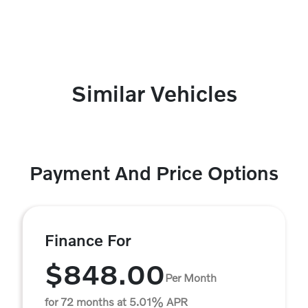
Similar Vehicles
Payment And Price Options
Finance For
$848.00
Per Month
for 72 months at 5.01% APR