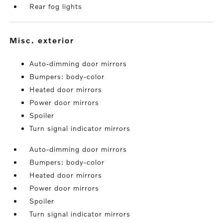
Rear fog lights
misc. exterior
Auto-dimming door mirrors
Bumpers: body-color
Heated door mirrors
Power door mirrors
Spoiler
Turn signal indicator mirrors
Auto-dimming door mirrors
Bumpers: body-color
Heated door mirrors
Power door mirrors
Spoiler
Turn signal indicator mirrors