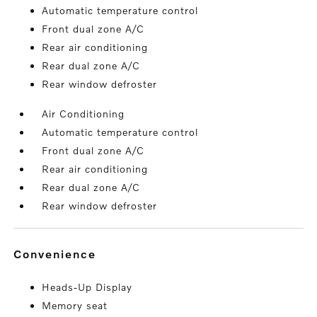
Automatic temperature control
Front dual zone A/C
Rear air conditioning
Rear dual zone A/C
Rear window defroster
Air Conditioning
Automatic temperature control
Front dual zone A/C
Rear air conditioning
Rear dual zone A/C
Rear window defroster
convenience
Heads-Up Display
Memory seat