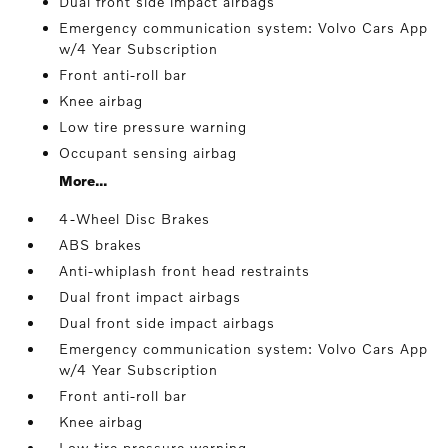
Dual front side impact airbags
Emergency communication system: Volvo Cars App
w/4 Year Subscription
Front anti-roll bar
Knee airbag
Low tire pressure warning
Occupant sensing airbag
More...
4-Wheel Disc Brakes
ABS brakes
Anti-whiplash front head restraints
Dual front impact airbags
Dual front side impact airbags
Emergency communication system: Volvo Cars App
w/4 Year Subscription
Front anti-roll bar
Knee airbag
Low tire pressure warning