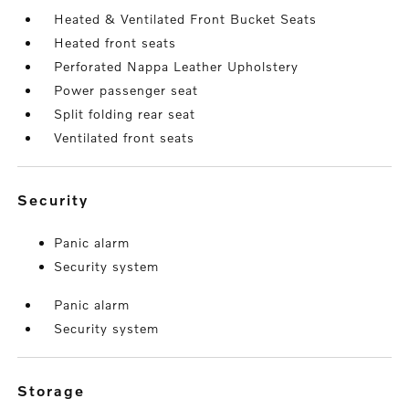
Heated & Ventilated Front Bucket Seats
Heated front seats
Perforated Nappa Leather Upholstery
Power passenger seat
Split folding rear seat
Ventilated front seats
security
Panic alarm
Security system
Panic alarm
Security system
storage