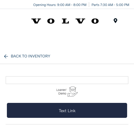
Opening Hours: 9:00 AM - 8:00 PM
Parts 7:30 AM - 5:00 PM
Menu
BACK TO INVENTORY
Text Link