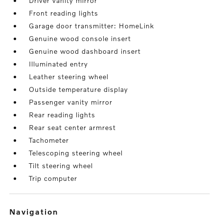
Driver vanity mirror
Front reading lights
Garage door transmitter: HomeLink
Genuine wood console insert
Genuine wood dashboard insert
Illuminated entry
Leather steering wheel
Outside temperature display
Passenger vanity mirror
Rear reading lights
Rear seat center armrest
Tachometer
Telescoping steering wheel
Tilt steering wheel
Trip computer
navigation