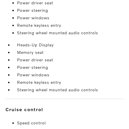
Power driver seat
Power steering
Power windows
Remote keyless entry
Steering wheel mounted audio controls
Heads-Up Display
Memory seat
Power driver seat
Power steering
Power windows
Remote keyless entry
Steering wheel mounted audio controls
cruise control
Speed control