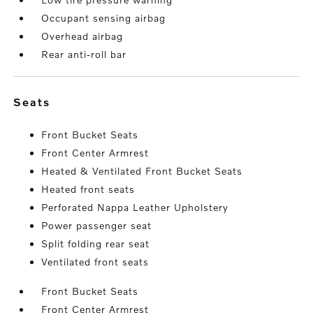
Occupant sensing airbag
Overhead airbag
Rear anti-roll bar
seats
Front Bucket Seats
Front Center Armrest
Heated & Ventilated Front Bucket Seats
Heated front seats
Perforated Nappa Leather Upholstery
Power passenger seat
Split folding rear seat
Ventilated front seats
Front Bucket Seats
Front Center Armrest