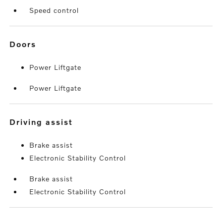
Speed control
doors
Power Liftgate
Power Liftgate
driving assist
Brake assist
Electronic Stability Control
Brake assist
Electronic Stability Control