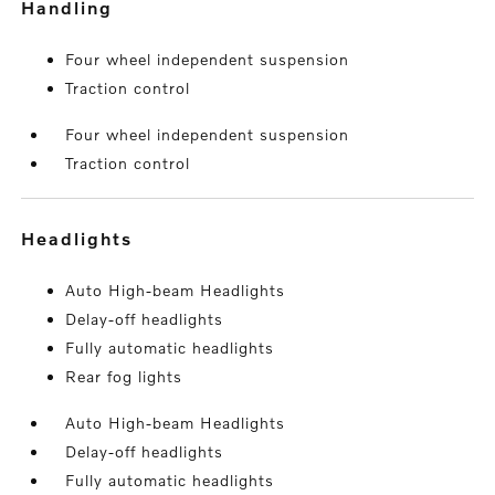
handling
Four wheel independent suspension
Traction control
Four wheel independent suspension
Traction control
headlights
Auto High-beam Headlights
Delay-off headlights
Fully automatic headlights
Rear fog lights
Auto High-beam Headlights
Delay-off headlights
Fully automatic headlights