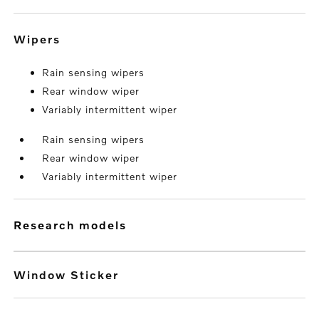
wipers
Rain sensing wipers
Rear window wiper
Variably intermittent wiper
Rain sensing wipers
Rear window wiper
Variably intermittent wiper
research models
Window Sticker