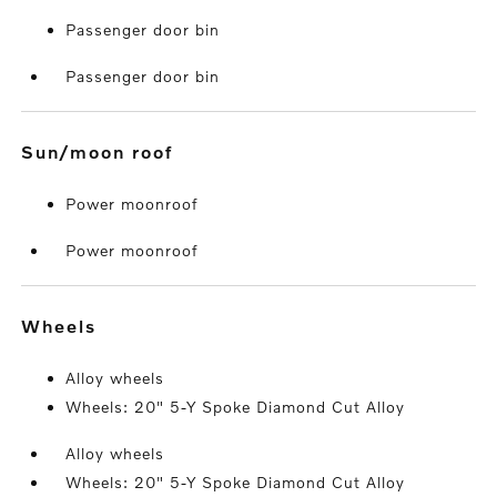
Passenger door bin
Passenger door bin
sun/moon roof
Power moonroof
Power moonroof
wheels
Alloy wheels
Wheels: 20" 5-Y Spoke Diamond Cut Alloy
Alloy wheels
Wheels: 20" 5-Y Spoke Diamond Cut Alloy