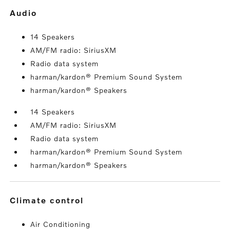
audio
14 Speakers
AM/FM radio: SiriusXM
Radio data system
harman/kardon® Premium Sound System
harman/kardon® Speakers
14 Speakers
AM/FM radio: SiriusXM
Radio data system
harman/kardon® Premium Sound System
harman/kardon® Speakers
climate control
Air Conditioning