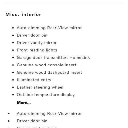
misc. interior
Auto-dimming Rear-View mirror
Driver door bin
Driver vanity mirror
Front reading lights
Garage door transmitter: HomeLink
Genuine wood console insert
Genuine wood dashboard insert
Illuminated entry
Leather steering wheel
Outside temperature display
More...
Auto-dimming Rear-View mirror
Driver door bin