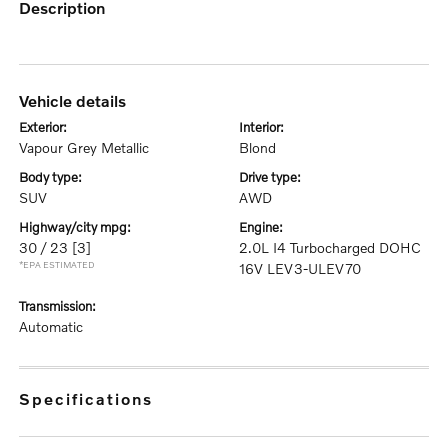
description
vehicle details
exterior:
interior:
Vapour Grey Metallic
Blond
body type:
drive type:
SUV
AWD
highway/city mpg:
engine:
30 / 23
[3]
2.0L I4 Turbocharged DOHC
*EPA ESTIMATED
16V LEV3-ULEV70
transmission:
Automatic
specifications