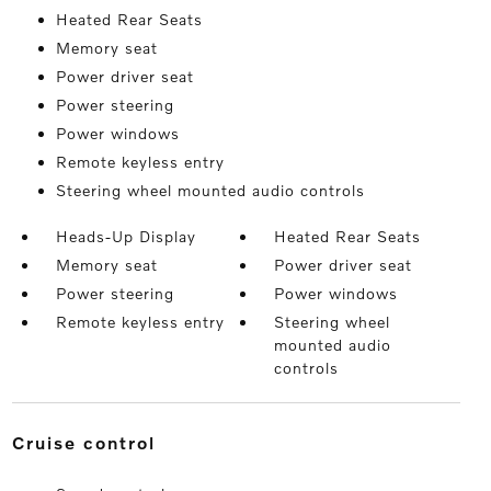
Heated Rear Seats
Memory seat
Power driver seat
Power steering
Power windows
Remote keyless entry
Steering wheel mounted audio controls
Heads-Up Display
Heated Rear Seats
Memory seat
Power driver seat
Power steering
Power windows
Remote keyless entry
Steering wheel
mounted audio
controls
cruise control