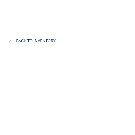
BACK TO INVENTORY