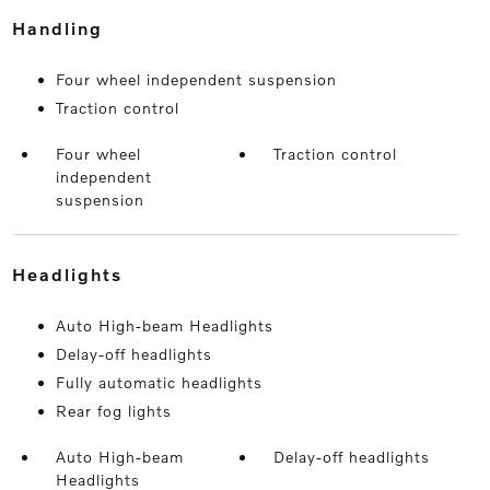
handling
Four wheel independent suspension
Traction control
Four wheel
Traction control
independent
suspension
headlights
Auto High-beam Headlights
Delay-off headlights
Fully automatic headlights
Rear fog lights
Auto High-beam
Delay-off headlights
Headlights