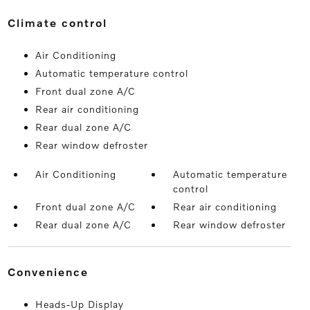
climate control
Air Conditioning
Automatic temperature control
Front dual zone A/C
Rear air conditioning
Rear dual zone A/C
Rear window defroster
Air Conditioning
Automatic temperature
control
Front dual zone A/C
Rear air conditioning
Rear dual zone A/C
Rear window defroster
convenience
Heads-Up Display