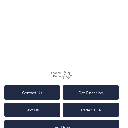
Contact Us
Get Financing
Text Us
Trade Value
Test Drive