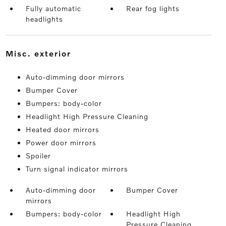
Fully automatic
Rear fog lights
headlights
misc. exterior
Auto-dimming door mirrors
Bumper Cover
Bumpers: body-color
Headlight High Pressure Cleaning
Heated door mirrors
Power door mirrors
Spoiler
Turn signal indicator mirrors
Auto-dimming door
Bumper Cover
mirrors
Bumpers: body-color
Headlight High
Pressure Cleaning