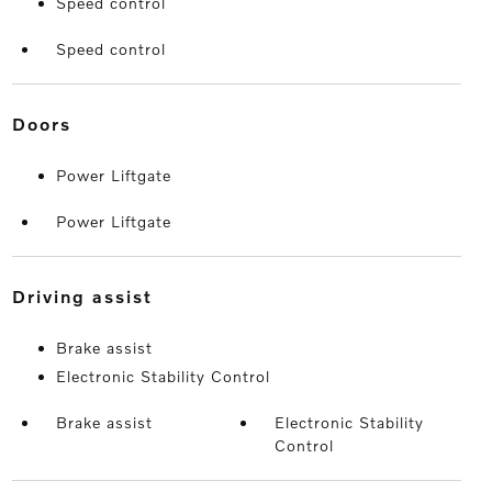
Speed control
Speed control
doors
Power Liftgate
Power Liftgate
driving assist
Brake assist
Electronic Stability Control
Brake assist
Electronic Stability
Control