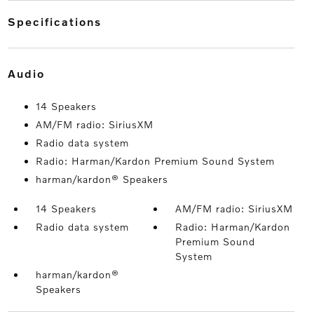
specifications
audio
14 Speakers
AM/FM radio: SiriusXM
Radio data system
Radio: Harman/Kardon Premium Sound System
harman/kardon® Speakers
14 Speakers
AM/FM radio: SiriusXM
Radio data system
Radio: Harman/Kardon
Premium Sound
System
harman/kardon®
Speakers