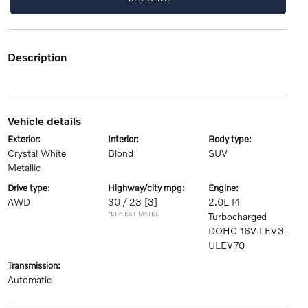
description
vehicle details
exterior:
interior:
body type:
Crystal White
Blond
SUV
Metallic
drive type:
highway/city mpg:
engine:
AWD
30 / 23
[3]
2.0L I4
*EPA ESTIMATED
Turbocharged
DOHC 16V LEV3-
ULEV70
transmission:
Automatic