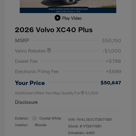
Play Video
2026 Volvo XC40 Plus
Purchase Allowance
$1,000
MSRP
$50,150
Volvo Rebates
-$1,000
Dealer Fee
+$798
Electronic Filing Fee
+$699
Your Price
$50,647
Additional Offers You May Qualify For
$1,500
Disclosure
Exterior:
Crystal White
VIN:
YV4L12UC1T2671581
Interior:
Blonde
Stock: #
VT2671581
Drivetrain: AWD