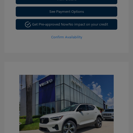
See Payment Options
Get Pre-approved Now
No impact on your credit
Confirm Availability