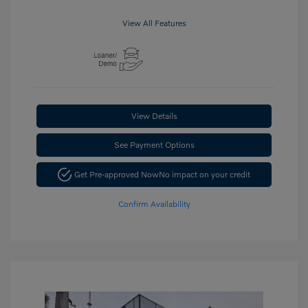
View All Features
View Details
See Payment Options
Get Pre-approved Now
No impact on your credit
Confirm Availability