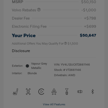
MSRP
$50,150
Volvo Rebates
-$1,000
Dealer Fee
+$798
Electronic Filing Fee
+$699
Your Price
$50,647
Additional Offers You May Qualify For
$1,500
Disclosure
Vapour Grey
VIN:
YV4L12UCXT2661146
Exterior:
Metallic
Stock: #
VT2661146
Interior:
Blonde
Drivetrain: AWD
View All Features