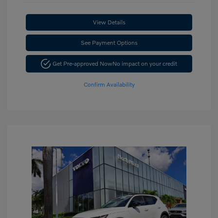
View Details
See Payment Options
Get Pre-approved Now
No impact on your credit
Confirm Availability