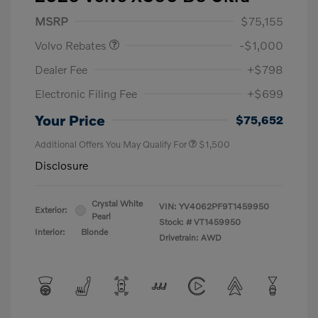
Purchase Allowance
$1,000
MSRP
$75,155
Volvo Rebates
-$1,000
Dealer Fee
+$798
Electronic Filing Fee
+$699
Your Price
$75,652
Additional Offers You May Qualify For
$1,500
Disclosure
Crystal White
VIN:
YV4062PF9T1459950
Exterior:
Pearl
Stock: #
VT1459950
Interior:
Blonde
Drivetrain: AWD