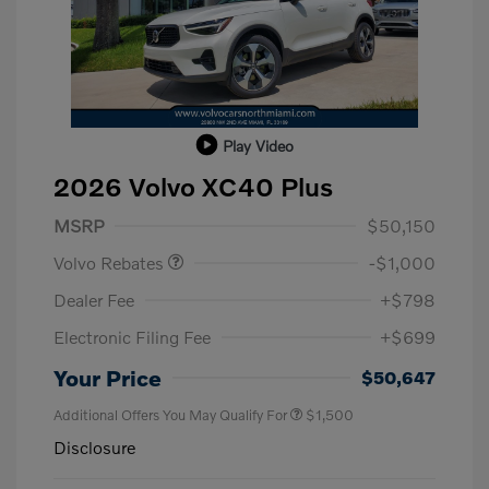
Play Video
2026 Volvo XC40 Plus
Purchase Allowance
$1,000
MSRP
$50,150
Volvo Rebates
-$1,000
Dealer Fee
+$798
Electronic Filing Fee
+$699
Your Price
$50,647
Additional Offers You May Qualify For
$1,500
Disclosure