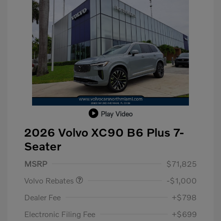
Play Video
2026 Volvo XC90 B6 Plus 7-
Seater
Purchase Allowance
$1,000
MSRP
$71,825
Volvo Rebates
-$1,000
Dealer Fee
+$798
Electronic Filing Fee
+$699