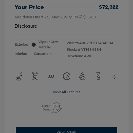
Your Price
$72,322
Additional Offers You May Qualify For
$1,500
Disclosure
Vapour Grey
VIN:
YV4062PE6T1434334
Exterior:
Metallic
Stock: #
VT1434334
Interior:
Cardamom
Drivetrain: AWD
View All Features
View Details