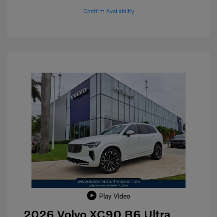
Confirm Availability
Play Video
2026 Volvo XC90 B6 Ultra