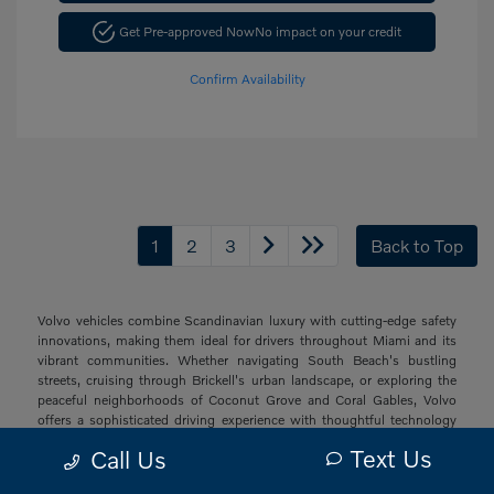
Get Pre-approved Now
No impact on your credit
Confirm Availability
1
2
3
Back to Top
Volvo vehicles combine Scandinavian luxury with cutting-edge safety
innovations, making them ideal for drivers throughout Miami and its
vibrant communities. Whether navigating South Beach's bustling
streets, cruising through Brickell's urban landscape, or exploring the
peaceful neighborhoods of Coconut Grove and Coral Gables, Volvo
offers a sophisticated driving experience with thoughtful technology
and elegant design that resonates with South Florida's diverse drivers.
Text Us
Call Us