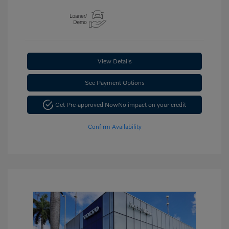
View Details
See Payment Options
Get Pre-approved Now
No impact on your credit
Confirm Availability