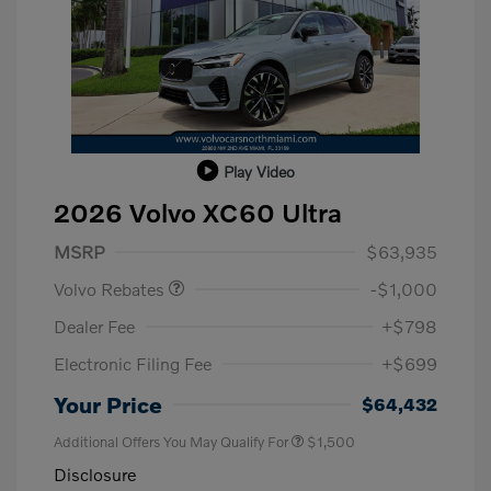
Play Video
2026 Volvo XC60 Ultra
Purchase Allowance
$1,000
MSRP
$63,935
Volvo Rebates
-$1,000
Dealer Fee
+$798
Electronic Filing Fee
+$699
Your Price
$64,432
Additional Offers You May Qualify For
$1,500
Disclosure