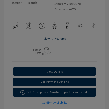
Interior:
Blonde
Stock: #
VT2699781
Drivetrain: AWD
View All Features
View Details
See Payment Options
Get Pre-approved Now
No impact on your credit
Confirm Availability