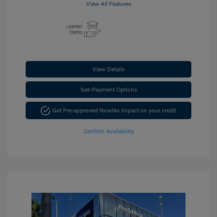
View All Features
View Details
See Payment Options
Get Pre-approved Now
No impact on your credit
Confirm Availability