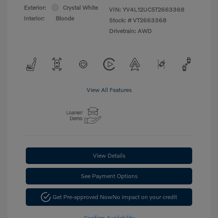
Exterior:
Crystal White
VIN:
YV4L12UC5T2663368
Interior:
Blonde
Stock: #
VT2663368
Drivetrain: AWD
View All Features
View Details
See Payment Options
Get Pre-approved Now
No impact on your credit
Confirm Availability