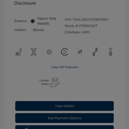
Disclosure
Vapour Grey
VIN:
YV4L12UC4T2661367
Exterior:
Metallic
Stock: #
VT2661367
Interior:
Blonde
Drivetrain: AWD
View All Features
View Details
See Payment Options