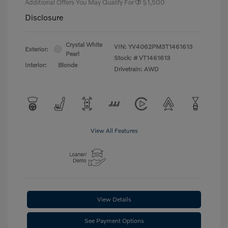
Additional Offers You May Qualify For
$1,500
Disclosure
Crystal White
VIN:
YV4062PM3T1461613
Exterior:
Pearl
Stock: #
VT1461613
Interior:
Blonde
Drivetrain: AWD
View All Features
View Details
See Payment Options