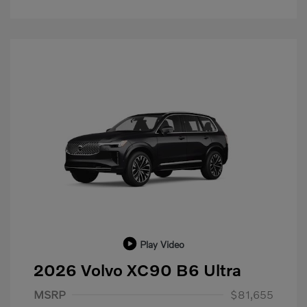
Play Video
2026 Volvo XC90 B6 Ultra
Purchase Allowance
$1,000
MSRP
$81,655