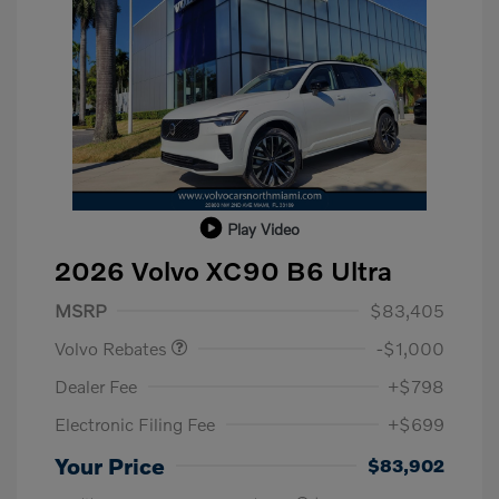
Play Video
2026 Volvo XC90 B6 Ultra
Purchase Allowance
$1,000
MSRP
$83,405
Volvo Rebates
-$1,000
Dealer Fee
+$798
Electronic Filing Fee
+$699
Your Price
$83,902