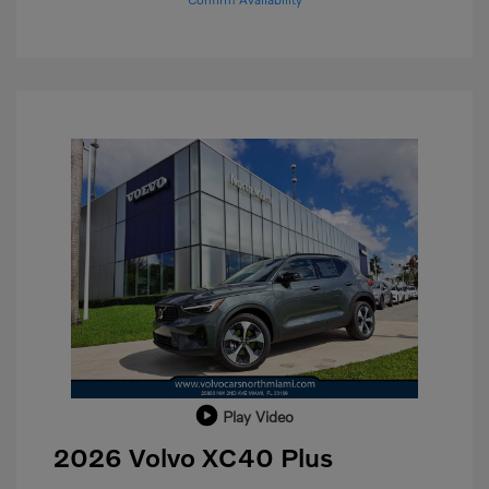
Play Video
2026 Volvo XC40 Plus
Purchase Allowance
$1,000