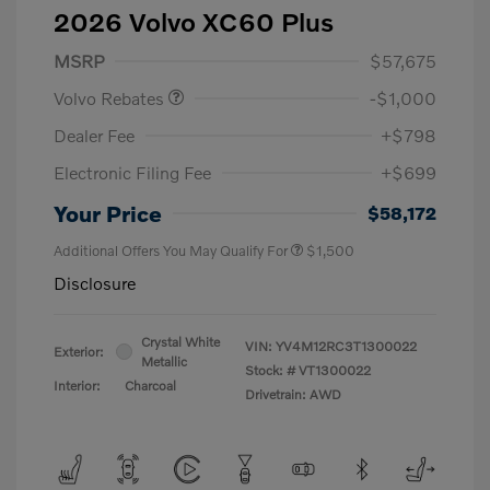
2026 Volvo XC60 Plus
Purchase Allowance
$1,000
MSRP
$57,675
Volvo Rebates
-$1,000
Dealer Fee
+$798
Electronic Filing Fee
+$699
Your Price
$58,172
Additional Offers You May Qualify For
$1,500
Disclosure
Crystal White
VIN:
YV4M12RC3T1300022
Exterior:
Metallic
Stock: #
VT1300022
Interior:
Charcoal
Drivetrain: AWD