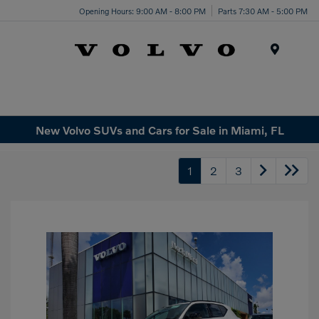
Opening Hours: 9:00 AM - 8:00 PM
Parts 7:30 AM - 5:00 PM
Menu
New Volvo SUVs and Cars for Sale in Miami, FL
1
2
3