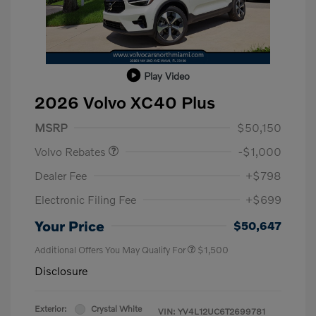
Play Video
2026 Volvo XC40 Plus
Purchase Allowance
$1,000
MSRP
$50,150
Volvo Rebates
-$1,000
Dealer Fee
+$798
Electronic Filing Fee
+$699
Your Price
$50,647
Additional Offers You May Qualify For
$1,500
Disclosure
Exterior:
Crystal White
VIN:
YV4L12UC6T2699781