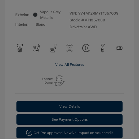
Vapour Grey
VIN:
YV4M12RM7T1357039
Exterior:
Metallic
Stock: #
VT1357039
Interior:
Blond
Drivetrain: AWD
View All Features
View Details
See Payment Options
Get Pre-approved Now
No impact on your credit