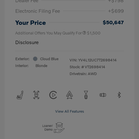
Dealer Fee
+$798
Electronic Filing Fee
+$699
Your Price
$50,647
Additional Offers You May Qualify For
$1,500
Disclosure
Exterior:
Cloud Blue
VIN:
YV4L12UC7T2698414
Interior:
Blonde
Stock: #
VT2698414
Drivetrain: AWD
View All Features