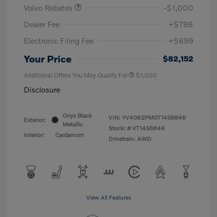
Volvo Rebates
-$1,000
Dealer Fee
+$798
Electronic Filing Fee
+$699
Your Price
$82,152
Additional Offers You May Qualify For
$1,500
Disclosure
Onyx Black
VIN:
YV4062PM0T1458846
Exterior:
Metallic
Stock: #
VT1458846
Interior:
Cardamom
Drivetrain: AWD
View All Features