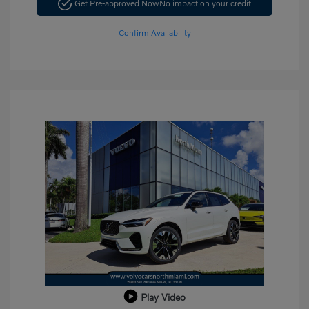
Get Pre-approved Now
No impact on your credit
Confirm Availability
Play Video