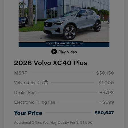
Play Video
2026 Volvo XC40 Plus
Purchase Allowance
$1,000
MSRP
$50,150
Volvo Rebates
-$1,000
Dealer Fee
+$798
Electronic Filing Fee
+$699
Your Price
$50,647
Additional Offers You May Qualify For
$1,500