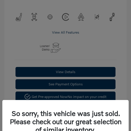
View All Features
View Details
See Payment Options
Get Pre-approved Now
No impact on your credit
Confirm Availability
So sorry, this vehicle was just sold.
Please check out our great selection
of similar inventory.