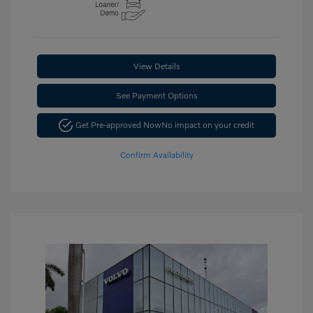
View Details
See Payment Options
Get Pre-approved Now
No impact on your credit
Confirm Availability