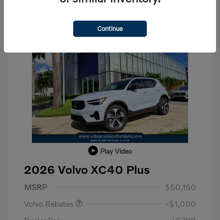
Continue
Play Video
2026 Volvo XC40 Plus
Purchase Allowance
$1,000
MSRP
$50,150
Volvo Rebates
-$1,000