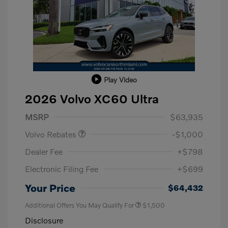
Play Video
2026 Volvo XC60 Ultra
Purchase Allowance
$1,000
MSRP
$63,935
Volvo Rebates
-$1,000
Dealer Fee
+$798
Electronic Filing Fee
+$699
Your Price
$64,432
Additional Offers You May Qualify For
$1,500
Disclosure