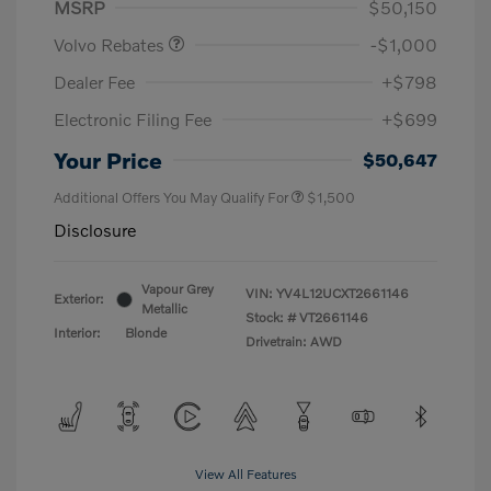
MSRP
$50,150
Volvo Rebates
-$1,000
Dealer Fee
+$798
Electronic Filing Fee
+$699
Your Price
$50,647
Additional Offers You May Qualify For
$1,500
Disclosure
Vapour Grey
VIN:
YV4L12UCXT2661146
Exterior:
Metallic
Stock: #
VT2661146
Interior:
Blonde
Drivetrain: AWD
View All Features