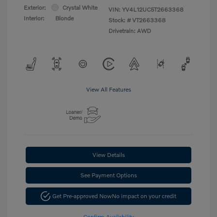
Exterior:
Crystal White
VIN:
YV4L12UC5T2663368
Interior:
Blonde
Stock: #
VT2663368
Drivetrain: AWD
View All Features
View Details
See Payment Options
Get Pre-approved Now
No impact on your credit
Confirm Availability