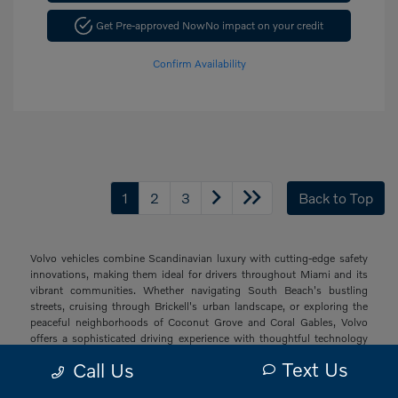
Get Pre-approved Now
No impact on your credit
Confirm Availability
1
2
3
Back to Top
Volvo vehicles combine Scandinavian luxury with cutting-edge safety
innovations, making them ideal for drivers throughout Miami and its
vibrant communities. Whether navigating South Beach's bustling
streets, cruising through Brickell's urban landscape, or exploring the
peaceful neighborhoods of Coconut Grove and Coral Gables, Volvo
offers a sophisticated driving experience with thoughtful technology
and elegant design that resonates with South Florida's diverse drivers.
Text Us
Call Us