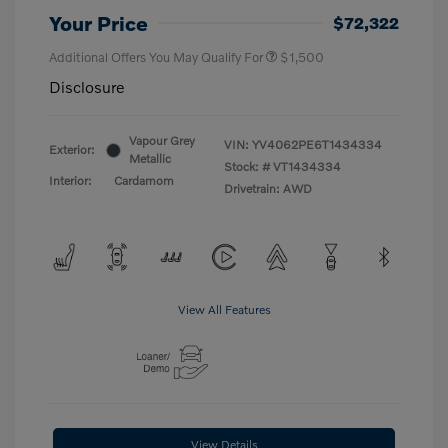
Your Price
$72,322
Additional Offers You May Qualify For
$1,500
Disclosure
Vapour Grey
VIN:
YV4062PE6T1434334
Exterior:
Metallic
Stock: #
VT1434334
Interior:
Cardamom
Drivetrain: AWD
View All Features
View Details