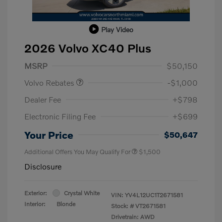
Play Video
2026 Volvo XC40 Plus
Purchase Allowance
$1,000
MSRP
$50,150
Volvo Rebates
-$1,000
Dealer Fee
+$798
Electronic Filing Fee
+$699
Your Price
$50,647
Additional Offers You May Qualify For
$1,500
Disclosure
Exterior:
Crystal White
VIN:
YV4L12UC1T2671581
Interior:
Blonde
Stock: #
VT2671581
Drivetrain: AWD