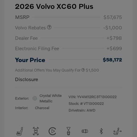
2026 Volvo XC60 Plus
Purchase Allowance
$1,000
MSRP
$57,675
Volvo Rebates
-$1,000
Dealer Fee
+$798
Electronic Filing Fee
+$699
Your Price
$58,172
Additional Offers You May Qualify For
$1,500
Disclosure
Crystal White
VIN:
YV4M12RC3T1300022
Exterior:
Metallic
Stock: #
VT1300022
Interior:
Charcoal
Drivetrain: AWD