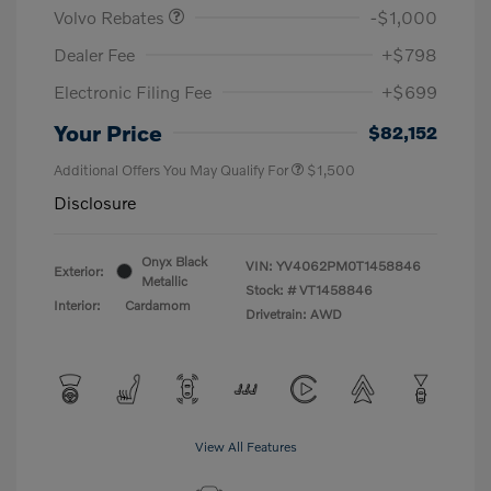
Volvo Rebates
-$1,000
Dealer Fee
+$798
Electronic Filing Fee
+$699
Your Price
$82,152
Additional Offers You May Qualify For
$1,500
Disclosure
Onyx Black
VIN:
YV4062PM0T1458846
Exterior:
Metallic
Stock: #
VT1458846
Interior:
Cardamom
Drivetrain: AWD
View All Features