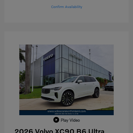
Confirm Availability
Play Video
2026 Volvo XC90 B6 Ultra