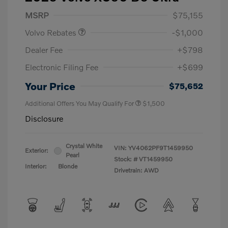
Purchase Allowance
$1,000
MSRP
$75,155
Volvo Rebates
-$1,000
Dealer Fee
+$798
Electronic Filing Fee
+$699
Your Price
$75,652
Additional Offers You May Qualify For
$1,500
Disclosure
Crystal White
VIN:
YV4062PF9T1459950
Exterior:
Pearl
Stock: #
VT1459950
Interior:
Blonde
Drivetrain: AWD