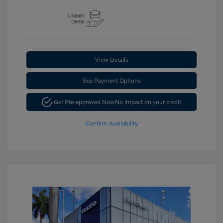
View Details
See Payment Options
Get Pre-approved Now
No impact on your credit
Confirm Availability