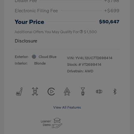
Dealer Fee
+$798
Electronic Filing Fee
+$699
Your Price
$50,647
Additional Offers You May Qualify For
$1,500
Disclosure
Exterior:
Cloud Blue
VIN:
YV4L12UC7T2698414
Interior:
Blonde
Stock: #
VT2698414
Drivetrain: AWD
View All Features