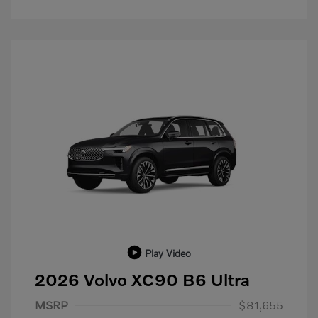
Play Video
2026 Volvo XC90 B6 Ultra
Purchase Allowance
$1,000
MSRP
$81,655