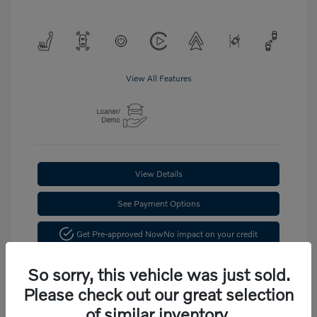
View All Features
View Details
See Payment Options
Get Pre-approved Now
No impact on your credit
Confirm Availability
So sorry, this vehicle was just sold.
Please check out our great selection
of similar inventory.