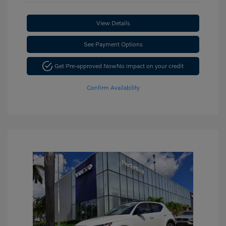
View Details
See Payment Options
Get Pre-approved Now
No impact on your credit
Confirm Availability