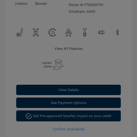
Interior:
Blonde
Stock: #
VT2699781
Drivetrain: AWD
View All Features
View Details
See Payment Options
Get Pre-approved Now
No impact on your credit
Confirm Availability