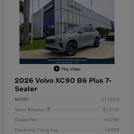
Play Video
2026 Volvo XC90 B6 Plus 7-
Seater
Purchase Allowance
$1,000
MSRP
$71,825
Volvo Rebates
-$1,000
Dealer Fee
+$798
Electronic Filing Fee
+$699