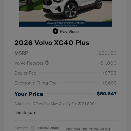
Play Video
2026 Volvo XC40 Plus
Purchase Allowance
$1,000
MSRP
$50,150
Volvo Rebates
-$1,000
Dealer Fee
+$798
Electronic Filing Fee
+$699
Your Price
$50,647
Additional Offers You May Qualify For
$1,500
Disclosure
Exterior:
Crystal White
VIN:
YV4L12UC6T2699781