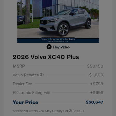
Play Video
2026 Volvo XC40 Plus
Purchase Allowance
$1,000
MSRP
$50,150
Volvo Rebates
-$1,000
Dealer Fee
+$798
Electronic Filing Fee
+$699
Your Price
$50,647
Additional Offers You May Qualify For
$1,500