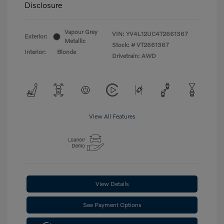
Disclosure
Vapour Grey
VIN:
YV4L12UC4T2661367
Exterior:
Metallic
Stock: #
VT2661367
Interior:
Blonde
Drivetrain: AWD
View All Features
View Details
See Payment Options