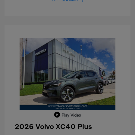
Play Video
2026 Volvo XC40 Plus
Purchase Allowance
$1,000