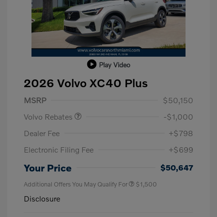
Play Video
2026 Volvo XC40 Plus
Purchase Allowance
$1,000
MSRP
$50,150
Volvo Rebates
-$1,000
Dealer Fee
+$798
Electronic Filing Fee
+$699
Your Price
$50,647
Additional Offers You May Qualify For
$1,500
Disclosure