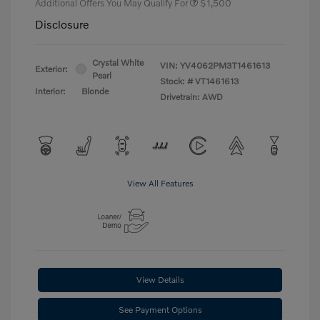
Additional Offers You May Qualify For
$1,500
Disclosure
Crystal White
VIN:
YV4062PM3T1461613
Exterior:
Pearl
Stock: #
VT1461613
Interior:
Blonde
Drivetrain: AWD
View All Features
View Details
See Payment Options