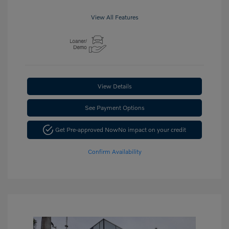
View All Features
View Details
See Payment Options
Get Pre-approved Now
No impact on your credit
Confirm Availability