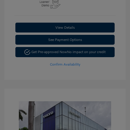
View Details
See Payment Options
Get Pre-approved Now
No impact on your credit
Confirm Availability