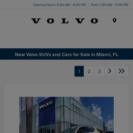
Opening Hours: 9:00 AM - 8:00 PM
Parts 7:30 AM - 5:00 PM
Menu
New Volvo SUVs and Cars for Sale in Miami, FL
1
2
3