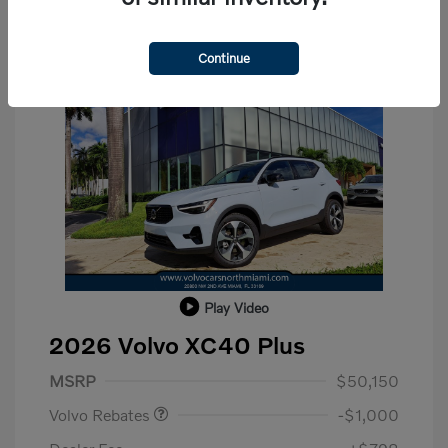
Continue
Play Video
2026 Volvo XC40 Plus
Purchase Allowance
$1,000
MSRP
$50,150
Volvo Rebates
-$1,000