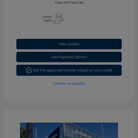
View All Features
View Details
See Payment Options
Get Pre-approved Now
No impact on your credit
Confirm Availability