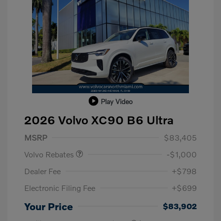
Play Video
2026 Volvo XC90 B6 Ultra
Purchase Allowance
$1,000
MSRP
$83,405
Volvo Rebates
-$1,000
Dealer Fee
+$798
Electronic Filing Fee
+$699
Your Price
$83,902