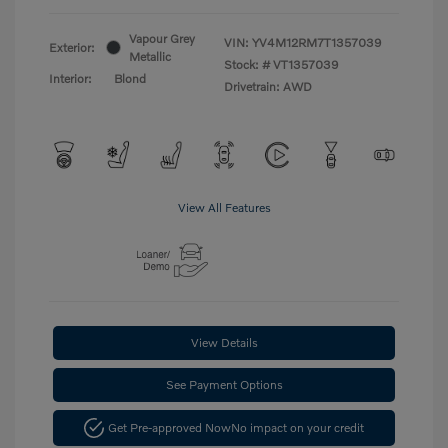
Vapour Grey
VIN:
YV4M12RM7T1357039
Exterior:
Metallic
Stock: #
VT1357039
Interior:
Blond
Drivetrain: AWD
View All Features
View Details
See Payment Options
Get Pre-approved Now
No impact on your credit