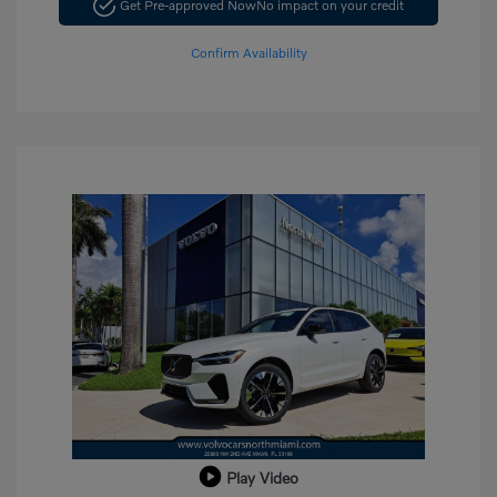
Get Pre-approved Now
No impact on your credit
Confirm Availability
Play Video