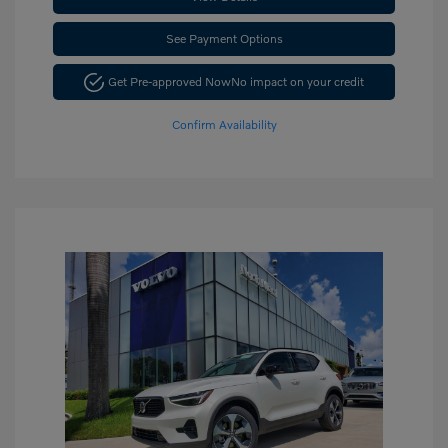
See Payment Options
Get Pre-approved Now
No impact on your credit
Confirm Availability