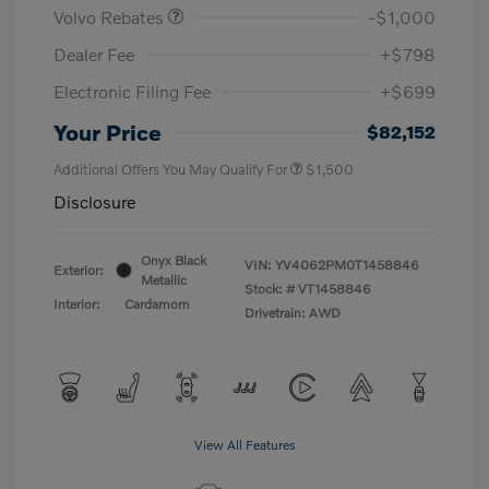
Volvo Rebates
-$1,000
Dealer Fee
+$798
Electronic Filing Fee
+$699
Your Price
$82,152
Additional Offers You May Qualify For
$1,500
Disclosure
Onyx Black
VIN:
YV4062PM0T1458846
Exterior:
Metallic
Stock: #
VT1458846
Interior:
Cardamom
Drivetrain: AWD
View All Features