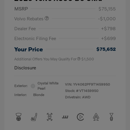
Purchase Allowance
$1,000
MSRP
$75,155
Volvo Rebates
-$1,000
Dealer Fee
+$798
Electronic Filing Fee
+$699
Your Price
$75,652
Additional Offers You May Qualify For
$1,500
Disclosure
Crystal White
VIN:
YV4062PF9T1459950
Exterior:
Pearl
Stock: #
VT1459950
Interior:
Blonde
Drivetrain: AWD