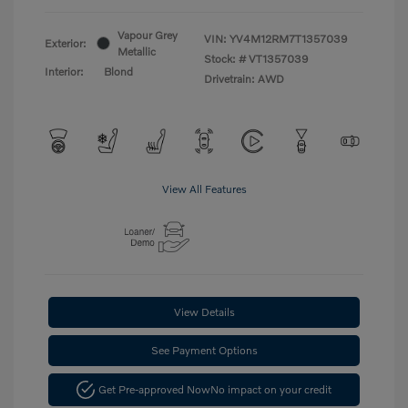
Vapour Grey
VIN:
YV4M12RM7T1357039
Exterior:
Metallic
Stock: #
VT1357039
Interior:
Blond
Drivetrain: AWD
View All Features
View Details
See Payment Options
Get Pre-approved Now
No impact on your credit