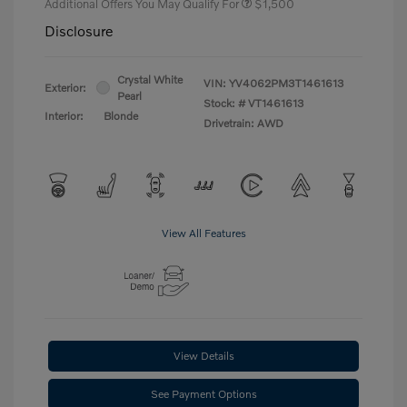
Additional Offers You May Qualify For
$1,500
Disclosure
Crystal White
VIN:
YV4062PM3T1461613
Exterior:
Pearl
Stock: #
VT1461613
Interior:
Blonde
Drivetrain: AWD
View All Features
View Details
See Payment Options