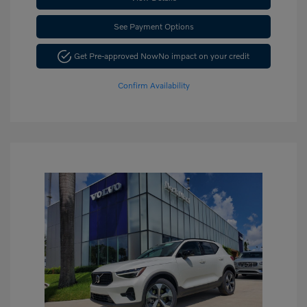
See Payment Options
Get Pre-approved Now
No impact on your credit
Confirm Availability