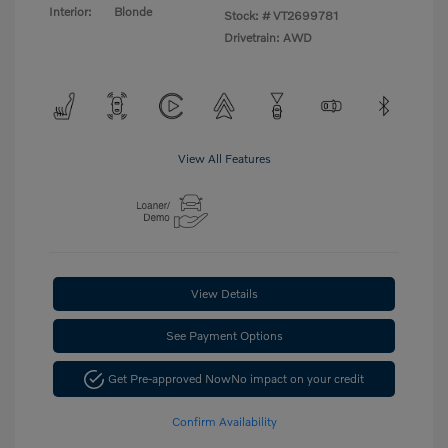
Interior:
Blonde
Stock: #
VT2699781
Drivetrain: AWD
View All Features
View Details
See Payment Options
Get Pre-approved Now
No impact on your credit
Confirm Availability