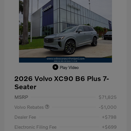
Play Video
2026 Volvo XC90 B6 Plus 7-
Seater
Purchase Allowance
$1,000
MSRP
$71,825
Volvo Rebates
-$1,000
Dealer Fee
+$798
Electronic Filing Fee
+$699