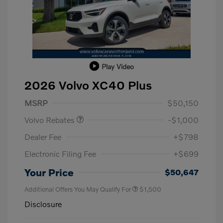
Play Video
2026 Volvo XC40 Plus
Purchase Allowance
$1,000
MSRP
$50,150
Volvo Rebates
-$1,000
Dealer Fee
+$798
Electronic Filing Fee
+$699
Your Price
$50,647
Additional Offers You May Qualify For
$1,500
Disclosure