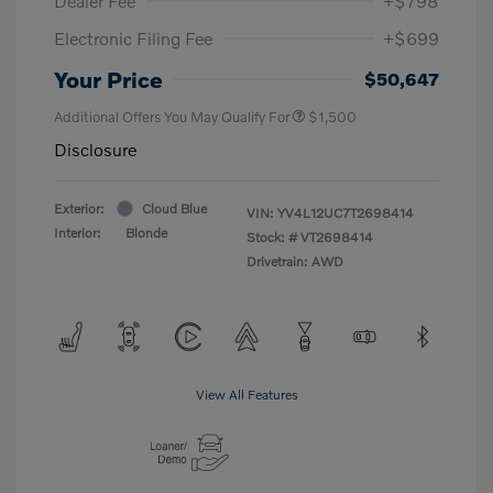
Dealer Fee
+$798
Electronic Filing Fee
+$699
Your Price
$50,647
Additional Offers You May Qualify For
$1,500
Disclosure
Exterior:
Cloud Blue
VIN:
YV4L12UC7T2698414
Interior:
Blonde
Stock: #
VT2698414
Drivetrain: AWD
View All Features