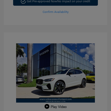
Get Pre-approved Now
No impact on your credit
Confirm Availability
Play Video