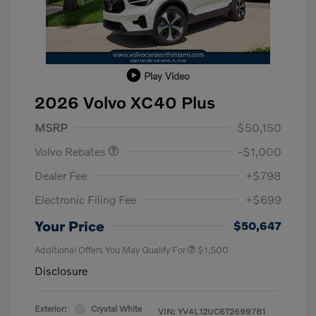
Play Video
2026 Volvo XC40 Plus
Purchase Allowance
$1,000
MSRP
$50,150
Volvo Rebates
-$1,000
Dealer Fee
+$798
Electronic Filing Fee
+$699
Your Price
$50,647
Additional Offers You May Qualify For
$1,500
Disclosure
Exterior:
Crystal White
VIN:
YV4L12UC6T2699781