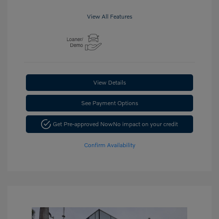
View All Features
View Details
See Payment Options
Get Pre-approved Now
No impact on your credit
Confirm Availability