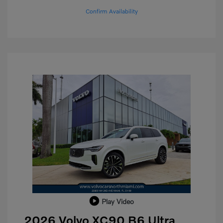
Confirm Availability
Play Video
2026 Volvo XC90 B6 Ultra