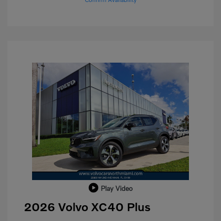
Play Video
2026 Volvo XC40 Plus
Purchase Allowance
$1,000