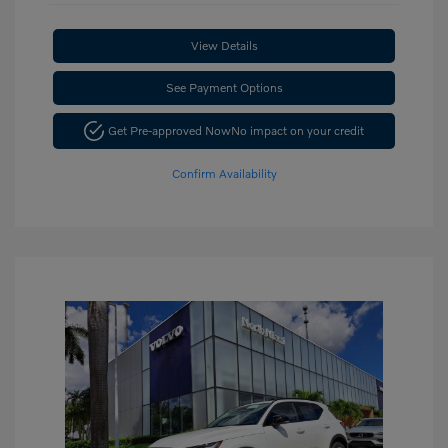
View Details
See Payment Options
Get Pre-approved Now
No impact on your credit
Confirm Availability