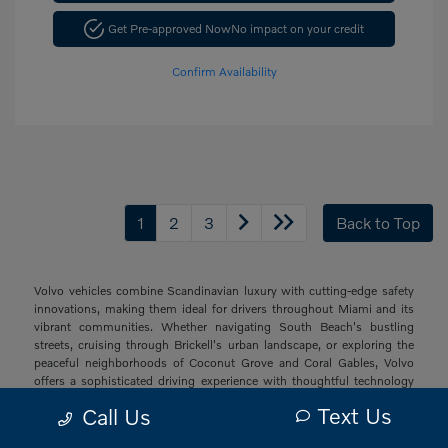
Get Pre-approved Now
No impact on your credit
Confirm Availability
1
2
3
Back to Top
Volvo vehicles combine Scandinavian luxury with cutting-edge safety
innovations, making them ideal for drivers throughout Miami and its
vibrant communities. Whether navigating South Beach's bustling
streets, cruising through Brickell's urban landscape, or exploring the
peaceful neighborhoods of Coconut Grove and Coral Gables, Volvo
offers a sophisticated driving experience with thoughtful technology
and elegant design that resonates with South Florida's diverse drivers.
Text Us
Call Us