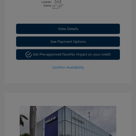
View Details
See Payment Options
Get Pre-approved Now
No impact on your credit
Confirm Availability