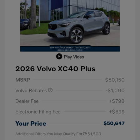
Play Video
2026 Volvo XC40 Plus
Purchase Allowance
$1,000
MSRP
$50,150
Volvo Rebates
-$1,000
Dealer Fee
+$798
Electronic Filing Fee
+$699
Your Price
$50,647
Additional Offers You May Qualify For
$1,500