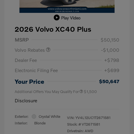
Play Video
2026 Volvo XC40 Plus
Purchase Allowance
$1,000
MSRP
$50,150
Volvo Rebates
-$1,000
Dealer Fee
+$798
Electronic Filing Fee
+$699
Your Price
$50,647
Additional Offers You May Qualify For
$1,500
Disclosure
Exterior:
Crystal White
VIN:
YV4L12UC1T2671581
Interior:
Blonde
Stock: #
VT2671581
Drivetrain: AWD