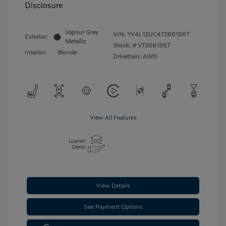
Disclosure
Vapour Grey
VIN:
YV4L12UC4T2661367
Exterior:
Metallic
Stock: #
VT2661367
Interior:
Blonde
Drivetrain: AWD
View All Features
View Details
See Payment Options