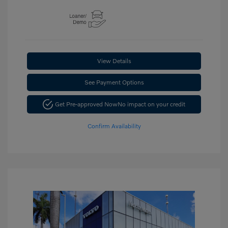
View Details
See Payment Options
Get Pre-approved Now
No impact on your credit
Confirm Availability