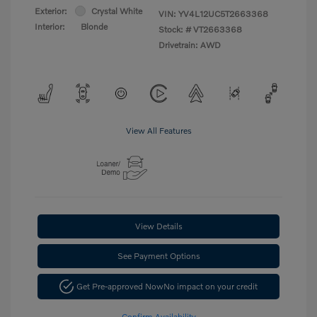
Exterior:
Crystal White
VIN:
YV4L12UC5T2663368
Interior:
Blonde
Stock: #
VT2663368
Drivetrain: AWD
View All Features
View Details
See Payment Options
Get Pre-approved Now
No impact on your credit
Confirm Availability