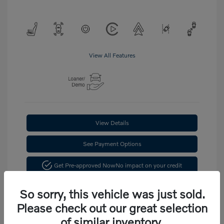
View All Features
View Details
See Payment Options
Get Pre-approved Now
No impact on your credit
Confirm Availability
So sorry, this vehicle was just sold.
Please check out our great selection
of similar inventory.