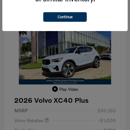
Continue
Play Video
2026 Volvo XC40 Plus
Purchase Allowance
$1,000
MSRP
$50,150
Volvo Rebates
-$1,000