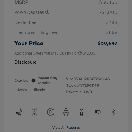
MSRP
$50,150
Volvo Rebates
-$1,000
Dealer Fee
+$798
Electronic Filing Fee
+$699
Your Price
$50,647
Additional Offers You May Qualify For
$1,500
Disclosure
Vapour Grey
VIN:
YV4L12UCXT2661146
Exterior:
Metallic
Stock: #
VT2661146
Interior:
Blonde
Drivetrain: AWD
View All Features