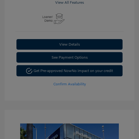
View All Features
View Details
See Payment Options
Get Pre-approved Now
No impact on your credit
Confirm Availability