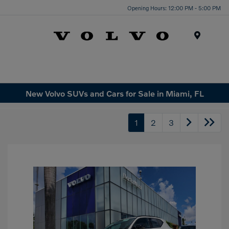
Opening Hours: 12:00 PM - 5:00 PM
Menu
New Volvo SUVs and Cars for Sale in Miami, FL
1
2
3