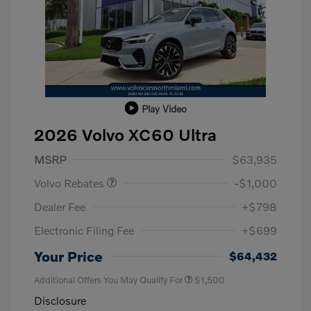
Play Video
2026 Volvo XC60 Ultra
Purchase Allowance
$1,000
MSRP
$63,935
Volvo Rebates
-$1,000
Dealer Fee
+$798
Electronic Filing Fee
+$699
Your Price
$64,432
Additional Offers You May Qualify For
$1,500
Disclosure