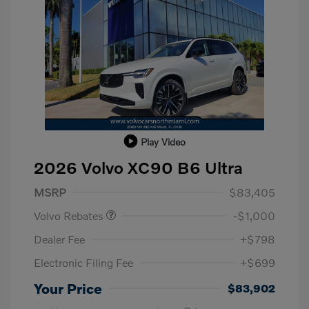
Play Video
2026 Volvo XC90 B6 Ultra
Purchase Allowance
$1,000
MSRP
$83,405
Volvo Rebates
-$1,000
Dealer Fee
+$798
Electronic Filing Fee
+$699
Your Price
$83,902