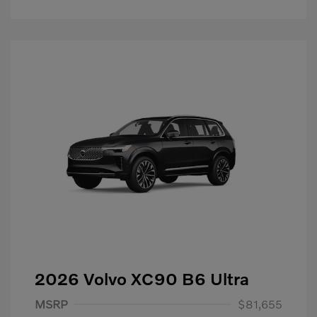
2026 Volvo XC90 B6 Ultra
Purchase Allowance
$1,000
MSRP
$81,655