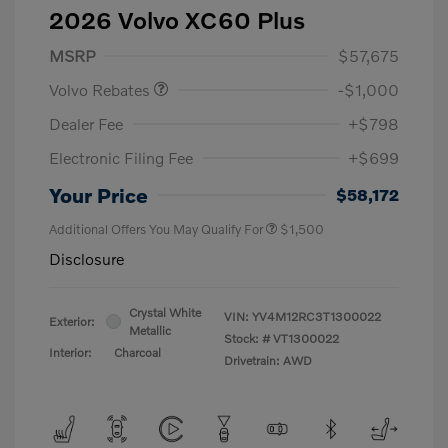
2026 Volvo XC60 Plus
Purchase Allowance
$1,000
MSRP
$57,675
Volvo Rebates
-$1,000
Dealer Fee
+$798
Electronic Filing Fee
+$699
Your Price
$58,172
Additional Offers You May Qualify For
$1,500
Disclosure
Crystal White
VIN:
YV4M12RC3T1300022
Exterior:
Metallic
Stock: #
VT1300022
Interior:
Charcoal
Drivetrain: AWD