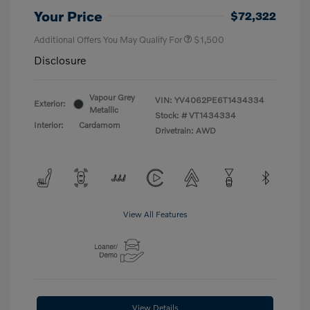
Your Price
$72,322
Additional Offers You May Qualify For
$1,500
Disclosure
Vapour Grey
VIN:
YV4062PE6T1434334
Exterior:
Metallic
Stock: #
VT1434334
Interior:
Cardamom
Drivetrain: AWD
View All Features
View Details