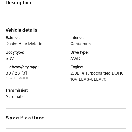
description
vehicle details
exterior:
interior:
Denim Blue Metallic
Cardamom
body type:
drive type:
SUV
AWD
highway/city mpg:
engine:
30 / 23
[3]
2.0L I4 Turbocharged DOHC
*EPA ESTIMATED
16V LEV3-ULEV70
transmission:
Automatic
specifications