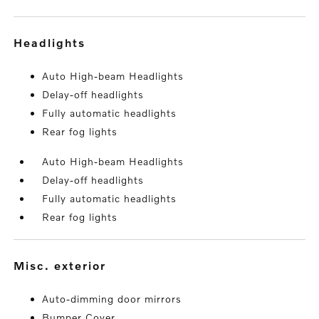
headlights
Auto High-beam Headlights
Delay-off headlights
Fully automatic headlights
Rear fog lights
Auto High-beam Headlights
Delay-off headlights
Fully automatic headlights
Rear fog lights
misc. exterior
Auto-dimming door mirrors
Bumper Cover