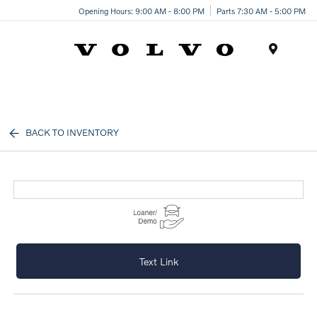
Opening Hours: 9:00 AM - 8:00 PM
Parts 7:30 AM - 5:00 PM
Menu
BACK TO INVENTORY
Text Link