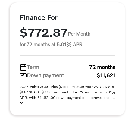
Finance For
$772.87
Per Month
for 72 months at 5.01% APR
Term
72 months
Down payment
$11,621
2026 Volvo XC60 Plus (Model #: XC60B5PAWD). MSRP
$58,105.00. $773 per month for 72 months at 5.01%
APR, with $11,621.00 down payment on approved credi ...