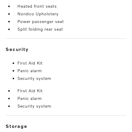
Heated front seats
Nordico Upholstery
Power passenger seat
Split folding rear seat
security
First Aid Kit
Panic alarm
Security system
First Aid Kit
Panic alarm
Security system
storage