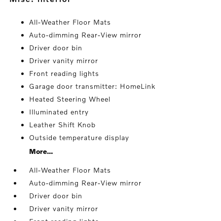
All-Weather Floor Mats
Auto-dimming Rear-View mirror
Driver door bin
Driver vanity mirror
Front reading lights
Garage door transmitter: HomeLink
Heated Steering Wheel
Illuminated entry
Leather Shift Knob
Outside temperature display
More...
All-Weather Floor Mats
Auto-dimming Rear-View mirror
Driver door bin
Driver vanity mirror