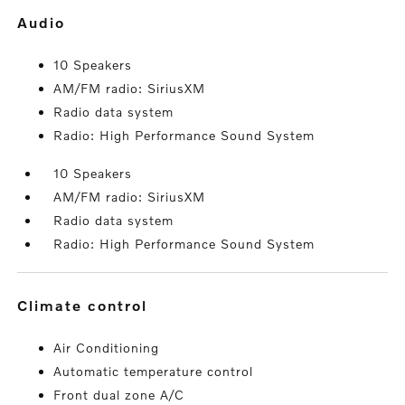
audio
10 Speakers
AM/FM radio: SiriusXM
Radio data system
Radio: High Performance Sound System
10 Speakers
AM/FM radio: SiriusXM
Radio data system
Radio: High Performance Sound System
climate control
Air Conditioning
Automatic temperature control
Front dual zone A/C