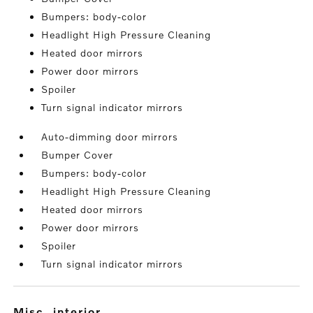
Bumpers: body-color
Headlight High Pressure Cleaning
Heated door mirrors
Power door mirrors
Spoiler
Turn signal indicator mirrors
Auto-dimming door mirrors
Bumper Cover
Bumpers: body-color
Headlight High Pressure Cleaning
Heated door mirrors
Power door mirrors
Spoiler
Turn signal indicator mirrors
misc. interior