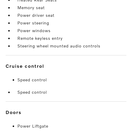
Memory seat
Power driver seat
Power steering
Power windows
Remote keyless entry
Steering wheel mounted audio controls
cruise control
Speed control
Speed control
doors
Power Liftgate