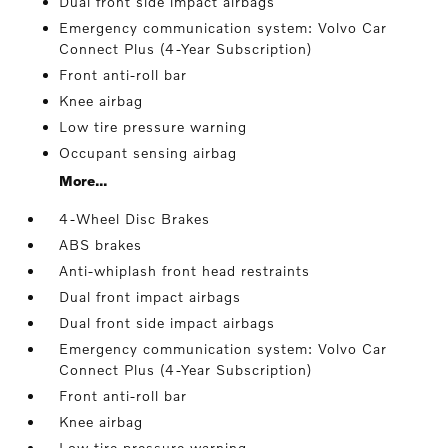
Dual front side impact airbags
Emergency communication system: Volvo Car
Connect Plus (4-Year Subscription)
Front anti-roll bar
Knee airbag
Low tire pressure warning
Occupant sensing airbag
More...
4-Wheel Disc Brakes
ABS brakes
Anti-whiplash front head restraints
Dual front impact airbags
Dual front side impact airbags
Emergency communication system: Volvo Car
Connect Plus (4-Year Subscription)
Front anti-roll bar
Knee airbag
Low tire pressure warning