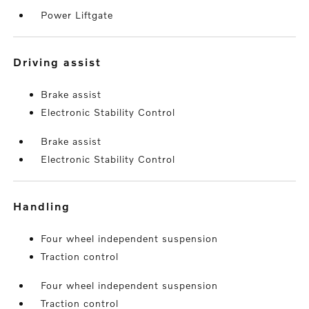
Power Liftgate
driving assist
Brake assist
Electronic Stability Control
Brake assist
Electronic Stability Control
handling
Four wheel independent suspension
Traction control
Four wheel independent suspension
Traction control