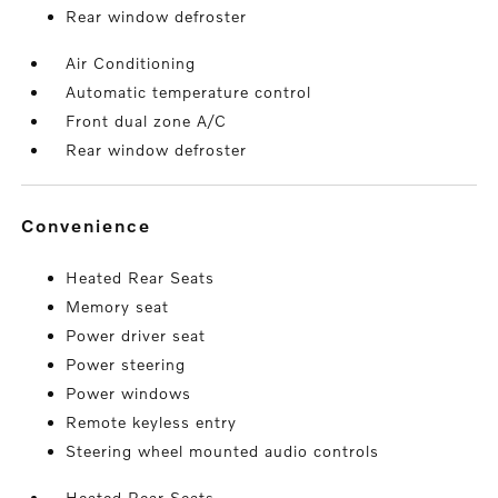
Rear window defroster
Air Conditioning
Automatic temperature control
Front dual zone A/C
Rear window defroster
convenience
Heated Rear Seats
Memory seat
Power driver seat
Power steering
Power windows
Remote keyless entry
Steering wheel mounted audio controls
Heated Rear Seats