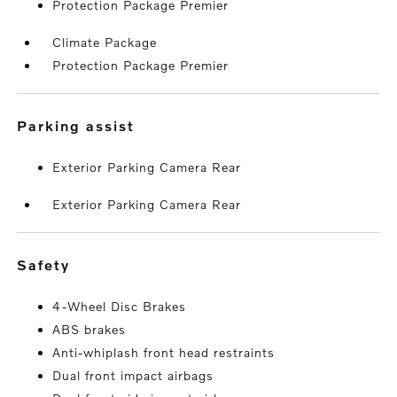
Protection Package Premier
Climate Package
Protection Package Premier
parking assist
Exterior Parking Camera Rear
Exterior Parking Camera Rear
safety
4-Wheel Disc Brakes
ABS brakes
Anti-whiplash front head restraints
Dual front impact airbags