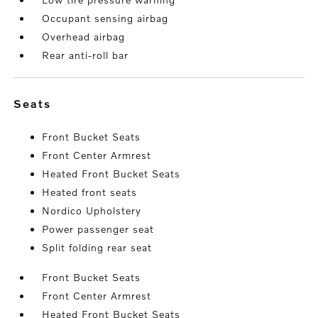
Occupant sensing airbag
Overhead airbag
Rear anti-roll bar
seats
Front Bucket Seats
Front Center Armrest
Heated Front Bucket Seats
Heated front seats
Nordico Upholstery
Power passenger seat
Split folding rear seat
Front Bucket Seats
Front Center Armrest
Heated Front Bucket Seats