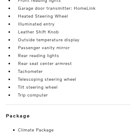
Front reading lights
Garage door transmitter: HomeLink
Heated Steering Wheel
Illuminated entry
Leather Shift Knob
Outside temperature display
Passenger vanity mirror
Rear reading lights
Rear seat center armrest
Tachometer
Telescoping steering wheel
Tilt steering wheel
Trip computer
package
Climate Package