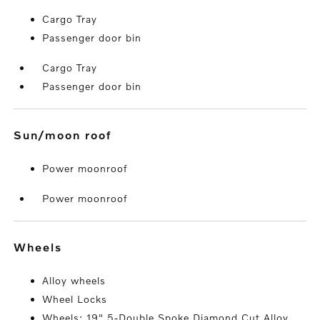
Cargo Tray
Passenger door bin
Cargo Tray
Passenger door bin
sun/moon roof
Power moonroof
Power moonroof
wheels
Alloy wheels
Wheel Locks
Wheels: 19" 5-Double Spoke Diamond Cut Alloy