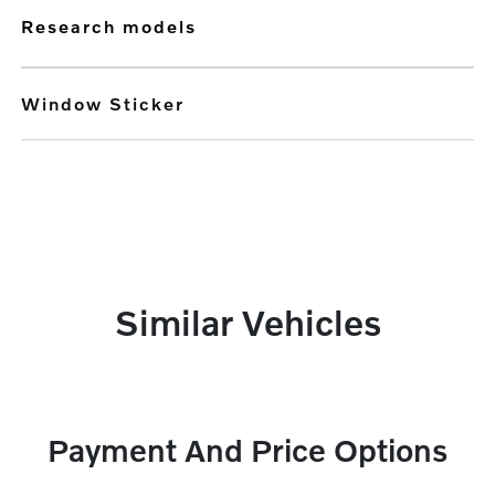
research models
Window Sticker
Similar Vehicles
Payment And Price Options