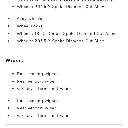
Wheels: 20" 5-Y Spoke Diamond Cut Alloy
Alloy wheels
Wheel Locks
Wheels: 19" 5-Double Spoke Diamond Cut Alloy
Wheels: 20" 5-Y Spoke Diamond Cut Alloy
wipers
Rain sensing wipers
Rear window wiper
Variably intermittent wiper
Rain sensing wipers
Rear window wiper
Variably intermittent wiper