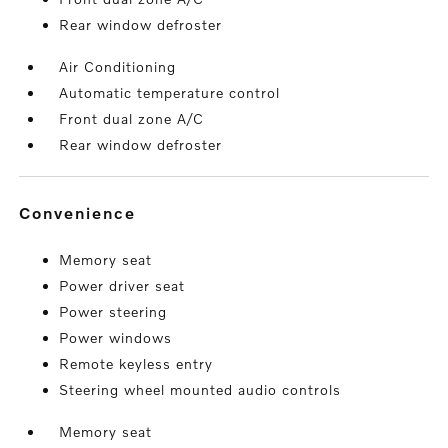
Rear window defroster
Air Conditioning
Automatic temperature control
Front dual zone A/C
Rear window defroster
convenience
Memory seat
Power driver seat
Power steering
Power windows
Remote keyless entry
Steering wheel mounted audio controls
Memory seat