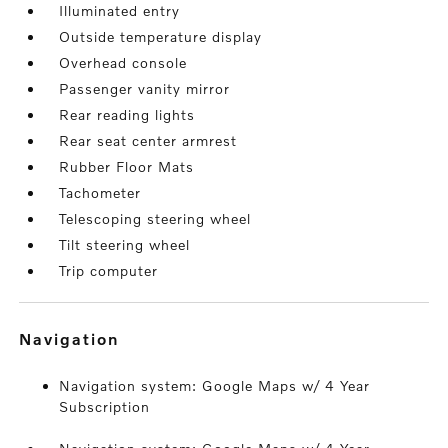
Illuminated entry
Outside temperature display
Overhead console
Passenger vanity mirror
Rear reading lights
Rear seat center armrest
Rubber Floor Mats
Tachometer
Telescoping steering wheel
Tilt steering wheel
Trip computer
navigation
Navigation system: Google Maps w/ 4 Year
Subscription