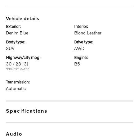
vehicle details
exterior:
interior:
Denim Blue
Blond Leather
body type:
drive type:
SUV
AWD
highway/city mpg:
engine:
30 / 23
[3]
B5
*EPA ESTIMATED
transmission:
Automatic
specifications
audio