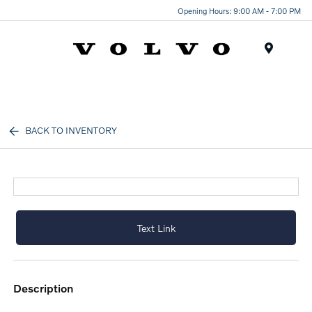
Opening Hours: 9:00 AM - 7:00 PM
Menu
BACK TO INVENTORY
Text Link
description