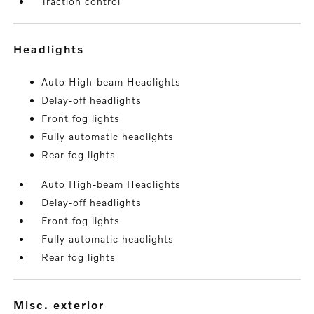
Traction control
headlights
Auto High-beam Headlights
Delay-off headlights
Front fog lights
Fully automatic headlights
Rear fog lights
Auto High-beam Headlights
Delay-off headlights
Front fog lights
Fully automatic headlights
Rear fog lights
misc. exterior