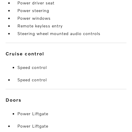
Power driver seat
Power steering
Power windows
Remote keyless entry
Steering wheel mounted audio controls
cruise control
Speed control
Speed control
doors
Power Liftgate
Power Liftgate