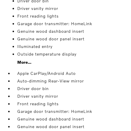
Driver door bin
Driver vanity mirror
Front reading lights
Garage door transmitter: HomeLink
Genuine wood dashboard insert
Genuine wood door panel insert
Illuminated entry
Outside temperature display
More...
Apple CarPlay/Android Auto
Auto-dimming Rear-View mirror
Driver door bin
Driver vanity mirror
Front reading lights
Garage door transmitter: HomeLink
Genuine wood dashboard insert
Genuine wood door panel insert