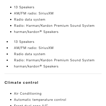
13 Speakers
AM/FM radio: SiriusXM
Radio data system
Radio: Harman/Kardon Premium Sound System
harman/kardon® Speakers
13 Speakers
AM/FM radio: SiriusXM
Radio data system
Radio: Harman/Kardon Premium Sound System
harman/kardon® Speakers
climate control
Air Conditioning
Automatic temperature control
Front dual zone A/C