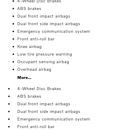
4-Wheel Disc Brakes
ABS brakes
Dual front impact airbags
Dual front side impact airbags
Emergency communication system
Front anti-roll bar
Knee airbag
Low tire pressure warning
Occupant sensing airbag
Overhead airbag
More...
4-Wheel Disc Brakes
ABS brakes
Dual front impact airbags
Dual front side impact airbags
Emergency communication system
Front anti-roll bar