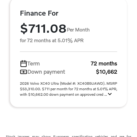
Finance For
$711.08
Per Month
for 72 months at 5.01% APR
Term
72 months
Down payment
$10,662
2026 Volvo XC40 Ultra (Model #: XC40B5UAWD). MSRP
$53,310.00. $711 per month for 72 months at 5.01% APR,
with $10,662.00 down payment on approved cred ...
Stock images may show European specification vehicles and are for