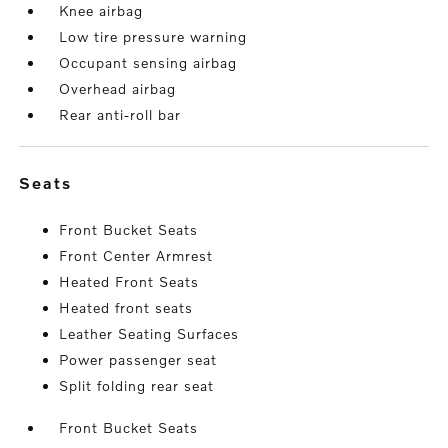
Knee airbag
Low tire pressure warning
Occupant sensing airbag
Overhead airbag
Rear anti-roll bar
seats
Front Bucket Seats
Front Center Armrest
Heated Front Seats
Heated front seats
Leather Seating Surfaces
Power passenger seat
Split folding rear seat
Front Bucket Seats