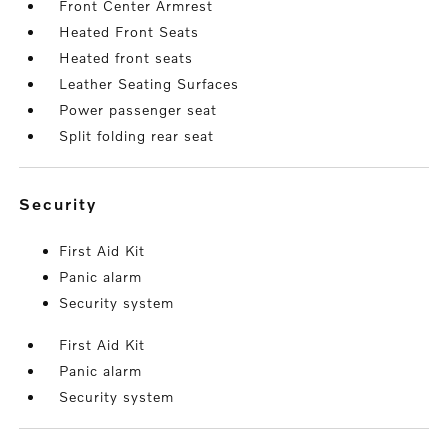
Front Center Armrest
Heated Front Seats
Heated front seats
Leather Seating Surfaces
Power passenger seat
Split folding rear seat
security
First Aid Kit
Panic alarm
Security system
First Aid Kit
Panic alarm
Security system