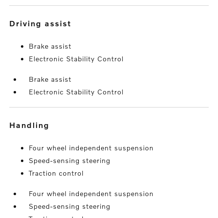
driving assist
Brake assist
Electronic Stability Control
Brake assist
Electronic Stability Control
handling
Four wheel independent suspension
Speed-sensing steering
Traction control
Four wheel independent suspension
Speed-sensing steering