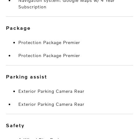
Navigation system: Google Maps w/ 4 Year
Subscription
package
Protection Package Premier
Protection Package Premier
parking assist
Exterior Parking Camera Rear
Exterior Parking Camera Rear
safety