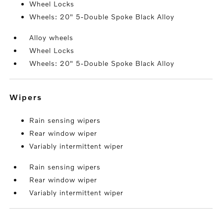
Wheel Locks
Wheels: 20" 5-Double Spoke Black Alloy
Alloy wheels
Wheel Locks
Wheels: 20" 5-Double Spoke Black Alloy
wipers
Rain sensing wipers
Rear window wiper
Variably intermittent wiper
Rain sensing wipers
Rear window wiper
Variably intermittent wiper