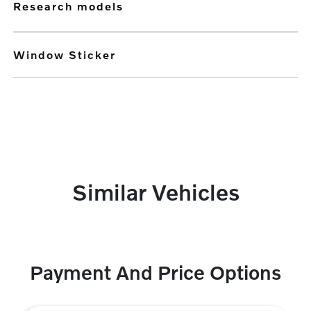
research models
Window Sticker
Similar Vehicles
Payment And Price Options