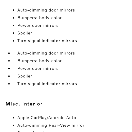
Auto-dimming door mirrors
Bumpers: body-color
Power door mirrors
Spoiler
Turn signal indicator mirrors
Auto-dimming door mirrors
Bumpers: body-color
Power door mirrors
Spoiler
Turn signal indicator mirrors
misc. interior
Apple CarPlay/Android Auto
Auto-dimming Rear-View mirror