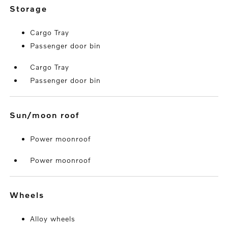
storage
Cargo Tray
Passenger door bin
Cargo Tray
Passenger door bin
sun/moon roof
Power moonroof
Power moonroof
wheels
Alloy wheels