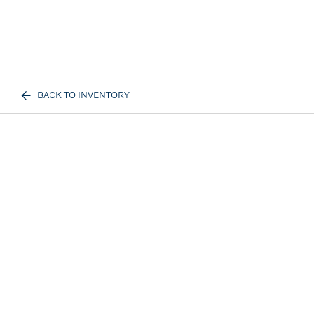
BACK TO INVENTORY