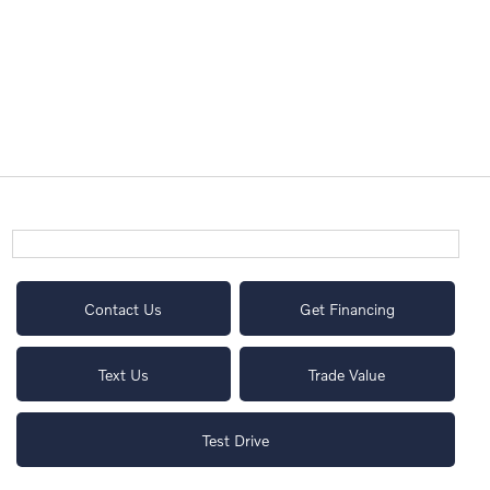
Contact Us
Get Financing
Text Us
Trade Value
Test Drive