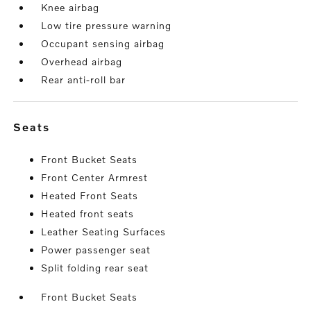
Knee airbag
Low tire pressure warning
Occupant sensing airbag
Overhead airbag
Rear anti-roll bar
seats
Front Bucket Seats
Front Center Armrest
Heated Front Seats
Heated front seats
Leather Seating Surfaces
Power passenger seat
Split folding rear seat
Front Bucket Seats