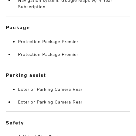
Navigation system: Google Maps w/ 4 Year
Subscription
package
Protection Package Premier
Protection Package Premier
parking assist
Exterior Parking Camera Rear
Exterior Parking Camera Rear
safety