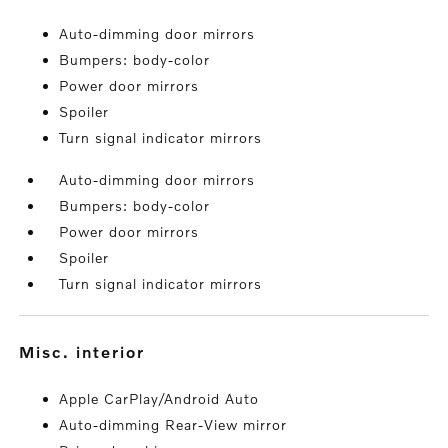
Auto-dimming door mirrors
Bumpers: body-color
Power door mirrors
Spoiler
Turn signal indicator mirrors
Auto-dimming door mirrors
Bumpers: body-color
Power door mirrors
Spoiler
Turn signal indicator mirrors
misc. interior
Apple CarPlay/Android Auto
Auto-dimming Rear-View mirror