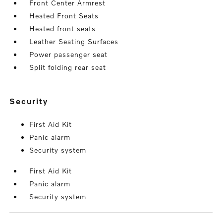
Front Center Armrest
Heated Front Seats
Heated front seats
Leather Seating Surfaces
Power passenger seat
Split folding rear seat
security
First Aid Kit
Panic alarm
Security system
First Aid Kit
Panic alarm
Security system