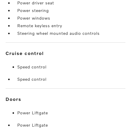
Power driver seat
Power steering
Power windows
Remote keyless entry
Steering wheel mounted audio controls
cruise control
Speed control
Speed control
doors
Power Liftgate
Power Liftgate