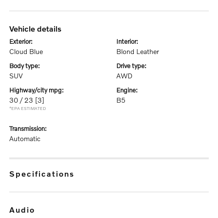
vehicle details
exterior:
interior:
Cloud Blue
Blond Leather
body type:
drive type:
SUV
AWD
highway/city mpg:
engine:
30 / 23
[3]
B5
*EPA ESTIMATED
transmission:
Automatic
specifications
audio