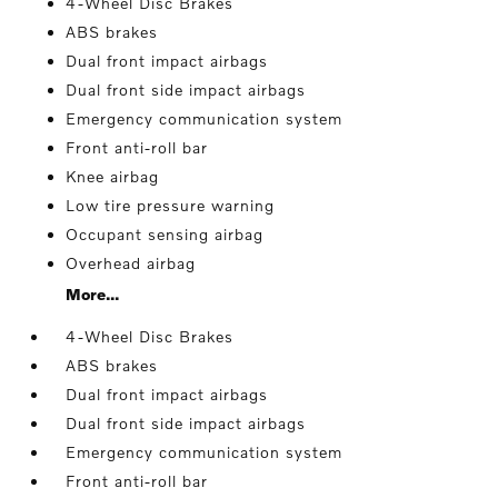
4-Wheel Disc Brakes
ABS brakes
Dual front impact airbags
Dual front side impact airbags
Emergency communication system
Front anti-roll bar
Knee airbag
Low tire pressure warning
Occupant sensing airbag
Overhead airbag
More...
4-Wheel Disc Brakes
ABS brakes
Dual front impact airbags
Dual front side impact airbags
Emergency communication system
Front anti-roll bar