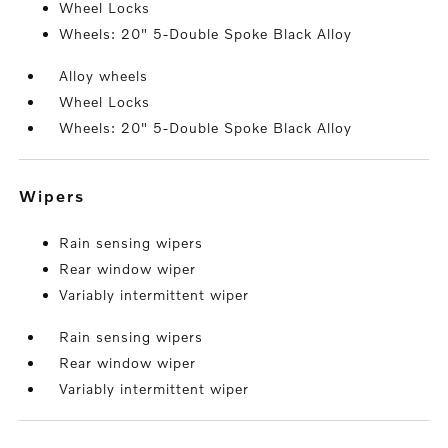
Wheel Locks
Wheels: 20" 5-Double Spoke Black Alloy
Alloy wheels
Wheel Locks
Wheels: 20" 5-Double Spoke Black Alloy
wipers
Rain sensing wipers
Rear window wiper
Variably intermittent wiper
Rain sensing wipers
Rear window wiper
Variably intermittent wiper