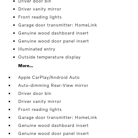
Driver door bin
Driver vanity mirror
Front reading lights
Garage door transmitter: HomeLink
Genuine wood dashboard insert
Genuine wood door panel insert
Illuminated entry
Outside temperature display
More...
Apple CarPlay/Android Auto
Auto-dimming Rear-View mirror
Driver door bin
Driver vanity mirror
Front reading lights
Garage door transmitter: HomeLink
Genuine wood dashboard insert
Genuine wood door panel insert