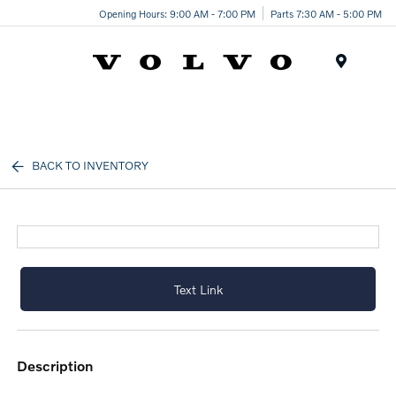
Opening Hours: 9:00 AM - 7:00 PM
Parts 7:30 AM - 5:00 PM
Menu
BACK TO INVENTORY
Text Link
description