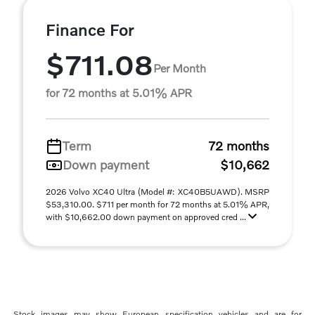
Finance For
$711.08
Per Month
for 72 months at 5.01% APR
Term
72 months
Down payment
$10,662
2026 Volvo XC40 Ultra (Model #: XC40B5UAWD). MSRP
$53,310.00. $711 per month for 72 months at 5.01% APR,
with $10,662.00 down payment on approved cred ...
Stock images may show European specification vehicles and are for