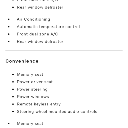
Rear window defroster
Air Conditioning
Automatic temperature control
Front dual zone A/C
Rear window defroster
convenience
Memory seat
Power driver seat
Power steering
Power windows
Remote keyless entry
Steering wheel mounted audio controls
Memory seat