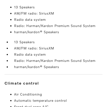
13 Speakers
AM/FM radio: SiriusXM
Radio data system
Radio: Harman/Kardon Premium Sound System
harman/kardon® Speakers
13 Speakers
AM/FM radio: SiriusXM
Radio data system
Radio: Harman/Kardon Premium Sound System
harman/kardon® Speakers
climate control
Air Conditioning
Automatic temperature control
Front dual zone A/C