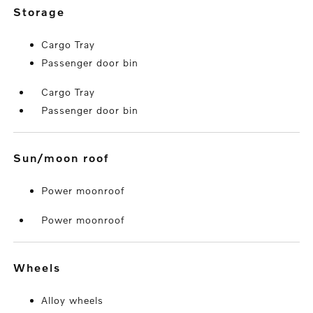
storage
Cargo Tray
Passenger door bin
Cargo Tray
Passenger door bin
sun/moon roof
Power moonroof
Power moonroof
wheels
Alloy wheels