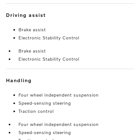
driving assist
Brake assist
Electronic Stability Control
Brake assist
Electronic Stability Control
handling
Four wheel independent suspension
Speed-sensing steering
Traction control
Four wheel independent suspension
Speed-sensing steering