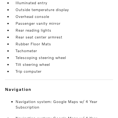
Illuminated entry
Outside temperature display
Overhead console
Passenger vanity mirror
Rear reading lights
Rear seat center armrest
Rubber Floor Mats
Tachometer
Telescoping steering wheel
Tilt steering wheel
Trip computer
navigation
Navigation system: Google Maps w/ 4 Year
Subscription