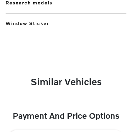
research models
Window Sticker
Similar Vehicles
Payment And Price Options