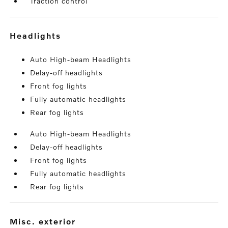
Traction control
headlights
Auto High-beam Headlights
Delay-off headlights
Front fog lights
Fully automatic headlights
Rear fog lights
Auto High-beam Headlights
Delay-off headlights
Front fog lights
Fully automatic headlights
Rear fog lights
misc. exterior