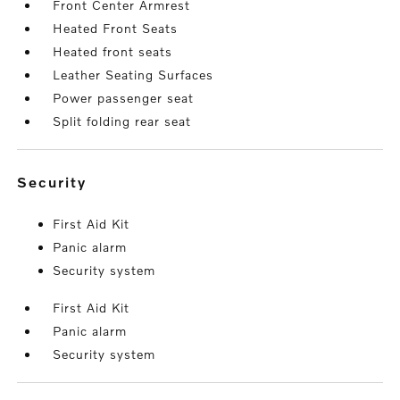
Front Center Armrest
Heated Front Seats
Heated front seats
Leather Seating Surfaces
Power passenger seat
Split folding rear seat
security
First Aid Kit
Panic alarm
Security system
First Aid Kit
Panic alarm
Security system