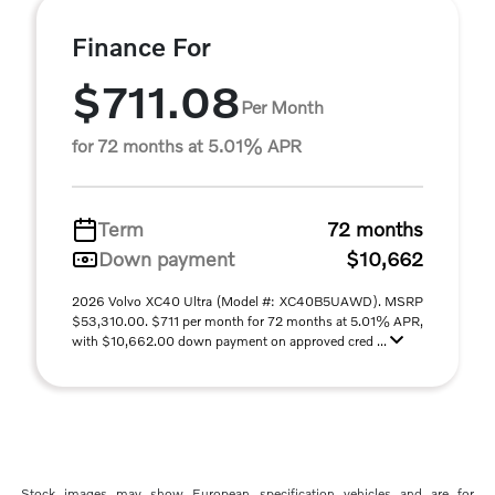
Finance For
$711.08
Per Month
for 72 months at 5.01% APR
Term
72 months
Down payment
$10,662
2026 Volvo XC40 Ultra (Model #: XC40B5UAWD). MSRP
$53,310.00. $711 per month for 72 months at 5.01% APR,
with $10,662.00 down payment on approved cred ...
Stock images may show European specification vehicles and are for