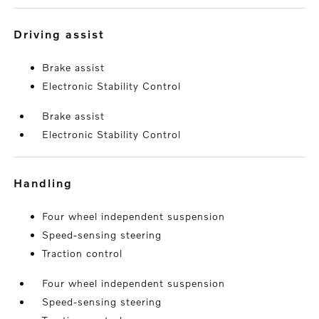
driving assist
Brake assist
Electronic Stability Control
Brake assist
Electronic Stability Control
handling
Four wheel independent suspension
Speed-sensing steering
Traction control
Four wheel independent suspension
Speed-sensing steering