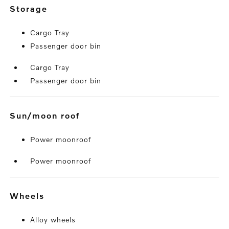
storage
Cargo Tray
Passenger door bin
Cargo Tray
Passenger door bin
sun/moon roof
Power moonroof
Power moonroof
wheels
Alloy wheels