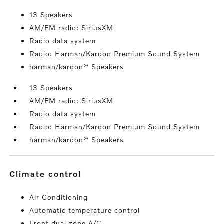
13 Speakers
AM/FM radio: SiriusXM
Radio data system
Radio: Harman/Kardon Premium Sound System
harman/kardon® Speakers
13 Speakers
AM/FM radio: SiriusXM
Radio data system
Radio: Harman/Kardon Premium Sound System
harman/kardon® Speakers
climate control
Air Conditioning
Automatic temperature control
Front dual zone A/C