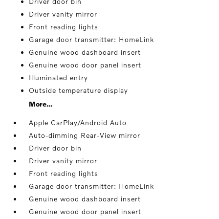
Driver door bin
Driver vanity mirror
Front reading lights
Garage door transmitter: HomeLink
Genuine wood dashboard insert
Genuine wood door panel insert
Illuminated entry
Outside temperature display
More...
Apple CarPlay/Android Auto
Auto-dimming Rear-View mirror
Driver door bin
Driver vanity mirror
Front reading lights
Garage door transmitter: HomeLink
Genuine wood dashboard insert
Genuine wood door panel insert