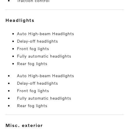
Traction control
headlights
Auto High-beam Headlights
Delay-off headlights
Front fog lights
Fully automatic headlights
Rear fog lights
Auto High-beam Headlights
Delay-off headlights
Front fog lights
Fully automatic headlights
Rear fog lights
misc. exterior