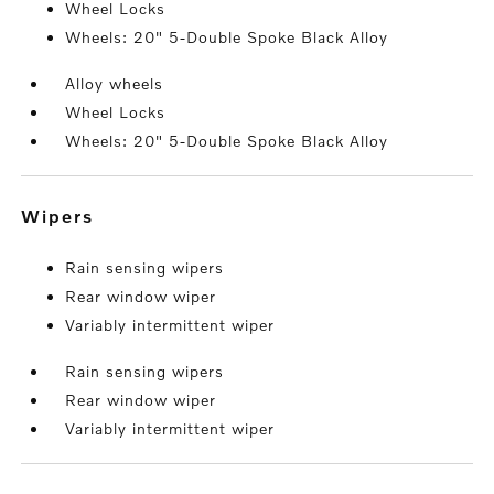
Wheel Locks
Wheels: 20" 5-Double Spoke Black Alloy
Alloy wheels
Wheel Locks
Wheels: 20" 5-Double Spoke Black Alloy
wipers
Rain sensing wipers
Rear window wiper
Variably intermittent wiper
Rain sensing wipers
Rear window wiper
Variably intermittent wiper