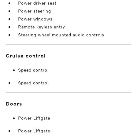
Power driver seat
Power steering
Power windows
Remote keyless entry
Steering wheel mounted audio controls
cruise control
Speed control
Speed control
doors
Power Liftgate
Power Liftgate