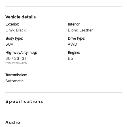
vehicle details
exterior:
interior:
Onyx Black
Blond Leather
body type:
drive type:
SUV
AWD
highway/city mpg:
engine:
30 / 23
[3]
B5
*EPA ESTIMATED
transmission:
Automatic
specifications
audio