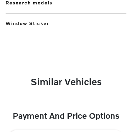
research models
Window Sticker
Similar Vehicles
Payment And Price Options