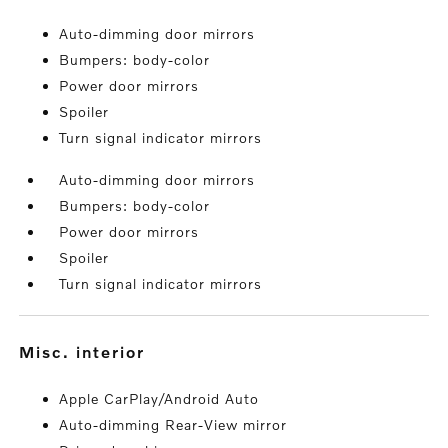
Auto-dimming door mirrors
Bumpers: body-color
Power door mirrors
Spoiler
Turn signal indicator mirrors
Auto-dimming door mirrors
Bumpers: body-color
Power door mirrors
Spoiler
Turn signal indicator mirrors
misc. interior
Apple CarPlay/Android Auto
Auto-dimming Rear-View mirror