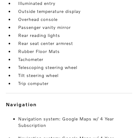
Illuminated entry
Outside temperature display
Overhead console
Passenger vanity mirror
Rear reading lights
Rear seat center armrest
Rubber Floor Mats
Tachometer
Telescoping steering wheel
Tilt steering wheel
Trip computer
navigation
Navigation system: Google Maps w/ 4 Year
Subscription