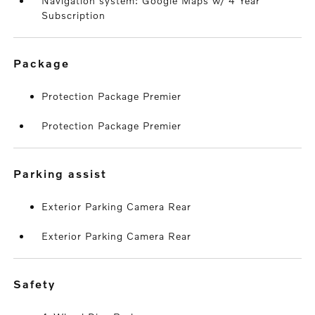
Navigation system: Google Maps w/ 4 Year
Subscription
package
Protection Package Premier
Protection Package Premier
parking assist
Exterior Parking Camera Rear
Exterior Parking Camera Rear
safety