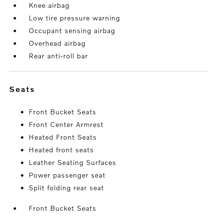
Knee airbag
Low tire pressure warning
Occupant sensing airbag
Overhead airbag
Rear anti-roll bar
seats
Front Bucket Seats
Front Center Armrest
Heated Front Seats
Heated front seats
Leather Seating Surfaces
Power passenger seat
Split folding rear seat
Front Bucket Seats