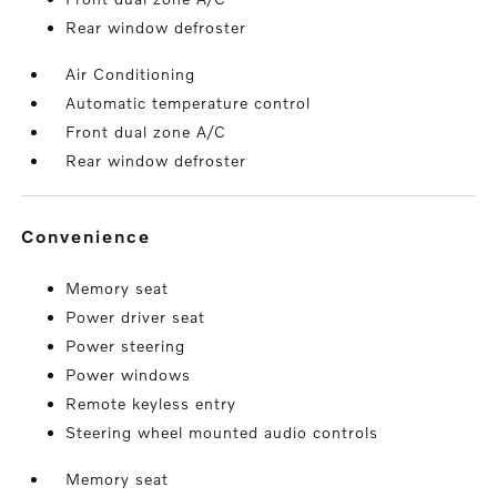
Rear window defroster
Air Conditioning
Automatic temperature control
Front dual zone A/C
Rear window defroster
convenience
Memory seat
Power driver seat
Power steering
Power windows
Remote keyless entry
Steering wheel mounted audio controls
Memory seat