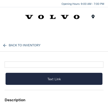
Opening Hours: 9:00 AM - 7:00 PM
Menu
BACK TO INVENTORY
Text Link
description