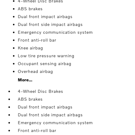
4-Wheel Disc Brakes
ABS brakes
Dual front impact airbags
Dual front side impact airbags
Emergency communication system
Front anti-roll bar
Knee airbag
Low tire pressure warning
Occupant sensing airbag
Overhead airbag
More...
4-Wheel Disc Brakes
ABS brakes
Dual front impact airbags
Dual front side impact airbags
Emergency communication system
Front anti-roll bar