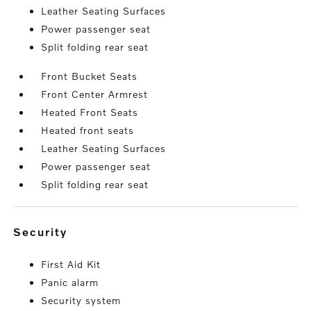
Leather Seating Surfaces
Power passenger seat
Split folding rear seat
Front Bucket Seats
Front Center Armrest
Heated Front Seats
Heated front seats
Leather Seating Surfaces
Power passenger seat
Split folding rear seat
security
First Aid Kit
Panic alarm
Security system