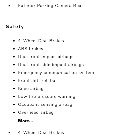
Exterior Parking Camera Rear
safety
4-Wheel Disc Brakes
ABS brakes
Dual front impact airbags
Dual front side impact airbags
Emergency communication system
Front anti-roll bar
Knee airbag
Low tire pressure warning
Occupant sensing airbag
Overhead airbag
More...
4-Wheel Disc Brakes