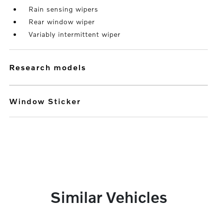
Rain sensing wipers
Rear window wiper
Variably intermittent wiper
research models
Window Sticker
Similar Vehicles