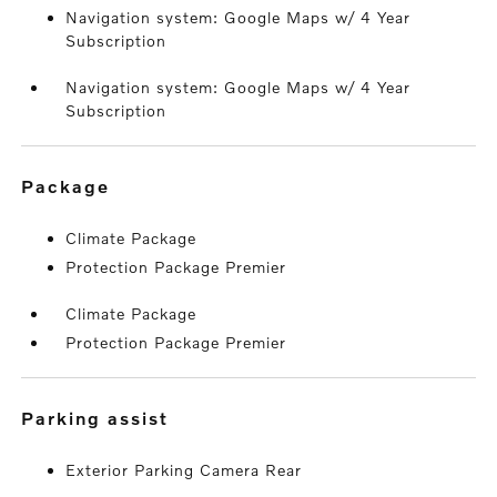
Navigation system: Google Maps w/ 4 Year
Subscription
Navigation system: Google Maps w/ 4 Year
Subscription
package
Climate Package
Protection Package Premier
Climate Package
Protection Package Premier
parking assist
Exterior Parking Camera Rear