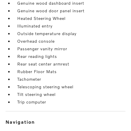
Genuine wood dashboard insert
Genuine wood door panel insert
Heated Steering Wheel
Illuminated entry
Outside temperature display
Overhead console
Passenger vanity mirror
Rear reading lights
Rear seat center armrest
Rubber Floor Mats
Tachometer
Telescoping steering wheel
Tilt steering wheel
Trip computer
navigation