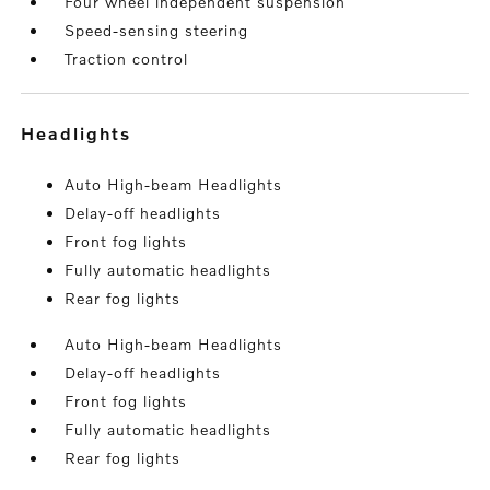
Four wheel independent suspension
Speed-sensing steering
Traction control
headlights
Auto High-beam Headlights
Delay-off headlights
Front fog lights
Fully automatic headlights
Rear fog lights
Auto High-beam Headlights
Delay-off headlights
Front fog lights
Fully automatic headlights
Rear fog lights