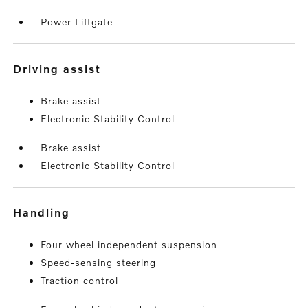
Power Liftgate
driving assist
Brake assist
Electronic Stability Control
Brake assist
Electronic Stability Control
handling
Four wheel independent suspension
Speed-sensing steering
Traction control