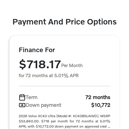
Payment And Price Options
Finance For
$718.17
Per Month
for 72 months at 5.01% APR
Term
72 months
Down payment
$10,772
2026 Volvo XC40 Ultra (Model #: XC40B5UAWD). MSRP
$53,860.00. $718 per month for 72 months at 5.01%
APR, with $10,772.00 down payment on approved cred ...