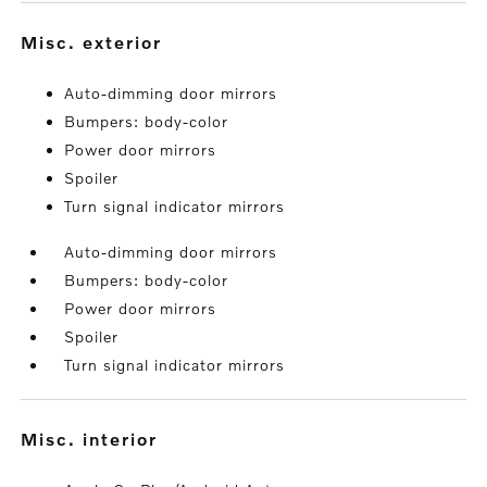
misc. exterior
Auto-dimming door mirrors
Bumpers: body-color
Power door mirrors
Spoiler
Turn signal indicator mirrors
Auto-dimming door mirrors
Bumpers: body-color
Power door mirrors
Spoiler
Turn signal indicator mirrors
misc. interior