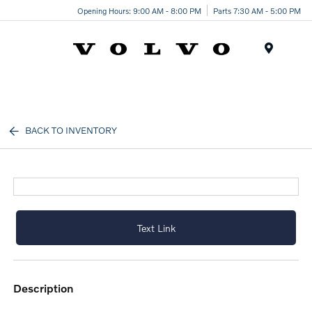
Opening Hours: 9:00 AM - 8:00 PM
Parts 7:30 AM - 5:00 PM
Menu
BACK TO INVENTORY
Text Link
description