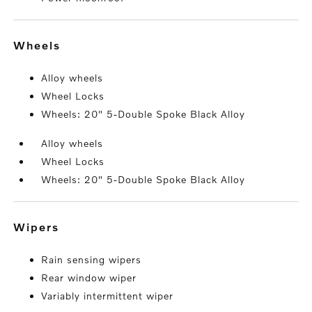
wheels
Alloy wheels
Wheel Locks
Wheels: 20" 5-Double Spoke Black Alloy
Alloy wheels
Wheel Locks
Wheels: 20" 5-Double Spoke Black Alloy
wipers
Rain sensing wipers
Rear window wiper
Variably intermittent wiper