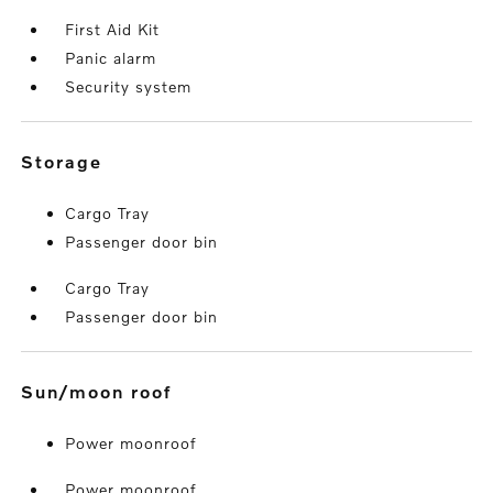
First Aid Kit
Panic alarm
Security system
storage
Cargo Tray
Passenger door bin
Cargo Tray
Passenger door bin
sun/moon roof
Power moonroof
Power moonroof