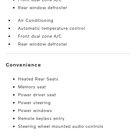
Rear window defroster
Air Conditioning
Automatic temperature control
Front dual zone A/C
Rear window defroster
convenience
Heated Rear Seats
Memory seat
Power driver seat
Power steering
Power windows
Remote keyless entry
Steering wheel mounted audio controls