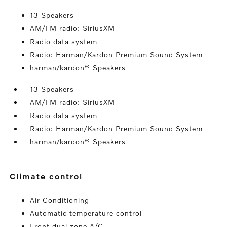
13 Speakers
AM/FM radio: SiriusXM
Radio data system
Radio: Harman/Kardon Premium Sound System
harman/kardon® Speakers
13 Speakers
AM/FM radio: SiriusXM
Radio data system
Radio: Harman/Kardon Premium Sound System
harman/kardon® Speakers
climate control
Air Conditioning
Automatic temperature control
Front dual zone A/C