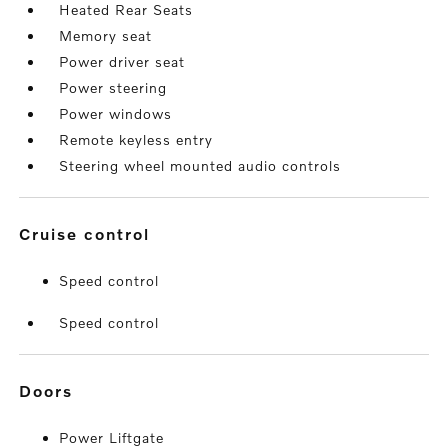
Heated Rear Seats
Memory seat
Power driver seat
Power steering
Power windows
Remote keyless entry
Steering wheel mounted audio controls
cruise control
Speed control
Speed control
doors
Power Liftgate