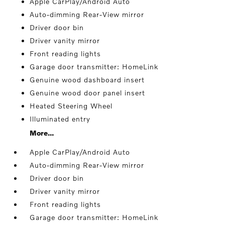
Apple CarPlay/Android Auto
Auto-dimming Rear-View mirror
Driver door bin
Driver vanity mirror
Front reading lights
Garage door transmitter: HomeLink
Genuine wood dashboard insert
Genuine wood door panel insert
Heated Steering Wheel
Illuminated entry
More...
Apple CarPlay/Android Auto
Auto-dimming Rear-View mirror
Driver door bin
Driver vanity mirror
Front reading lights
Garage door transmitter: HomeLink