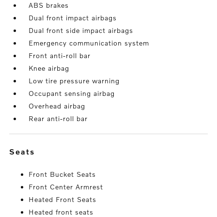
ABS brakes
Dual front impact airbags
Dual front side impact airbags
Emergency communication system
Front anti-roll bar
Knee airbag
Low tire pressure warning
Occupant sensing airbag
Overhead airbag
Rear anti-roll bar
seats
Front Bucket Seats
Front Center Armrest
Heated Front Seats
Heated front seats