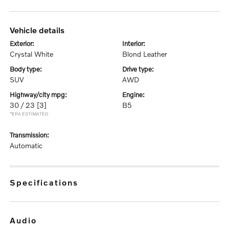
vehicle details
exterior:
interior:
Crystal White
Blond Leather
body type:
drive type:
SUV
AWD
highway/city mpg:
engine:
30 / 23
[3]
B5
*EPA ESTIMATED
transmission:
Automatic
specifications
audio