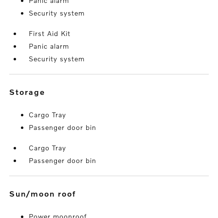
Panic alarm
Security system
First Aid Kit
Panic alarm
Security system
storage
Cargo Tray
Passenger door bin
Cargo Tray
Passenger door bin
sun/moon roof
Power moonroof