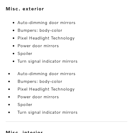
misc. exterior
Auto-dimming door mirrors
Bumpers: body-color
Pixel Headlight Technology
Power door mirrors
Spoiler
Turn signal indicator mirrors
Auto-dimming door mirrors
Bumpers: body-color
Pixel Headlight Technology
Power door mirrors
Spoiler
Turn signal indicator mirrors
misc. interior