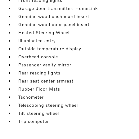
Front reading lights
Garage door transmitter: HomeLink
Genuine wood dashboard insert
Genuine wood door panel insert
Heated Steering Wheel
Illuminated entry
Outside temperature display
Overhead console
Passenger vanity mirror
Rear reading lights
Rear seat center armrest
Rubber Floor Mats
Tachometer
Telescoping steering wheel
Tilt steering wheel
Trip computer