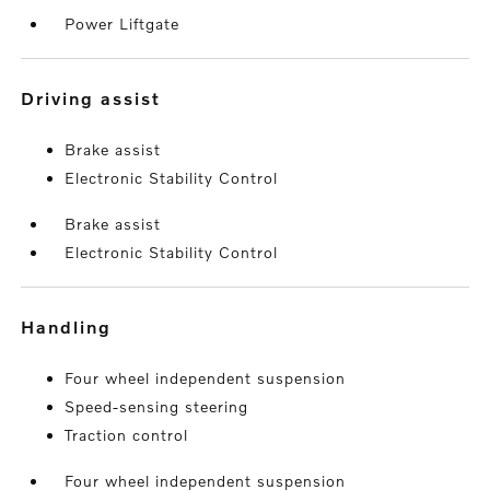
Power Liftgate
driving assist
Brake assist
Electronic Stability Control
Brake assist
Electronic Stability Control
handling
Four wheel independent suspension
Speed-sensing steering
Traction control
Four wheel independent suspension