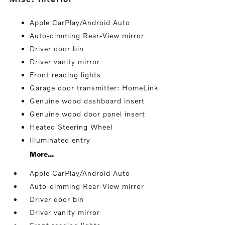
Apple CarPlay/Android Auto
Auto-dimming Rear-View mirror
Driver door bin
Driver vanity mirror
Front reading lights
Garage door transmitter: HomeLink
Genuine wood dashboard insert
Genuine wood door panel insert
Heated Steering Wheel
Illuminated entry
More...
Apple CarPlay/Android Auto
Auto-dimming Rear-View mirror
Driver door bin
Driver vanity mirror