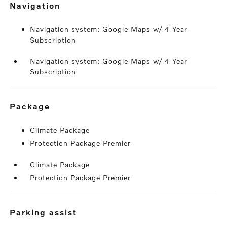
navigation
Navigation system: Google Maps w/ 4 Year
Subscription
Navigation system: Google Maps w/ 4 Year
Subscription
package
Climate Package
Protection Package Premier
Climate Package
Protection Package Premier
parking assist