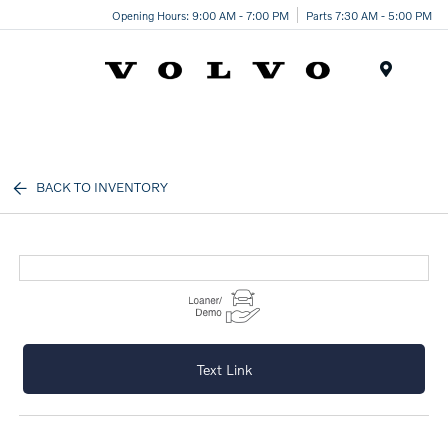
Opening Hours: 9:00 AM - 7:00 PM
Parts 7:30 AM - 5:00 PM
Menu
BACK TO INVENTORY
Text Link