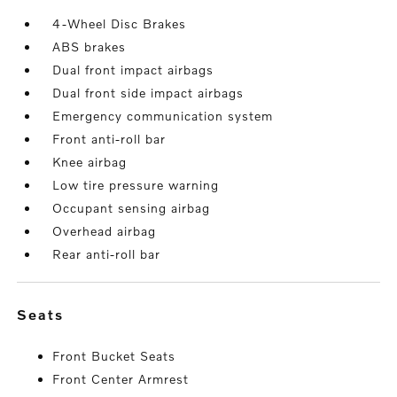
4-Wheel Disc Brakes
ABS brakes
Dual front impact airbags
Dual front side impact airbags
Emergency communication system
Front anti-roll bar
Knee airbag
Low tire pressure warning
Occupant sensing airbag
Overhead airbag
Rear anti-roll bar
seats
Front Bucket Seats
Front Center Armrest