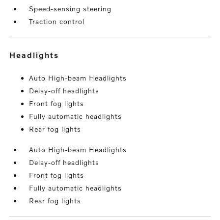
Speed-sensing steering
Traction control
headlights
Auto High-beam Headlights
Delay-off headlights
Front fog lights
Fully automatic headlights
Rear fog lights
Auto High-beam Headlights
Delay-off headlights
Front fog lights
Fully automatic headlights
Rear fog lights