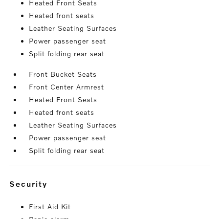
Heated Front Seats
Heated front seats
Leather Seating Surfaces
Power passenger seat
Split folding rear seat
Front Bucket Seats
Front Center Armrest
Heated Front Seats
Heated front seats
Leather Seating Surfaces
Power passenger seat
Split folding rear seat
security
First Aid Kit