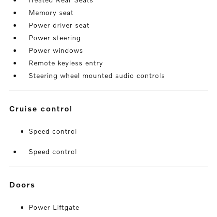
Memory seat
Power driver seat
Power steering
Power windows
Remote keyless entry
Steering wheel mounted audio controls
cruise control
Speed control
Speed control
doors
Power Liftgate