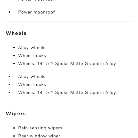
Power moonroof
wheels
Alloy wheels
Wheel Locks
Wheels: 19" 5-Y Spoke Matte Graphite Alloy
Alloy wheels
Wheel Locks
Wheels: 19" 5-Y Spoke Matte Graphite Alloy
wipers
Rain sensing wipers
Rear window wiper