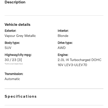
description
vehicle details
exterior:
interior:
Vapour Grey Metallic
Blonde
body type:
drive type:
SUV
AWD
highway/city mpg:
engine:
30 / 23
[3]
2.0L I4 Turbocharged DOHC
*EPA ESTIMATED
16V LEV3-ULEV70
transmission:
Automatic
specifications