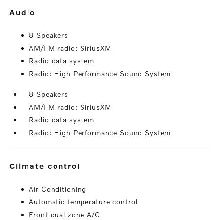
audio
8 Speakers
AM/FM radio: SiriusXM
Radio data system
Radio: High Performance Sound System
8 Speakers
AM/FM radio: SiriusXM
Radio data system
Radio: High Performance Sound System
climate control
Air Conditioning
Automatic temperature control
Front dual zone A/C