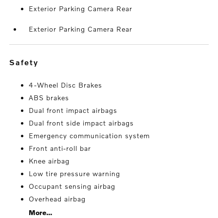
Exterior Parking Camera Rear
Exterior Parking Camera Rear
safety
4-Wheel Disc Brakes
ABS brakes
Dual front impact airbags
Dual front side impact airbags
Emergency communication system
Front anti-roll bar
Knee airbag
Low tire pressure warning
Occupant sensing airbag
Overhead airbag
More...