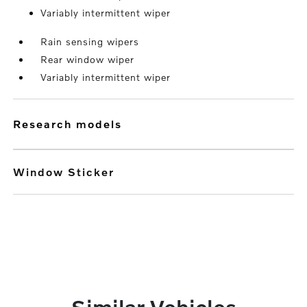
Variably intermittent wiper
Rain sensing wipers
Rear window wiper
Variably intermittent wiper
research models
Window Sticker