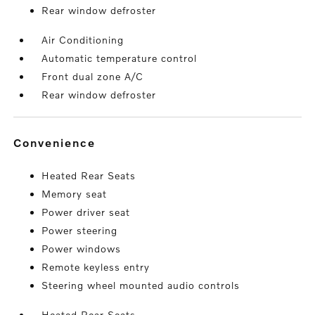
Rear window defroster
Air Conditioning
Automatic temperature control
Front dual zone A/C
Rear window defroster
convenience
Heated Rear Seats
Memory seat
Power driver seat
Power steering
Power windows
Remote keyless entry
Steering wheel mounted audio controls
Heated Rear Seats