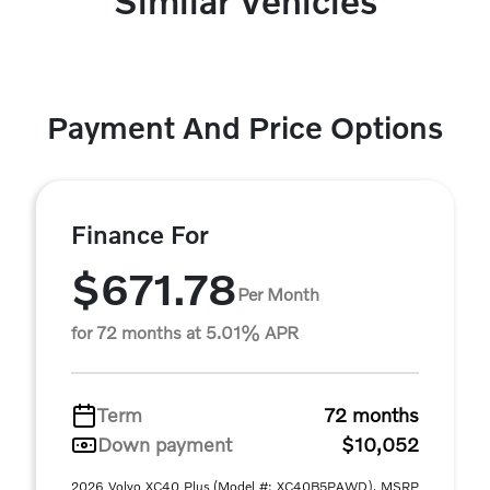
Similar Vehicles
Payment And Price Options
Finance For
$671.78
Per Month
for 72 months at 5.01% APR
Term
72 months
Down payment
$10,052
2026 Volvo XC40 Plus (Model #: XC40B5PAWD). MSRP