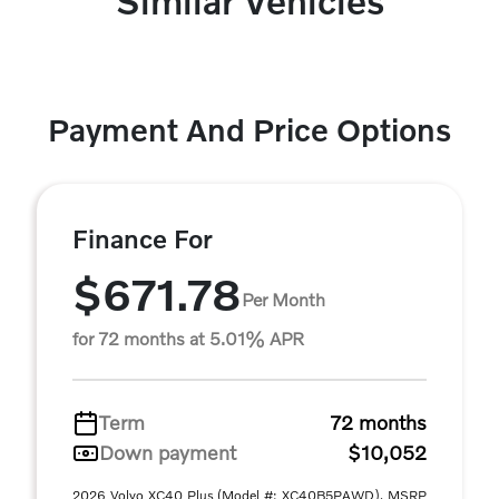
Similar Vehicles
Payment And Price Options
Finance For
$671.78
Per Month
for 72 months at 5.01% APR
Term
72 months
Down payment
$10,052
2026 Volvo XC40 Plus (Model #: XC40B5PAWD). MSRP