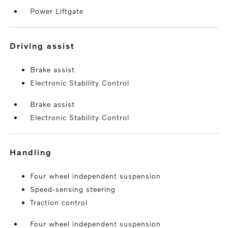
Power Liftgate
driving assist
Brake assist
Electronic Stability Control
Brake assist
Electronic Stability Control
handling
Four wheel independent suspension
Speed-sensing steering
Traction control
Four wheel independent suspension