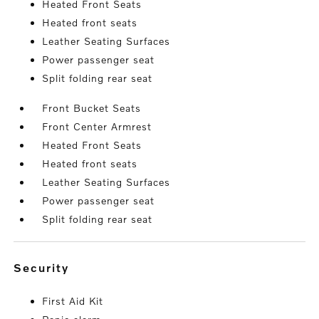
Heated Front Seats
Heated front seats
Leather Seating Surfaces
Power passenger seat
Split folding rear seat
Front Bucket Seats
Front Center Armrest
Heated Front Seats
Heated front seats
Leather Seating Surfaces
Power passenger seat
Split folding rear seat
security
First Aid Kit