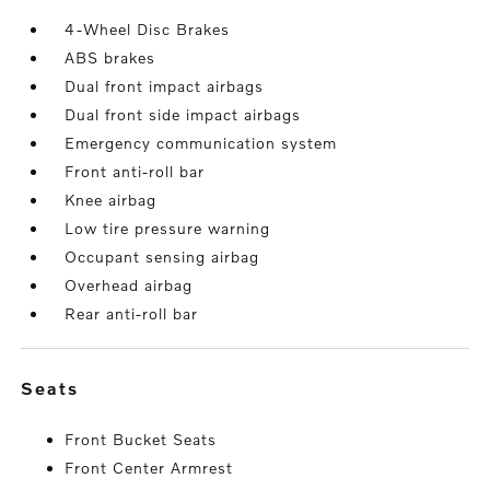
4-Wheel Disc Brakes
ABS brakes
Dual front impact airbags
Dual front side impact airbags
Emergency communication system
Front anti-roll bar
Knee airbag
Low tire pressure warning
Occupant sensing airbag
Overhead airbag
Rear anti-roll bar
seats
Front Bucket Seats
Front Center Armrest