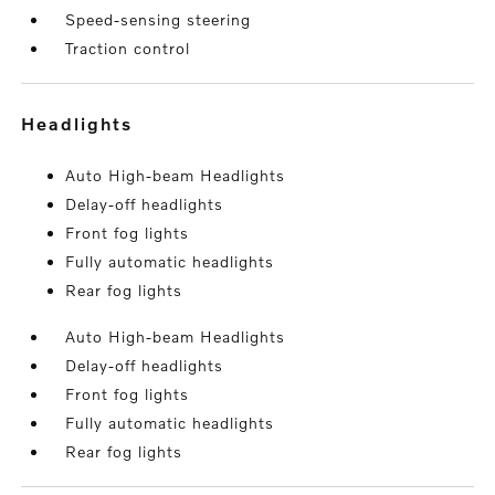
Speed-sensing steering
Traction control
headlights
Auto High-beam Headlights
Delay-off headlights
Front fog lights
Fully automatic headlights
Rear fog lights
Auto High-beam Headlights
Delay-off headlights
Front fog lights
Fully automatic headlights
Rear fog lights