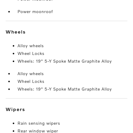
Power moonroof
wheels
Alloy wheels
Wheel Locks
Wheels: 19" 5-Y Spoke Matte Graphite Alloy
Alloy wheels
Wheel Locks
Wheels: 19" 5-Y Spoke Matte Graphite Alloy
wipers
Rain sensing wipers
Rear window wiper