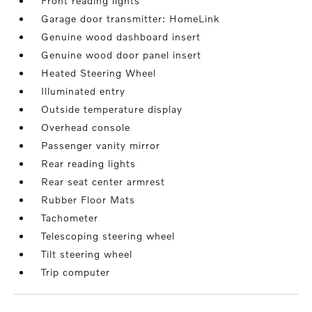
Front reading lights
Garage door transmitter: HomeLink
Genuine wood dashboard insert
Genuine wood door panel insert
Heated Steering Wheel
Illuminated entry
Outside temperature display
Overhead console
Passenger vanity mirror
Rear reading lights
Rear seat center armrest
Rubber Floor Mats
Tachometer
Telescoping steering wheel
Tilt steering wheel
Trip computer