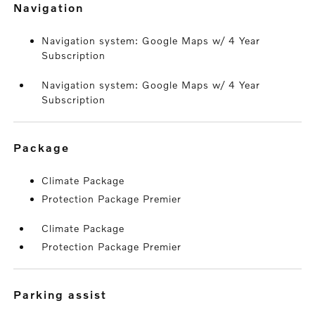
navigation
Navigation system: Google Maps w/ 4 Year
Subscription
Navigation system: Google Maps w/ 4 Year
Subscription
package
Climate Package
Protection Package Premier
Climate Package
Protection Package Premier
parking assist