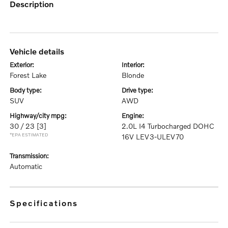
description
vehicle details
exterior:
interior:
Forest Lake
Blonde
body type:
drive type:
SUV
AWD
highway/city mpg:
engine:
30 / 23
[3]
2.0L I4 Turbocharged DOHC
*EPA ESTIMATED
16V LEV3-ULEV70
transmission:
Automatic
specifications