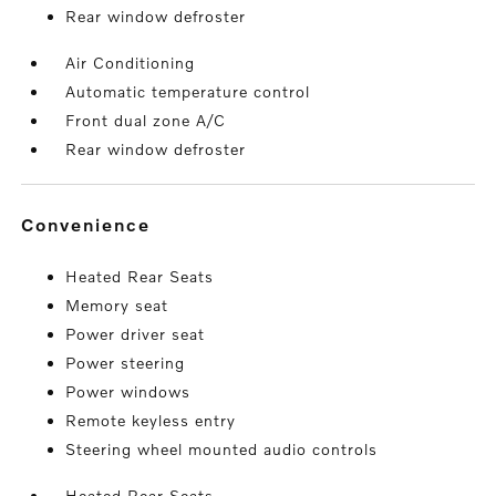
Rear window defroster
Air Conditioning
Automatic temperature control
Front dual zone A/C
Rear window defroster
convenience
Heated Rear Seats
Memory seat
Power driver seat
Power steering
Power windows
Remote keyless entry
Steering wheel mounted audio controls
Heated Rear Seats