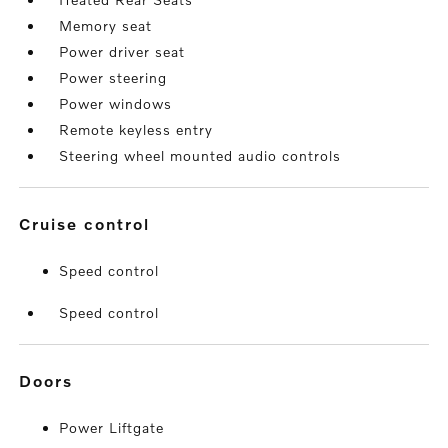
Memory seat
Power driver seat
Power steering
Power windows
Remote keyless entry
Steering wheel mounted audio controls
cruise control
Speed control
Speed control
doors
Power Liftgate