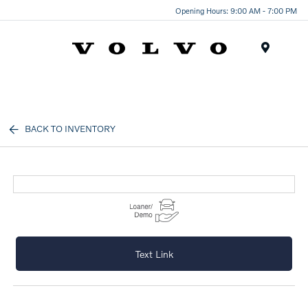
Opening Hours: 9:00 AM - 7:00 PM
Menu
BACK TO INVENTORY
Text Link