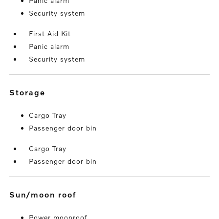
Panic alarm
Security system
First Aid Kit
Panic alarm
Security system
storage
Cargo Tray
Passenger door bin
Cargo Tray
Passenger door bin
sun/moon roof
Power moonroof