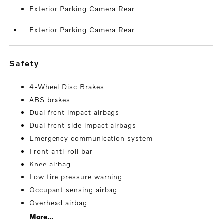
Exterior Parking Camera Rear
Exterior Parking Camera Rear
safety
4-Wheel Disc Brakes
ABS brakes
Dual front impact airbags
Dual front side impact airbags
Emergency communication system
Front anti-roll bar
Knee airbag
Low tire pressure warning
Occupant sensing airbag
Overhead airbag
More...