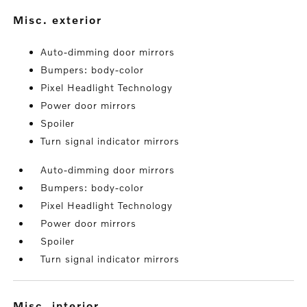
misc. exterior
Auto-dimming door mirrors
Bumpers: body-color
Pixel Headlight Technology
Power door mirrors
Spoiler
Turn signal indicator mirrors
Auto-dimming door mirrors
Bumpers: body-color
Pixel Headlight Technology
Power door mirrors
Spoiler
Turn signal indicator mirrors
misc. interior