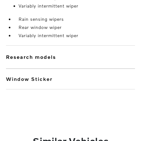
Variably intermittent wiper
Rain sensing wipers
Rear window wiper
Variably intermittent wiper
research models
Window Sticker