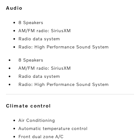
audio
8 Speakers
AM/FM radio: SiriusXM
Radio data system
Radio: High Performance Sound System
8 Speakers
AM/FM radio: SiriusXM
Radio data system
Radio: High Performance Sound System
climate control
Air Conditioning
Automatic temperature control
Front dual zone A/C