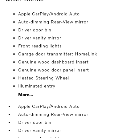
Apple CarPlay/Android Auto
Auto-dimming Rear-View mirror
Driver door bin
Driver vanity mirror
Front reading lights
Garage door transmitter: HomeLink
Genuine wood dashboard insert
Genuine wood door panel insert
Heated Steering Wheel
Illuminated entry
More...
Apple CarPlay/Android Auto
Auto-dimming Rear-View mirror
Driver door bin
Driver vanity mirror