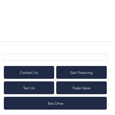
Contact Us
Get Financing
Text Us
Trade Value
Test Drive