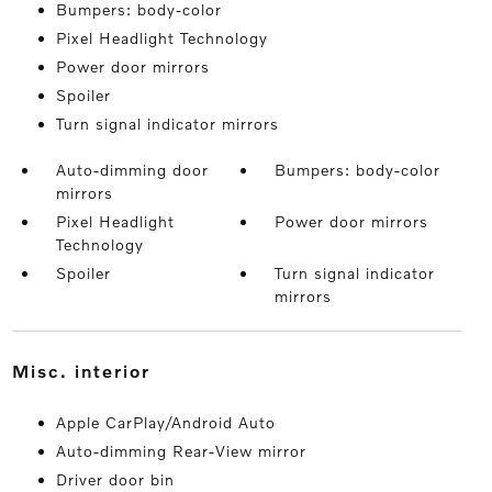
Bumpers: body-color
Pixel Headlight Technology
Power door mirrors
Spoiler
Turn signal indicator mirrors
Auto-dimming door
Bumpers: body-color
mirrors
Pixel Headlight
Power door mirrors
Technology
Spoiler
Turn signal indicator
mirrors
misc. interior
Apple CarPlay/Android Auto
Auto-dimming Rear-View mirror
Driver door bin