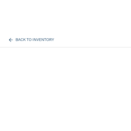
BACK TO INVENTORY