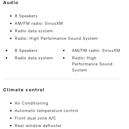
audio
8 Speakers
AM/FM radio: SiriusXM
Radio data system
Radio: High Performance Sound System
8 Speakers
AM/FM radio: SiriusXM
Radio data system
Radio: High
Performance Sound
System
climate control
Air Conditioning
Automatic temperature control
Front dual zone A/C
Rear window defroster