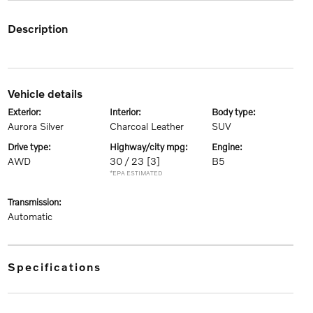
description
vehicle details
exterior:
interior:
body type:
Aurora Silver
Charcoal Leather
SUV
drive type:
highway/city mpg:
engine:
AWD
30 / 23
[3]
B5
*EPA ESTIMATED
transmission:
Automatic
specifications