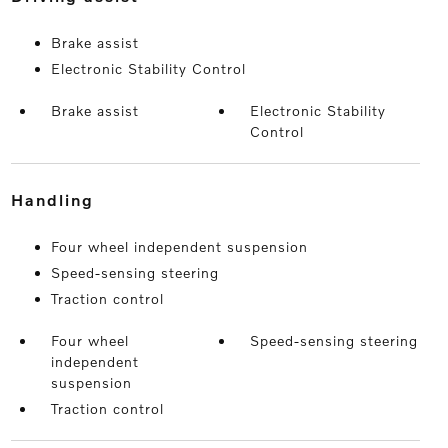
Brake assist
Electronic Stability Control
Brake assist
Electronic Stability
Control
handling
Four wheel independent suspension
Speed-sensing steering
Traction control
Four wheel
Speed-sensing steering
independent
suspension
Traction control