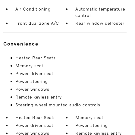
Air Conditioning
Automatic temperature
control
Front dual zone A/C
Rear window defroster
convenience
Heated Rear Seats
Memory seat
Power driver seat
Power steering
Power windows
Remote keyless entry
Steering wheel mounted audio controls
Heated Rear Seats
Memory seat
Power driver seat
Power steering
Power windows
Remote keyless entry