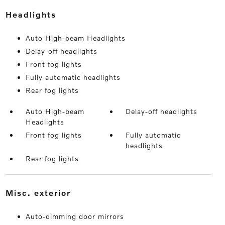
headlights
Auto High-beam Headlights
Delay-off headlights
Front fog lights
Fully automatic headlights
Rear fog lights
Auto High-beam
Delay-off headlights
Headlights
Front fog lights
Fully automatic
headlights
Rear fog lights
misc. exterior
Auto-dimming door mirrors