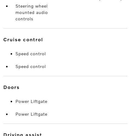
Steering wheel
mounted audio
controls
cruise control
Speed control
Speed control
doors
Power Liftgate
Power Liftgate
driving assist