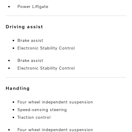
Power Liftgate
driving assist
Brake assist
Electronic Stability Control
Brake assist
Electronic Stability Control
handling
Four wheel independent suspension
Speed-sensing steering
Traction control
Four wheel independent suspension