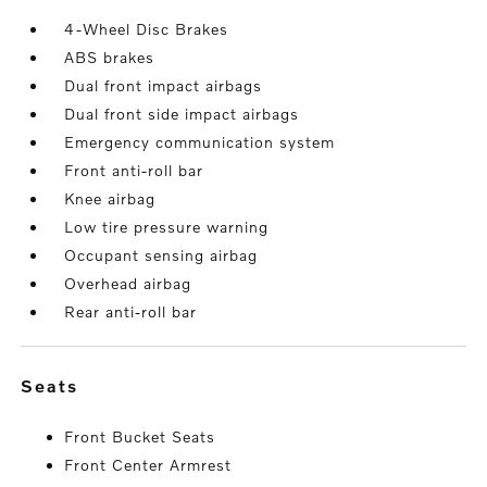
4-Wheel Disc Brakes
ABS brakes
Dual front impact airbags
Dual front side impact airbags
Emergency communication system
Front anti-roll bar
Knee airbag
Low tire pressure warning
Occupant sensing airbag
Overhead airbag
Rear anti-roll bar
seats
Front Bucket Seats
Front Center Armrest