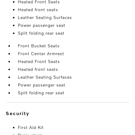
Heated Front Seats
Heated front seats
Leather Seating Surfaces
Power passenger seat
Split folding rear seat
Front Bucket Seats
Front Center Armrest
Heated Front Seats
Heated front seats
Leather Seating Surfaces
Power passenger seat
Split folding rear seat
security
First Aid Kit