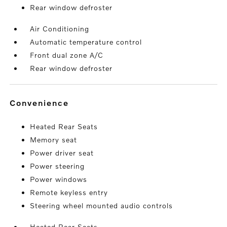
Rear window defroster
Air Conditioning
Automatic temperature control
Front dual zone A/C
Rear window defroster
convenience
Heated Rear Seats
Memory seat
Power driver seat
Power steering
Power windows
Remote keyless entry
Steering wheel mounted audio controls
Heated Rear Seats