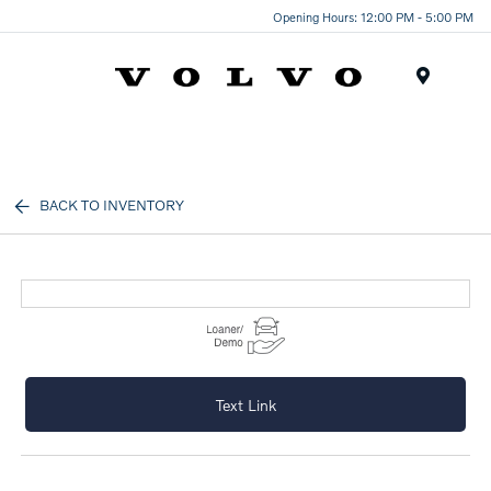
Opening Hours: 12:00 PM - 5:00 PM
Menu
BACK TO INVENTORY
Text Link