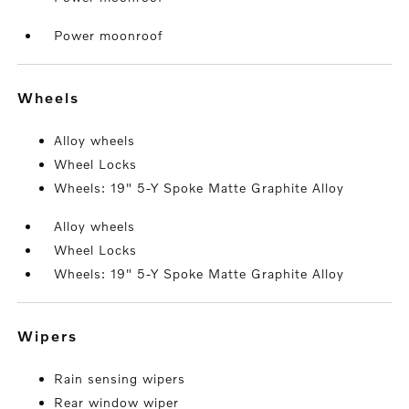
Power moonroof
wheels
Alloy wheels
Wheel Locks
Wheels: 19" 5-Y Spoke Matte Graphite Alloy
Alloy wheels
Wheel Locks
Wheels: 19" 5-Y Spoke Matte Graphite Alloy
wipers
Rain sensing wipers
Rear window wiper