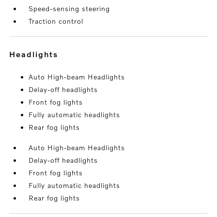
Speed-sensing steering
Traction control
headlights
Auto High-beam Headlights
Delay-off headlights
Front fog lights
Fully automatic headlights
Rear fog lights
Auto High-beam Headlights
Delay-off headlights
Front fog lights
Fully automatic headlights
Rear fog lights