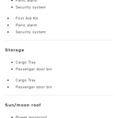
Panic alarm
Security system
First Aid Kit
Panic alarm
Security system
storage
Cargo Tray
Passenger door bin
Cargo Tray
Passenger door bin
sun/moon roof
Power moonroof