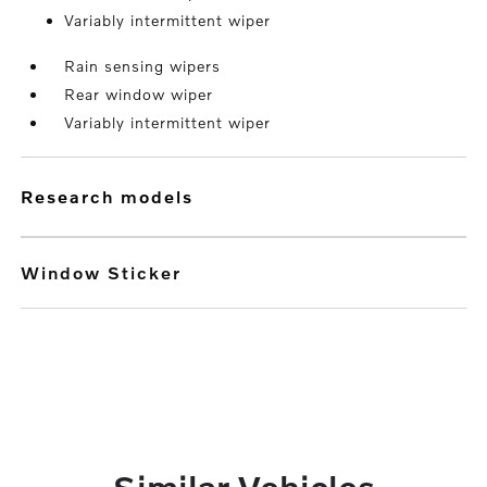
Variably intermittent wiper
Rain sensing wipers
Rear window wiper
Variably intermittent wiper
research models
Window Sticker