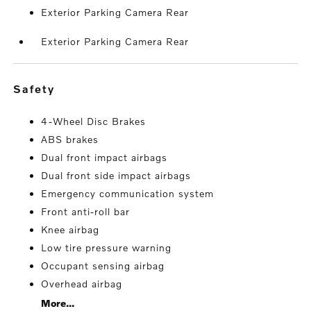
Exterior Parking Camera Rear
Exterior Parking Camera Rear
safety
4-Wheel Disc Brakes
ABS brakes
Dual front impact airbags
Dual front side impact airbags
Emergency communication system
Front anti-roll bar
Knee airbag
Low tire pressure warning
Occupant sensing airbag
Overhead airbag
More...