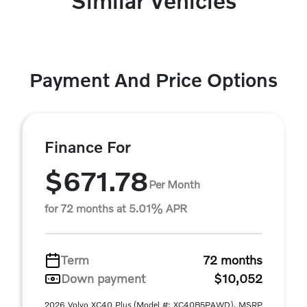
Similar Vehicles
Payment And Price Options
Finance For
$671.78
Per Month
for 72 months at 5.01% APR
Term
72 months
Down payment
$10,052
2026 Volvo XC40 Plus (Model #: XC40B5PAWD). MSRP