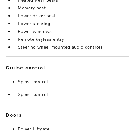
Memory seat
Power driver seat
Power steering
Power windows
Remote keyless entry
Steering wheel mounted audio controls
cruise control
Speed control
Speed control
doors
Power Liftgate