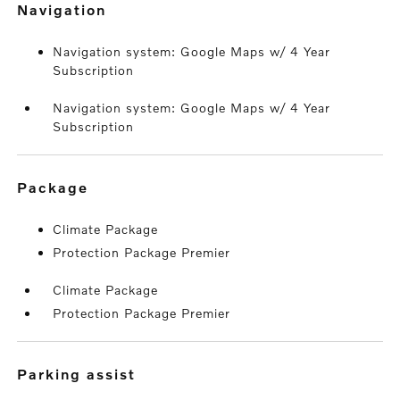
navigation
Navigation system: Google Maps w/ 4 Year
Subscription
Navigation system: Google Maps w/ 4 Year
Subscription
package
Climate Package
Protection Package Premier
Climate Package
Protection Package Premier
parking assist