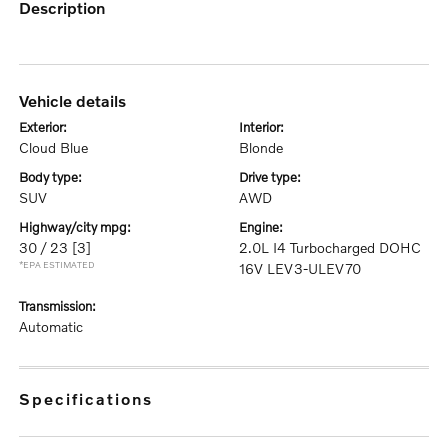
description
vehicle details
exterior:
interior:
Cloud Blue
Blonde
body type:
drive type:
SUV
AWD
highway/city mpg:
engine:
30 / 23
[3]
2.0L I4 Turbocharged DOHC
*EPA ESTIMATED
16V LEV3-ULEV70
transmission:
Automatic
specifications