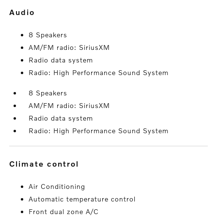
audio
8 Speakers
AM/FM radio: SiriusXM
Radio data system
Radio: High Performance Sound System
8 Speakers
AM/FM radio: SiriusXM
Radio data system
Radio: High Performance Sound System
climate control
Air Conditioning
Automatic temperature control
Front dual zone A/C