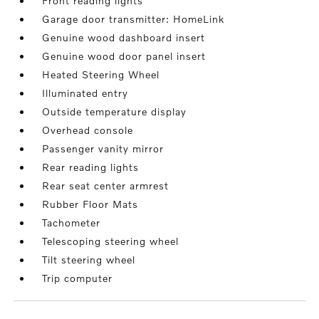
Front reading lights
Garage door transmitter: HomeLink
Genuine wood dashboard insert
Genuine wood door panel insert
Heated Steering Wheel
Illuminated entry
Outside temperature display
Overhead console
Passenger vanity mirror
Rear reading lights
Rear seat center armrest
Rubber Floor Mats
Tachometer
Telescoping steering wheel
Tilt steering wheel
Trip computer