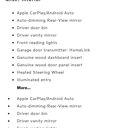
Apple CarPlay/Android Auto
Auto-dimming Rear-View mirror
Driver door bin
Driver vanity mirror
Front reading lights
Garage door transmitter: HomeLink
Genuine wood dashboard insert
Genuine wood door panel insert
Heated Steering Wheel
Illuminated entry
More...
Apple CarPlay/Android Auto
Auto-dimming Rear-View mirror
Driver door bin
Driver vanity mirror