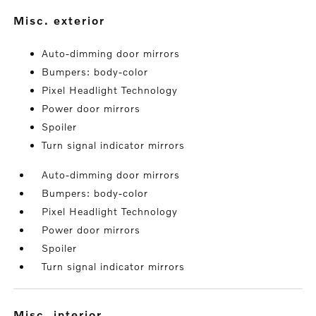
misc. exterior
Auto-dimming door mirrors
Bumpers: body-color
Pixel Headlight Technology
Power door mirrors
Spoiler
Turn signal indicator mirrors
Auto-dimming door mirrors
Bumpers: body-color
Pixel Headlight Technology
Power door mirrors
Spoiler
Turn signal indicator mirrors
misc. interior