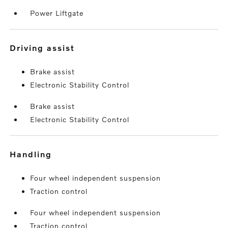
Power Liftgate
driving assist
Brake assist
Electronic Stability Control
Brake assist
Electronic Stability Control
handling
Four wheel independent suspension
Traction control
Four wheel independent suspension
Traction control