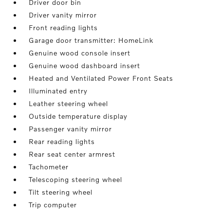
Driver door bin
Driver vanity mirror
Front reading lights
Garage door transmitter: HomeLink
Genuine wood console insert
Genuine wood dashboard insert
Heated and Ventilated Power Front Seats
Illuminated entry
Leather steering wheel
Outside temperature display
Passenger vanity mirror
Rear reading lights
Rear seat center armrest
Tachometer
Telescoping steering wheel
Tilt steering wheel
Trip computer