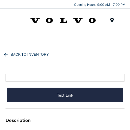
Opening Hours: 9:00 AM - 7:00 PM
Menu
BACK TO INVENTORY
Text Link
description