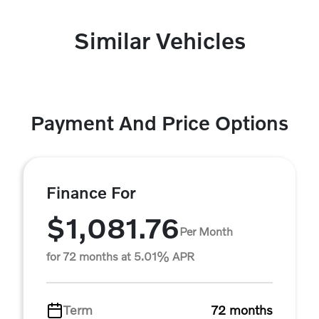
Similar Vehicles
Payment And Price Options
Finance For
$1,081.76
Per Month
for 72 months at 5.01% APR
Term
72 months