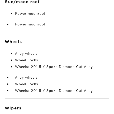
sun/moon roof
Power moonroof
Power moonroof
wheels
Alloy wheels
Wheel Locks
Wheels: 20" 5-Y Spoke Diamond Cut Alloy
Alloy wheels
Wheel Locks
Wheels: 20" 5-Y Spoke Diamond Cut Alloy
wipers