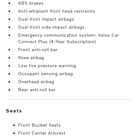
ABS brakes
Anti-whiplash front head restraints
Dual front impact airbags
Dual front side impact airbags
Emergency communication system: Volvo Car
Connect Plus (4-Year Subscription)
Front anti-roll bar
Knee airbag
Low tire pressure warning
Occupant sensing airbag
Overhead airbag
Rear anti-roll bar
seats
Front Bucket Seats
Front Center Armrest