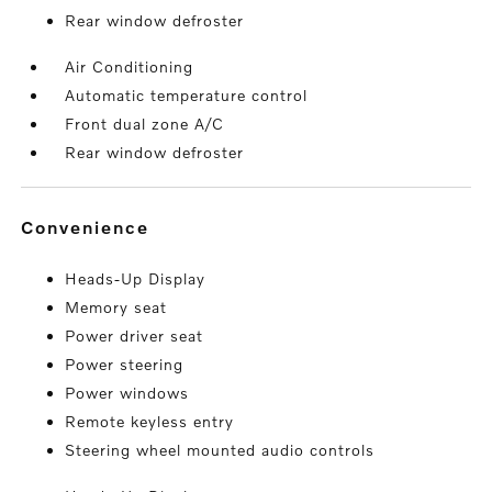
Rear window defroster
Air Conditioning
Automatic temperature control
Front dual zone A/C
Rear window defroster
convenience
Heads-Up Display
Memory seat
Power driver seat
Power steering
Power windows
Remote keyless entry
Steering wheel mounted audio controls