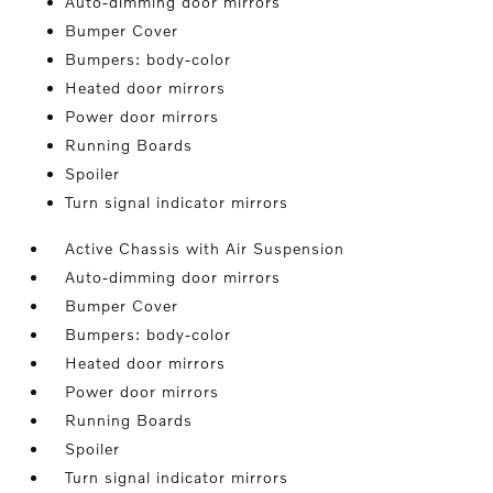
Auto-dimming door mirrors
Bumper Cover
Bumpers: body-color
Heated door mirrors
Power door mirrors
Running Boards
Spoiler
Turn signal indicator mirrors
Active Chassis with Air Suspension
Auto-dimming door mirrors
Bumper Cover
Bumpers: body-color
Heated door mirrors
Power door mirrors
Running Boards
Spoiler
Turn signal indicator mirrors