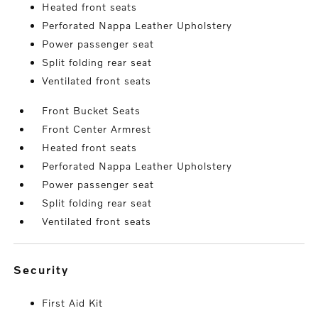
Heated front seats
Perforated Nappa Leather Upholstery
Power passenger seat
Split folding rear seat
Ventilated front seats
Front Bucket Seats
Front Center Armrest
Heated front seats
Perforated Nappa Leather Upholstery
Power passenger seat
Split folding rear seat
Ventilated front seats
security
First Aid Kit