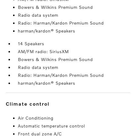
Bowers & Wilkins Premium Sound
Radio data system
Radio: Harman/Kardon Premium Sound
harman/kardon® Speakers
14 Speakers
AM/FM radio: SiriusXM
Bowers & Wilkins Premium Sound
Radio data system
Radio: Harman/Kardon Premium Sound
harman/kardon® Speakers
climate control
Air Conditioning
Automatic temperature control
Front dual zone A/C