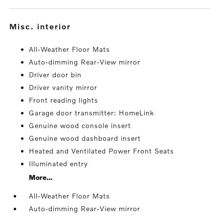
misc. interior
All-Weather Floor Mats
Auto-dimming Rear-View mirror
Driver door bin
Driver vanity mirror
Front reading lights
Garage door transmitter: HomeLink
Genuine wood console insert
Genuine wood dashboard insert
Heated and Ventilated Power Front Seats
Illuminated entry
More...
All-Weather Floor Mats
Auto-dimming Rear-View mirror