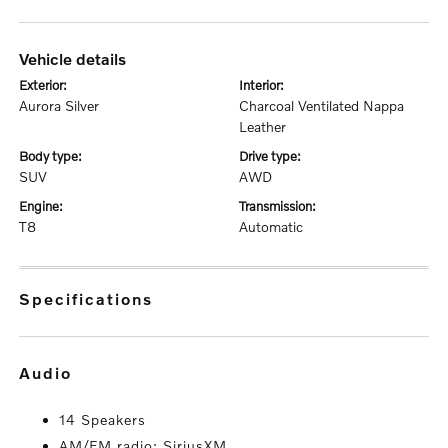
vehicle details
exterior:
interior:
Aurora Silver
Charcoal Ventilated Nappa
Leather
body type:
drive type:
SUV
AWD
engine:
transmission:
T8
Automatic
specifications
audio
14 Speakers
AM/FM radio: SiriusXM