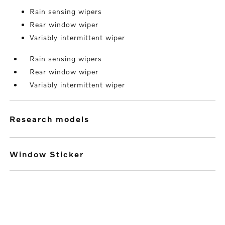
Rain sensing wipers
Rear window wiper
Variably intermittent wiper
Rain sensing wipers
Rear window wiper
Variably intermittent wiper
research models
Window Sticker