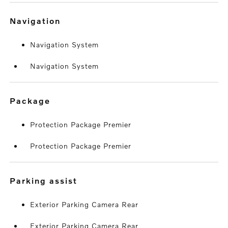
navigation
Navigation System
Navigation System
package
Protection Package Premier
Protection Package Premier
parking assist
Exterior Parking Camera Rear
Exterior Parking Camera Rear