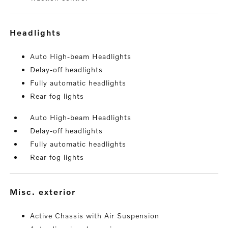
headlights
Auto High-beam Headlights
Delay-off headlights
Fully automatic headlights
Rear fog lights
Auto High-beam Headlights
Delay-off headlights
Fully automatic headlights
Rear fog lights
misc. exterior
Active Chassis with Air Suspension