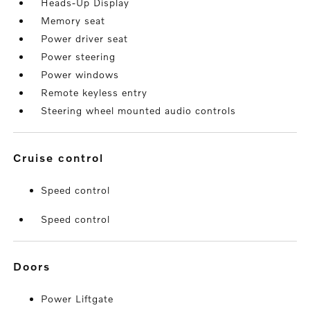
Heads-Up Display
Memory seat
Power driver seat
Power steering
Power windows
Remote keyless entry
Steering wheel mounted audio controls
cruise control
Speed control
Speed control
doors
Power Liftgate