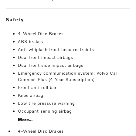
safety
4-Wheel Disc Brakes
ABS brakes
Anti-whiplash front head restraints
Dual front impact airbags
Dual front side impact airbags
Emergency communication system: Volvo Car
Connect Plus (4-Year Subscription)
Front anti-roll bar
Knee airbag
Low tire pressure warning
Occupant sensing airbag
More...
4-Wheel Disc Brakes