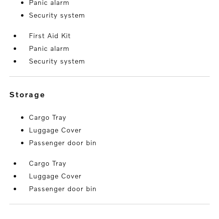
Panic alarm
Security system
First Aid Kit
Panic alarm
Security system
storage
Cargo Tray
Luggage Cover
Passenger door bin
Cargo Tray
Luggage Cover
Passenger door bin