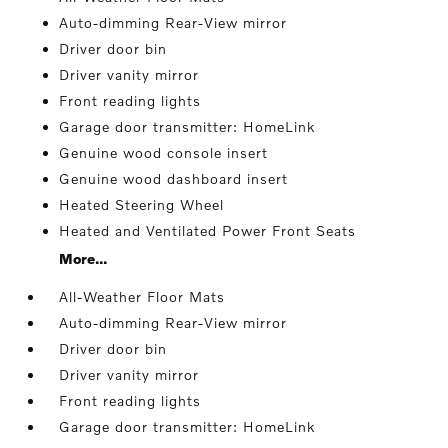
Auto-dimming Rear-View mirror
Driver door bin
Driver vanity mirror
Front reading lights
Garage door transmitter: HomeLink
Genuine wood console insert
Genuine wood dashboard insert
Heated Steering Wheel
Heated and Ventilated Power Front Seats
More...
All-Weather Floor Mats
Auto-dimming Rear-View mirror
Driver door bin
Driver vanity mirror
Front reading lights
Garage door transmitter: HomeLink