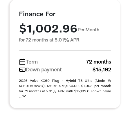
Finance For
$1,002.96
Per Month
for 72 months at 5.01% APR
Term
72 months
Down payment
$15,192
2026 Volvo XC60 Plug-In Hybrid T8 Ultra (Model #:
XC60T8UAWD). MSRP $75,960.00. $1,003 per month
for 72 months at 5.01% APR, with $15,192.00 down paym
...