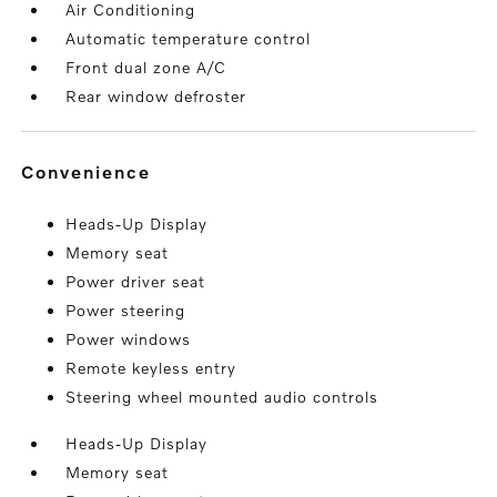
Air Conditioning
Automatic temperature control
Front dual zone A/C
Rear window defroster
convenience
Heads-Up Display
Memory seat
Power driver seat
Power steering
Power windows
Remote keyless entry
Steering wheel mounted audio controls
Heads-Up Display
Memory seat