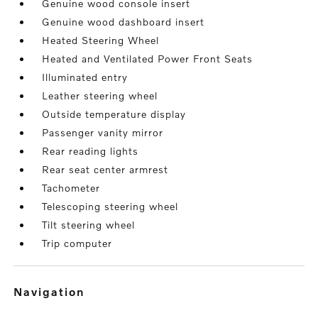
Genuine wood console insert
Genuine wood dashboard insert
Heated Steering Wheel
Heated and Ventilated Power Front Seats
Illuminated entry
Leather steering wheel
Outside temperature display
Passenger vanity mirror
Rear reading lights
Rear seat center armrest
Tachometer
Telescoping steering wheel
Tilt steering wheel
Trip computer
navigation