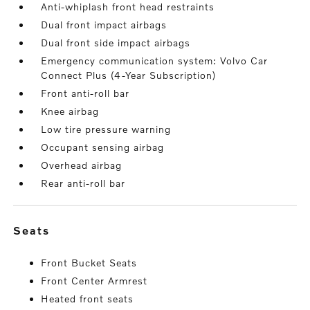
Anti-whiplash front head restraints
Dual front impact airbags
Dual front side impact airbags
Emergency communication system: Volvo Car
Connect Plus (4-Year Subscription)
Front anti-roll bar
Knee airbag
Low tire pressure warning
Occupant sensing airbag
Overhead airbag
Rear anti-roll bar
seats
Front Bucket Seats
Front Center Armrest
Heated front seats