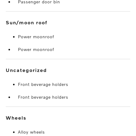
Passenger door bin
sun/moon roof
Power moonroof
Power moonroof
uncategorized
Front beverage holders
Front beverage holders
wheels
Alloy wheels