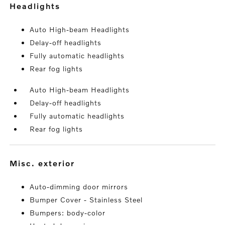
headlights
Auto High-beam Headlights
Delay-off headlights
Fully automatic headlights
Rear fog lights
Auto High-beam Headlights
Delay-off headlights
Fully automatic headlights
Rear fog lights
misc. exterior
Auto-dimming door mirrors
Bumper Cover - Stainless Steel
Bumpers: body-color