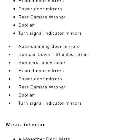
Heated door mirrors
Power door mirrors
Rear Camera Washer
Spoiler
Turn signal indicator mirrors
Auto-dimming door mirrors
Bumper Cover - Stainless Steel
Bumpers: body-color
Heated door mirrors
Power door mirrors
Rear Camera Washer
Spoiler
Turn signal indicator mirrors
misc. interior
All-Weather Floor Mats