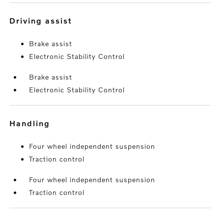
driving assist
Brake assist
Electronic Stability Control
Brake assist
Electronic Stability Control
handling
Four wheel independent suspension
Traction control
Four wheel independent suspension
Traction control