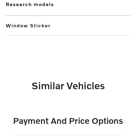
research models
Window Sticker
Similar Vehicles
Payment And Price Options