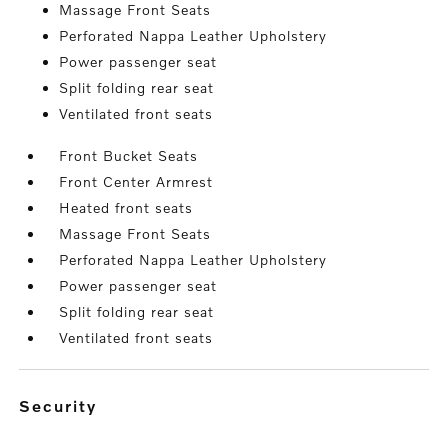
Massage Front Seats
Perforated Nappa Leather Upholstery
Power passenger seat
Split folding rear seat
Ventilated front seats
Front Bucket Seats
Front Center Armrest
Heated front seats
Massage Front Seats
Perforated Nappa Leather Upholstery
Power passenger seat
Split folding rear seat
Ventilated front seats
security