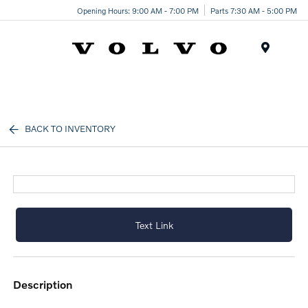
Opening Hours: 9:00 AM - 7:00 PM
Parts 7:30 AM - 5:00 PM
Menu
BACK TO INVENTORY
Text Link
description