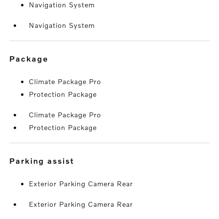
Navigation System
Navigation System
package
Climate Package Pro
Protection Package
Climate Package Pro
Protection Package
parking assist
Exterior Parking Camera Rear
Exterior Parking Camera Rear