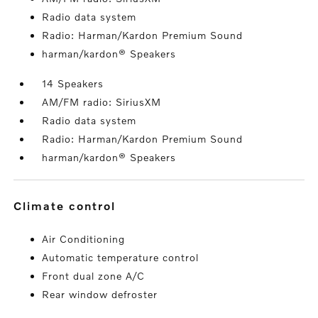
Radio data system
Radio: Harman/Kardon Premium Sound
harman/kardon® Speakers
14 Speakers
AM/FM radio: SiriusXM
Radio data system
Radio: Harman/Kardon Premium Sound
harman/kardon® Speakers
climate control
Air Conditioning
Automatic temperature control
Front dual zone A/C
Rear window defroster