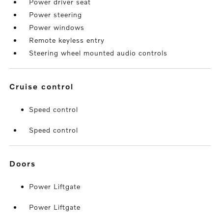
Power driver seat
Power steering
Power windows
Remote keyless entry
Steering wheel mounted audio controls
cruise control
Speed control
Speed control
doors
Power Liftgate
Power Liftgate