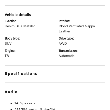
vehicle details
exterior:
interior:
Denim Blue Metallic
Blond Ventilated Nappa
Leather
body type:
drive type:
SUV
AWD
engine:
transmission:
T8
Automatic
specifications
audio
14 Speakers
AM/FM radio: SiriusXM