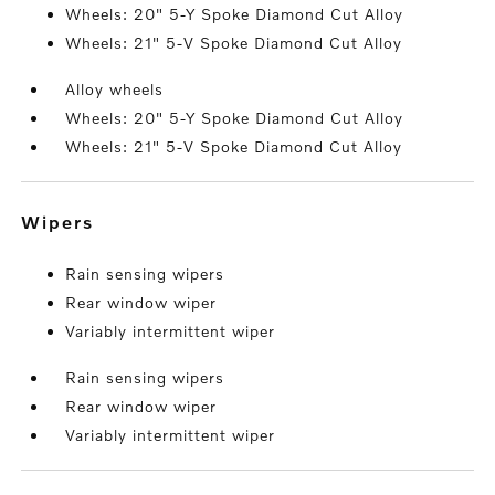
Wheels: 20" 5-Y Spoke Diamond Cut Alloy
Wheels: 21" 5-V Spoke Diamond Cut Alloy
Alloy wheels
Wheels: 20" 5-Y Spoke Diamond Cut Alloy
Wheels: 21" 5-V Spoke Diamond Cut Alloy
wipers
Rain sensing wipers
Rear window wiper
Variably intermittent wiper
Rain sensing wipers
Rear window wiper
Variably intermittent wiper