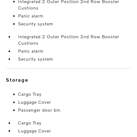
Integrated 2 Outer Position 2nd Row Booster
Cushions
Panic alarm
Security system
Integrated 2 Outer Position 2nd Row Booster
Cushions
Panic alarm
Security system
storage
Cargo Tray
Luggage Cover
Passenger door bin
Cargo Tray
Luggage Cover