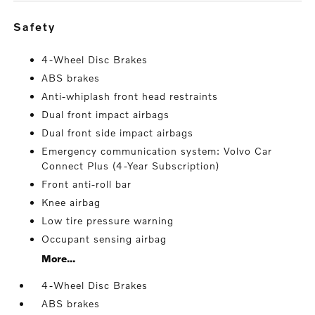
safety
4-Wheel Disc Brakes
ABS brakes
Anti-whiplash front head restraints
Dual front impact airbags
Dual front side impact airbags
Emergency communication system: Volvo Car
Connect Plus (4-Year Subscription)
Front anti-roll bar
Knee airbag
Low tire pressure warning
Occupant sensing airbag
More...
4-Wheel Disc Brakes
ABS brakes