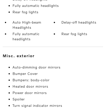
Fully automatic headlights
Rear fog lights
Auto High-beam
Delay-off headlights
Headlights
Fully automatic
Rear fog lights
headlights
misc. exterior
Auto-dimming door mirrors
Bumper Cover
Bumpers: body-color
Heated door mirrors
Power door mirrors
Spoiler
Turn signal indicator mirrors