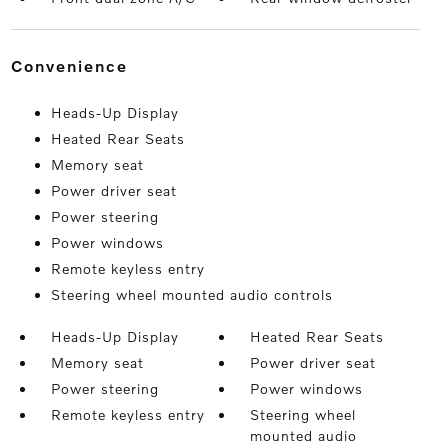
convenience
Heads-Up Display
Heated Rear Seats
Memory seat
Power driver seat
Power steering
Power windows
Remote keyless entry
Steering wheel mounted audio controls
Heads-Up Display
Heated Rear Seats
Memory seat
Power driver seat
Power steering
Power windows
Remote keyless entry
Steering wheel
mounted audio