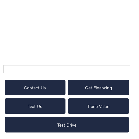
Contact Us
Get Financing
Text Us
Trade Value
Test Drive