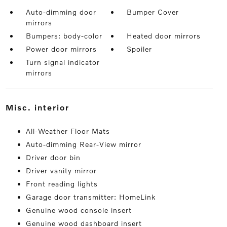
Auto-dimming door
Bumper Cover
mirrors
Bumpers: body-color
Heated door mirrors
Power door mirrors
Spoiler
Turn signal indicator
mirrors
misc. interior
All-Weather Floor Mats
Auto-dimming Rear-View mirror
Driver door bin
Driver vanity mirror
Front reading lights
Garage door transmitter: HomeLink
Genuine wood console insert
Genuine wood dashboard insert