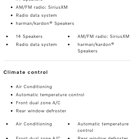
AM/FM radio: SiriusXM
Radio data system
harman/kardon® Speakers
14 Speakers
AM/FM radio: SiriusXM
Radio data system
harman/kardon®
Speakers
climate control
Air Conditioning
Automatic temperature control
Front dual zone A/C
Rear window defroster
Air Conditioning
Automatic temperature
control
Front dual zone A/C
Rear window defroster