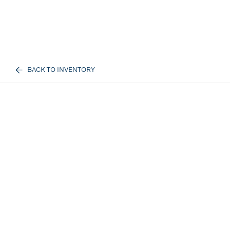
BACK TO INVENTORY