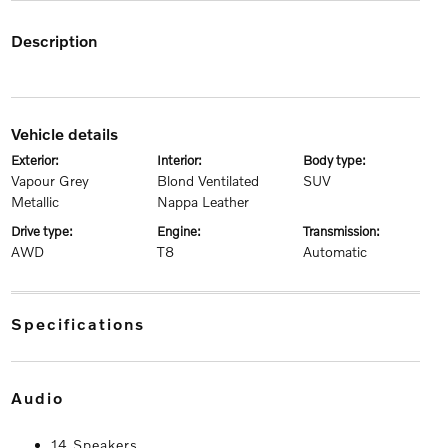
description
vehicle details
exterior:
interior:
body type:
Vapour Grey
Blond Ventilated
SUV
Metallic
Nappa Leather
drive type:
engine:
transmission:
AWD
T8
Automatic
specifications
audio
14 Speakers