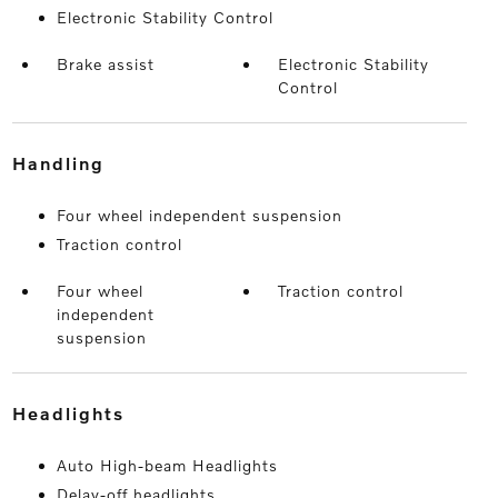
Electronic Stability Control
Brake assist
Electronic Stability
Control
handling
Four wheel independent suspension
Traction control
Four wheel
Traction control
independent
suspension
headlights
Auto High-beam Headlights
Delay-off headlights