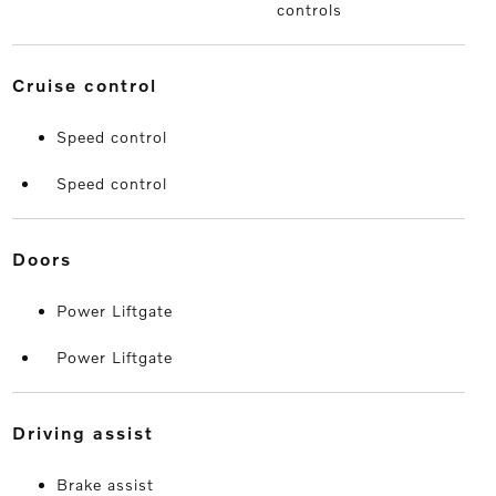
controls
cruise control
Speed control
Speed control
doors
Power Liftgate
Power Liftgate
driving assist
Brake assist