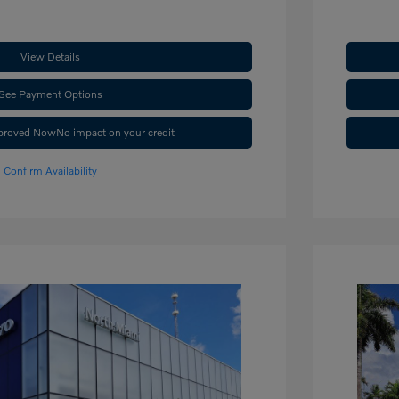
View Details
See Payment Options
pproved Now
No impact on your credit
Confirm Availability