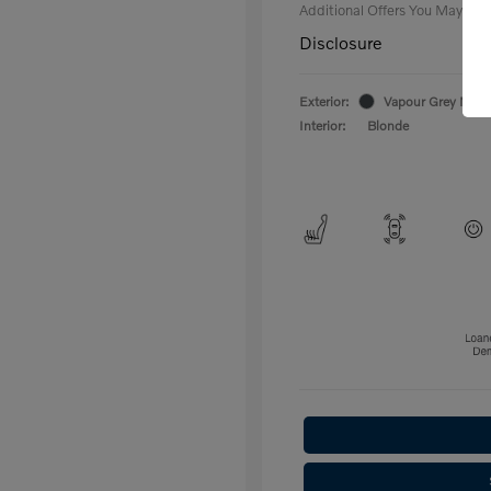
Additional Offers You May Qual
Disclosure
Exterior:
Vapour Grey Metal
Interior:
Blonde