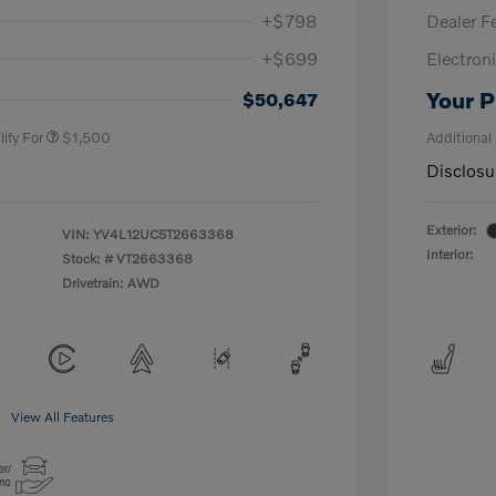
+$798
Dealer F
+$699
Electroni
us
$1,000
P
$500
Your P
$50,647
ify For
$1,500
Additional
Disclosu
Exterior:
VIN:
YV4L12UC5T2663368
Interior:
Stock: #
VT2663368
Drivetrain: AWD
View All Features