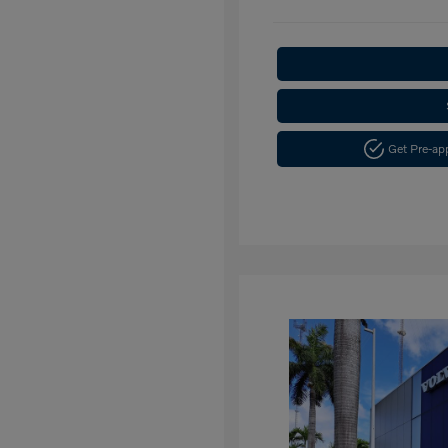
Get Pre-a