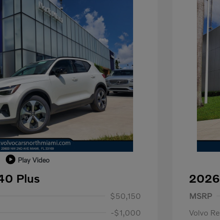
Play Video
40 Plus
2026
1,000
Purch
$50,150
MSRP
-$1,000
Volvo R