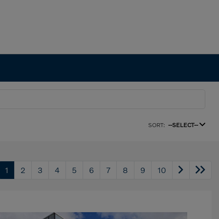
SORT:
--SELECT--
1
2
3
4
5
6
7
8
9
10