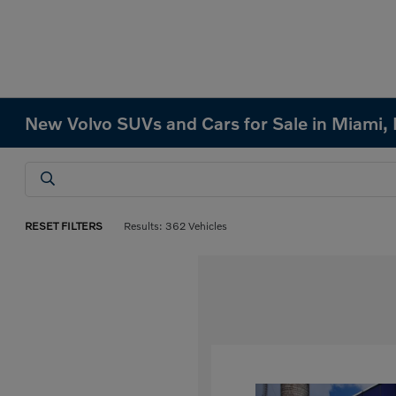
New Volvo SUVs and Cars for Sale in Miami, 
RESET FILTERS
Results: 362 Vehicles