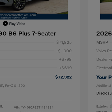
Play Video
0 B6 Plus 7-Seater
2026
1,000
Purch
$71,825
MSRP
-$1,000
Volvo R
+$798
Dealer F
+$699
Electroni
us
$1,000
P
$500
Your P
$72,322
ify For
$1,500
Additional
Disclosu
lic
Exterior:
VIN:
YV4062PE6T1434334
Interior: