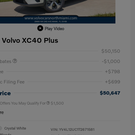
Play Video
 Volvo XC40 Plus
ase Allowance
$1,000
$50,150
ebates
-$1,000
ee
+$798
c Filing Fee
+$699
Loyalty Bonus
$1,000
Affinity - VIP
$500
rice
$50,647
 Offers You May Qualify For
$1,500
re
Crystal White
VIN:
YV4L12UC1T2671581
Blonde