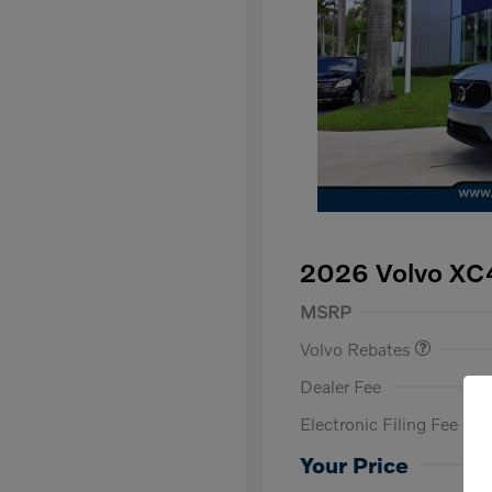
2026 Volvo XC
Purchase Allowance
$
MSRP
Volvo Rebates
Dealer Fee
Electronic Filing Fee
Loyalty Bon
Affinity - VI
Your Price