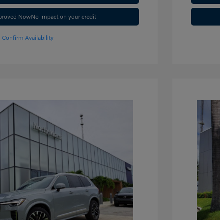
pproved Now
No impact on your credit
Confirm Availability