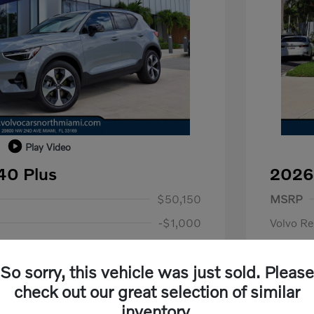
Play Video
40 Plus
2026
1,000
Purch
$50,150
MSRP
-$1,000
Volvo R
+$798
Dealer F
So sorry, this vehicle was just sold. Please
+$699
Electroni
us
$1,000
check out our great selection of similar
P
$500
Your P
$50,647
inventory.