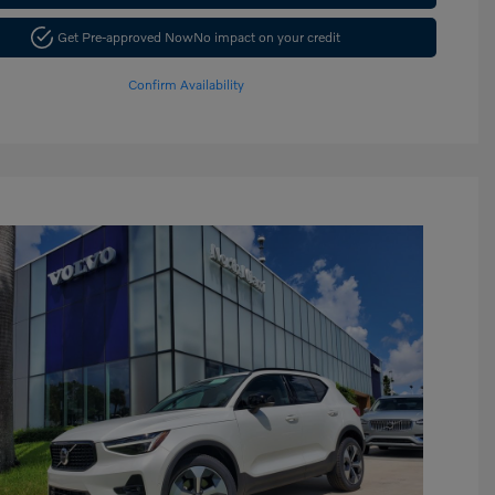
Get Pre-approved Now
No impact on your credit
Confirm Availability