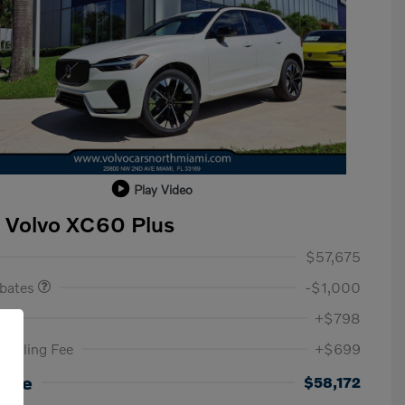
Play Video
 Volvo XC60 Plus
ase Allowance
$1,000
$57,675
ebates
-$1,000
ee
+$798
c Filing Fee
+$699
Loyalty Bonus
$1,000
Affinity - VIP
$500
rice
$58,172