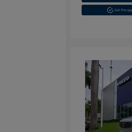
Get Pre-a