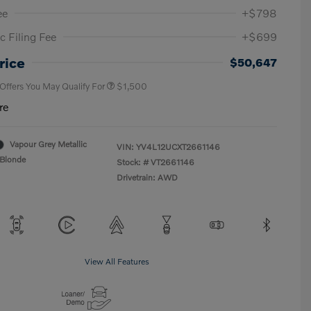
ee
+$798
c Filing Fee
+$699
Loyalty Bonus
$1,000
Affinity - VIP
$500
rice
$50,647
 Offers You May Qualify For
$1,500
re
Vapour Grey Metallic
VIN:
YV4L12UCXT2661146
Blonde
Stock: #
VT2661146
Drivetrain: AWD
View All Features