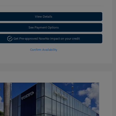
View Details
See Payment Options
Get Pre-approved Now
No impact on your credit
Confirm Availability