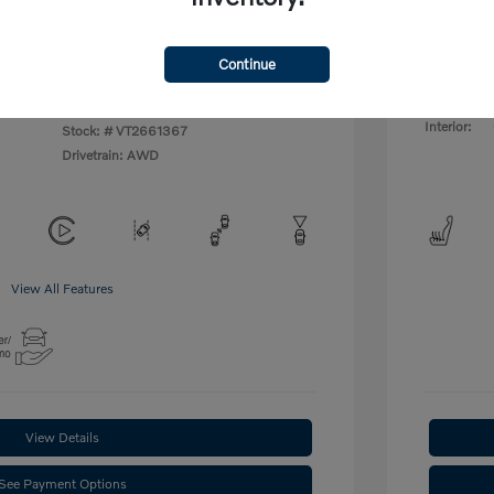
ify For
$1,500
Additional
Disclosu
Continue
lic
Exterior:
VIN:
YV4L12UC4T2661367
Interior:
Stock: #
VT2661367
Drivetrain: AWD
View All Features
View Details
See Payment Options