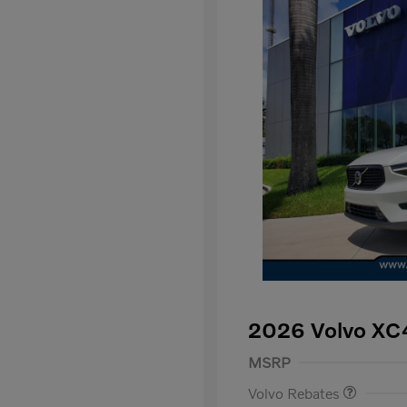
2026 Volvo XC
Purchase Allowance
$
MSRP
Volvo Rebates