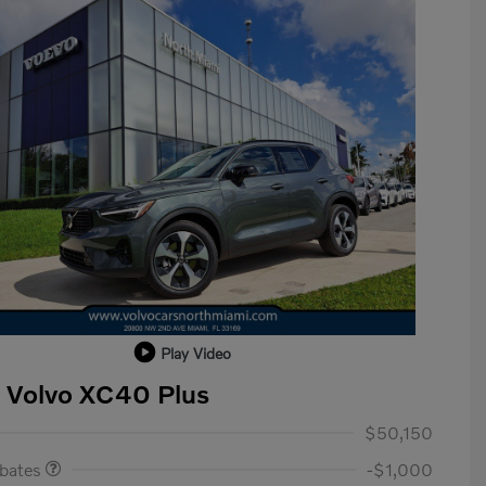
Play Video
 Volvo XC40 Plus
ase Allowance
$1,000
$50,150
ebates
-$1,000