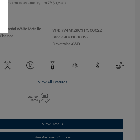
 Offers You May Qualify For
$1,500
re
Crystal White Metallic
VIN:
YV4M12RC3T1300022
Charcoal
Stock: #
VT1300022
Drivetrain: AWD
View All Features
View Details
See Payment Options