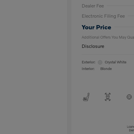
Dealer Fee
Electronic Filing Fee
Loyalty Bon
Affinity - VI
Your Price
Additional Offers You May Qual
Disclosure
Exterior:
Crystal White
Interior:
Blonde