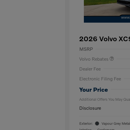
2026 Volvo XC9
Purchase Allowance
$
MSRP
Volvo Rebates
Dealer Fee
Electronic Filing Fee
Loyalty Bon
Affinity - VI
Your Price
Additional Offers You May Qual
Disclosure
Exterior:
Vapour Grey Metal
Interior:
Cardamom