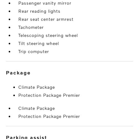
Passenger vanity mirror
Rear reading lights
Rear seat center armrest
Tachometer
Telescoping steering wheel
Tilt steering wheel
Trip computer
package
Climate Package
Protection Package Premier
Climate Package
Protection Package Premier
parking assist