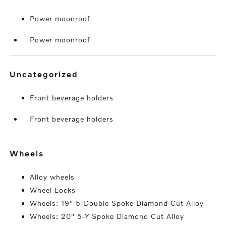
Power moonroof
Power moonroof
uncategorized
Front beverage holders
Front beverage holders
wheels
Alloy wheels
Wheel Locks
Wheels: 19" 5-Double Spoke Diamond Cut Alloy
Wheels: 20" 5-Y Spoke Diamond Cut Alloy