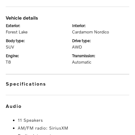
vehicle details
exterior:
interior:
Forest Lake
Cardamom Nordico
body type:
drive type:
SUV
AWD
engine:
transmission:
T8
Automatic
specifications
audio
11 Speakers
AM/FM radio: SiriusXM