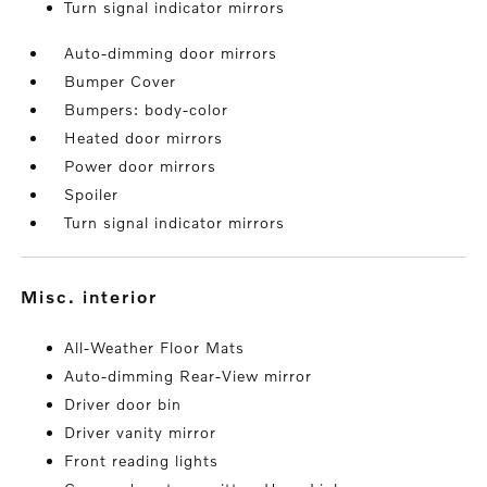
Turn signal indicator mirrors
Auto-dimming door mirrors
Bumper Cover
Bumpers: body-color
Heated door mirrors
Power door mirrors
Spoiler
Turn signal indicator mirrors
misc. interior
All-Weather Floor Mats
Auto-dimming Rear-View mirror
Driver door bin
Driver vanity mirror
Front reading lights