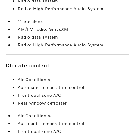
Radio data system
Radio: High Performance Audio System
11 Speakers
AM/FM radio: SiriusXM
Radio data system
Radio: High Performance Audio System
climate control
Air Conditioning
Automatic temperature control
Front dual zone A/C
Rear window defroster
Air Conditioning
Automatic temperature control
Front dual zone A/C