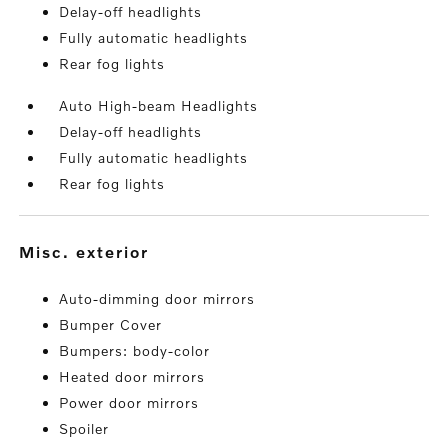
Delay-off headlights
Fully automatic headlights
Rear fog lights
Auto High-beam Headlights
Delay-off headlights
Fully automatic headlights
Rear fog lights
misc. exterior
Auto-dimming door mirrors
Bumper Cover
Bumpers: body-color
Heated door mirrors
Power door mirrors
Spoiler