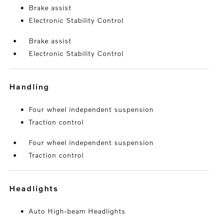
Brake assist
Electronic Stability Control
Brake assist
Electronic Stability Control
handling
Four wheel independent suspension
Traction control
Four wheel independent suspension
Traction control
headlights
Auto High-beam Headlights