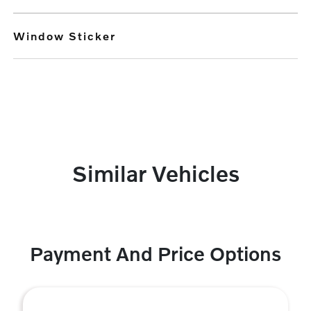
Window Sticker
Similar Vehicles
Payment And Price Options