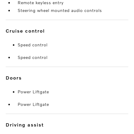
Remote keyless entry
Steering wheel mounted audio controls
cruise control
Speed control
Speed control
doors
Power Liftgate
Power Liftgate
driving assist