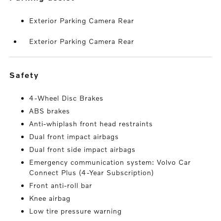
Exterior Parking Camera Rear
Exterior Parking Camera Rear
safety
4-Wheel Disc Brakes
ABS brakes
Anti-whiplash front head restraints
Dual front impact airbags
Dual front side impact airbags
Emergency communication system: Volvo Car
Connect Plus (4-Year Subscription)
Front anti-roll bar
Knee airbag
Low tire pressure warning