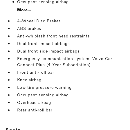
Occupant sensing airbag
More...
4-Wheel Disc Brakes
ABS brakes
Anti-whiplash front head restraints
Dual front impact airbags
Dual front side impact airbags
Emergency communication system: Volvo Car
Connect Plus (4-Year Subscription)
Front anti-roll bar
Knee airbag
Low tire pressure warning
Occupant sensing airbag
Overhead airbag
Rear anti-roll bar
seats