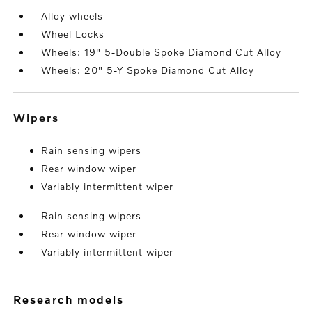
Alloy wheels
Wheel Locks
Wheels: 19" 5-Double Spoke Diamond Cut Alloy
Wheels: 20" 5-Y Spoke Diamond Cut Alloy
wipers
Rain sensing wipers
Rear window wiper
Variably intermittent wiper
Rain sensing wipers
Rear window wiper
Variably intermittent wiper
research models