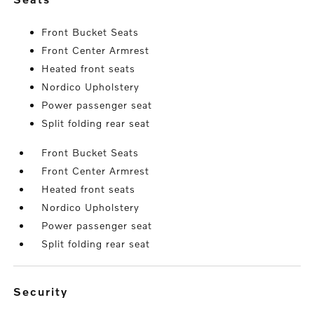
Front Bucket Seats
Front Center Armrest
Heated front seats
Nordico Upholstery
Power passenger seat
Split folding rear seat
Front Bucket Seats
Front Center Armrest
Heated front seats
Nordico Upholstery
Power passenger seat
Split folding rear seat
security