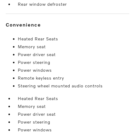
Rear window defroster
convenience
Heated Rear Seats
Memory seat
Power driver seat
Power steering
Power windows
Remote keyless entry
Steering wheel mounted audio controls
Heated Rear Seats
Memory seat
Power driver seat
Power steering
Power windows