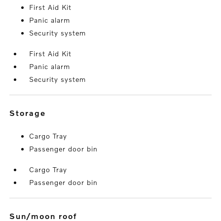
First Aid Kit
Panic alarm
Security system
First Aid Kit
Panic alarm
Security system
storage
Cargo Tray
Passenger door bin
Cargo Tray
Passenger door bin
sun/moon roof