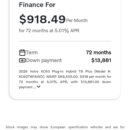
Finance For
$918.49
Per Month
for 72 months at 5.01% APR
Term
72 months
Down payment
$13,881
2026 Volvo XC60 Plug-In Hybrid T8 Plus (Model #:
XC60T8PAWD). MSRP $69,405.00. $918 per month for
72 months at 5.01% APR, with $13,881.00 down
payment ...
Stock images may show European specification vehicles and are for