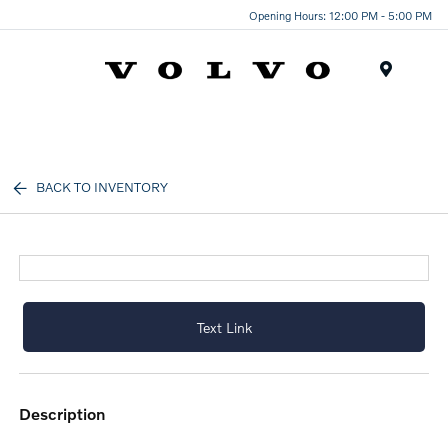
Opening Hours: 12:00 PM - 5:00 PM
Menu
BACK TO INVENTORY
Text Link
description