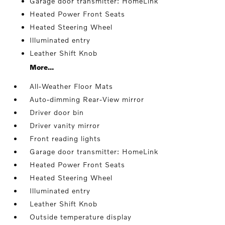
Garage door transmitter: HomeLink
Heated Power Front Seats
Heated Steering Wheel
Illuminated entry
Leather Shift Knob
More...
All-Weather Floor Mats
Auto-dimming Rear-View mirror
Driver door bin
Driver vanity mirror
Front reading lights
Garage door transmitter: HomeLink
Heated Power Front Seats
Heated Steering Wheel
Illuminated entry
Leather Shift Knob
Outside temperature display