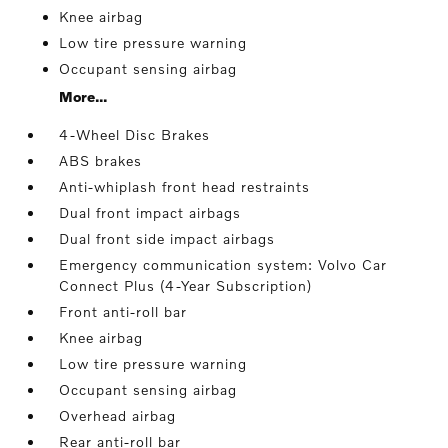
Knee airbag
Low tire pressure warning
Occupant sensing airbag
More...
4-Wheel Disc Brakes
ABS brakes
Anti-whiplash front head restraints
Dual front impact airbags
Dual front side impact airbags
Emergency communication system: Volvo Car
Connect Plus (4-Year Subscription)
Front anti-roll bar
Knee airbag
Low tire pressure warning
Occupant sensing airbag
Overhead airbag
Rear anti-roll bar