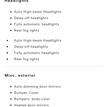
headlights
Auto High-beam Headlights
Delay-off headlights
Fully automatic headlights
Rear fog lights
Auto High-beam Headlights
Delay-off headlights
Fully automatic headlights
Rear fog lights
misc. exterior
Auto-dimming door mirrors
Bumper Cover
Bumpers: body-color
Heated door mirrors