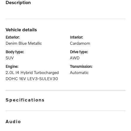
description
vehicle details
exterior:
interior:
Denim Blue Metallic
Cardamom
body type:
drive type:
SUV
AWD
engine:
transmission:
2.0L I4 Hybrid Turbocharged
Automatic
DOHC 16V LEV3-SULEV30
specifications
audio