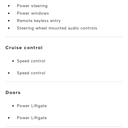
Power steering
Power windows
Remote keyless entry
Steering wheel mounted audio controls
cruise control
Speed control
Speed control
doors
Power Liftgate
Power Liftgate