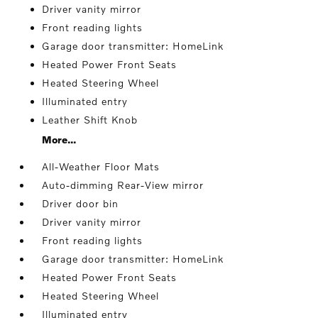
Driver vanity mirror
Front reading lights
Garage door transmitter: HomeLink
Heated Power Front Seats
Heated Steering Wheel
Illuminated entry
Leather Shift Knob
More...
All-Weather Floor Mats
Auto-dimming Rear-View mirror
Driver door bin
Driver vanity mirror
Front reading lights
Garage door transmitter: HomeLink
Heated Power Front Seats
Heated Steering Wheel
Illuminated entry