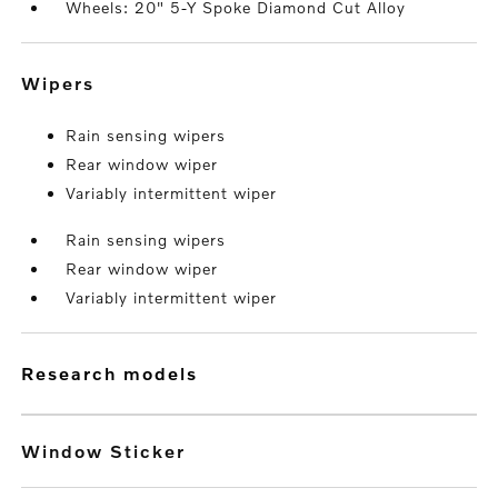
Wheels: 20" 5-Y Spoke Diamond Cut Alloy
wipers
Rain sensing wipers
Rear window wiper
Variably intermittent wiper
Rain sensing wipers
Rear window wiper
Variably intermittent wiper
research models
Window Sticker