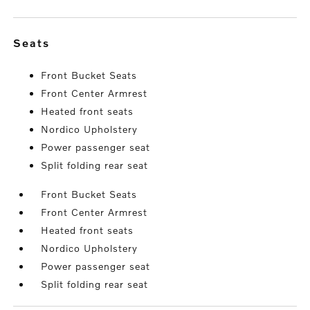
seats
Front Bucket Seats
Front Center Armrest
Heated front seats
Nordico Upholstery
Power passenger seat
Split folding rear seat
Front Bucket Seats
Front Center Armrest
Heated front seats
Nordico Upholstery
Power passenger seat
Split folding rear seat