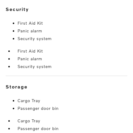
security
First Aid Kit
Panic alarm
Security system
First Aid Kit
Panic alarm
Security system
storage
Cargo Tray
Passenger door bin
Cargo Tray
Passenger door bin