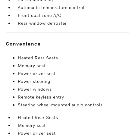
Automatic temperature control
Front dual zone A/C
Rear window defroster
convenience
Heated Rear Seats
Memory seat
Power driver seat
Power steering
Power windows
Remote keyless entry
Steering wheel mounted audio controls
Heated Rear Seats
Memory seat
Power driver seat