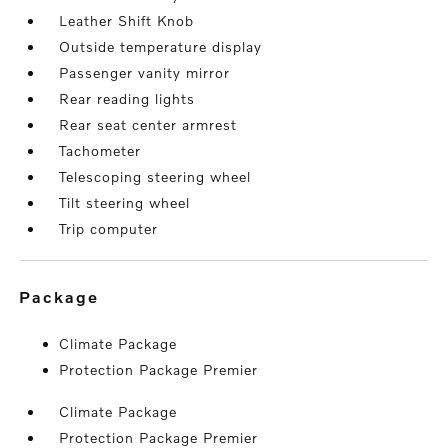
Leather Shift Knob
Outside temperature display
Passenger vanity mirror
Rear reading lights
Rear seat center armrest
Tachometer
Telescoping steering wheel
Tilt steering wheel
Trip computer
package
Climate Package
Protection Package Premier
Climate Package
Protection Package Premier