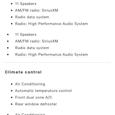
11 Speakers
AM/FM radio: SiriusXM
Radio data system
Radio: High Performance Audio System
11 Speakers
AM/FM radio: SiriusXM
Radio data system
Radio: High Performance Audio System
climate control
Air Conditioning
Automatic temperature control
Front dual zone A/C
Rear window defroster
Air Conditioning