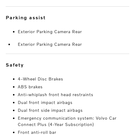
parking assist
Exterior Parking Camera Rear
Exterior Parking Camera Rear
safety
4-Wheel Disc Brakes
ABS brakes
Anti-whiplash front head restraints
Dual front impact airbags
Dual front side impact airbags
Emergency communication system: Volvo Car
Connect Plus (4-Year Subscription)
Front anti-roll bar