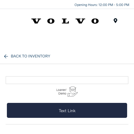
Opening Hours: 12:00 PM - 5:00 PM
Menu
BACK TO INVENTORY
Text Link