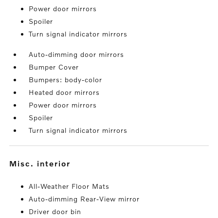
Power door mirrors
Spoiler
Turn signal indicator mirrors
Auto-dimming door mirrors
Bumper Cover
Bumpers: body-color
Heated door mirrors
Power door mirrors
Spoiler
Turn signal indicator mirrors
misc. interior
All-Weather Floor Mats
Auto-dimming Rear-View mirror
Driver door bin