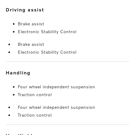
driving assist
Brake assist
Electronic Stability Control
Brake assist
Electronic Stability Control
handling
Four wheel independent suspension
Traction control
Four wheel independent suspension
Traction control