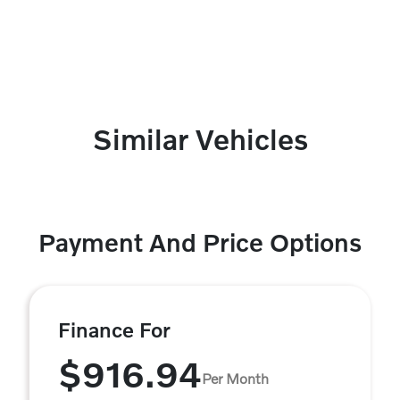
Similar Vehicles
Payment And Price Options
Finance For
$916.94
Per Month