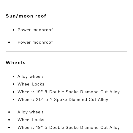
sun/moon roof
Power moonroof
Power moonroof
wheels
Alloy wheels
Wheel Locks
Wheels: 19" 5-Double Spoke Diamond Cut Alloy
Wheels: 20" 5-Y Spoke Diamond Cut Alloy
Alloy wheels
Wheel Locks
Wheels: 19" 5-Double Spoke Diamond Cut Alloy