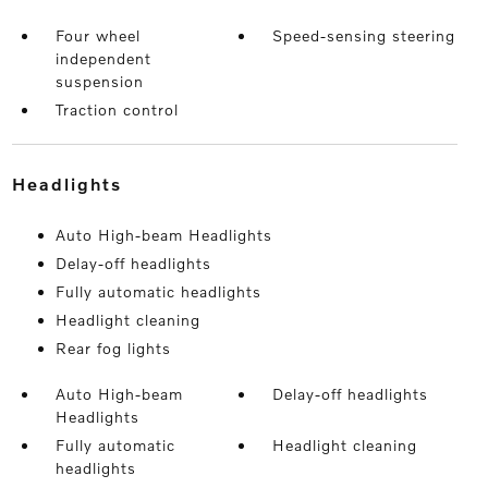
Four wheel
Speed-sensing steering
independent
suspension
Traction control
headlights
Auto High-beam Headlights
Delay-off headlights
Fully automatic headlights
Headlight cleaning
Rear fog lights
Auto High-beam
Delay-off headlights
Headlights
Fully automatic
Headlight cleaning
headlights