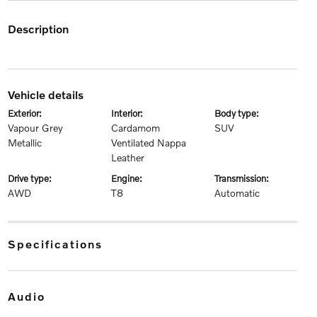
description
vehicle details
exterior:
interior:
body type:
Vapour Grey
Cardamom
SUV
Metallic
Ventilated Nappa
Leather
drive type:
engine:
transmission:
AWD
T8
Automatic
specifications
audio