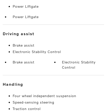
Power Liftgate
Power Liftgate
driving assist
Brake assist
Electronic Stability Control
Brake assist
Electronic Stability
Control
handling
Four wheel independent suspension
Speed-sensing steering
Traction control