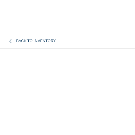
BACK TO INVENTORY