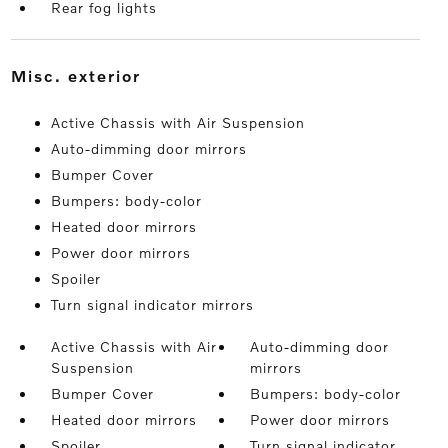
Rear fog lights
misc. exterior
Active Chassis with Air Suspension
Auto-dimming door mirrors
Bumper Cover
Bumpers: body-color
Heated door mirrors
Power door mirrors
Spoiler
Turn signal indicator mirrors
Active Chassis with Air
Auto-dimming door
Suspension
mirrors
Bumper Cover
Bumpers: body-color
Heated door mirrors
Power door mirrors
Spoiler
Turn signal indicator