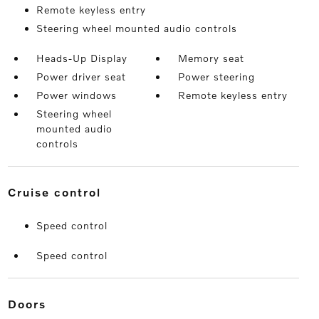
Remote keyless entry
Steering wheel mounted audio controls
Heads-Up Display
Memory seat
Power driver seat
Power steering
Power windows
Remote keyless entry
Steering wheel
mounted audio
controls
cruise control
Speed control
Speed control
doors