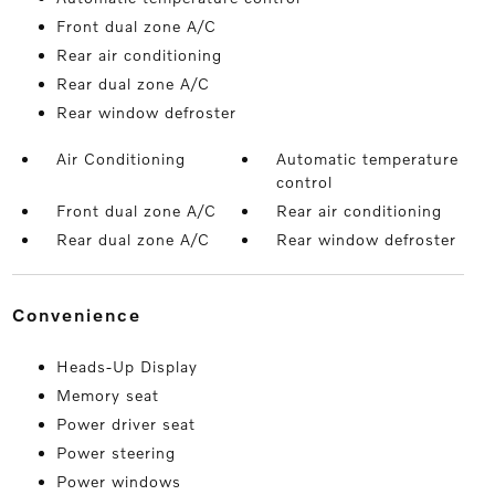
Front dual zone A/C
Rear air conditioning
Rear dual zone A/C
Rear window defroster
Air Conditioning
Automatic temperature
control
Front dual zone A/C
Rear air conditioning
Rear dual zone A/C
Rear window defroster
convenience
Heads-Up Display
Memory seat
Power driver seat
Power steering
Power windows