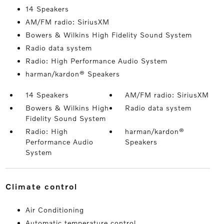
14 Speakers
AM/FM radio: SiriusXM
Bowers & Wilkins High Fidelity Sound System
Radio data system
Radio: High Performance Audio System
harman/kardon® Speakers
14 Speakers
AM/FM radio: SiriusXM
Bowers & Wilkins High
Radio data system
Fidelity Sound System
Radio: High
harman/kardon®
Performance Audio
Speakers
System
climate control
Air Conditioning
Automatic temperature control