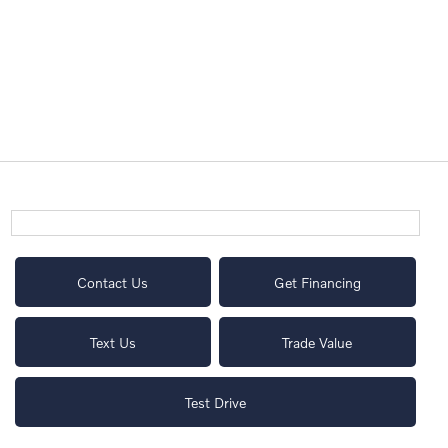
Contact Us
Get Financing
Text Us
Trade Value
Test Drive