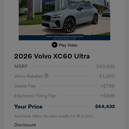
Play Video
2026 Volvo XC60 Ultra
Purchase Allowance
$1,000
MSRP
$63,935
Volvo Rebates
-$1,000
Dealer Fee
+$798
Electronic Filing Fee
+$699
Your Price
$64,432
Additional Offers You May Qualify For
$1,500
Disclosure