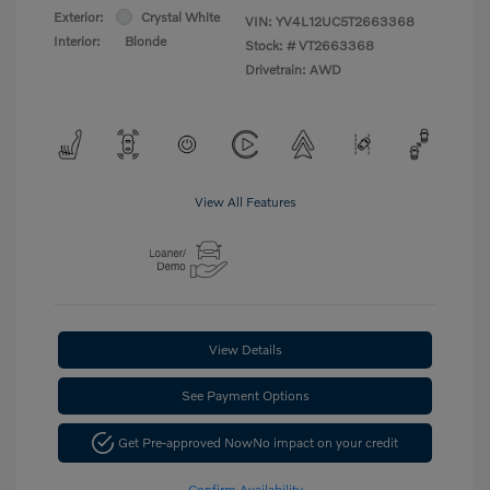
Exterior:
Crystal White
VIN:
YV4L12UC5T2663368
Interior:
Blonde
Stock: #
VT2663368
Drivetrain: AWD
View All Features
View Details
See Payment Options
Get Pre-approved Now
No impact on your credit
Confirm Availability