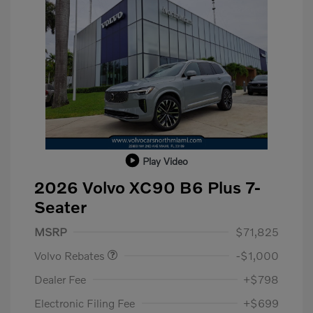
Play Video
2026 Volvo XC90 B6 Plus 7-
Seater
Purchase Allowance
$1,000
MSRP
$71,825
Volvo Rebates
-$1,000
Dealer Fee
+$798
Electronic Filing Fee
+$699