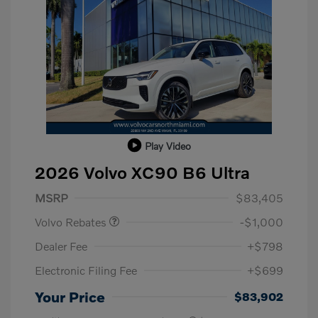
Play Video
2026 Volvo XC90 B6 Ultra
Purchase Allowance
$1,000
MSRP
$83,405
Volvo Rebates
-$1,000
Dealer Fee
+$798
Electronic Filing Fee
+$699
Your Price
$83,902