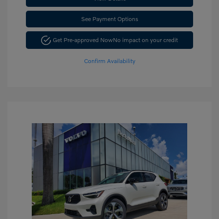
See Payment Options
Get Pre-approved Now
No impact on your credit
Confirm Availability