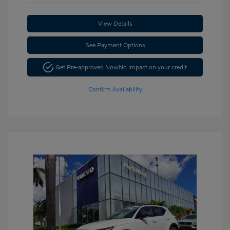
View Details
See Payment Options
Get Pre-approved Now
No impact on your credit
Confirm Availability