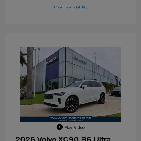
Confirm Availability
Play Video
2026 Volvo XC90 B6 Ultra