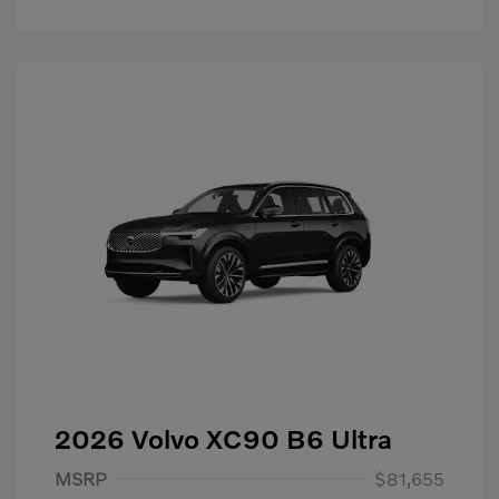
2026 Volvo XC90 B6 Ultra
Purchase Allowance
$1,000
MSRP
$81,655