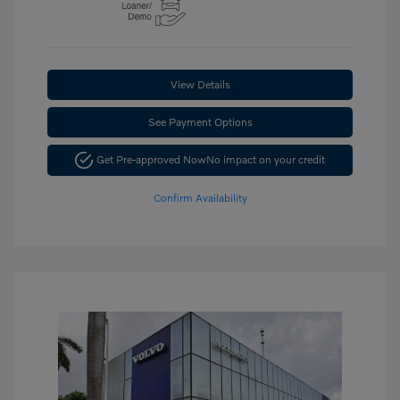
View Details
See Payment Options
Get Pre-approved Now
No impact on your credit
Confirm Availability