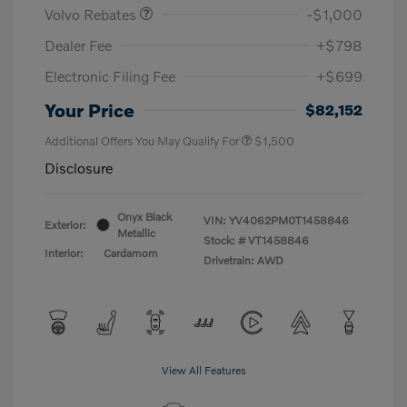
Volvo Rebates
-$1,000
Dealer Fee
+$798
Electronic Filing Fee
+$699
Your Price
$82,152
Additional Offers You May Qualify For
$1,500
Disclosure
Onyx Black
VIN:
YV4062PM0T1458846
Exterior:
Metallic
Stock: #
VT1458846
Interior:
Cardamom
Drivetrain: AWD
View All Features