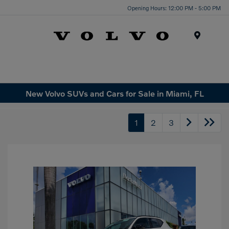
Opening Hours: 12:00 PM - 5:00 PM
Menu
New Volvo SUVs and Cars for Sale in Miami, FL
1
2
3