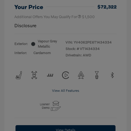
Your Price
$72,322
Additional Offers You May Qualify For
$1,500
Disclosure
Vapour Grey
VIN:
YV4062PE6T1434334
Exterior:
Metallic
Stock: #
VT1434334
Interior:
Cardamom
Drivetrain: AWD
View All Features
View Details