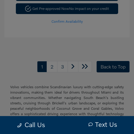
Get Pre-approved Now
No impact on your credit
Confirm Availability
1
2
3
Back to Top
Volvo vehicles combine Scandinavian luxury with cutting-edge safety
innovations, making them ideal for drivers throughout Miami and its
vibrant communities. Whether navigating South Beach's bustling
streets, cruising through Brickell's urban landscape, or exploring the
peaceful neighborhoods of Coconut Grove and Coral Gables, Volvo
offers a sophisticated driving experience with thoughtful technology
and elegant design that resonates with South Florida's diverse drivers.
Text Us
Call Us