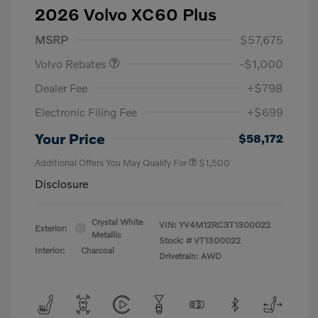
2026 Volvo XC60 Plus
Purchase Allowance
$1,000
MSRP
$57,675
Volvo Rebates
-$1,000
Dealer Fee
+$798
Electronic Filing Fee
+$699
Your Price
$58,172
Additional Offers You May Qualify For
$1,500
Disclosure
Crystal White
VIN:
YV4M12RC3T1300022
Exterior:
Metallic
Stock: #
VT1300022
Interior:
Charcoal
Drivetrain: AWD