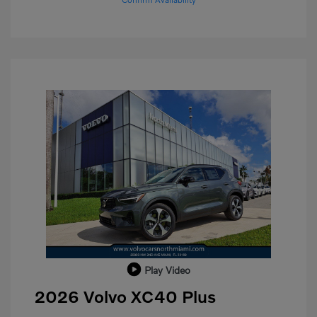
Play Video
2026 Volvo XC40 Plus
Purchase Allowance
$1,000