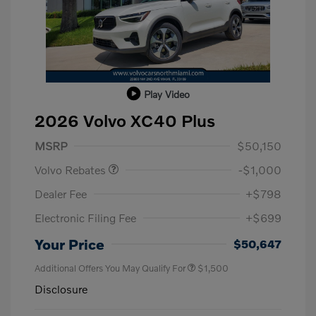
Play Video
2026 Volvo XC40 Plus
Purchase Allowance
$1,000
MSRP
$50,150
Volvo Rebates
-$1,000
Dealer Fee
+$798
Electronic Filing Fee
+$699
Your Price
$50,647
Additional Offers You May Qualify For
$1,500
Disclosure