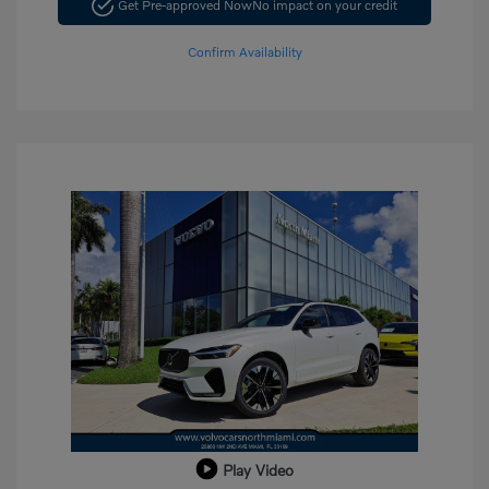
Get Pre-approved Now
No impact on your credit
Confirm Availability
Play Video