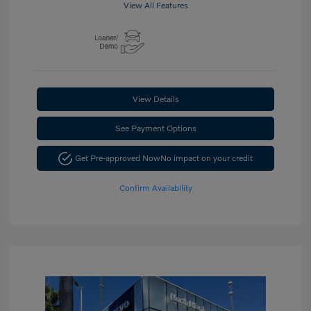
View All Features
View Details
See Payment Options
Get Pre-approved Now
No impact on your credit
Confirm Availability