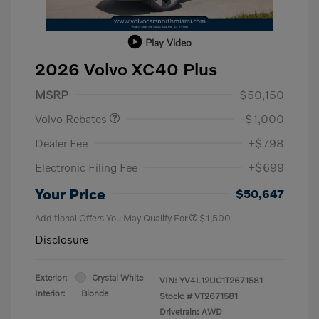
Play Video
2026 Volvo XC40 Plus
Purchase Allowance
$1,000
MSRP
$50,150
Volvo Rebates
-$1,000
Dealer Fee
+$798
Electronic Filing Fee
+$699
Your Price
$50,647
Additional Offers You May Qualify For
$1,500
Disclosure
Exterior:
Crystal White
VIN:
YV4L12UC1T2671581
Interior:
Blonde
Stock: #
VT2671581
Drivetrain: AWD