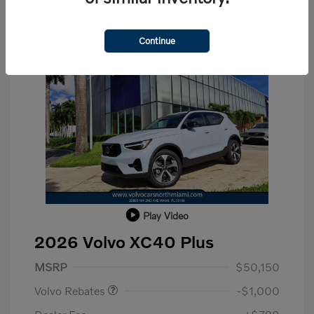
Continue
Play Video
2026 Volvo XC40 Plus
Purchase Allowance
$1,000
MSRP
$50,150
Volvo Rebates
-$1,000