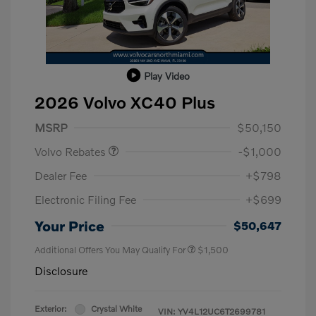
Play Video
2026 Volvo XC40 Plus
Purchase Allowance
$1,000
MSRP
$50,150
Volvo Rebates
-$1,000
Dealer Fee
+$798
Electronic Filing Fee
+$699
Your Price
$50,647
Additional Offers You May Qualify For
$1,500
Disclosure
Exterior:
Crystal White
VIN:
YV4L12UC6T2699781