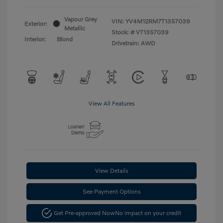
Vapour Grey
VIN:
YV4M12RM7T1357039
Exterior:
Metallic
Stock: #
VT1357039
Interior:
Blond
Drivetrain: AWD
View All Features
View Details
See Payment Options
Get Pre-approved Now
No impact on your credit