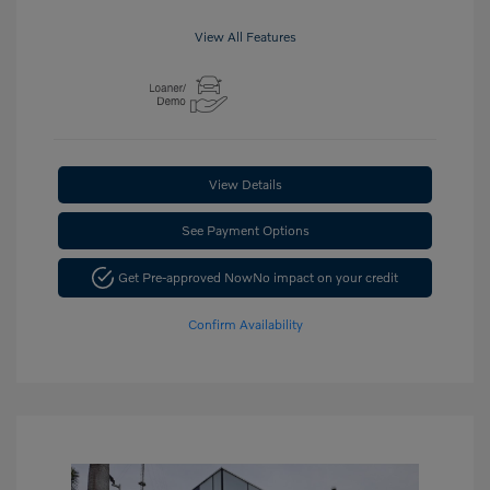
View All Features
View Details
See Payment Options
Get Pre-approved Now
No impact on your credit
Confirm Availability