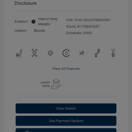
Disclosure
Vapour Grey
VIN:
YV4L12UC4T2661367
Exterior:
Metallic
Stock: #
VT2661367
Interior:
Blonde
Drivetrain: AWD
View All Features
View Details
See Payment Options