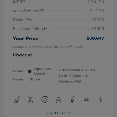
MSRP
$50,150
Volvo Rebates
-$1,000
Dealer Fee
+$798
Electronic Filing Fee
+$699
Your Price
$50,647
Additional Offers You May Qualify For
$1,500
Disclosure
Vapour Grey
VIN:
YV4L12UCXT2661146
Exterior:
Metallic
Stock: #
VT2661146
Interior:
Blonde
Drivetrain: AWD
View All Features