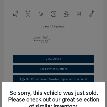
View All Features
View Details
See Payment Options
Get Pre-approved Now
No impact on your credit
Confirm Availability
So sorry, this vehicle was just sold.
Please check out our great selection
of similar inventory.