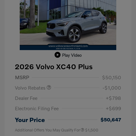
Play Video
2026 Volvo XC40 Plus
Purchase Allowance
$1,000
MSRP
$50,150
Volvo Rebates
-$1,000
Dealer Fee
+$798
Electronic Filing Fee
+$699
Your Price
$50,647
Additional Offers You May Qualify For
$1,500