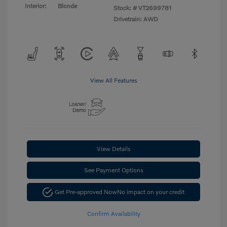
Interior:
Blonde
Stock: #
VT2699781
Drivetrain: AWD
View All Features
View Details
See Payment Options
Get Pre-approved Now
No impact on your credit
Confirm Availability