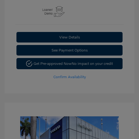
View Details
See Payment Options
Get Pre-approved Now
No impact on your credit
Confirm Availability