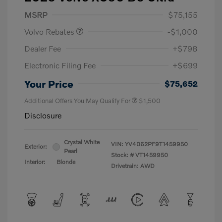
Purchase Allowance
$1,000
MSRP
$75,155
Volvo Rebates
-$1,000
Dealer Fee
+$798
Electronic Filing Fee
+$699
Your Price
$75,652
Additional Offers You May Qualify For
$1,500
Disclosure
Crystal White
VIN:
YV4062PF9T1459950
Exterior:
Pearl
Stock: #
VT1459950
Interior:
Blonde
Drivetrain: AWD