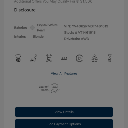
Additional Offers You May Qualify For
$1,500
Disclosure
Crystal White
VIN:
YV4062PM3T1461613
Exterior:
Pearl
Stock: #
VT1461613
Interior:
Blonde
Drivetrain: AWD
View All Features
View Details
See Payment Options