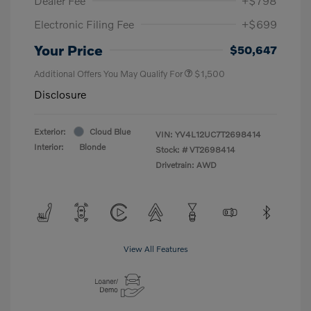
Dealer Fee
+$798
Electronic Filing Fee
+$699
Your Price
$50,647
Additional Offers You May Qualify For
$1,500
Disclosure
Exterior:
Cloud Blue
VIN:
YV4L12UC7T2698414
Interior:
Blonde
Stock: #
VT2698414
Drivetrain: AWD
View All Features