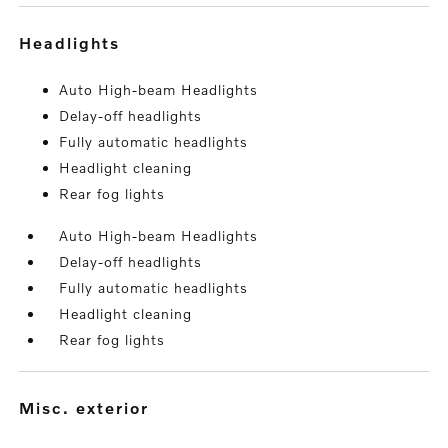
headlights
Auto High-beam Headlights
Delay-off headlights
Fully automatic headlights
Headlight cleaning
Rear fog lights
Auto High-beam Headlights
Delay-off headlights
Fully automatic headlights
Headlight cleaning
Rear fog lights
misc. exterior