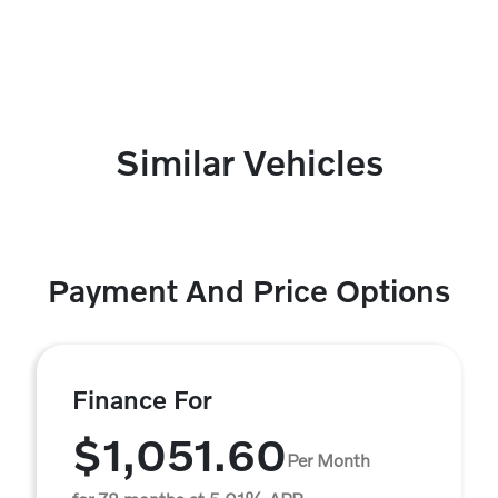
Similar Vehicles
Payment And Price Options
Finance For
$1,051.60
Per Month