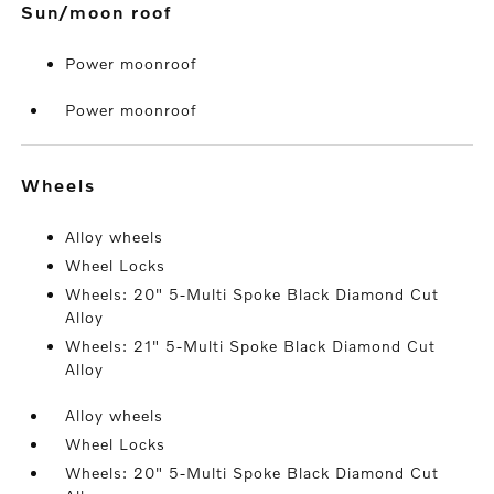
sun/moon roof
Power moonroof
Power moonroof
wheels
Alloy wheels
Wheel Locks
Wheels: 20" 5-Multi Spoke Black Diamond Cut
Alloy
Wheels: 21" 5-Multi Spoke Black Diamond Cut
Alloy
Alloy wheels
Wheel Locks
Wheels: 20" 5-Multi Spoke Black Diamond Cut