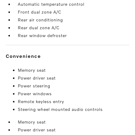
Automatic temperature control
Front dual zone A/C
Rear air conditioning
Rear dual zone A/C
Rear window defroster
convenience
Memory seat
Power driver seat
Power steering
Power windows
Remote keyless entry
Steering wheel mounted audio controls
Memory seat
Power driver seat