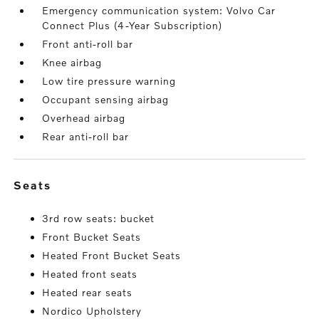
Emergency communication system: Volvo Car
Connect Plus (4-Year Subscription)
Front anti-roll bar
Knee airbag
Low tire pressure warning
Occupant sensing airbag
Overhead airbag
Rear anti-roll bar
seats
3rd row seats: bucket
Front Bucket Seats
Heated Front Bucket Seats
Heated front seats
Heated rear seats
Nordico Upholstery