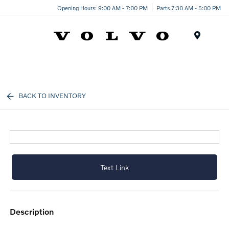
Opening Hours: 9:00 AM - 7:00 PM
Parts 7:30 AM - 5:00 PM
Menu
BACK TO INVENTORY
Text Link
description