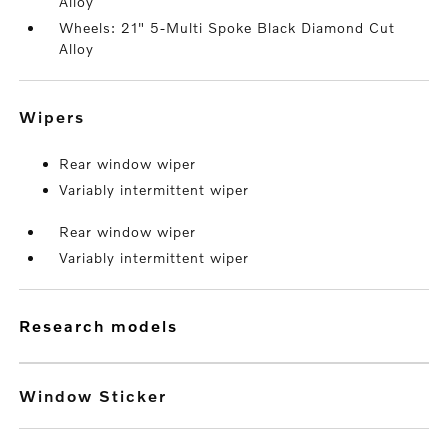
Alloy
Wheels: 21" 5-Multi Spoke Black Diamond Cut
Alloy
wipers
Rear window wiper
Variably intermittent wiper
Rear window wiper
Variably intermittent wiper
research models
Window Sticker