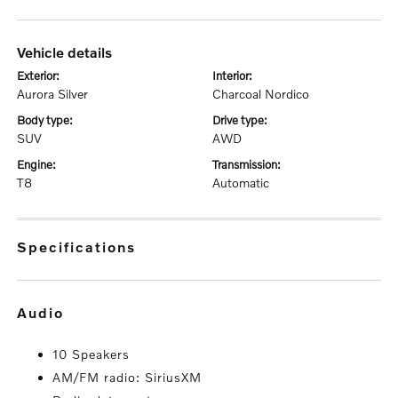
vehicle details
exterior:
interior:
Aurora Silver
Charcoal Nordico
body type:
drive type:
SUV
AWD
engine:
transmission:
T8
Automatic
specifications
audio
10 Speakers
AM/FM radio: SiriusXM