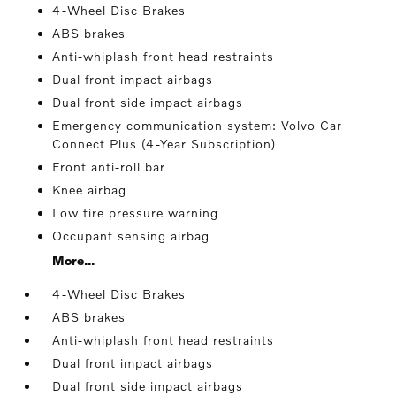
4-Wheel Disc Brakes
ABS brakes
Anti-whiplash front head restraints
Dual front impact airbags
Dual front side impact airbags
Emergency communication system: Volvo Car
Connect Plus (4-Year Subscription)
Front anti-roll bar
Knee airbag
Low tire pressure warning
Occupant sensing airbag
More...
4-Wheel Disc Brakes
ABS brakes
Anti-whiplash front head restraints
Dual front impact airbags
Dual front side impact airbags