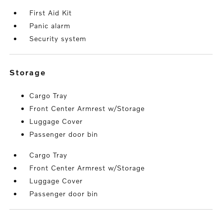
First Aid Kit
Panic alarm
Security system
storage
Cargo Tray
Front Center Armrest w/Storage
Luggage Cover
Passenger door bin
Cargo Tray
Front Center Armrest w/Storage
Luggage Cover
Passenger door bin