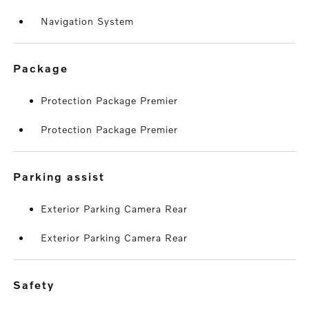
Navigation System
package
Protection Package Premier
Protection Package Premier
parking assist
Exterior Parking Camera Rear
Exterior Parking Camera Rear
safety