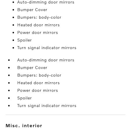
Auto-dimming door mirrors
Bumper Cover
Bumpers: body-color
Heated door mirrors
Power door mirrors
Spoiler
Turn signal indicator mirrors
Auto-dimming door mirrors
Bumper Cover
Bumpers: body-color
Heated door mirrors
Power door mirrors
Spoiler
Turn signal indicator mirrors
misc. interior