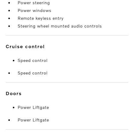
Power steering
Power windows
Remote keyless entry
Steering wheel mounted audio controls
cruise control
Speed control
Speed control
doors
Power Liftgate
Power Liftgate