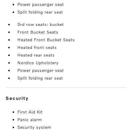
Power passenger seat
Split folding rear seat
3rd row seats: bucket
Front Bucket Seats
Heated Front Bucket Seats
Heated front seats
Heated rear seats
Nordico Upholstery
Power passenger seat
Split folding rear seat
security
First Aid Kit
Panic alarm
Security system