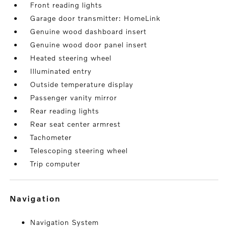
Front reading lights
Garage door transmitter: HomeLink
Genuine wood dashboard insert
Genuine wood door panel insert
Heated steering wheel
Illuminated entry
Outside temperature display
Passenger vanity mirror
Rear reading lights
Rear seat center armrest
Tachometer
Telescoping steering wheel
Trip computer
navigation
Navigation System