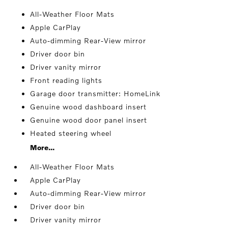
All-Weather Floor Mats
Apple CarPlay
Auto-dimming Rear-View mirror
Driver door bin
Driver vanity mirror
Front reading lights
Garage door transmitter: HomeLink
Genuine wood dashboard insert
Genuine wood door panel insert
Heated steering wheel
More...
All-Weather Floor Mats
Apple CarPlay
Auto-dimming Rear-View mirror
Driver door bin
Driver vanity mirror