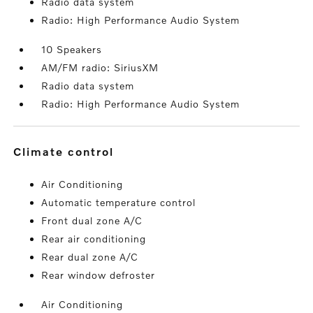
Radio data system
Radio: High Performance Audio System
10 Speakers
AM/FM radio: SiriusXM
Radio data system
Radio: High Performance Audio System
climate control
Air Conditioning
Automatic temperature control
Front dual zone A/C
Rear air conditioning
Rear dual zone A/C
Rear window defroster
Air Conditioning