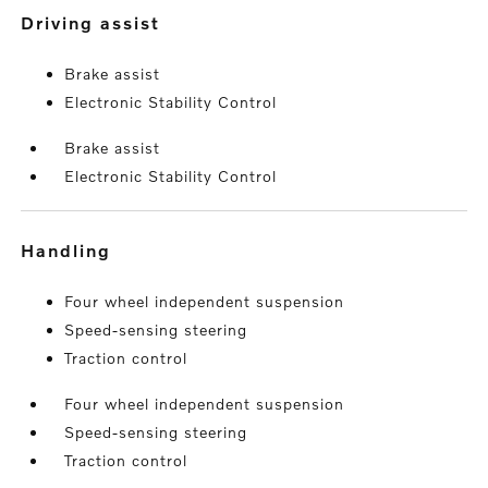
driving assist
Brake assist
Electronic Stability Control
Brake assist
Electronic Stability Control
handling
Four wheel independent suspension
Speed-sensing steering
Traction control
Four wheel independent suspension
Speed-sensing steering
Traction control