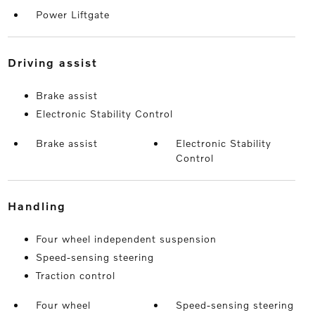
Power Liftgate
driving assist
Brake assist
Electronic Stability Control
Brake assist
Electronic Stability
Control
handling
Four wheel independent suspension
Speed-sensing steering
Traction control
Four wheel
Speed-sensing steering