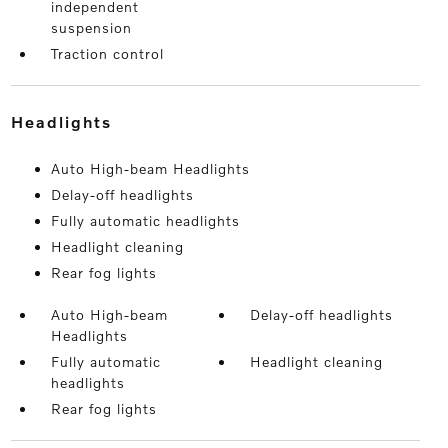
independent
suspension
Traction control
headlights
Auto High-beam Headlights
Delay-off headlights
Fully automatic headlights
Headlight cleaning
Rear fog lights
Auto High-beam
Delay-off headlights
Headlights
Fully automatic
Headlight cleaning
headlights
Rear fog lights