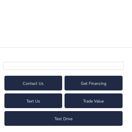
Contact Us
Get Financing
Text Us
Trade Value
Test Drive