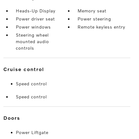
Heads-Up Display
Memory seat
Power driver seat
Power steering
Power windows
Remote keyless entry
Steering wheel
mounted audio
controls
cruise control
Speed control
Speed control
doors
Power Liftgate