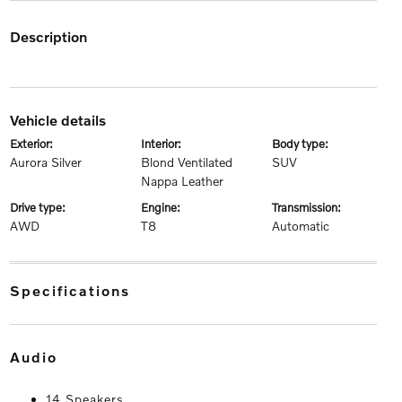
description
vehicle details
exterior:
interior:
body type:
Aurora Silver
Blond Ventilated
SUV
Nappa Leather
drive type:
engine:
transmission:
AWD
T8
Automatic
specifications
audio
14 Speakers