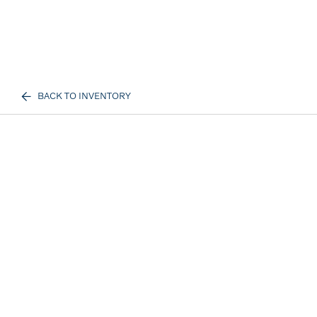
BACK TO INVENTORY