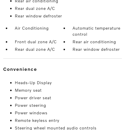
Rear air conditioning
Rear dual zone A/C
Rear window defroster
Air Conditioning
Automatic temperature
control
Front dual zone A/C
Rear air conditioning
Rear dual zone A/C
Rear window defroster
convenience
Heads-Up Display
Memory seat
Power driver seat
Power steering
Power windows
Remote keyless entry
Steering wheel mounted audio controls