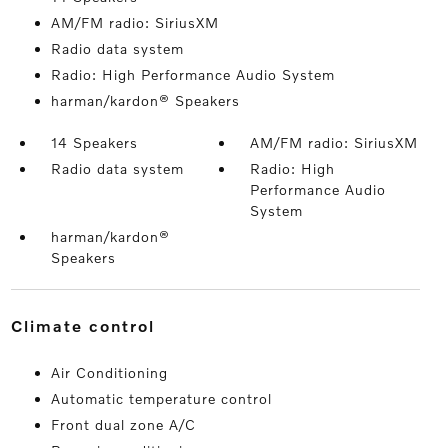
AM/FM radio: SiriusXM
Radio data system
Radio: High Performance Audio System
harman/kardon® Speakers
14 Speakers
AM/FM radio: SiriusXM
Radio data system
Radio: High
Performance Audio
System
harman/kardon®
Speakers
climate control
Air Conditioning
Automatic temperature control
Front dual zone A/C