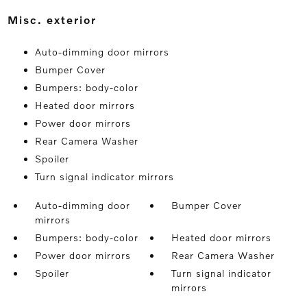
misc. exterior
Auto-dimming door mirrors
Bumper Cover
Bumpers: body-color
Heated door mirrors
Power door mirrors
Rear Camera Washer
Spoiler
Turn signal indicator mirrors
Auto-dimming door
Bumper Cover
mirrors
Bumpers: body-color
Heated door mirrors
Power door mirrors
Rear Camera Washer
Spoiler
Turn signal indicator
mirrors