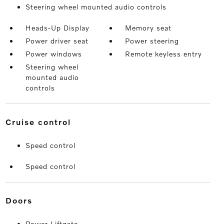
Steering wheel mounted audio controls
Heads-Up Display
Memory seat
Power driver seat
Power steering
Power windows
Remote keyless entry
Steering wheel
mounted audio
controls
cruise control
Speed control
Speed control
doors
Power Liftgate