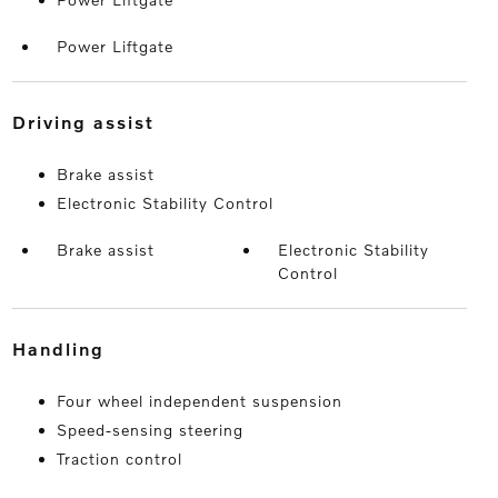
Power Liftgate
driving assist
Brake assist
Electronic Stability Control
Brake assist
Electronic Stability
Control
handling
Four wheel independent suspension
Speed-sensing steering
Traction control