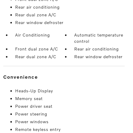
Rear air conditioning
Rear dual zone A/C
Rear window defroster
Air Conditioning
Automatic temperature
control
Front dual zone A/C
Rear air conditioning
Rear dual zone A/C
Rear window defroster
convenience
Heads-Up Display
Memory seat
Power driver seat
Power steering
Power windows
Remote keyless entry