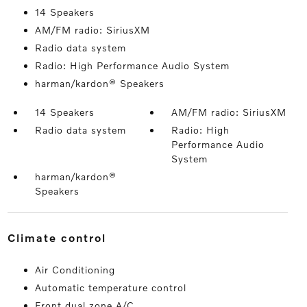
14 Speakers
AM/FM radio: SiriusXM
Radio data system
Radio: High Performance Audio System
harman/kardon® Speakers
14 Speakers
AM/FM radio: SiriusXM
Radio data system
Radio: High
Performance Audio
System
harman/kardon®
Speakers
climate control
Air Conditioning
Automatic temperature control
Front dual zone A/C