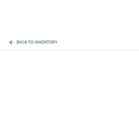
BACK TO INVENTORY