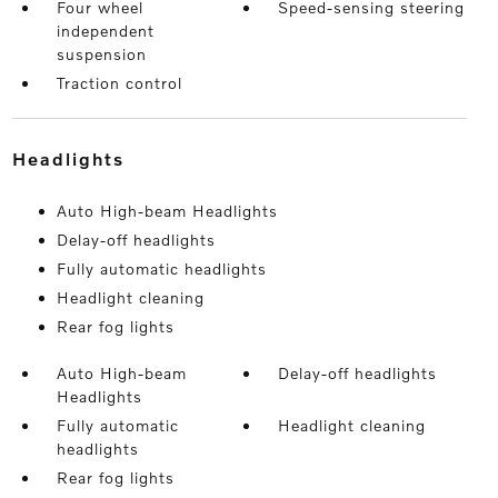
Four wheel
Speed-sensing steering
independent
suspension
Traction control
headlights
Auto High-beam Headlights
Delay-off headlights
Fully automatic headlights
Headlight cleaning
Rear fog lights
Auto High-beam
Delay-off headlights
Headlights
Fully automatic
Headlight cleaning
headlights
Rear fog lights