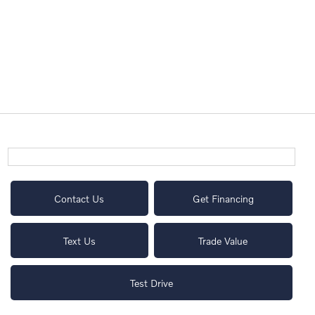
Contact Us
Get Financing
Text Us
Trade Value
Test Drive