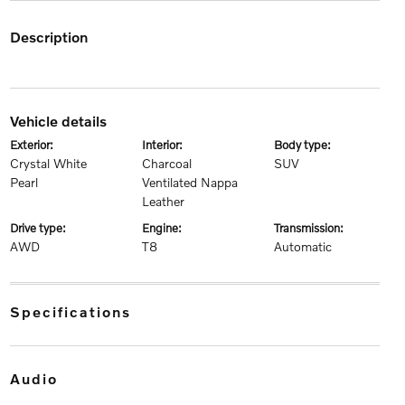
description
vehicle details
exterior:
interior:
body type:
Crystal White
Charcoal
SUV
Pearl
Ventilated Nappa
Leather
drive type:
engine:
transmission:
AWD
T8
Automatic
specifications
audio