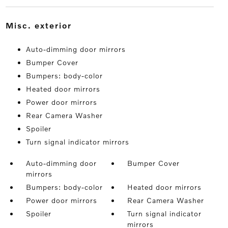
misc. exterior
Auto-dimming door mirrors
Bumper Cover
Bumpers: body-color
Heated door mirrors
Power door mirrors
Rear Camera Washer
Spoiler
Turn signal indicator mirrors
Auto-dimming door
Bumper Cover
mirrors
Bumpers: body-color
Heated door mirrors
Power door mirrors
Rear Camera Washer
Spoiler
Turn signal indicator
mirrors