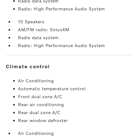
Radio data system
Radio: High Performance Audio System
10 Speakers
AM/FM radio: SiriusXM
Radio data system
Radio: High Performance Audio System
climate control
Air Conditioning
Automatic temperature control
Front dual zone A/C
Rear air conditioning
Rear dual zone A/C
Rear window defroster
Air Conditioning