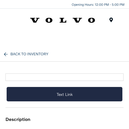
Opening Hours: 12:00 PM - 5:00 PM
Menu
BACK TO INVENTORY
Text Link
description