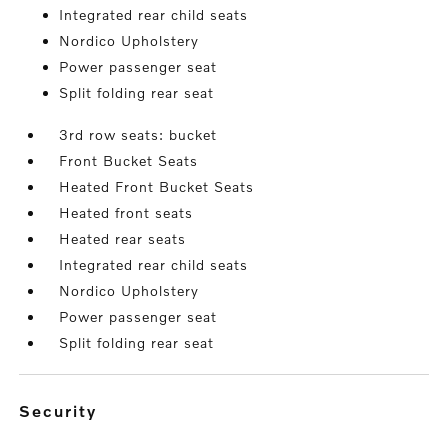
Integrated rear child seats
Nordico Upholstery
Power passenger seat
Split folding rear seat
3rd row seats: bucket
Front Bucket Seats
Heated Front Bucket Seats
Heated front seats
Heated rear seats
Integrated rear child seats
Nordico Upholstery
Power passenger seat
Split folding rear seat
security