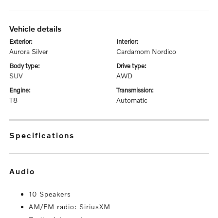
vehicle details
exterior:
interior:
Aurora Silver
Cardamom Nordico
body type:
drive type:
SUV
AWD
engine:
transmission:
T8
Automatic
specifications
audio
10 Speakers
AM/FM radio: SiriusXM