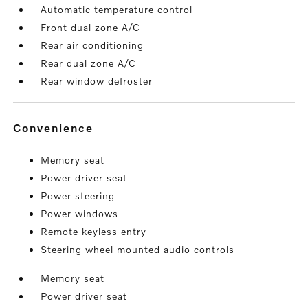
Automatic temperature control
Front dual zone A/C
Rear air conditioning
Rear dual zone A/C
Rear window defroster
convenience
Memory seat
Power driver seat
Power steering
Power windows
Remote keyless entry
Steering wheel mounted audio controls
Memory seat
Power driver seat