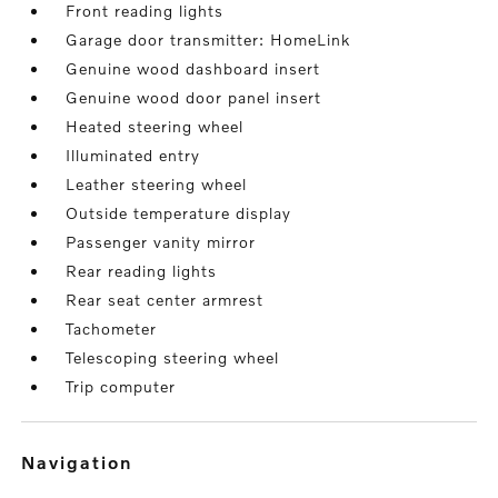
Front reading lights
Garage door transmitter: HomeLink
Genuine wood dashboard insert
Genuine wood door panel insert
Heated steering wheel
Illuminated entry
Leather steering wheel
Outside temperature display
Passenger vanity mirror
Rear reading lights
Rear seat center armrest
Tachometer
Telescoping steering wheel
Trip computer
navigation