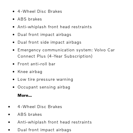
4-Wheel Disc Brakes
ABS brakes
Anti-whiplash front head restraints
Dual front impact airbags
Dual front side impact airbags
Emergency communication system: Volvo Car
Connect Plus (4-Year Subscription)
Front anti-roll bar
Knee airbag
Low tire pressure warning
Occupant sensing airbag
More...
4-Wheel Disc Brakes
ABS brakes
Anti-whiplash front head restraints
Dual front impact airbags