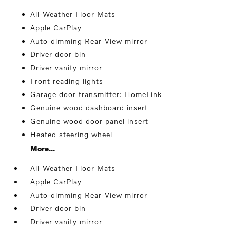
All-Weather Floor Mats
Apple CarPlay
Auto-dimming Rear-View mirror
Driver door bin
Driver vanity mirror
Front reading lights
Garage door transmitter: HomeLink
Genuine wood dashboard insert
Genuine wood door panel insert
Heated steering wheel
More...
All-Weather Floor Mats
Apple CarPlay
Auto-dimming Rear-View mirror
Driver door bin
Driver vanity mirror