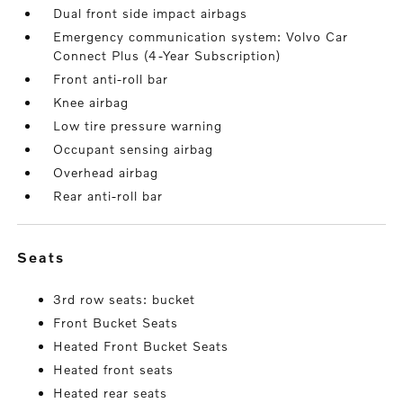
Dual front side impact airbags
Emergency communication system: Volvo Car
Connect Plus (4-Year Subscription)
Front anti-roll bar
Knee airbag
Low tire pressure warning
Occupant sensing airbag
Overhead airbag
Rear anti-roll bar
seats
3rd row seats: bucket
Front Bucket Seats
Heated Front Bucket Seats
Heated front seats
Heated rear seats