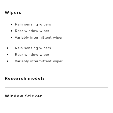
wipers
Rain sensing wipers
Rear window wiper
Variably intermittent wiper
Rain sensing wipers
Rear window wiper
Variably intermittent wiper
research models
Window Sticker