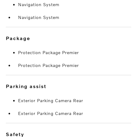
Navigation System
Navigation System
package
Protection Package Premier
Protection Package Premier
parking assist
Exterior Parking Camera Rear
Exterior Parking Camera Rear
safety