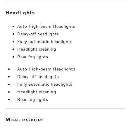
headlights
Auto High-beam Headlights
Delay-off headlights
Fully automatic headlights
Headlight cleaning
Rear fog lights
Auto High-beam Headlights
Delay-off headlights
Fully automatic headlights
Headlight cleaning
Rear fog lights
misc. exterior