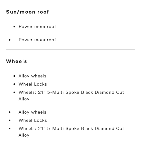
sun/moon roof
Power moonroof
Power moonroof
wheels
Alloy wheels
Wheel Locks
Wheels: 21" 5-Multi Spoke Black Diamond Cut
Alloy
Alloy wheels
Wheel Locks
Wheels: 21" 5-Multi Spoke Black Diamond Cut
Alloy