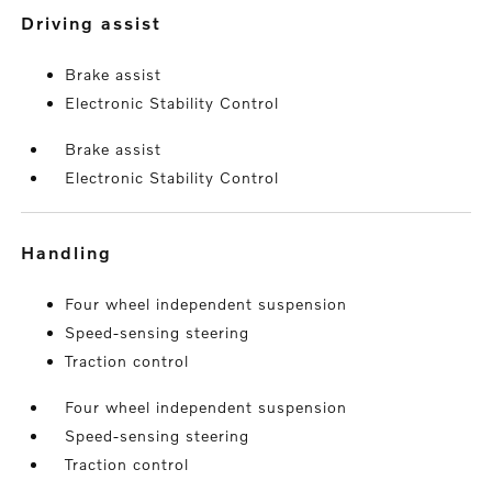
driving assist
Brake assist
Electronic Stability Control
Brake assist
Electronic Stability Control
handling
Four wheel independent suspension
Speed-sensing steering
Traction control
Four wheel independent suspension
Speed-sensing steering
Traction control