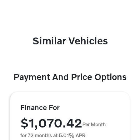
Similar Vehicles
Payment And Price Options
Finance For
$1,070.42
Per Month
for 72 months at 5.01% APR