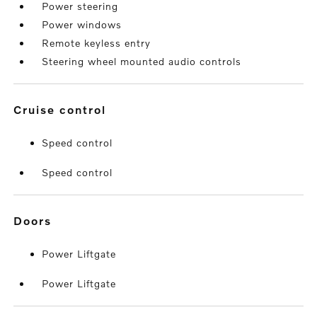
Power steering
Power windows
Remote keyless entry
Steering wheel mounted audio controls
cruise control
Speed control
Speed control
doors
Power Liftgate
Power Liftgate