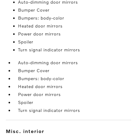
Auto-dimming door mirrors
Bumper Cover
Bumpers: body-color
Heated door mirrors
Power door mirrors
Spoiler
Turn signal indicator mirrors
Auto-dimming door mirrors
Bumper Cover
Bumpers: body-color
Heated door mirrors
Power door mirrors
Spoiler
Turn signal indicator mirrors
misc. interior