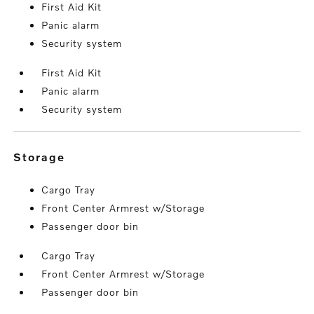
First Aid Kit
Panic alarm
Security system
First Aid Kit
Panic alarm
Security system
storage
Cargo Tray
Front Center Armrest w/Storage
Passenger door bin
Cargo Tray
Front Center Armrest w/Storage
Passenger door bin