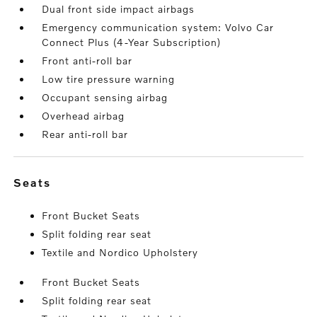
Dual front side impact airbags
Emergency communication system: Volvo Car
Connect Plus (4-Year Subscription)
Front anti-roll bar
Low tire pressure warning
Occupant sensing airbag
Overhead airbag
Rear anti-roll bar
seats
Front Bucket Seats
Split folding rear seat
Textile and Nordico Upholstery
Front Bucket Seats
Split folding rear seat