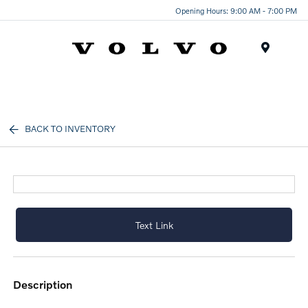
Opening Hours: 9:00 AM - 7:00 PM
Menu
BACK TO INVENTORY
Text Link
description