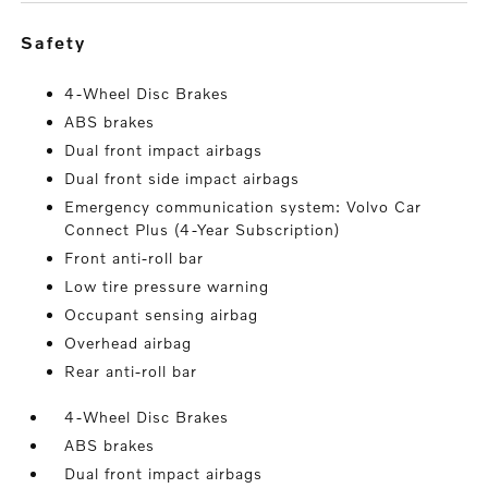
safety
4-Wheel Disc Brakes
ABS brakes
Dual front impact airbags
Dual front side impact airbags
Emergency communication system: Volvo Car
Connect Plus (4-Year Subscription)
Front anti-roll bar
Low tire pressure warning
Occupant sensing airbag
Overhead airbag
Rear anti-roll bar
4-Wheel Disc Brakes
ABS brakes
Dual front impact airbags