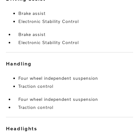
Brake assist
Electronic Stability Control
Brake assist
Electronic Stability Control
handling
Four wheel independent suspension
Traction control
Four wheel independent suspension
Traction control
headlights