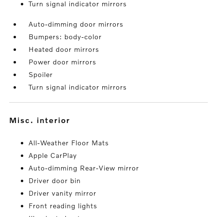
Turn signal indicator mirrors
Auto-dimming door mirrors
Bumpers: body-color
Heated door mirrors
Power door mirrors
Spoiler
Turn signal indicator mirrors
misc. interior
All-Weather Floor Mats
Apple CarPlay
Auto-dimming Rear-View mirror
Driver door bin
Driver vanity mirror
Front reading lights