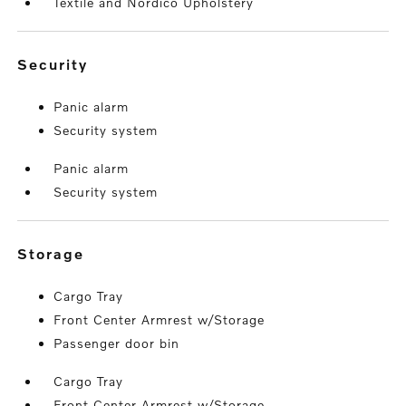
Textile and Nordico Upholstery
security
Panic alarm
Security system
Panic alarm
Security system
storage
Cargo Tray
Front Center Armrest w/Storage
Passenger door bin
Cargo Tray
Front Center Armrest w/Storage