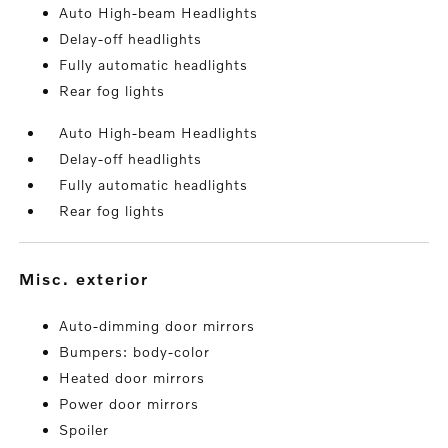
Auto High-beam Headlights
Delay-off headlights
Fully automatic headlights
Rear fog lights
Auto High-beam Headlights
Delay-off headlights
Fully automatic headlights
Rear fog lights
misc. exterior
Auto-dimming door mirrors
Bumpers: body-color
Heated door mirrors
Power door mirrors
Spoiler