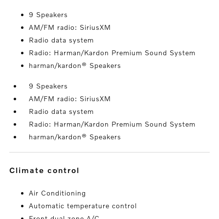
9 Speakers
AM/FM radio: SiriusXM
Radio data system
Radio: Harman/Kardon Premium Sound System
harman/kardon® Speakers
9 Speakers
AM/FM radio: SiriusXM
Radio data system
Radio: Harman/Kardon Premium Sound System
harman/kardon® Speakers
climate control
Air Conditioning
Automatic temperature control
Front dual zone A/C