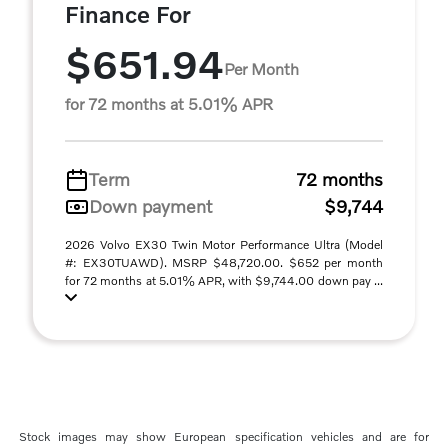
Finance For
$651.94
Per Month
for 72 months at 5.01% APR
Term
72 months
Down payment
$9,744
2026 Volvo EX30 Twin Motor Performance Ultra (Model
#: EX30TUAWD). MSRP $48,720.00. $652 per month
for 72 months at 5.01% APR, with $9,744.00 down pay ...
Stock images may show European specification vehicles and are for