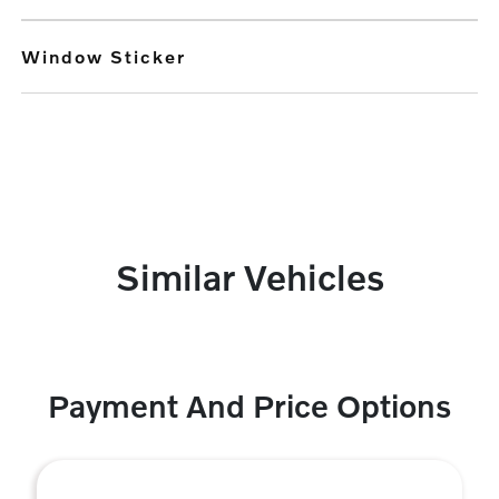
Window Sticker
Similar Vehicles
Payment And Price Options