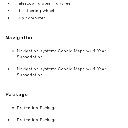
Telescoping steering wheel
Tilt steering wheel
Trip computer
navigation
Navigation system: Google Maps w/ 4-Year
Subscription
Navigation system: Google Maps w/ 4-Year
Subscription
package
Protection Package
Protection Package