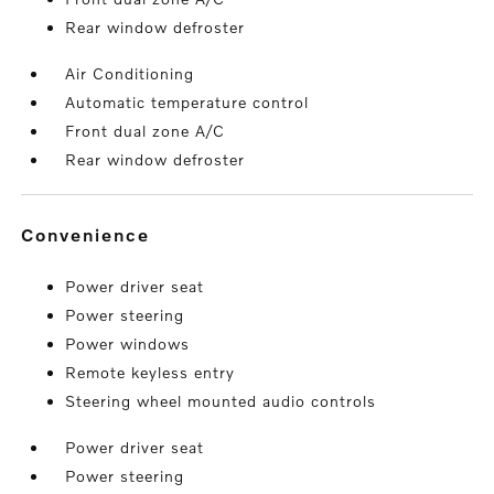
Rear window defroster
Air Conditioning
Automatic temperature control
Front dual zone A/C
Rear window defroster
convenience
Power driver seat
Power steering
Power windows
Remote keyless entry
Steering wheel mounted audio controls
Power driver seat
Power steering