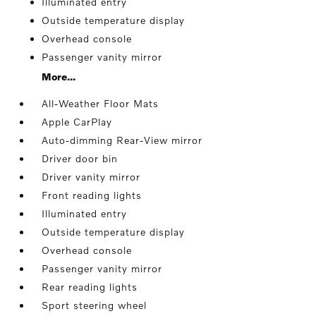
Illuminated entry
Outside temperature display
Overhead console
Passenger vanity mirror
More...
All-Weather Floor Mats
Apple CarPlay
Auto-dimming Rear-View mirror
Driver door bin
Driver vanity mirror
Front reading lights
Illuminated entry
Outside temperature display
Overhead console
Passenger vanity mirror
Rear reading lights
Sport steering wheel