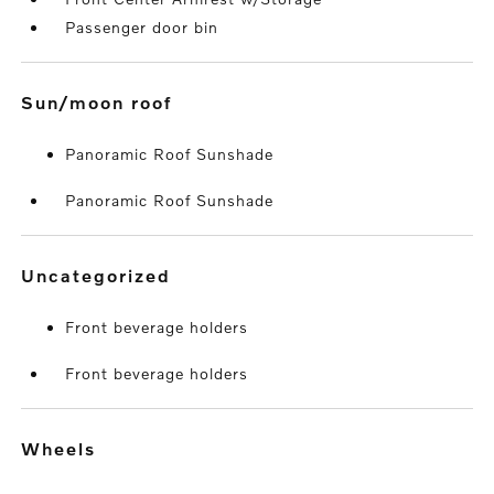
Passenger door bin
sun/moon roof
Panoramic Roof Sunshade
Panoramic Roof Sunshade
uncategorized
Front beverage holders
Front beverage holders
wheels