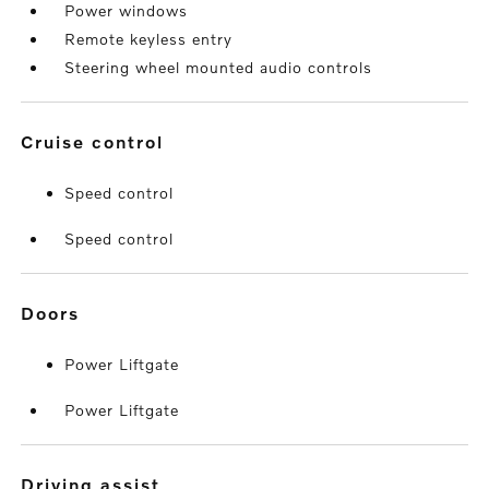
Power windows
Remote keyless entry
Steering wheel mounted audio controls
cruise control
Speed control
Speed control
doors
Power Liftgate
Power Liftgate
driving assist