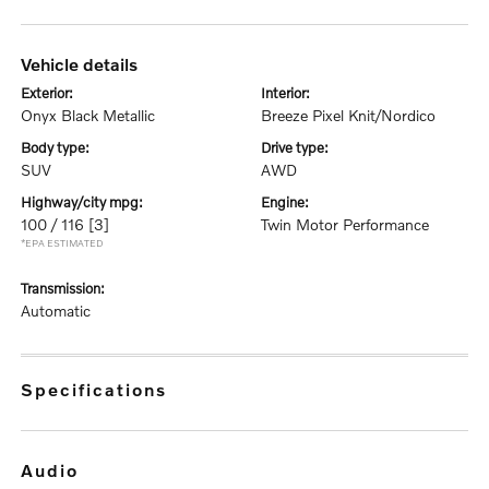
vehicle details
exterior:
interior:
Onyx Black Metallic
Breeze Pixel Knit/Nordico
body type:
drive type:
SUV
AWD
highway/city mpg:
engine:
100 / 116
[3]
Twin Motor Performance
*EPA ESTIMATED
transmission:
Automatic
specifications
audio