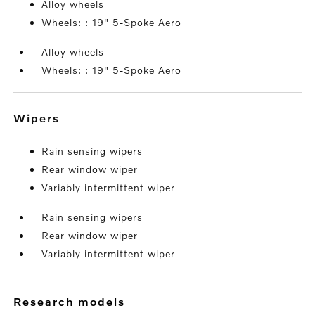
Alloy wheels
Wheels: : 19" 5-Spoke Aero
Alloy wheels
Wheels: : 19" 5-Spoke Aero
wipers
Rain sensing wipers
Rear window wiper
Variably intermittent wiper
Rain sensing wipers
Rear window wiper
Variably intermittent wiper
research models