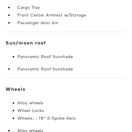
Cargo Tray
Front Center Armrest w/Storage
Passenger door bin
sun/moon roof
Panoramic Roof Sunshade
Panoramic Roof Sunshade
wheels
Alloy wheels
Wheel Locks
Wheels: : 19" 5-Spoke Aero
Alloy wheels