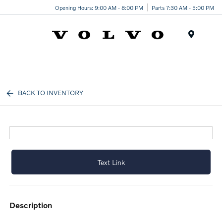
Opening Hours: 9:00 AM - 8:00 PM
Parts 7:30 AM - 5:00 PM
Menu
BACK TO INVENTORY
Text Link
description