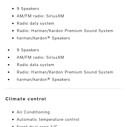
9 Speakers
AM/FM radio: SiriusXM
Radio data system
Radio: Harman/Kardon Premium Sound System
harman/kardon® Speakers
9 Speakers
AM/FM radio: SiriusXM
Radio data system
Radio: Harman/Kardon Premium Sound System
harman/kardon® Speakers
climate control
Air Conditioning
Automatic temperature control
Front dual zone A/C