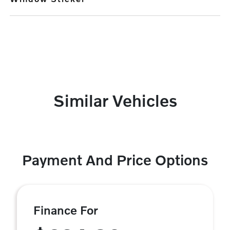
Similar Vehicles
Payment And Price Options
Finance For