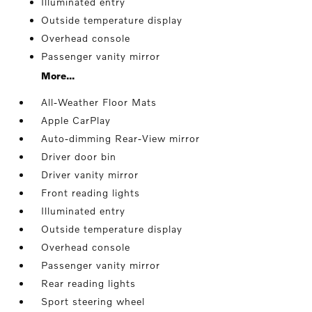
Illuminated entry
Outside temperature display
Overhead console
Passenger vanity mirror
More...
All-Weather Floor Mats
Apple CarPlay
Auto-dimming Rear-View mirror
Driver door bin
Driver vanity mirror
Front reading lights
Illuminated entry
Outside temperature display
Overhead console
Passenger vanity mirror
Rear reading lights
Sport steering wheel