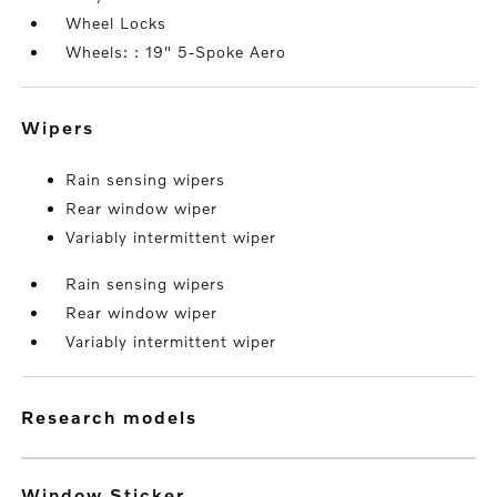
Wheel Locks
Wheels: : 19" 5-Spoke Aero
wipers
Rain sensing wipers
Rear window wiper
Variably intermittent wiper
Rain sensing wipers
Rear window wiper
Variably intermittent wiper
research models
Window Sticker