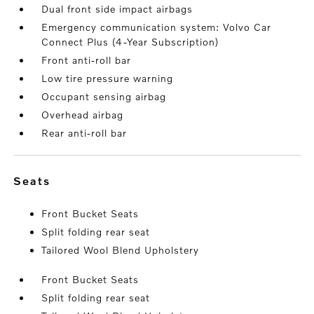
Dual front side impact airbags
Emergency communication system: Volvo Car
Connect Plus (4-Year Subscription)
Front anti-roll bar
Low tire pressure warning
Occupant sensing airbag
Overhead airbag
Rear anti-roll bar
seats
Front Bucket Seats
Split folding rear seat
Tailored Wool Blend Upholstery
Front Bucket Seats
Split folding rear seat