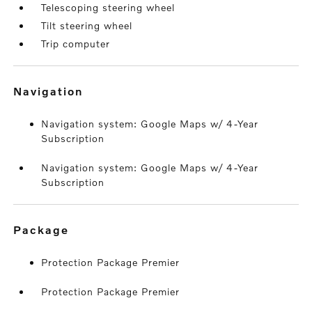
Telescoping steering wheel
Tilt steering wheel
Trip computer
navigation
Navigation system: Google Maps w/ 4-Year
Subscription
Navigation system: Google Maps w/ 4-Year
Subscription
package
Protection Package Premier
Protection Package Premier