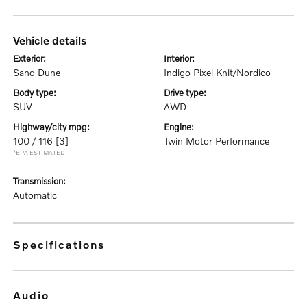
vehicle details
exterior:
interior:
Sand Dune
Indigo Pixel Knit/Nordico
body type:
drive type:
SUV
AWD
highway/city mpg:
engine:
100 / 116
[3]
Twin Motor Performance
*EPA ESTIMATED
transmission:
Automatic
specifications
audio