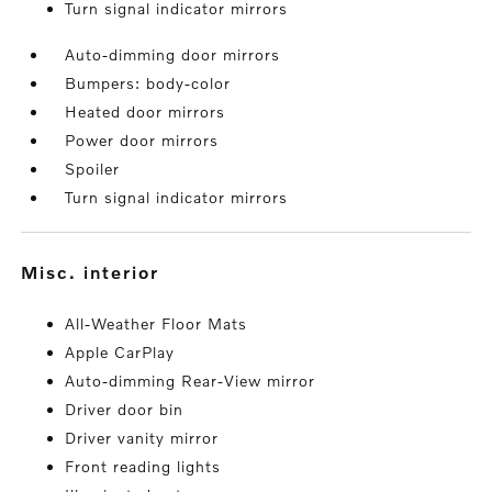
Turn signal indicator mirrors
Auto-dimming door mirrors
Bumpers: body-color
Heated door mirrors
Power door mirrors
Spoiler
Turn signal indicator mirrors
misc. interior
All-Weather Floor Mats
Apple CarPlay
Auto-dimming Rear-View mirror
Driver door bin
Driver vanity mirror
Front reading lights