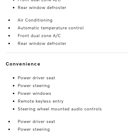
Rear window defroster
Air Conditioning
Automatic temperature control
Front dual zone A/C
Rear window defroster
convenience
Power driver seat
Power steering
Power windows
Remote keyless entry
Steering wheel mounted audio controls
Power driver seat
Power steering