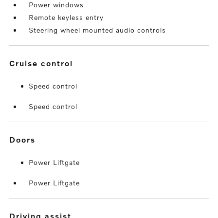
Power windows
Remote keyless entry
Steering wheel mounted audio controls
cruise control
Speed control
Speed control
doors
Power Liftgate
Power Liftgate
driving assist