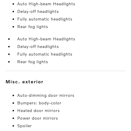
Auto High-beam Headlights
Delay-off headlights
Fully automatic headlights
Rear fog lights
Auto High-beam Headlights
Delay-off headlights
Fully automatic headlights
Rear fog lights
misc. exterior
Auto-dimming door mirrors
Bumpers: body-color
Heated door mirrors
Power door mirrors
Spoiler