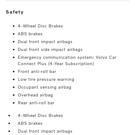
safety
4-Wheel Disc Brakes
ABS brakes
Dual front impact airbags
Dual front side impact airbags
Emergency communication system: Volvo Car
Connect Plus (4-Year Subscription)
Front anti-roll bar
Low tire pressure warning
Occupant sensing airbag
Overhead airbag
Rear anti-roll bar
4-Wheel Disc Brakes
ABS brakes
Dual front impact airbags