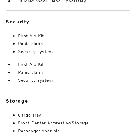
Tailored Wool Blend Upholstery
security
First Aid Kit
Panic alarm
Security system
First Aid Kit
Panic alarm
Security system
storage
Cargo Tray
Front Center Armrest w/Storage
Passenger door bin