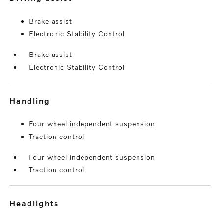
Brake assist
Electronic Stability Control
Brake assist
Electronic Stability Control
handling
Four wheel independent suspension
Traction control
Four wheel independent suspension
Traction control
headlights