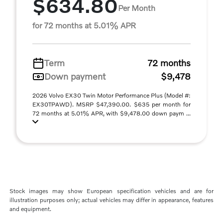
$634.80
Per Month
for 72 months at 5.01% APR
Term
72 months
Down payment
$9,478
2026 Volvo EX30 Twin Motor Performance Plus (Model #:
EX30TPAWD). MSRP $47,390.00. $635 per month for
72 months at 5.01% APR, with $9,478.00 down paym ...
Stock images may show European specification vehicles and are for
illustration purposes only; actual vehicles may differ in appearance, features
and equipment.