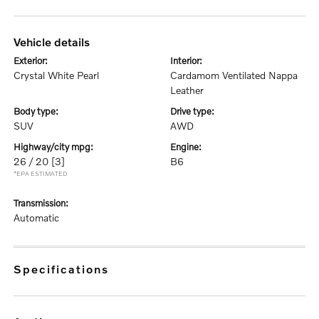
vehicle details
exterior:
interior:
Crystal White Pearl
Cardamom Ventilated Nappa
Leather
body type:
drive type:
SUV
AWD
highway/city mpg:
engine:
26 / 20
[3]
B6
*EPA ESTIMATED
transmission:
Automatic
specifications