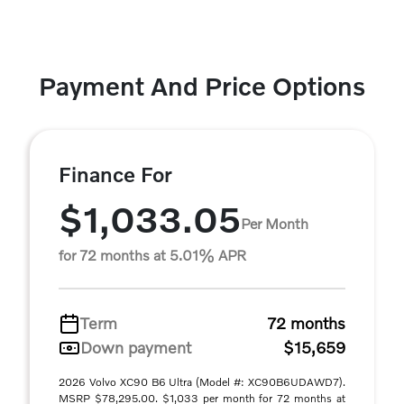
Payment And Price Options
Finance For
$1,033.05
Per Month
for 72 months at 5.01% APR
Term
72 months
Down payment
$15,659
2026 Volvo XC90 B6 Ultra (Model #: XC90B6UDAWD7).
MSRP $78,295.00. $1,033 per month for 72 months at