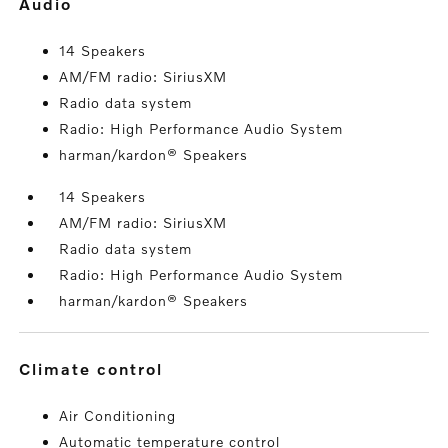
audio
14 Speakers
AM/FM radio: SiriusXM
Radio data system
Radio: High Performance Audio System
harman/kardon® Speakers
14 Speakers
AM/FM radio: SiriusXM
Radio data system
Radio: High Performance Audio System
harman/kardon® Speakers
climate control
Air Conditioning
Automatic temperature control