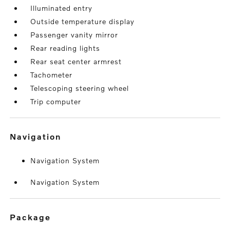
Illuminated entry
Outside temperature display
Passenger vanity mirror
Rear reading lights
Rear seat center armrest
Tachometer
Telescoping steering wheel
Trip computer
navigation
Navigation System
Navigation System
package