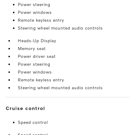
Power steering
Power windows
Remote keyless entry
Steering wheel mounted audio controls
Heads-Up Display
Memory seat
Power driver seat
Power steering
Power windows
Remote keyless entry
Steering wheel mounted audio controls
cruise control
Speed control
Speed control