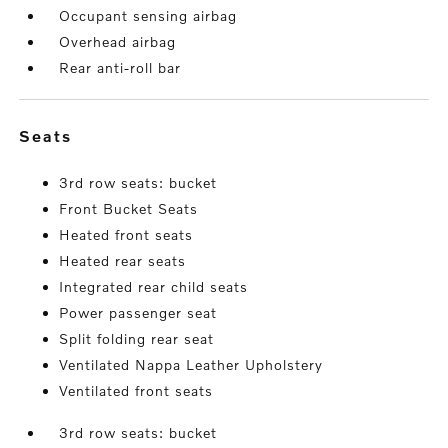
Occupant sensing airbag
Overhead airbag
Rear anti-roll bar
seats
3rd row seats: bucket
Front Bucket Seats
Heated front seats
Heated rear seats
Integrated rear child seats
Power passenger seat
Split folding rear seat
Ventilated Nappa Leather Upholstery
Ventilated front seats
3rd row seats: bucket