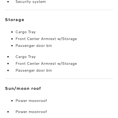
Security system
storage
Cargo Tray
Front Center Armrest w/Storage
Passenger door bin
Cargo Tray
Front Center Armrest w/Storage
Passenger door bin
sun/moon roof
Power moonroof
Power moonroof