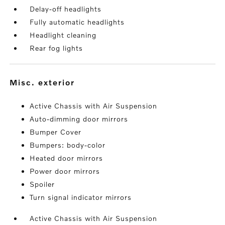
Delay-off headlights
Fully automatic headlights
Headlight cleaning
Rear fog lights
misc. exterior
Active Chassis with Air Suspension
Auto-dimming door mirrors
Bumper Cover
Bumpers: body-color
Heated door mirrors
Power door mirrors
Spoiler
Turn signal indicator mirrors
Active Chassis with Air Suspension