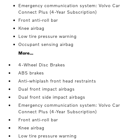
Emergency communication system: Volvo Car
Connect Plus (4-Year Subscription)
Front anti-roll bar
Knee airbag
Low tire pressure warning
Occupant sensing airbag
More...
4-Wheel Disc Brakes
ABS brakes
Anti-whiplash front head restraints
Dual front impact airbags
Dual front side impact airbags
Emergency communication system: Volvo Car
Connect Plus (4-Year Subscription)
Front anti-roll bar
Knee airbag
Low tire pressure warning