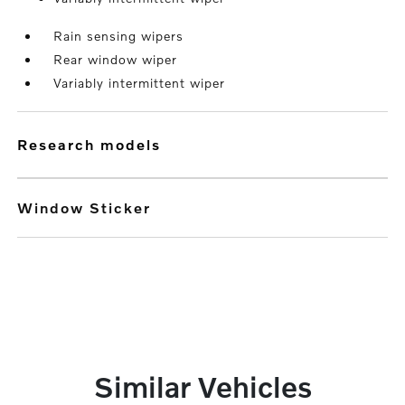
Rain sensing wipers
Rear window wiper
Variably intermittent wiper
research models
Window Sticker
Similar Vehicles