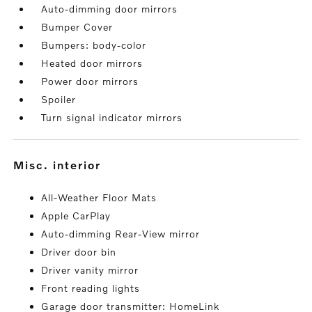
Auto-dimming door mirrors
Bumper Cover
Bumpers: body-color
Heated door mirrors
Power door mirrors
Spoiler
Turn signal indicator mirrors
misc. interior
All-Weather Floor Mats
Apple CarPlay
Auto-dimming Rear-View mirror
Driver door bin
Driver vanity mirror
Front reading lights
Garage door transmitter: HomeLink