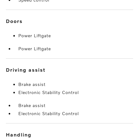
doors
Power Liftgate
Power Liftgate
driving assist
Brake assist
Electronic Stability Control
Brake assist
Electronic Stability Control
handling