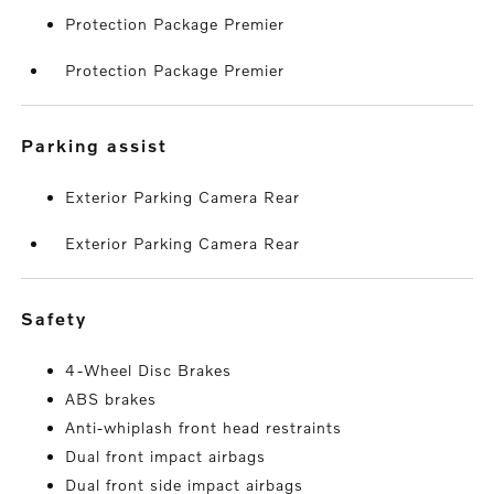
Protection Package Premier
Protection Package Premier
parking assist
Exterior Parking Camera Rear
Exterior Parking Camera Rear
safety
4-Wheel Disc Brakes
ABS brakes
Anti-whiplash front head restraints
Dual front impact airbags
Dual front side impact airbags