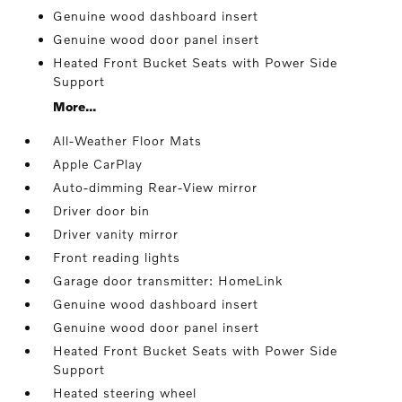
Genuine wood dashboard insert
Genuine wood door panel insert
Heated Front Bucket Seats with Power Side
Support
More...
All-Weather Floor Mats
Apple CarPlay
Auto-dimming Rear-View mirror
Driver door bin
Driver vanity mirror
Front reading lights
Garage door transmitter: HomeLink
Genuine wood dashboard insert
Genuine wood door panel insert
Heated Front Bucket Seats with Power Side
Support
Heated steering wheel