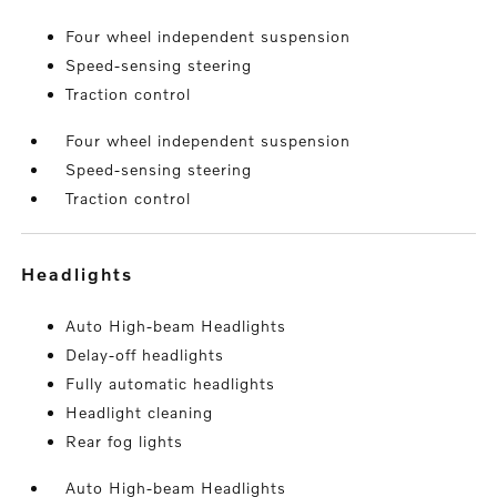
Four wheel independent suspension
Speed-sensing steering
Traction control
Four wheel independent suspension
Speed-sensing steering
Traction control
headlights
Auto High-beam Headlights
Delay-off headlights
Fully automatic headlights
Headlight cleaning
Rear fog lights
Auto High-beam Headlights