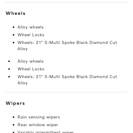
wheels
Alloy wheels
Wheel Locks
Wheels: 21" 5-Multi Spoke Black Diamond Cut
Alloy
Alloy wheels
Wheel Locks
Wheels: 21" 5-Multi Spoke Black Diamond Cut
Alloy
wipers
Rain sensing wipers
Rear window wiper
Variably intermittent wiper