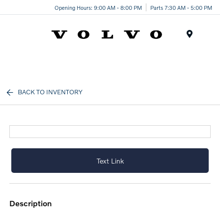
Opening Hours: 9:00 AM - 8:00 PM
Parts 7:30 AM - 5:00 PM
Menu
BACK TO INVENTORY
Text Link
description