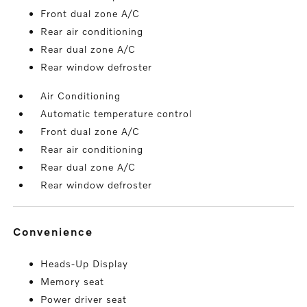
Front dual zone A/C
Rear air conditioning
Rear dual zone A/C
Rear window defroster
Air Conditioning
Automatic temperature control
Front dual zone A/C
Rear air conditioning
Rear dual zone A/C
Rear window defroster
convenience
Heads-Up Display
Memory seat
Power driver seat