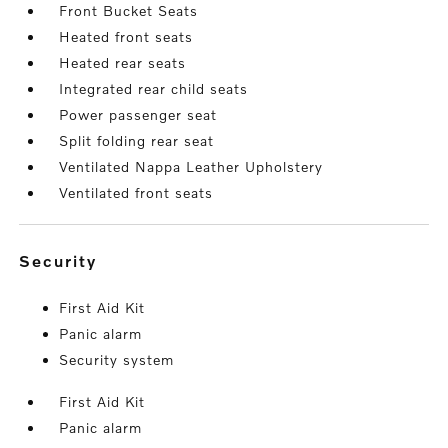
Front Bucket Seats
Heated front seats
Heated rear seats
Integrated rear child seats
Power passenger seat
Split folding rear seat
Ventilated Nappa Leather Upholstery
Ventilated front seats
security
First Aid Kit
Panic alarm
Security system
First Aid Kit
Panic alarm