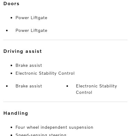
doors
Power Liftgate
Power Liftgate
driving assist
Brake assist
Electronic Stability Control
Brake assist
Electronic Stability
Control
handling
Four wheel independent suspension
Speed-sensing steering