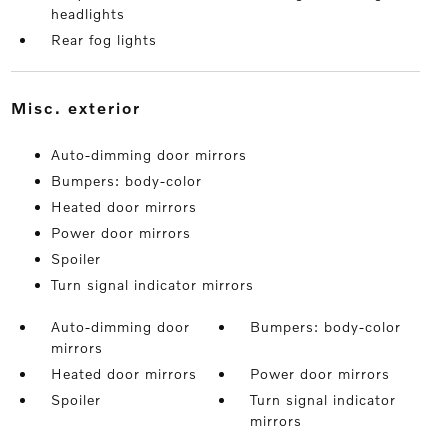
headlights
Rear fog lights
misc. exterior
Auto-dimming door mirrors
Bumpers: body-color
Heated door mirrors
Power door mirrors
Spoiler
Turn signal indicator mirrors
Auto-dimming door
Bumpers: body-color
mirrors
Heated door mirrors
Power door mirrors
Spoiler
Turn signal indicator
mirrors