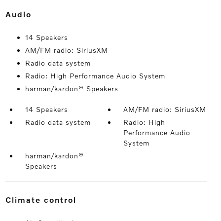
audio
14 Speakers
AM/FM radio: SiriusXM
Radio data system
Radio: High Performance Audio System
harman/kardon® Speakers
14 Speakers
AM/FM radio: SiriusXM
Radio data system
Radio: High
Performance Audio
System
harman/kardon®
Speakers
climate control