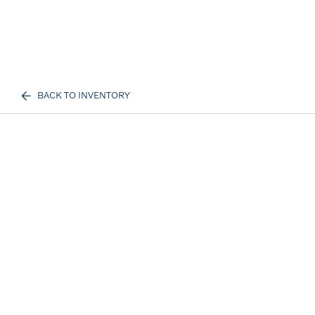
BACK TO INVENTORY