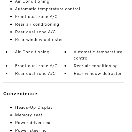
Air Conditioning
Automatic temperature control
Front dual zone A/C
Rear air conditioning
Rear dual zone A/C
Rear window defroster
Air Conditioning
Automatic temperature
control
Front dual zone A/C
Rear air conditioning
Rear dual zone A/C
Rear window defroster
convenience
Heads-Up Display
Memory seat
Power driver seat
Power steering