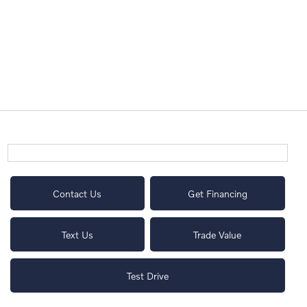
Contact Us
Get Financing
Text Us
Trade Value
Test Drive