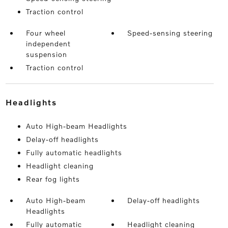
Traction control
Four wheel
Speed-sensing steering
independent
suspension
Traction control
headlights
Auto High-beam Headlights
Delay-off headlights
Fully automatic headlights
Headlight cleaning
Rear fog lights
Auto High-beam
Delay-off headlights
Headlights
Fully automatic
Headlight cleaning