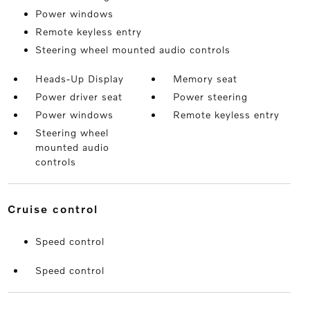
Power windows
Remote keyless entry
Steering wheel mounted audio controls
Heads-Up Display
Memory seat
Power driver seat
Power steering
Power windows
Remote keyless entry
Steering wheel
mounted audio
controls
cruise control
Speed control
Speed control