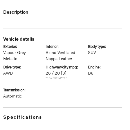
description
vehicle details
exterior:
interior:
body type:
Vapour Grey
Blond Ventilated
SUV
Metallic
Nappa Leather
drive type:
highway/city mpg:
engine:
AWD
26 / 20
[3]
B6
*EPA ESTIMATED
transmission:
Automatic
specifications